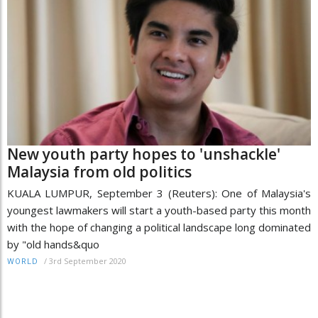
New youth party hopes to 'unshackle'
Malaysia from old politics
KUALA LUMPUR, September 3 (Reuters): One of Malaysia's
youngest lawmakers will start a youth-based party this month
with the hope of changing a political landscape long dominated
by "old hands&quo
/
3rd September 2020
WORLD