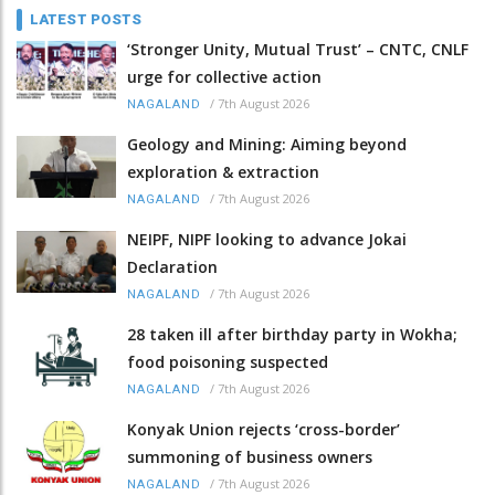
LATEST POSTS
‘Stronger Unity, Mutual Trust’ – CNTC, CNLF
urge for collective action
/
7th August 2026
NAGALAND
Geology and Mining: Aiming beyond
exploration & extraction
/
7th August 2026
NAGALAND
NEIPF, NIPF looking to advance Jokai
Declaration
/
7th August 2026
NAGALAND
28 taken ill after birthday party in Wokha;
food poisoning suspected
/
7th August 2026
NAGALAND
Konyak Union rejects ‘cross-border’
summoning of business owners
/
7th August 2026
NAGALAND