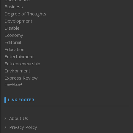
Business
Degree of Thoughts
Development
Disable
Economy
Editorial
Education
Entertainment
Entrepreneurship
Environment
Express Review
Faithleaf
Featured News
Frontpage
LINK FOOTER
Government & Policy
Health
About Us
Human Rights
Privacy Policy
ICAR