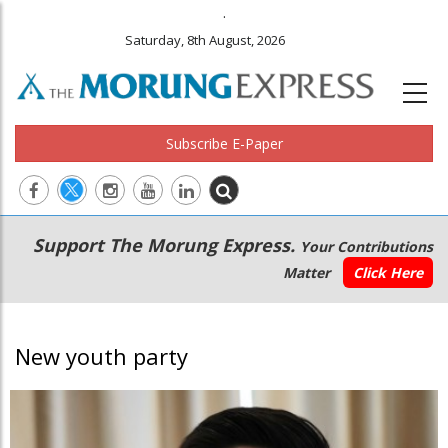
.
Saturday, 8th August, 2026
Subscribe E-Paper
Main
Secondary
Support The Morung Express.
Your Contributions
navigation
Menu
Matter
Click Here
New youth party