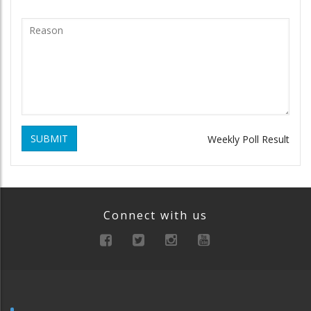
SUBMIT
Weekly Poll Result
Connect with us