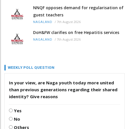
NNQF opposes demand for regularisation of
guest teachers
/
7th August 2026
NAGALAND
DoH&FW clarifies on free Hepatitis services
/
7th August 2026
NAGALAND
WEEKLY POLL QUESTION
In your view, are Naga youth today more united
than previous generations regarding their shared
identity? Give reasons
Yes
No
Others