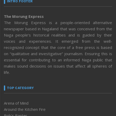
INTRO FOOTER
The Morung Express
The Morung Express is a people-oriented alternative
newspaper based in Nagaland that was conceived from the
Naga people’s historical realities and is guided by their
voices and experiences. It emerged from the well-
recognized concept that the core of a free press is based
on “qualitative and investigative” journalism. Ensuring this is
essential for contributing to an informed Naga public that
makes sound decisions on issues that affect all spheres of
life.
TOP CATEGORY
Arena of Mind
Around the Kitchen Fire
Bob’s Banter