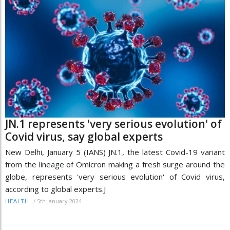
JN.1 represents 'very serious evolution' of
Covid virus, say global experts
New Delhi, January 5 (IANS) JN.1, the latest Covid-19 variant
from the lineage of Omicron making a fresh surge around the
globe, represents 'very serious evolution' of Covid virus,
according to global experts.J
/
5th January 2024
HEALTH