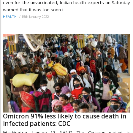
even for the unvaccinated, Indian health experts on Saturday
warned that it was too soon t
/
15th January 2022
HEALTH
Omicron 91% less likely to cause death in
infected patients: CDC
Washington, January 13 (IANS) The Omicron variant is