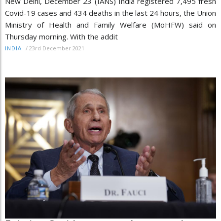
New Delhi, December 23 (IANS) India registered 7,495 fresh
Covid-19 cases and 434 deaths in the last 24 hours, the Union
Ministry of Health and Family Welfare (MoHFW) said on
Thursday morning. With the addit
/
23rd December 2021
INDIA