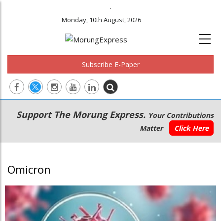
.
Monday, 10th August, 2026
Subscribe E-Paper
Main
Secondary
Support The Morung Express.
Your Contributions
navigation
Menu
Matter
Click Here
Omicron