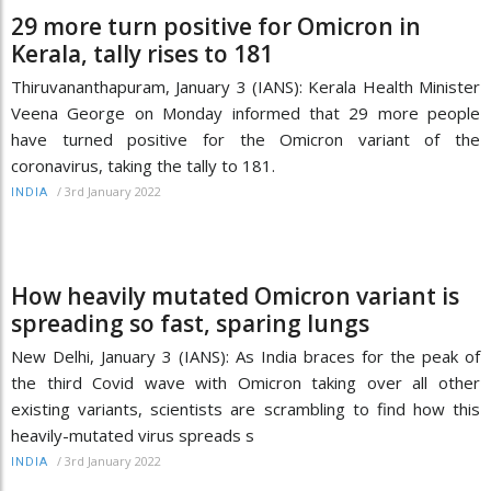
29 more turn positive for Omicron in
Kerala, tally rises to 181
Thiruvananthapuram, January 3 (IANS): Kerala Health Minister
Veena George on Monday informed that 29 more people
have turned positive for the Omicron variant of the
coronavirus, taking the tally to 181.
/
3rd January 2022
INDIA
How heavily mutated Omicron variant is
spreading so fast, sparing lungs
New Delhi, January 3 (IANS): As India braces for the peak of
the third Covid wave with Omicron taking over all other
existing variants, scientists are scrambling to find how this
heavily-mutated virus spreads s
/
3rd January 2022
INDIA