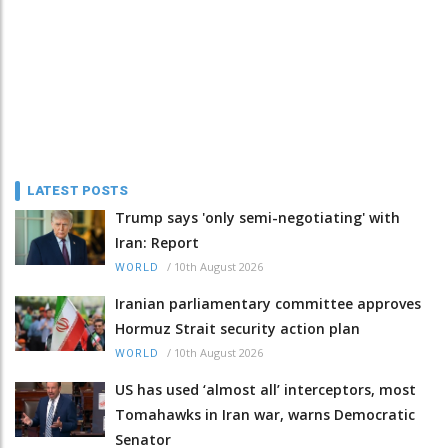
LATEST POSTS
Trump says 'only semi-negotiating' with
Iran: Report
/
10th August 2026
WORLD
Iranian parliamentary committee approves
Hormuz Strait security action plan
/
10th August 2026
WORLD
US has used ‘almost all’ interceptors, most
Tomahawks in Iran war, warns Democratic
Senator