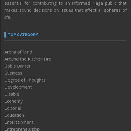
essential for contributing to an informed Naga public that
makes sound decisions on issues that affect all spheres of
life.
TOP CATEGORY
Arena of Mind
Around the Kitchen Fire
Bob’s Banter
Business
Degree of Thoughts
Development
Disable
Economy
Editorial
Education
Entertainment
Entrepreneurship