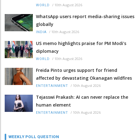
/
10th August 2026
WORLD
WhatsApp users report media-sharing issues
globally
/
10th August 2026
INDIA
US memo highlights praise for PM Modi’s
diplomacy
/
10th August 2026
WORLD
Freida Pinto urges support for friend
affected by devastating Okanagan wildfires
/
10th August 2026
ENTERTAINMENT
Tejasswi Prakash: AI can never replace the
human element
/
10th August 2026
ENTERTAINMENT
WEEKLY POLL QUESTION