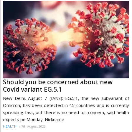
Should you be concerned about new
Covid variant EG.5.1
New Delhi, August 7 (IANS): EG.5.1, the new subvariant of
Omicron, has been detected in 45 countries and is currently
spreading fast, but there is no need for concern, said health
experts on Monday. Nickname
/
7th August 2023
HEALTH