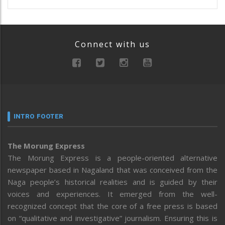
Connect with us
INTRO FOOTER
The Morung Express
The Morung Express is a people-oriented alternative
newspaper based in Nagaland that was conceived from the
Naga people’s historical realities and is guided by their
voices and experiences. It emerged from the well-
recognized concept that the core of a free press is based
on “qualitative and investigative” journalism. Ensuring this is