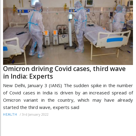
Omicron driving Covid cases, third wave
in India: Experts
New Delhi, January 3 (IANS) The sudden spike in the number
of Covid cases in India is driven by an increased spread of
Omicron variant in the country, which may have already
started the third wave, experts said
/
3rd January 2022
HEALTH