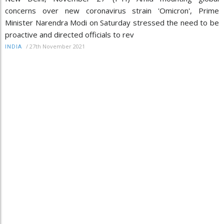
concerns over new coronavirus strain 'Omicron', Prime
Minister Narendra Modi on Saturday stressed the need to be
proactive and directed officials to rev
/
27th November 2021
INDIA