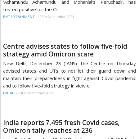
'Achamundu Achamundu' and Mohanlal's 'Peruchazli', has
tested positive for the O
/
29th December 2021
ENTERTAINMENT
Centre advises states to follow five-fold
strategy amid Omicron scare
New Delhi, December 23 (IANS) The Centre on Thursday
advised states and UTs to not let their guard down and
maintain their preparedness in fight against Covid pandemic
and to follow five-fold strategy in view o
/
23rd December 2021
INDIA
India reports 7,495 fresh Covid cases,
Omicron tally reaches at 236