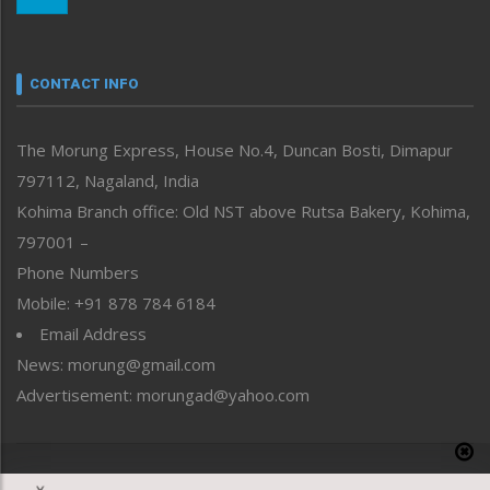
Morung Youth Express
Nagaland
Narrative
neissr
CONTACT INFO
North-East
People-Life-Etc
The Morung Express, House No.4, Duncan Bosti, Dimapur
Perspective
797112, Nagaland, India
Politics
Public Space
Kohima Branch office: Old NST above Rutsa Bakery, Kohima,
Reflections
797001 –
Right-Featured
Phone Numbers
Science & Technology
Mobile: +91 878 784 6184
Sports
Email Address
Straight from the Heart
News: morung@gmail.com
Tracking your Health
Uncategorized
Advertisement: morungad@yahoo.com
Weekly Poll Result
World