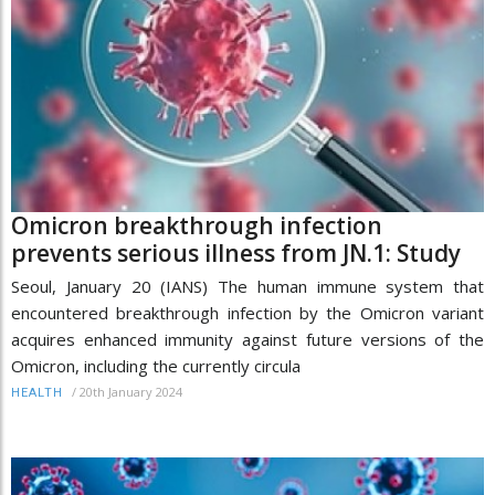
Omicron breakthrough infection
prevents serious illness from JN.1: Study
Seoul, January 20 (IANS) The human immune system that
encountered breakthrough infection by the Omicron variant
acquires enhanced immunity against future versions of the
Omicron, including the currently circula
/
20th January 2024
HEALTH