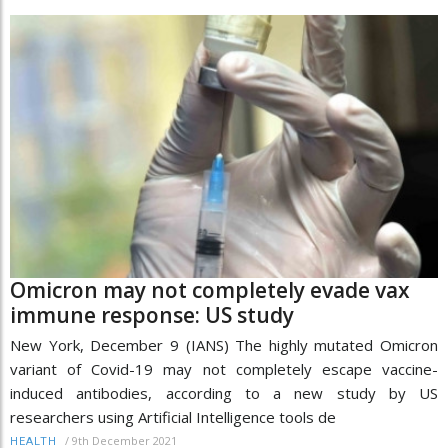
Omicron may not completely evade vax
immune response: US study
New York, December 9 (IANS) The highly mutated Omicron
variant of Covid-19 may not completely escape vaccine-
induced antibodies, according to a new study by US
researchers using Artificial Intelligence tools de
/
9th December 2021
HEALTH