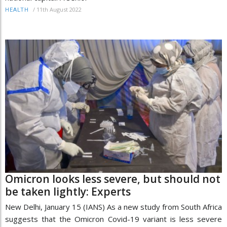
/
11th August 2022
HEALTH
Omicron looks less severe, but should not
be taken lightly: Experts
New Delhi, January 15 (IANS) As a new study from South Africa
suggests that the Omicron Covid-19 variant is less severe