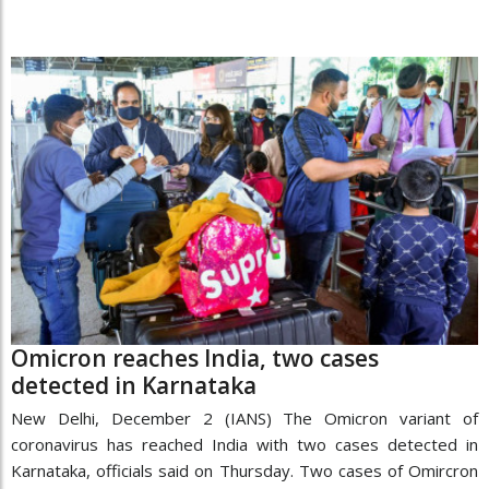
Omicron reaches India, two cases
detected in Karnataka
New Delhi, December 2 (IANS) The Omicron variant of
coronavirus has reached India with two cases detected in
Karnataka, officials said on Thursday. Two cases of Omircron