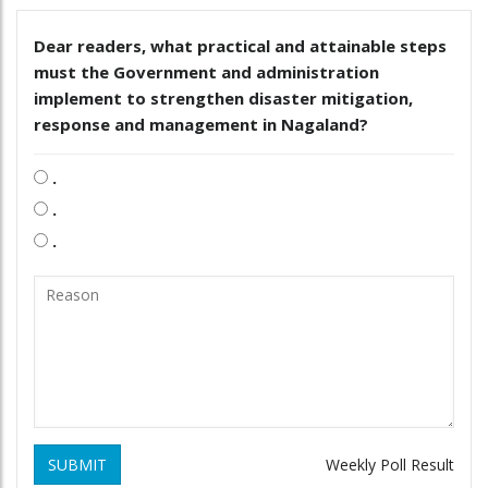
Dear readers, what practical and attainable steps
must the Government and administration
implement to strengthen disaster mitigation,
response and management in Nagaland?
.
.
.
SUBMIT
Weekly Poll Result