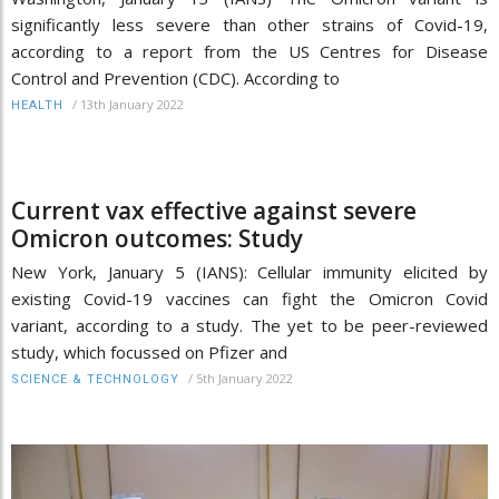
significantly less severe than other strains of Covid-19,
according to a report from the US Centres for Disease
Control and Prevention (CDC). According to
/
13th January 2022
HEALTH
Current vax effective against severe
Omicron outcomes: Study
New York, January 5 (IANS): Cellular immunity elicited by
existing Covid-19 vaccines can fight the Omicron Covid
variant, according to a study. The yet to be peer-reviewed
study, which focussed on Pfizer and
/
5th January 2022
SCIENCE & TECHNOLOGY