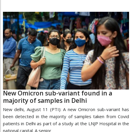
New Omicron sub-variant found in a
majority of samples in Delhi
New delhi, August 11 (PTI): A new Omicron sub-variant has
been detected in the majority of samples taken from Covid
patients in Delhi as part of a study at the LNJP Hospital in the
national capital. A senior