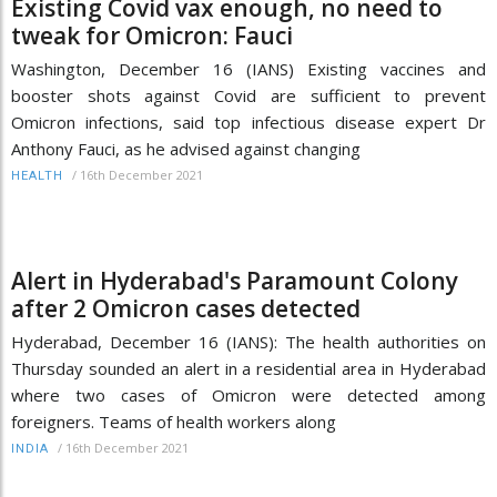
Existing Covid vax enough, no need to
tweak for Omicron: Fauci
Washington, December 16 (IANS) Existing vaccines and
booster shots against Covid are sufficient to prevent
Omicron infections, said top infectious disease expert Dr
Anthony Fauci, as he advised against changing
/
16th December 2021
HEALTH
Alert in Hyderabad's Paramount Colony
after 2 Omicron cases detected
Hyderabad, December 16 (IANS): The health authorities on
Thursday sounded an alert in a residential area in Hyderabad
where two cases of Omicron were detected among
foreigners. Teams of health workers along
/
16th December 2021
INDIA