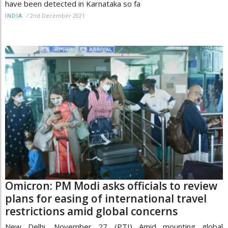
have been detected in Karnataka so fa
/
2nd December 2021
INDIA
Omicron: PM Modi asks officials to review
plans for easing of international travel
restrictions amid global concerns
New Delhi, November 27 (PTI) Amid mounting global