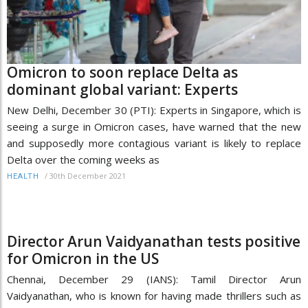
Omicron to soon replace Delta as
dominant global variant: Experts
New Delhi, December 30 (PTI): Experts in Singapore, which is
seeing a surge in Omicron cases, have warned that the new
and supposedly more contagious variant is likely to replace
Delta over the coming weeks as
/
30th December 2021
HEALTH
Director Arun Vaidyanathan tests positive
for Omicron in the US
Chennai, December 29 (IANS): Tamil Director Arun
Vaidyanathan, who is known for having made thrillers such as