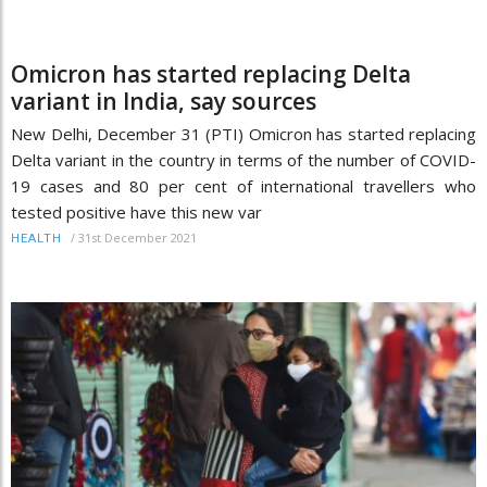
Omicron has started replacing Delta
variant in India, say sources
New Delhi, December 31 (PTI) Omicron has started replacing
Delta variant in the country in terms of the number of COVID-
19 cases and 80 per cent of international travellers who
tested positive have this new var
/
31st December 2021
HEALTH