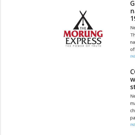
G
n
1
N
Th
na
of
IN
C
w
s
Ne
ma
ch
pa
IN