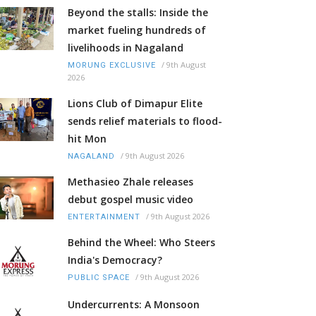
Beyond the stalls: Inside the
market fueling hundreds of
livelihoods in Nagaland
/
9th August
MORUNG EXCLUSIVE
2026
Lions Club of Dimapur Elite
sends relief materials to flood-
hit Mon
/
9th August 2026
NAGALAND
Methasieo Zhale releases
debut gospel music video
/
9th August 2026
ENTERTAINMENT
Behind the Wheel: Who Steers
India's Democracy?
/
9th August 2026
PUBLIC SPACE
Undercurrents: A Monsoon