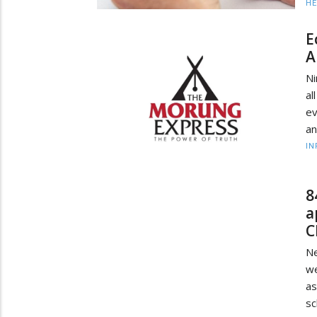
HE
E
A
Ni
al
ev
an
IN
8
a
C
Ne
we
as
sc