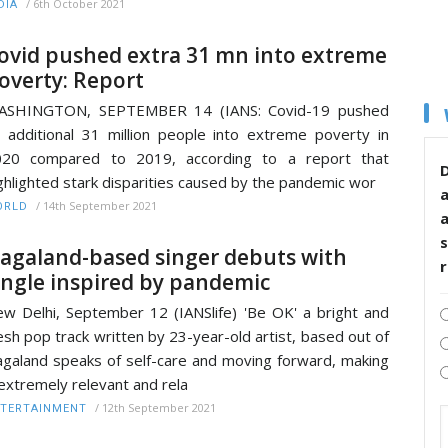
/
6th October 2021
DIA
ovid pushed extra 31 mn into extreme
overty: Report
ASHINGTON, SEPTEMBER 14 (IANS: Covid-19 pushed
 additional 31 million people into extreme poverty in
020 compared to 2019, according to a report that
D
ghlighted stark disparities caused by the pandemic wor
/
14th September 2021
ORLD
s
agaland-based singer debuts with
ingle inspired by pandemic
w Delhi, September 12 (IANSlife) 'Be OK' a bright and
esh pop track written by 23-year-old artist, based out of
galand speaks of self-care and moving forward, making
 extremely relevant and rela
/
12th September 2021
TERTAINMENT