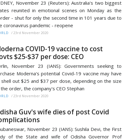
DNEY, November 23 (Reuters): Australia's two biggest
ates reunited in emotional scenes on Monday as the
rder - shut for only the second time in 101 years due to
e coronavirus pandemic - reopene
/
23rd November 2020
ORLD
oderna COVID-19 vaccine to cost
ovts $25-$37 per dose: CEO
erlin, November 23 (IANS): Governments seeking to
rchase Moderna's potential Covid-19 vaccine may have
 shell out $25 and $37 per dose, depending on the size
 the order, the company's CEO Stephan
/
23rd November 2020
ORLD
disha Guv's wife dies of post Covid
omplications
ubaneswar, November 23 (IANS): Sushila Devi, the First
ady of the State and wife of Odisha Governor Prof