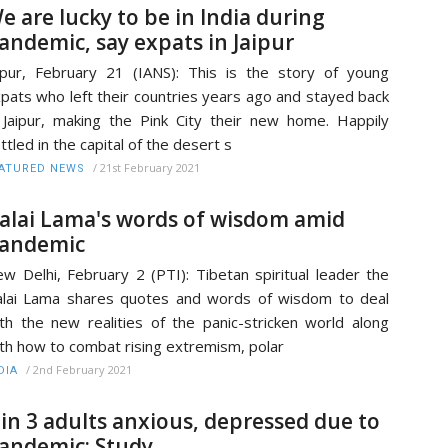
e are lucky to be in India during
andemic, say expats in Jaipur
ipur, February 21 (IANS): This is the story of young
pats who left their countries years ago and stayed back
 Jaipur, making the Pink City their new home. Happily
ttled in the capital of the desert s
/
21st February 2021
ATURED NEWS
alai Lama's words of wisdom amid
andemic
w Delhi, February 2 (PTI): Tibetan spiritual leader the
lai Lama shares quotes and words of wisdom to deal
th the new realities of the panic-stricken world along
th how to combat rising extremism, polar
/
2nd February 2021
DIA
 in 3 adults anxious, depressed due to
andemic: Study