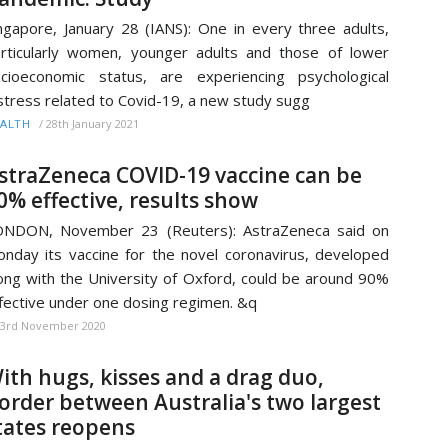
ngapore, January 28 (IANS): One in every three adults,
rticularly women, younger adults and those of lower
cioeconomic status, are experiencing psychological
stress related to Covid-19, a new study sugg
/
28th January 2021
ALTH
straZeneca COVID-19 vaccine can be
0% effective, results show
ONDON, November 23 (Reuters): AstraZeneca said on
nday its vaccine for the novel coronavirus, developed
ong with the University of Oxford, could be around 90%
fective under one dosing regimen. &q
23rd November 2020
ith hugs, kisses and a drag duo,
order between Australia's two largest
tates reopens