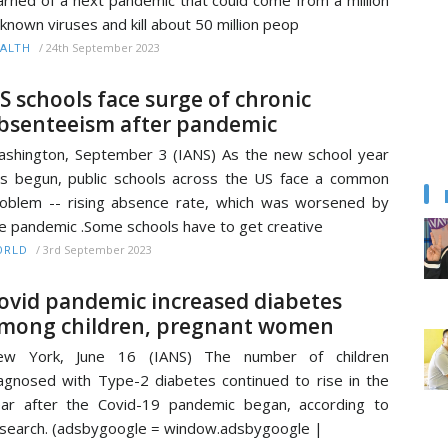
known viruses and kill about 50 million peop
/
24th September 2023
ALTH
S schools face surge of chronic
bsenteeism after pandemic
shington, September 3 (IANS) As the new school year
s begun, public schools across the US face a common
oblem -- rising absence rate, which was worsened by
e pandemic .Some schools have to get creative
/
3rd September 2023
ORLD
ovid pandemic increased diabetes
mong children, pregnant women
ew York, June 16 (IANS) The number of children
agnosed with Type-2 diabetes continued to rise in the
ar after the Covid-19 pandemic began, according to
search. (adsbygoogle = window.adsbygoogle |