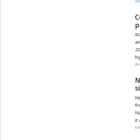
IN
C
p
W
an
2
hi
W
N
s
Ne
fr
Na
it
EN