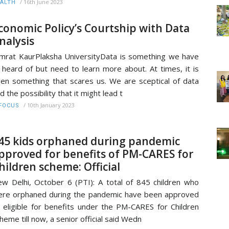
/
16th June 2023
ALTH
conomic Policy’s Courtship with Data
nalysis
mrat KaurPlaksha UniversityData is something we have
l heard of but need to learn more about. At times, it is
en something that scares us. We are sceptical of data
d the possibility that it might lead t
/
10th January 2023
FOCUS
45 kids orphaned during pandemic
pproved for benefits of PM-CARES for
hildren scheme: Official
w Delhi, October 6 (PTI): A total of 845 children who
re orphaned during the pandemic have been approved
 eligible for benefits under the PM-CARES for Children
heme till now, a senior official said Wedn