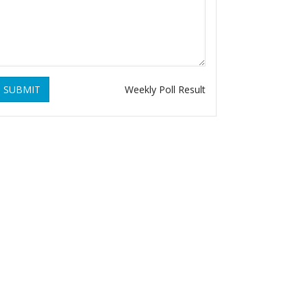
SUBMIT
Weekly Poll Result