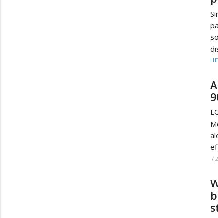
Si
pa
so
di
HE
A
9
L
Mo
al
ef
/
W
b
s