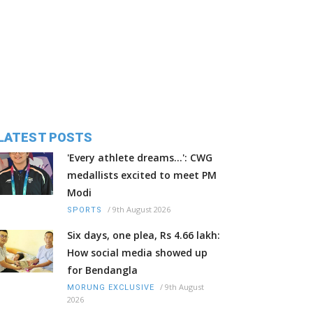
LATEST POSTS
'Every athlete dreams…': CWG
medallists excited to meet PM
Modi
/
9th August 2026
SPORTS
Six days, one plea, Rs 4.66 lakh:
How social media showed up
for Bendangla
/
9th August
MORUNG EXCLUSIVE
2026