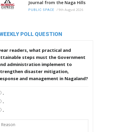
Journal from the Naga Hills
/
9th August 2026
PUBLIC SPACE
WEEKLY POLL QUESTION
ear readers, what practical and
attainable steps must the Government
and administration implement to
trengthen disaster mitigation,
response and management in Nagaland?
.
.
.