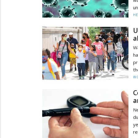
un
HE
U
a
Wa
ha
pr
th
W
C
a
N
di
ye
re