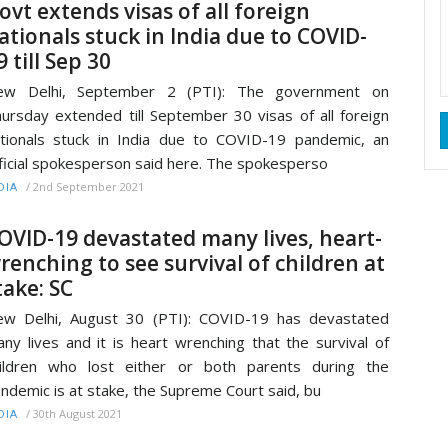
ovt extends visas of all foreign
ationals stuck in India due to COVID-
9 till Sep 30
ew Delhi, September 2 (PTI): The government on
ursday extended till September 30 visas of all foreign
tionals stuck in India due to COVID-19 pandemic, an
ficial spokesperson said here. The spokesperso
/
2nd September 2021
DIA
OVID-19 devastated many lives, heart-
renching to see survival of children at
take: SC
w Delhi, August 30 (PTI): COVID-19 has devastated
ny lives and it is heart wrenching that the survival of
ildren who lost either or both parents during the
ndemic is at stake, the Supreme Court said, bu
/
30th August 2021
DIA