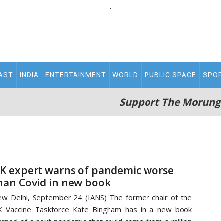
.
AST
INDIA
ENTERTAINMENT
WORLD
PUBLIC SPACE
SPO
Support The Morung
K expert warns of pandemic worse
han Covid in new book
w Delhi, September 24 (IANS) The former chair of the
 Vaccine Taskforce Kate Bingham has in a new book
rned of a next pandemic that could come from a million