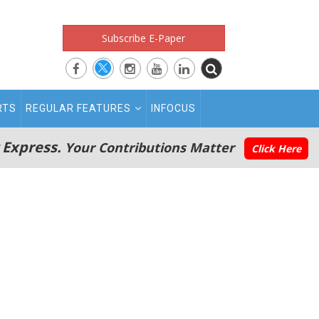
Subscribe E-Paper
RTS
REGULAR FEATURES
INFOCUS
 Express.
Your Contributions Matter
Click Here