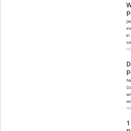
W
p
Ja
ex
in
se
FE
D
p
Ne
Da
wi
wi
IN
1
p