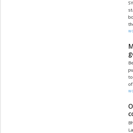
SY
st
bo
th
W
M
g
B
pu
to
of
W
O
c
Bh
L