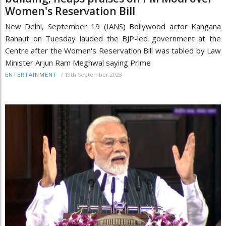
Women's Reservation Bill
New Delhi, September 19 (IANS) Bollywood actor Kangana
Ranaut on Tuesday lauded the BJP-led government at the
Centre after the Women's Reservation Bill was tabled by Law
Minister Arjun Ram Meghwal saying Prime
/
19th September 2023
ENTERTAINMENT