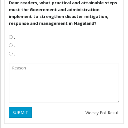
Dear readers, what practical and attainable steps
must the Government and administration
implement to strengthen disaster mitigation,
response and management in Nagaland?
.
.
.
SUBMIT
Weekly Poll Result