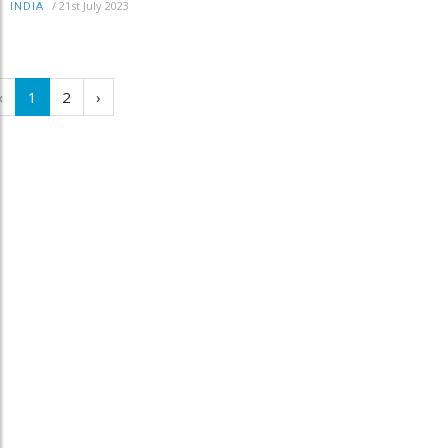
/
21st July 2023
INDIA
‹
1
2
›