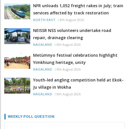
NFR unloads 1,052 freight rakes in July; train
services affected by track restoration
/
8th August 2026
NORTH-EAST
NEISSR NSS volunteers undertake road
repair, drainage clearing
/
8th August 2026
NAGALAND
Metümnyo festival celebrations highlight
Yimkhiung heritage, unity
/
8th August 2026
NAGALAND
Youth-led angling competition held at Ekok-
Ju village in Wokha
/
8th August 2026
NAGALAND
WEEKLY POLL QUESTION