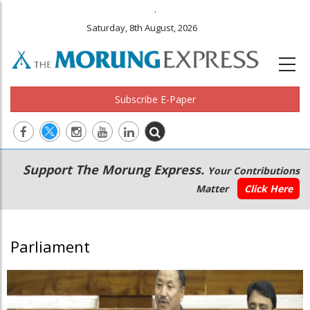
.
Saturday, 8th August, 2026
Subscribe E-Paper
Main
Secondary
Support The Morung Express.
Your Contributions
navigation
Menu
Matter
Click Here
Parliament