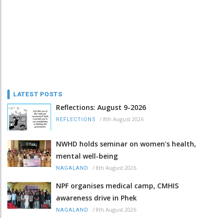
LATEST POSTS
Reflections: August 9-2026
/
8th August 2026
REFLECTIONS
NWHD holds seminar on women's health,
mental well-being
/
8th August 2026
NAGALAND
NPF organises medical camp, CMHIS
awareness drive in Phek
/
8th August 2026
NAGALAND