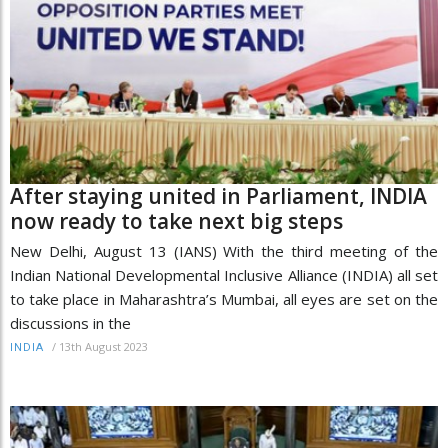
After staying united in Parliament, INDIA
now ready to take next big steps
New Delhi, August 13 (IANS) With the third meeting of the
Indian National Developmental Inclusive Alliance (INDIA) all set
to take place in Maharashtra’s Mumbai, all eyes are set on the
discussions in the
/
13th August 2023
INDIA