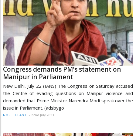
Congress demands PM's statement on
Manipur in Parliament
New Delhi, July 22 (IANS) The Congress on Saturday accused
the Centre of evading questions on Manipur violence and
demanded that Prime Minister Narendra Modi speak over the
issue in Parliament. (adsbygo
/
22nd July 2023
NORTH-EAST