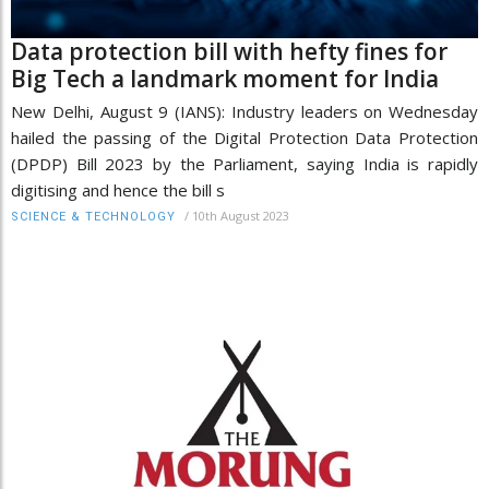
Data protection bill with hefty fines for
Big Tech a landmark moment for India
New Delhi, August 9 (IANS): Industry leaders on Wednesday
hailed the passing of the Digital Protection Data Protection
(DPDP) Bill 2023 by the Parliament, saying India is rapidly
digitising and hence the bill s
/
10th August 2023
SCIENCE & TECHNOLOGY