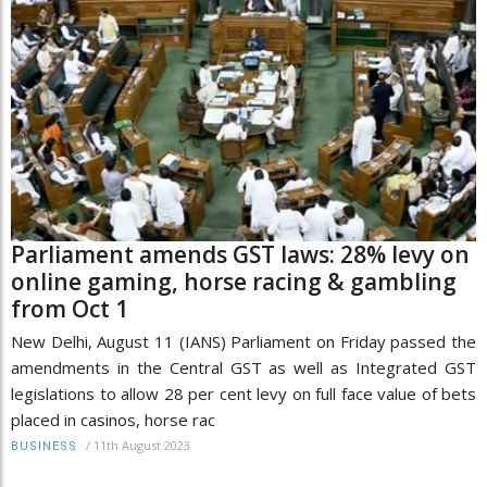
Parliament amends GST laws: 28% levy on
online gaming, horse racing & gambling
from Oct 1
New Delhi, August 11 (IANS) Parliament on Friday passed the
amendments in the Central GST as well as Integrated GST
legislations to allow 28 per cent levy on full face value of bets
placed in casinos, horse rac
/
11th August 2023
BUSINESS