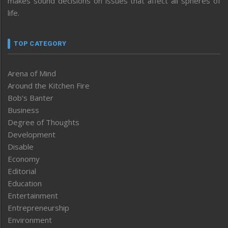
makes sound decisions on issues that affect all spheres of
life.
TOP CATEGORY
Arena of Mind
Around the Kitchen Fire
Bob’s Banter
Business
Degree of Thoughts
Development
Disable
Economy
Editorial
Education
Entertainment
Entrepreneurship
Environment