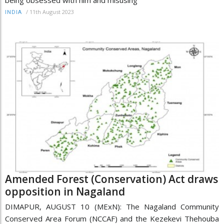
/
11th August 2023
INDIA
Amended Forest (Conservation) Act draws
opposition in Nagaland
DIMAPUR, AUGUST 10 (MExN): The Nagaland Community
Conserved Area Forum (NCCAF) and the Kezekevi Thehouba