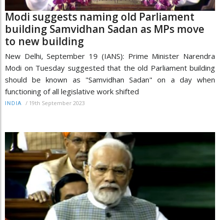
Modi suggests naming old Parliament
building Samvidhan Sadan as MPs move
to new building
New Delhi, September 19 (IANS): Prime Minister Narendra
Modi on Tuesday suggested that the old Parliament building
should be known as "Samvidhan Sadan" on a day when
functioning of all legislative work shifted
/
19th September 2023
INDIA