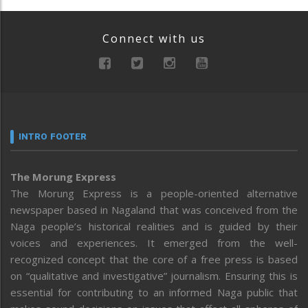
Connect with us
INTRO FOOTER
The Morung Express
The Morung Express is a people-oriented alternative
newspaper based in Nagaland that was conceived from the
Naga people’s historical realities and is guided by their
voices and experiences. It emerged from the well-
recognized concept that the core of a free press is based
on “qualitative and investigative” journalism. Ensuring this is
essential for contributing to an informed Naga public that