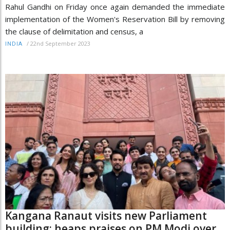
Rahul Gandhi on Friday once again demanded the immediate
implementation of the Women's Reservation Bill by removing
the clause of delimitation and census, a
/
22nd September 2023
INDIA
Kangana Ranaut visits new Parliament
building; heaps praises on PM Modi over