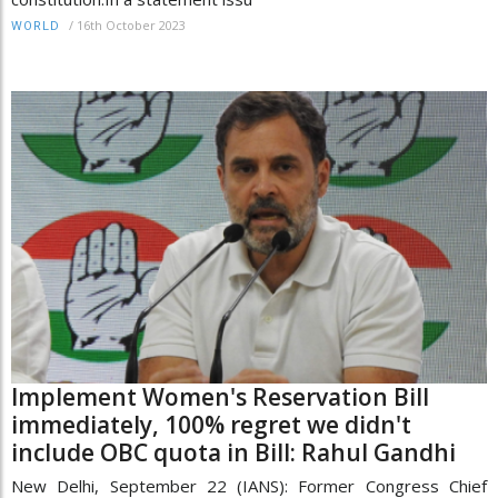
/
16th October 2023
WORLD
Implement Women's Reservation Bill
immediately, 100% regret we didn't
include OBC quota in Bill: Rahul Gandhi
New Delhi, September 22 (IANS): Former Congress Chief