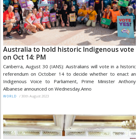
Australia to hold historic Indigenous vote
on Oct 14: PM
Canberra, August 30 (IANS): Australians will vote in a historic
referendum on October 14 to decide whether to enact an
Indigenous Voice to Parliament, Prime Minister Anthony
Albanese announced on Wednesday.Anno
/
30th August 2023
WORLD