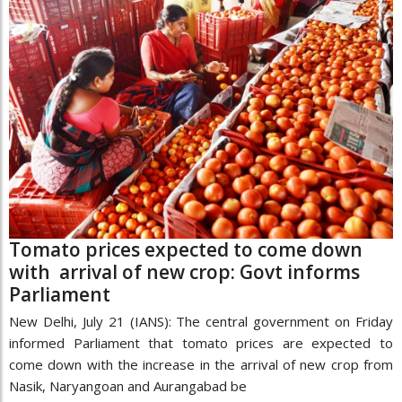
Tomato prices expected to come down
with arrival of new crop: Govt informs
Parliament
New Delhi, July 21 (IANS): The central government on Friday
informed Parliament that tomato prices are expected to
come down with the increase in the arrival of new crop from
Nasik, Naryangoan and Aurangabad be