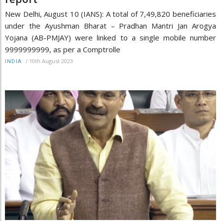
New Delhi, August 10 (IANS): A total of 7,49,820 beneficiaries
under the Ayushman Bharat – Pradhan Mantri Jan Arogya
Yojana (AB-PMJAY) were linked to a single mobile number
9999999999, as per a Comptrolle
/
10th August 2023
INDIA