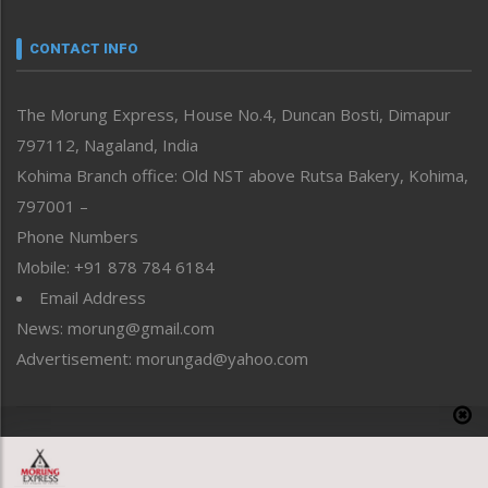
Narrative
neissr
CONTACT INFO
North-East
People-Life-Etc
The Morung Express, House No.4, Duncan Bosti, Dimapur
Perspective
797112, Nagaland, India
Politics
Public Space
Kohima Branch office: Old NST above Rutsa Bakery, Kohima,
Reflections
797001 –
Right-Featured
Phone Numbers
Science & Technology
Mobile: +91 878 784 6184
Sports
Email Address
Straight from the Heart
News: morung@gmail.com
Tracking your Health
Uncategorized
Advertisement: morungad@yahoo.com
Weekly Poll Result
World
Copyright © 2020 The Morung Express