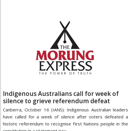
Indigenous Australians call for week of
silence to grieve referendum defeat
Canberra, October 16 (IANS): Indigenous Australian leaders
have called for a week of silence after voters defeated a
historic referendum to recognise First Nations people in the
constitution.In a statement issu