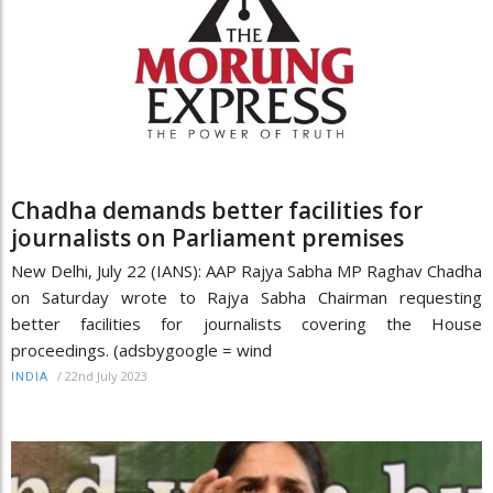
Chadha demands better facilities for
journalists on Parliament premises
New Delhi, July 22 (IANS): AAP Rajya Sabha MP Raghav Chadha
on Saturday wrote to Rajya Sabha Chairman requesting
better facilities for journalists covering the House
proceedings. (adsbygoogle = wind
/
22nd July 2023
INDIA