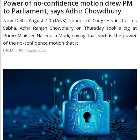
Power of no-confidence motion drew PM
to Parliament, says Adhir Chowdhury
New Delhi, August 10 (IANS): Leader of Congress in the Lok
Sabha, Adhir Ranjan Chowdhury on Thursday took a dig at
Prime Minister Narendra Modi, saying that such is the power
of the no-confidence motion that it
/
10th August 2023
INDIA