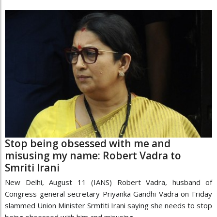
Stop being obsessed with me and
misusing my name: Robert Vadra to
Smriti Irani
New Delhi, August 11 (IANS) Robert Vadra, husband of
Congress general secretary Priyanka Gandhi Vadra on Friday
slammed Union Minister Srmtiti Irani saying she needs to stop
being obsessed with him and misusing