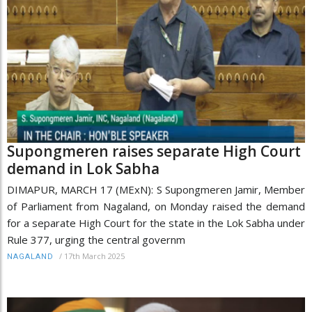
Supongmeren raises separate High Court
demand in Lok Sabha
DIMAPUR, MARCH 17 (MExN): S Supongmeren Jamir, Member
of Parliament from Nagaland, on Monday raised the demand
for a separate High Court for the state in the Lok Sabha under
Rule 377, urging the central governm
/
17th March 2025
NAGALAND