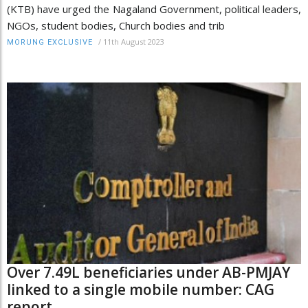
(KTB) have urged the Nagaland Government, political leaders,
NGOs, student bodies, Church bodies and trib
/
11th August 2023
MORUNG EXCLUSIVE
Over 7.49L beneficiaries under AB-PMJAY
linked to a single mobile number: CAG
report