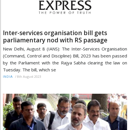
Inter-services organisation bill gets
parliamentary nod with RS passage
New Delhi, August 8 (IANS): The Inter-Services Organisation
(Command, Control and Discipline) Bill, 2023 has been passed
by the Parliament with the Rajya Sabha clearing the law on
Tuesday. The bill, which se
/
8th August 2023
INDIA