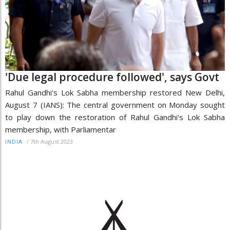
'Due legal procedure followed', says Govt
Rahul Gandhi's Lok Sabha membership restored New Delhi,
August 7 (IANS): The central government on Monday sought
to play down the restoration of Rahul Gandhi's Lok Sabha
membership, with Parliamentar
/
7th August 2023
INDIA