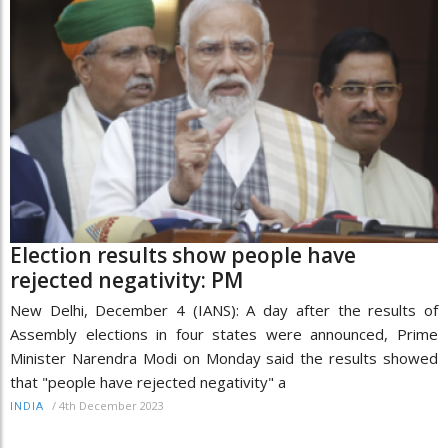
Election results show people have
rejected negativity: PM
New Delhi, December 4 (IANS): A day after the results of
Assembly elections in four states were announced, Prime
Minister Narendra Modi on Monday said the results showed
that "people have rejected negativity" a
/
4th December 2023
INDIA