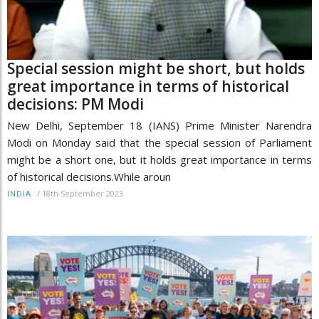
Special session might be short, but holds
great importance in terms of historical
decisions: PM Modi
New Delhi, September 18 (IANS) Prime Minister Narendra
Modi on Monday said that the special session of Parliament
might be a short one, but it holds great importance in terms
of historical decisions.While aroun
/
18th September 2023
INDIA