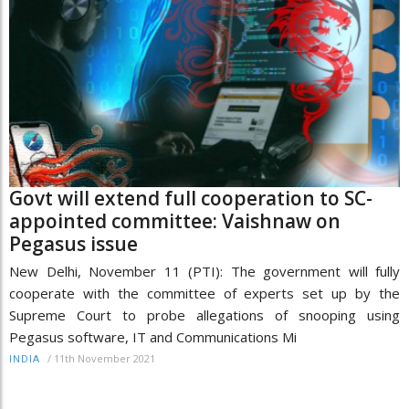
Govt will extend full cooperation to SC-
appointed committee: Vaishnaw on
Pegasus issue
New Delhi, November 11 (PTI): The government will fully
cooperate with the committee of experts set up by the
Supreme Court to probe allegations of snooping using
Pegasus software, IT and Communications Mi
/
11th November 2021
INDIA