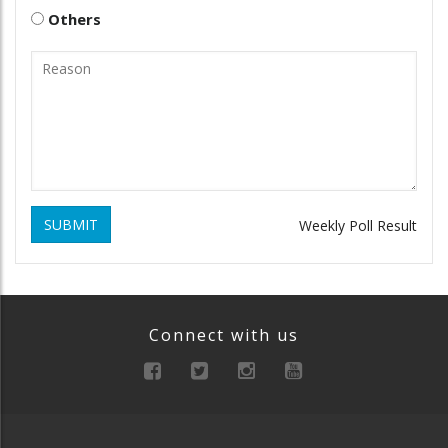
Others
SUBMIT
Weekly Poll Result
Connect with us