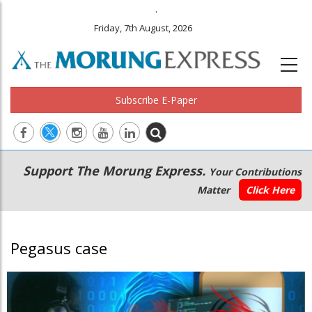
.
Friday, 7th August, 2026
Subscribe E-Paper
Main
Secondary
Support The Morung Express.
Your Contributions
navigation
Menu
Matter
Click Here
Pegasus case