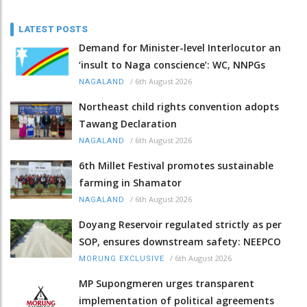
LATEST POSTS
Demand for Minister-level Interlocutor an
‘insult to Naga conscience’: WC, NNPGs
/
6th August 2026
NAGALAND
Northeast child rights convention adopts
Tawang Declaration
/
6th August 2026
NAGALAND
6th Millet Festival promotes sustainable
farming in Shamator
/
6th August 2026
NAGALAND
Doyang Reservoir regulated strictly as per
SOP, ensures downstream safety: NEEPCO
/
6th August 2026
MORUNG EXCLUSIVE
MP Supongmeren urges transparent
implementation of political agreements