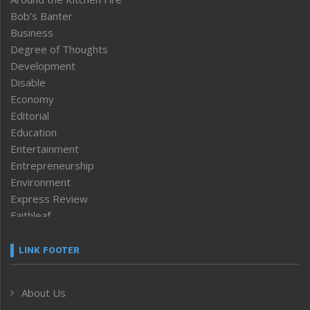
Bob’s Banter
Business
Degree of Thoughts
Development
Disable
Economy
Editorial
Education
Entertainment
Entrepreneurship
Environment
Express Review
Faithleaf
Featured News
Frontpage
LINK FOOTER
Government & Policy
Health
About Us
Human Rights