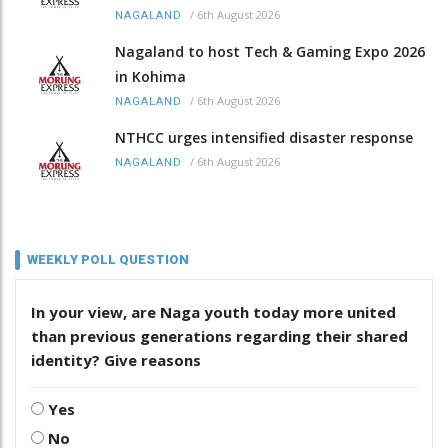
/
6th August 2026
NAGALAND
Nagaland to host Tech & Gaming Expo 2026
in Kohima
/
6th August 2026
NAGALAND
NTHCC urges intensified disaster response
/
6th August 2026
NAGALAND
WEEKLY POLL QUESTION
In your view, are Naga youth today more united
than previous generations regarding their shared
identity? Give reasons
Yes
No