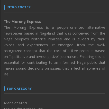
INTRO FOOTER
The Morung Express
The Morung Express is a people-oriented alternative
newspaper based in Nagaland that was conceived from the
Naga people’s historical realities and is guided by their
voices and experiences. It emerged from the well-
recognized concept that the core of a free press is based
on “qualitative and investigative” journalism. Ensuring this is
essential for contributing to an informed Naga public that
makes sound decisions on issues that affect all spheres of
life.
TOP CATEGORY
Arena of Mind
Around the Kitchen Fire