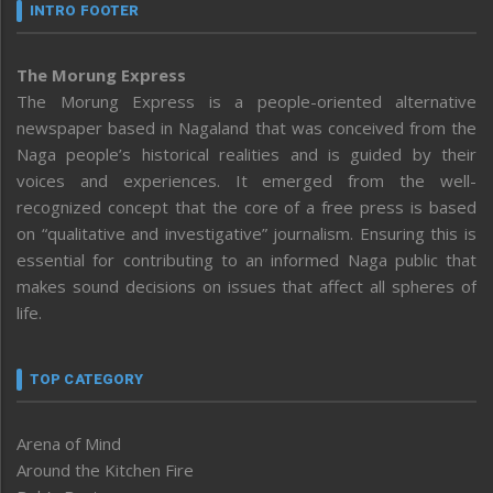
INTRO FOOTER
The Morung Express
The Morung Express is a people-oriented alternative
newspaper based in Nagaland that was conceived from the
Naga people’s historical realities and is guided by their
voices and experiences. It emerged from the well-
recognized concept that the core of a free press is based
on “qualitative and investigative” journalism. Ensuring this is
essential for contributing to an informed Naga public that
makes sound decisions on issues that affect all spheres of
life.
TOP CATEGORY
Arena of Mind
Around the Kitchen Fire