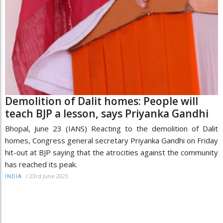
Demolition of Dalit homes: People will
teach BJP a lesson, says Priyanka Gandhi
Bhopal, June 23 (IANS) Reacting to the demolition of Dalit
homes, Congress general secretary Priyanka Gandhi on Friday
hit-out at BJP saying that the atrocities against the community
has reached its peak.
/
23rd June 2023
INDIA