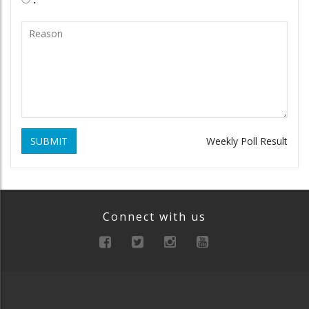
SUBMIT
Weekly Poll Result
Connect with us