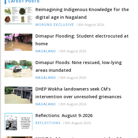
LATEST POSTS
Reimagining Indigenous Knowledge for the
digital age in Nagaland
/
8th August 2026
MORUNG EXCLUSIVE
Dimapur Flooding: Student electrocuted at
home
/
8th August 2026
NAGALAND
Dimapur Floods: Nine rescued, low-lying
areas inundated
/
8th August 2026
NAGALAND
DHEP Wokha landowners seek CM’s
intervention over unresolved grievances
/
8th August 2026
NAGALAND
Reflections: August 9-2026
/
8th August 2026
REFLECTIONS