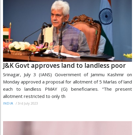
J&K Govt approves land to landless poor
Srinagar, July 3 (IANS) Government of Jammu Kashmir on
Monday approved a proposal for allotment of 5 Marlas of land
each to landless PMAY (G) beneficiaries. “The present
allotment restricted to only th
/
3rd July 2023
INDIA