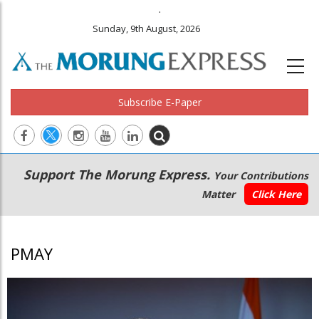
.
Sunday, 9th August, 2026
Subscribe E-Paper
Main
Secondary
Support The Morung Express.
Your Contributions
navigation
Menu
Matter
Click Here
PMAY