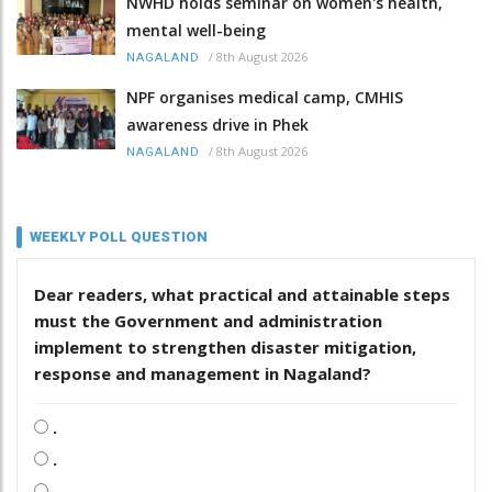
NWHD holds seminar on women's health,
mental well-being
/
8th August 2026
NAGALAND
NPF organises medical camp, CMHIS
awareness drive in Phek
/
8th August 2026
NAGALAND
WEEKLY POLL QUESTION
Dear readers, what practical and attainable steps
must the Government and administration
implement to strengthen disaster mitigation,
response and management in Nagaland?
.
.
.