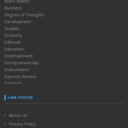
Bob’s Banter
Business
Degree of Thoughts
Development
Disable
Economy
Editorial
Education
Entertainment
Entrepreneurship
Environment
Express Review
Faithleaf
Featured News
Frontpage
LINK FOOTER
Government & Policy
Health
About Us
Human Rights
Privacy Policy
ICAR