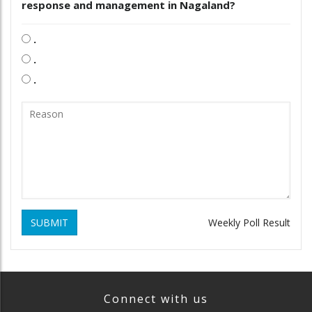
response and management in Nagaland?
.
.
.
SUBMIT
Weekly Poll Result
Connect with us