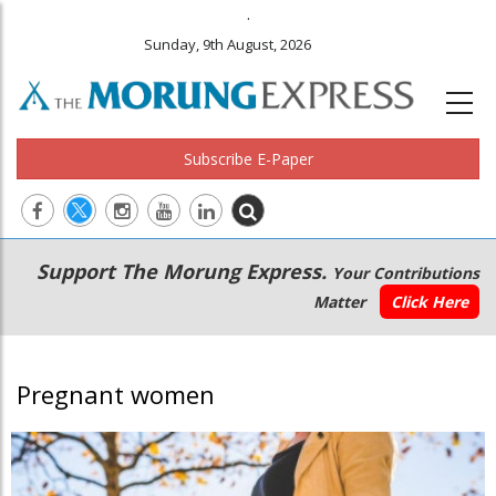
.
Sunday, 9th August, 2026
Subscribe E-Paper
Main
Secondary
Support The Morung Express.
Your Contributions
navigation
Menu
Matter
Click Here
Pregnant women