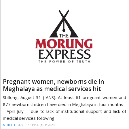
Pregnant women, newborns die in
Meghalaya as medical services hit
Shillong, August 31 (IANS): At least 61 pregnant women and
877 newborn children have died in Meghalaya in four months -
- April-July -- due to lack of institutional support and lack of
medical services following
/
31st August 2020
NORTH-EAST