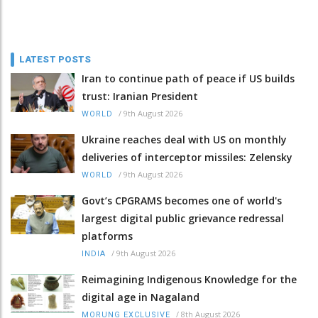
LATEST POSTS
Iran to continue path of peace if US builds
trust: Iranian President
/
9th August 2026
WORLD
Ukraine reaches deal with US on monthly
deliveries of interceptor missiles: Zelensky
/
9th August 2026
WORLD
Govt’s CPGRAMS becomes one of world's
largest digital public grievance redressal
platforms
/
9th August 2026
INDIA
Reimagining Indigenous Knowledge for the
digital age in Nagaland
/
8th August 2026
MORUNG EXCLUSIVE