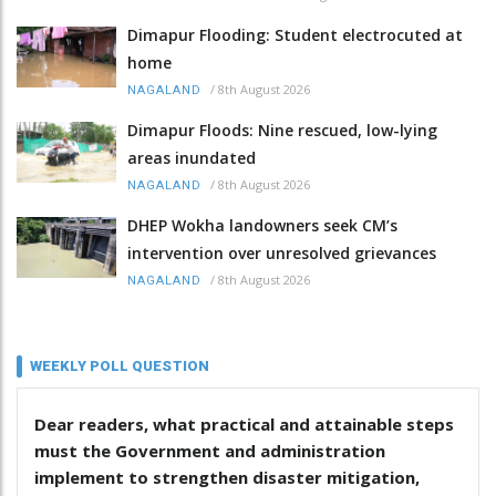
Dimapur Flooding: Student electrocuted at
home
/
8th August 2026
NAGALAND
Dimapur Floods: Nine rescued, low-lying
areas inundated
/
8th August 2026
NAGALAND
DHEP Wokha landowners seek CM’s
intervention over unresolved grievances
/
8th August 2026
NAGALAND
WEEKLY POLL QUESTION
Dear readers, what practical and attainable steps
must the Government and administration
implement to strengthen disaster mitigation,