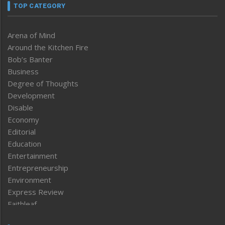
TOP CATEGORY
Arena of Mind
Around the Kitchen Fire
Bob’s Banter
Business
Degree of Thoughts
Development
Disable
Economy
Editorial
Education
Entertainment
Entrepreneurship
Environment
Express Review
Faithleaf
Featured News