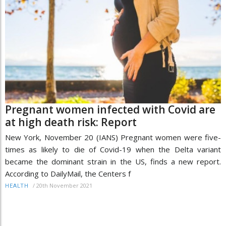
Pregnant women infected with Covid are
at high death risk: Report
New York, November 20 (IANS) Pregnant women were five-
times as likely to die of Covid-19 when the Delta variant
became the dominant strain in the US, finds a new report.
According to DailyMail, the Centers f
/
20th November 2021
HEALTH