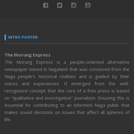
INTRO FOOTER
The Morung Express
The Morung Express is a people-oriented alternative
newspaper based in Nagaland that was conceived from the
Naga people’s historical realities and is guided by their
voices and experiences. It emerged from the well-
recognized concept that the core of a free press is based
on “qualitative and investigative” journalism. Ensuring this is
essential for contributing to an informed Naga public that
makes sound decisions on issues that affect all spheres of
life.