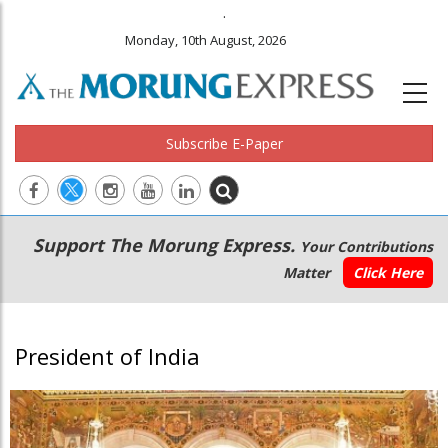
.
Monday, 10th August, 2026
Subscribe E-Paper
Main
Secondary
Support The Morung Express.
Your Contributions
navigation
Menu
Matter
Click Here
President of India