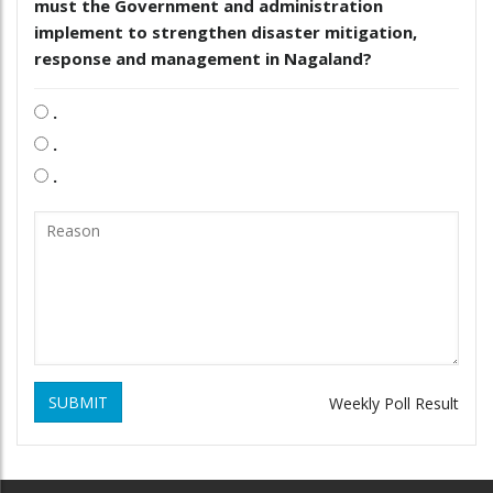
must the Government and administration
implement to strengthen disaster mitigation,
response and management in Nagaland?
.
.
.
SUBMIT
Weekly Poll Result