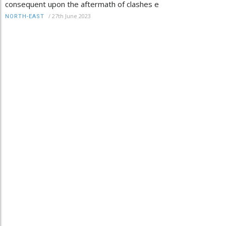
consequent upon the aftermath of clashes e
/
27th June 2023
NORTH-EAST