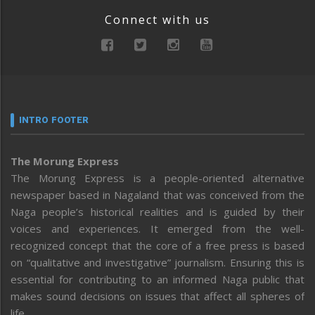
Connect with us
INTRO FOOTER
The Morung Express
The Morung Express is a people-oriented alternative
newspaper based in Nagaland that was conceived from the
Naga people’s historical realities and is guided by their
voices and experiences. It emerged from the well-
recognized concept that the core of a free press is based
on “qualitative and investigative” journalism. Ensuring this is
essential for contributing to an informed Naga public that
makes sound decisions on issues that affect all spheres of
life.