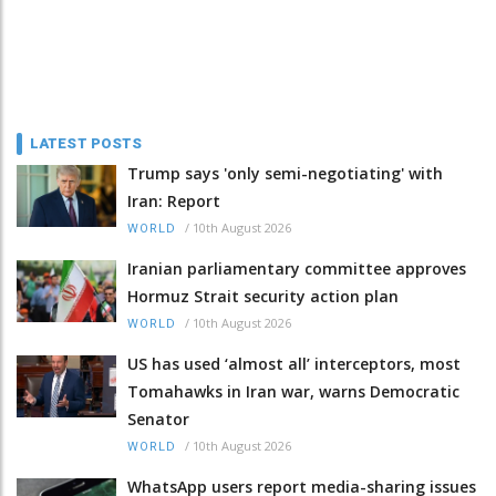
LATEST POSTS
Trump says 'only semi-negotiating' with
Iran: Report
/
10th August 2026
WORLD
Iranian parliamentary committee approves
Hormuz Strait security action plan
/
10th August 2026
WORLD
US has used ‘almost all’ interceptors, most
Tomahawks in Iran war, warns Democratic
Senator
/
10th August 2026
WORLD
WhatsApp users report media-sharing issues