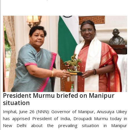
President Murmu briefed on Manipur
situation
Imphal, June 26 (NNN): Governor of Manipur, Anusuiya Uikey
has apprised President of India, Droupadi Murmu today in
New Delhi about the prevailing situation in Manipur