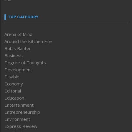
TOP CATEGORY
Arena of Mind
Around the Kitchen Fire
Bob’s Banter
Business
Degree of Thoughts
Development
Disable
Economy
Editorial
Education
Entertainment
Entrepreneurship
Environment
Express Review