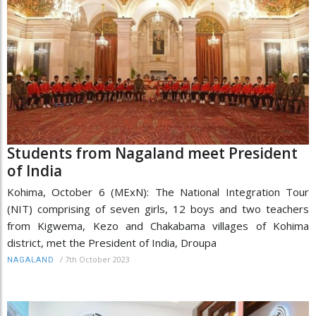
Students from Nagaland meet President
of India
Kohima, October 6 (MExN): The National Integration Tour
(NIT) comprising of seven girls, 12 boys and two teachers
from Kigwema, Kezo and Chakabama villages of Kohima
district, met the President of India, Droupa
/
7th October 2023
NAGALAND