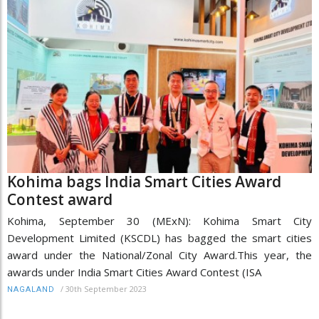
Kohima bags India Smart Cities Award
Contest award
Kohima, September 30 (MExN): Kohima Smart City
Development Limited (KSCDL) has bagged the smart cities
award under the National/Zonal City Award.This year, the
awards under India Smart Cities Award Contest (ISA
/
30th September 2023
NAGALAND