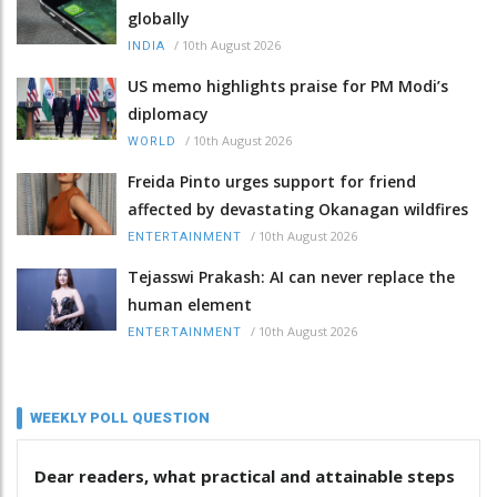
globally
/
10th August 2026
INDIA
US memo highlights praise for PM Modi’s
diplomacy
/
10th August 2026
WORLD
Freida Pinto urges support for friend
affected by devastating Okanagan wildfires
/
10th August 2026
ENTERTAINMENT
Tejasswi Prakash: AI can never replace the
human element
/
10th August 2026
ENTERTAINMENT
WEEKLY POLL QUESTION
Dear readers, what practical and attainable steps