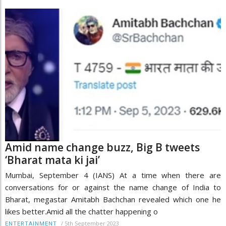
Amid name change buzz, Big B tweets
‘Bharat mata ki jai’
Mumbai, September 4 (IANS) At a time when there are
conversations for or against the name change of India to
Bharat, megastar Amitabh Bachchan revealed which one he
likes better.Amid all the chatter happening o
/
5th September 2023
ENTERTAINMENT