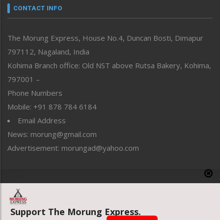
neissr
CONTACT INFO
North-East
People-Life-Etc
The Morung Express, House No.4, Duncan Bosti, Dimapur
Perspective
797112, Nagaland, India
Politics
Public Space
Kohima Branch office: Old NST above Rutsa Bakery, Kohima,
Reflections
797001 –
Right-Featured
Phone Numbers
Science & Technology
Mobile: +91 878 784 6184
Sports
Email Address
Straight from the Heart
News: morung@gmail.com
Tracking your Health
Uncategorized
Advertisement: morungad@yahoo.com
Weekly Poll Result
World
Copyright © 2020 The Morung Express
Support The Morung Express.
Website designed & developed by UnitedWebsoft.in