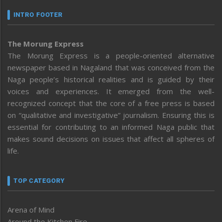
INTRO FOOTER
The Morung Express
The Morung Express is a people-oriented alternative
newspaper based in Nagaland that was conceived from the
Naga people’s historical realities and is guided by their
voices and experiences. It emerged from the well-
recognized concept that the core of a free press is based
on “qualitative and investigative” journalism. Ensuring this is
essential for contributing to an informed Naga public that
makes sound decisions on issues that affect all spheres of
life.
TOP CATEGORY
Arena of Mind
Around the Kitchen Fire