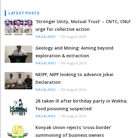
LATEST POSTS
‘Stronger Unity, Mutual Trust’ – CNTC, CNLF
urge for collective action
/
7th August 2026
NAGALAND
Geology and Mining: Aiming beyond
exploration & extraction
/
7th August 2026
NAGALAND
NEIPF, NIPF looking to advance Jokai
Declaration
/
7th August 2026
NAGALAND
28 taken ill after birthday party in Wokha;
food poisoning suspected
/
7th August 2026
NAGALAND
Konyak Union rejects ‘cross-border’
summoning of business owners