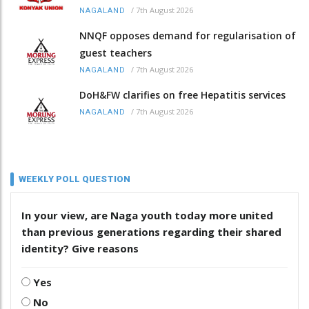
/
7th August 2026
NAGALAND
NNQF opposes demand for regularisation of
guest teachers
/
7th August 2026
NAGALAND
DoH&FW clarifies on free Hepatitis services
/
7th August 2026
NAGALAND
WEEKLY POLL QUESTION
In your view, are Naga youth today more united
than previous generations regarding their shared
identity? Give reasons
Yes
No