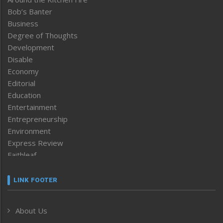
Bob’s Banter
Business
Degree of Thoughts
Development
Disable
Economy
Editorial
Education
Entertainment
Entrepreneurship
Environment
Express Review
Faithleaf
Featured News
Frontpage
LINK FOOTER
Government & Policy
Health
About Us
Human Rights