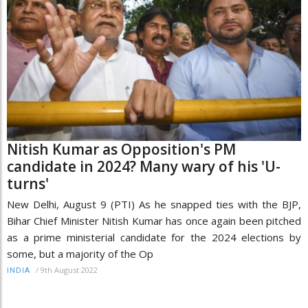
Nitish Kumar as Opposition's PM
candidate in 2024? Many wary of his 'U-
turns'
New Delhi, August 9 (PTI) As he snapped ties with the BJP,
Bihar Chief Minister Nitish Kumar has once again been pitched
as a prime ministerial candidate for the 2024 elections by
some, but a majority of the Op
/
9th August 2022
INDIA