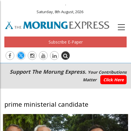
.
Saturday, 8th August, 2026
Subscribe E-Paper
Main
Secondary
Support The Morung Express.
Your Contributions
navigation
Menu
Matter
Click Here
prime ministerial candidate