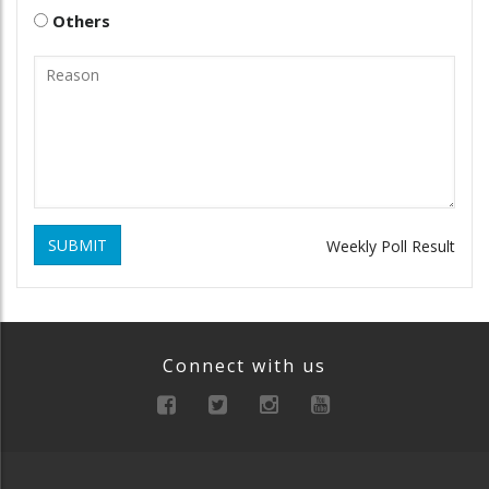
Others
SUBMIT
Weekly Poll Result
Connect with us