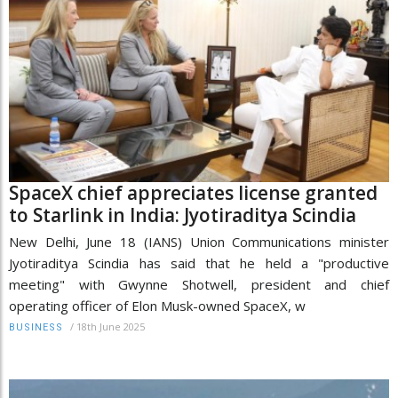
SpaceX chief appreciates license granted
to Starlink in India: Jyotiraditya Scindia
New Delhi, June 18 (IANS) Union Communications minister
Jyotiraditya Scindia has said that he held a "productive
meeting" with Gwynne Shotwell, president and chief
operating officer of Elon Musk-owned SpaceX, w
/
18th June 2025
BUSINESS