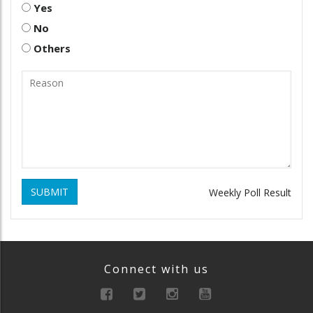
Yes
No
Others
SUBMIT
Weekly Poll Result
Connect with us