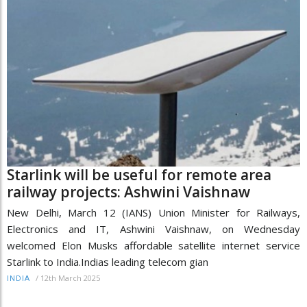
Starlink will be useful for remote area
railway projects: Ashwini Vaishnaw
New Delhi, March 12 (IANS) Union Minister for Railways,
Electronics and IT, Ashwini Vaishnaw, on Wednesday
welcomed Elon Musks affordable satellite internet service
Starlink to India.Indias leading telecom gian
/
12th March 2025
INDIA