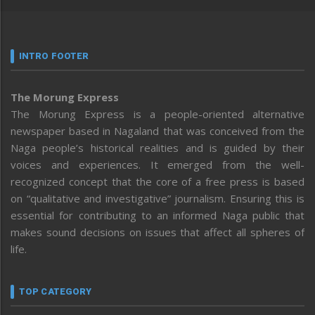
INTRO FOOTER
The Morung Express
The Morung Express is a people-oriented alternative
newspaper based in Nagaland that was conceived from the
Naga people’s historical realities and is guided by their
voices and experiences. It emerged from the well-
recognized concept that the core of a free press is based
on “qualitative and investigative” journalism. Ensuring this is
essential for contributing to an informed Naga public that
makes sound decisions on issues that affect all spheres of
life.
TOP CATEGORY