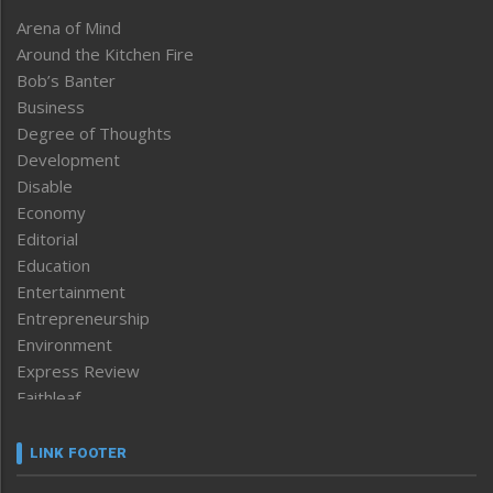
Arena of Mind
Around the Kitchen Fire
Bob’s Banter
Business
Degree of Thoughts
Development
Disable
Economy
Editorial
Education
Entertainment
Entrepreneurship
Environment
Express Review
Faithleaf
Featured News
Frontpage
LINK FOOTER
Government & Policy