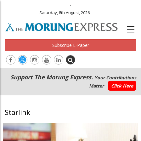
.
Saturday, 8th August, 2026
Subscribe E-Paper
Main
Secondary
Support The Morung Express.
Your Contributions
navigation
Menu
Matter
Click Here
Starlink