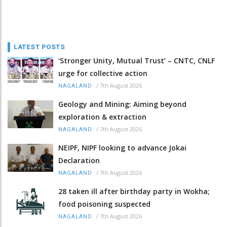
LATEST POSTS
‘Stronger Unity, Mutual Trust’ – CNTC, CNLF
urge for collective action
/
7th August 2026
NAGALAND
Geology and Mining: Aiming beyond
exploration & extraction
/
7th August 2026
NAGALAND
NEIPF, NIPF looking to advance Jokai
Declaration
/
7th August 2026
NAGALAND
28 taken ill after birthday party in Wokha;
food poisoning suspected
/
7th August 2026
NAGALAND