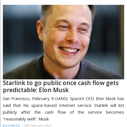
Starlink to go public once cash flow gets
predictable: Elon Musk
San Francisco, February 9 (IANS): SpaceX CEO Elon Musk has
said that his space-based Internet service Starlink will list
publicly after the cash flow of the service becomes
"reasonably well". Musk
/
9th February 2021
BUSINESS