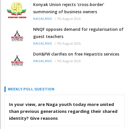
Konyak Union rejects ‘cross-border’
summoning of business owners
/
7th August 2026
NAGALAND
NNQF opposes demand for regularisation of
guest teachers
/
7th August 2026
NAGALAND
DoH&FW clarifies on free Hepatitis services
/
7th August 2026
NAGALAND
WEEKLY POLL QUESTION
In your view, are Naga youth today more united
than previous generations regarding their shared
identity? Give reasons