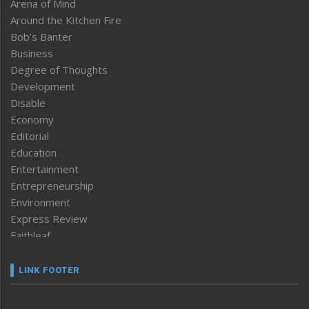
Arena of Mind
Around the Kitchen Fire
Bob’s Banter
Business
Degree of Thoughts
Development
Disable
Economy
Editorial
Education
Entertainment
Entrepreneurship
Environment
Express Review
Faithleaf
Featured News
Frontpage
LINK FOOTER
Government & Policy
Health