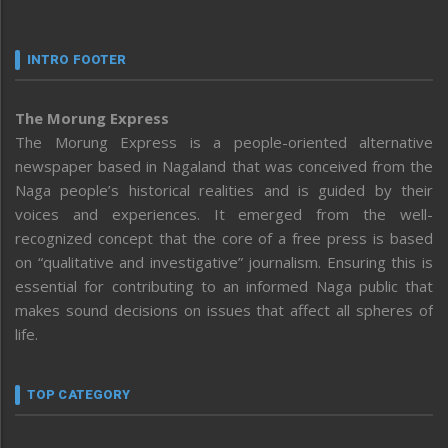
INTRO FOOTER
The Morung Express
The Morung Express is a people-oriented alternative
newspaper based in Nagaland that was conceived from the
Naga people’s historical realities and is guided by their
voices and experiences. It emerged from the well-
recognized concept that the core of a free press is based
on “qualitative and investigative” journalism. Ensuring this is
essential for contributing to an informed Naga public that
makes sound decisions on issues that affect all spheres of
life.
TOP CATEGORY