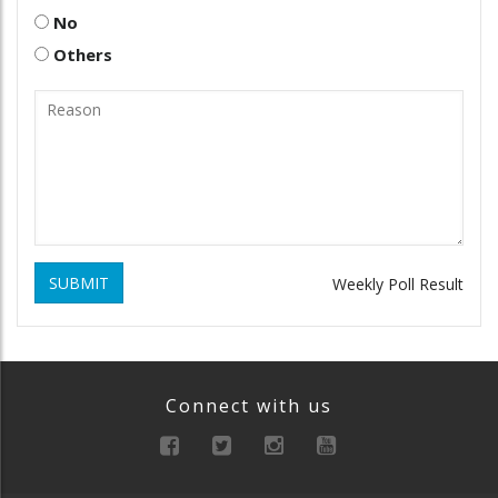
No
Others
SUBMIT
Weekly Poll Result
Connect with us