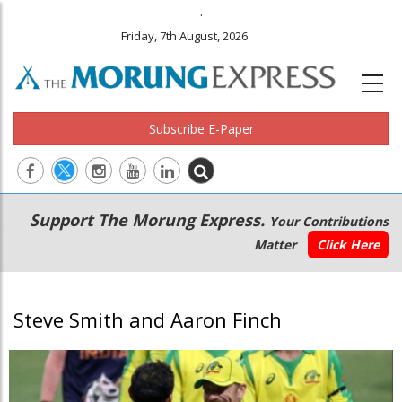
.
Friday, 7th August, 2026
Subscribe E-Paper
Main
Secondary
Support The Morung Express.
Your Contributions
navigation
Menu
Matter
Click Here
Steve Smith and Aaron Finch