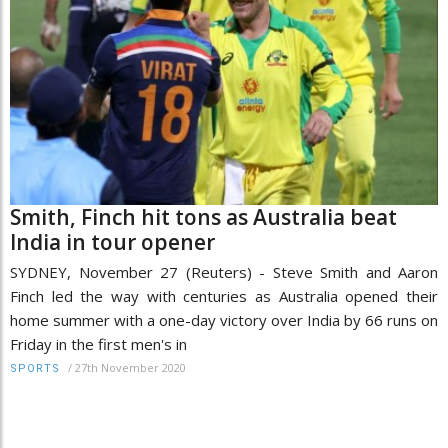
Smith, Finch hit tons as Australia beat
India in tour opener
SYDNEY, November 27 (Reuters) - Steve Smith and Aaron
Finch led the way with centuries as Australia opened their
home summer with a one-day victory over India by 66 runs on
Friday in the first men's in
/
27th November 2020
SPORTS