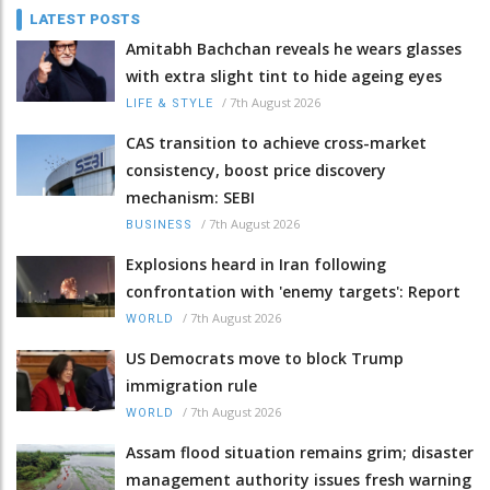
LATEST POSTS
Amitabh Bachchan reveals he wears glasses
with extra slight tint to hide ageing eyes
/
7th August 2026
LIFE & STYLE
CAS transition to achieve cross-market
consistency, boost price discovery
mechanism: SEBI
/
7th August 2026
BUSINESS
Explosions heard in Iran following
confrontation with 'enemy targets': Report
/
7th August 2026
WORLD
US Democrats move to block Trump
immigration rule
/
7th August 2026
WORLD
Assam flood situation remains grim; disaster
management authority issues fresh warning