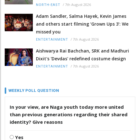
/
7th August 2026
NORTH-EAST
Adam Sandler, Salma Hayek, Kevin James
and others start filming ‘Grown Ups 3’: We
missed you
/
7th August 2026
ENTERTAINMENT
Aishwarya Rai Bachchan, SRK and Madhuri
Dixit's 'Devdas' redefined costume design
/
7th August 2026
ENTERTAINMENT
WEEKLY POLL QUESTION
In your view, are Naga youth today more united
than previous generations regarding their shared
identity? Give reasons
Yes