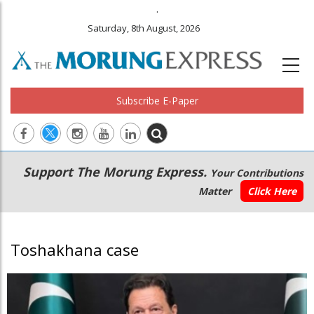
.
Saturday, 8th August, 2026
Subscribe E-Paper
Main
Secondary
Support The Morung Express.
Your Contributions
navigation
Menu
Matter
Click Here
Toshakhana case