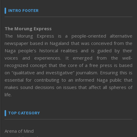
INTRO FOOTER
The Morung Express
The Morung Express is a people-oriented alternative
newspaper based in Nagaland that was conceived from the
Naga people’s historical realities and is guided by their
voices and experiences. It emerged from the well-
recognized concept that the core of a free press is based
on “qualitative and investigative” journalism. Ensuring this is
essential for contributing to an informed Naga public that
makes sound decisions on issues that affect all spheres of
life.
TOP CATEGORY
Arena of Mind