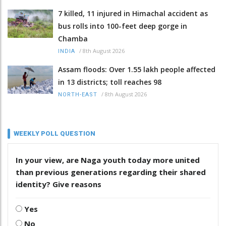
7 killed, 11 injured in Himachal accident as
bus rolls into 100-feet deep gorge in
Chamba
/
8th August 2026
INDIA
Assam floods: Over 1.55 lakh people affected
in 13 districts; toll reaches 98
/
8th August 2026
NORTH-EAST
WEEKLY POLL QUESTION
In your view, are Naga youth today more united
than previous generations regarding their shared
identity? Give reasons
Yes
No