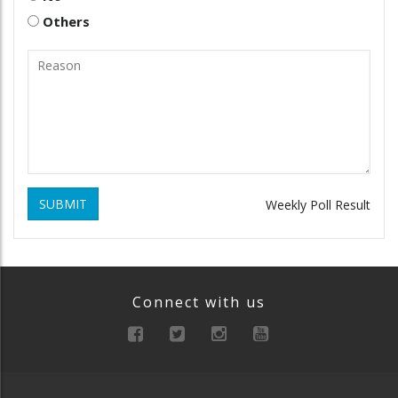
Others
SUBMIT
Weekly Poll Result
Connect with us