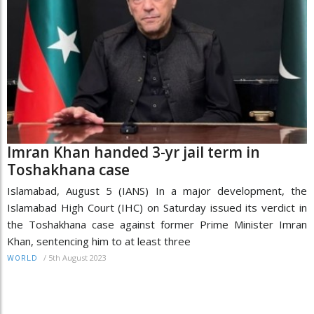
Imran Khan handed 3-yr jail term in
Toshakhana case
Islamabad, August 5 (IANS) In a major development, the
Islamabad High Court (IHC) on Saturday issued its verdict in
the Toshakhana case against former Prime Minister Imran
Khan, sentencing him to at least three
/
5th August 2023
WORLD