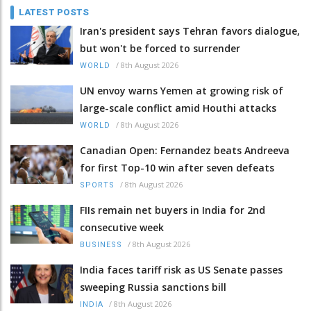
LATEST POSTS
Iran's president says Tehran favors dialogue,
but won't be forced to surrender
/
8th August 2026
WORLD
UN envoy warns Yemen at growing risk of
large-scale conflict amid Houthi attacks
/
8th August 2026
WORLD
Canadian Open: Fernandez beats Andreeva
for first Top-10 win after seven defeats
/
8th August 2026
SPORTS
FIIs remain net buyers in India for 2nd
consecutive week
/
8th August 2026
BUSINESS
India faces tariff risk as US Senate passes
sweeping Russia sanctions bill
/
8th August 2026
INDIA