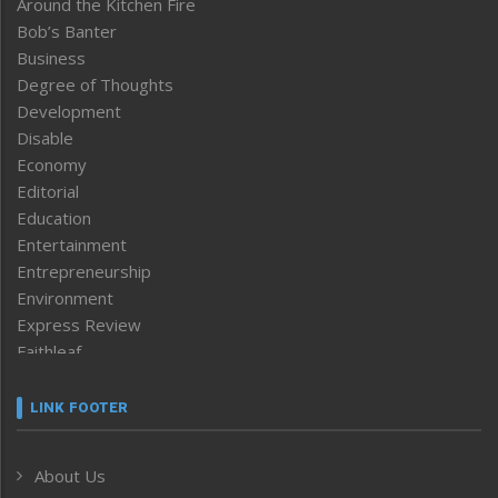
Around the Kitchen Fire
Bob’s Banter
Business
Degree of Thoughts
Development
Disable
Economy
Editorial
Education
Entertainment
Entrepreneurship
Environment
Express Review
Faithleaf
Featured News
Frontpage
LINK FOOTER
Government & Policy
Health
About Us
Human Rights