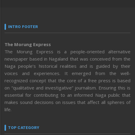
INTRO FOOTER
The Morung Express
The Morung Express is a people-oriented alternative
newspaper based in Nagaland that was conceived from the
Naga people’s historical realities and is guided by their
voices and experiences. It emerged from the well-
recognized concept that the core of a free press is based
on “qualitative and investigative” journalism. Ensuring this is
essential for contributing to an informed Naga public that
makes sound decisions on issues that affect all spheres of
life.
TOP CATEGORY