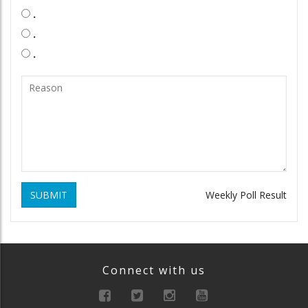
.
.
.
SUBMIT
Weekly Poll Result
Connect with us