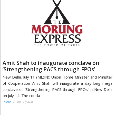
Amit Shah to inaugurate conclave on
‘Strengthening PACS through FPOs’
New Delhi, July 11 (MExN): Union Home Minister and Minister
of Cooperation Amit Shah will inaugurate a day-long mega
conclave on ‘Strengthening PACS through FPOs’ in New Delhi
on July 14. The concla
/
12th July 2023
INDIA