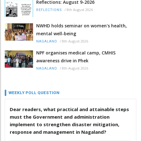
Reflections: August 9-2026
/
8th August 2026
REFLECTIONS
NWHD holds seminar on women's health,
mental well-being
/
8th August 2026
NAGALAND
NPF organises medical camp, CMHIS
awareness drive in Phek
/
8th August 2026
NAGALAND
WEEKLY POLL QUESTION
Dear readers, what practical and attainable steps
must the Government and administration
implement to strengthen disaster mitigation,
response and management in Nagaland?