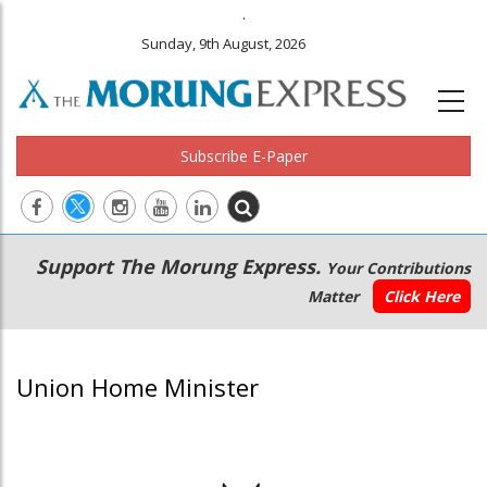
.
Sunday, 9th August, 2026
Subscribe E-Paper
Main
Secondary
Support The Morung Express.
Your Contributions
navigation
Menu
Matter
Click Here
Union Home Minister