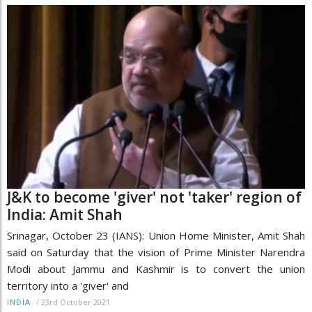
J&K to become 'giver' not 'taker' region of
India: Amit Shah
Srinagar, October 23 (IANS): Union Home Minister, Amit Shah
said on Saturday that the vision of Prime Minister Narendra
Modi about Jammu and Kashmir is to convert the union
territory into a 'giver' and
/
23rd October 2021
INDIA