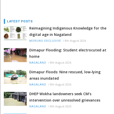
LATEST POSTS
Reimagining Indigenous Knowledge for the
digital age in Nagaland
/
8th August 2026
MORUNG EXCLUSIVE
Dimapur Flooding: Student electrocuted at
home
/
8th August 2026
NAGALAND
Dimapur Floods: Nine rescued, low-lying
areas inundated
/
8th August 2026
NAGALAND
DHEP Wokha landowners seek CM’s
intervention over unresolved grievances
/
8th August 2026
NAGALAND