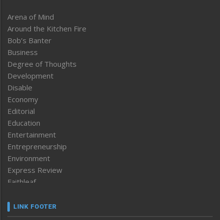
Arena of Mind
Around the Kitchen Fire
Bob’s Banter
Business
Degree of Thoughts
Development
Disable
Economy
Editorial
Education
Entertainment
Entrepreneurship
Environment
Express Review
Faithleaf
Featured News
Frontpage
LINK FOOTER
Government & Policy