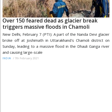
Over 150 feared dead as glacier break
triggers massive floods in Chamoli
New Delhi, February 7 (PTI): A part of the Nanda Devi glacier
broke off at Joshimath in Uttarakhand's Chamoli district on
Sunday, leading to a massive flood in the Dhauli Ganga river
and causing large-scale
/
7th February 2021
INDIA