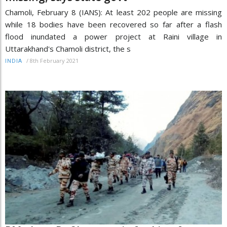
Chamoli, February 8 (IANS): At least 202 people are missing
while 18 bodies have been recovered so far after a flash
flood inundated a power project at Raini village in
Uttarakhand's Chamoli district, the s
/
8th February 2021
INDIA