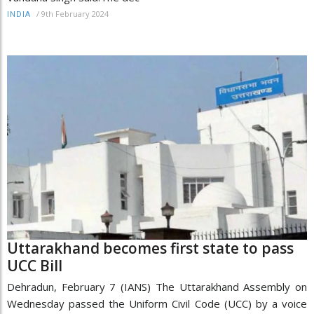
/
9th February 2024
INDIA
Uttarakhand becomes first state to pass
UCC Bill
Dehradun, February 7 (IANS) The Uttarakhand Assembly on
Wednesday passed the Uniform Civil Code (UCC) by a voice