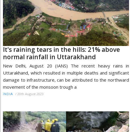
It's raining tears in the hills: 21% above
normal rainfall in Uttarakhand
New Delhi, August 20 (IANS) The recent heavy rains in
Uttarakhand, which resulted in multiple deaths and significant
damage to infrastructure, can be attributed to the northward
movement of the monsoon trough a
/
20th August 2023
INDIA