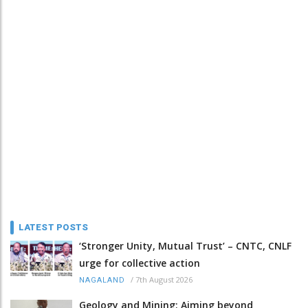
LATEST POSTS
‘Stronger Unity, Mutual Trust’ – CNTC, CNLF
urge for collective action
/
7th August 2026
NAGALAND
Geology and Mining: Aiming beyond