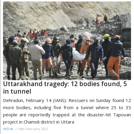
Uttarakhand tragedy: 12 bodies found, 5
in tunnel
Dehradun, February 14 (IANS): Rescuers on Sunday found 12
more bodies, including five from a tunnel where 25 to 35
people are reportedly trapped at the disaster-hit Tapovan
project in Chamoli district in Uttara
/
14th February 2021
INDIA