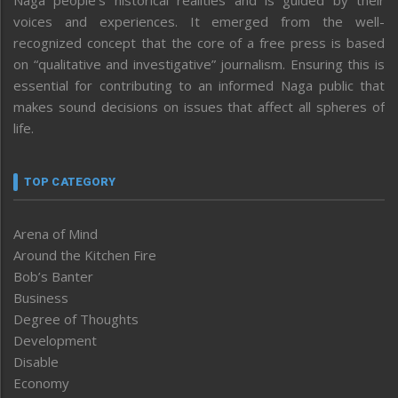
voices and experiences. It emerged from the well-
recognized concept that the core of a free press is based
on “qualitative and investigative” journalism. Ensuring this is
essential for contributing to an informed Naga public that
makes sound decisions on issues that affect all spheres of
life.
TOP CATEGORY
Arena of Mind
Around the Kitchen Fire
Bob’s Banter
Business
Degree of Thoughts
Development
Disable
Economy