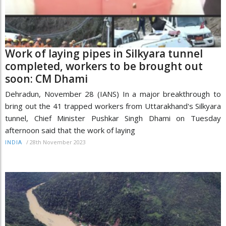
Work of laying pipes in Silkyara tunnel
completed, workers to be brought out
soon: CM Dhami
Dehradun, November 28 (IANS) In a major breakthrough to
bring out the 41 trapped workers from Uttarakhand's Silkyara
tunnel, Chief Minister Pushkar Singh Dhami on Tuesday
afternoon said that the work of laying
/
28th November 2023
INDIA