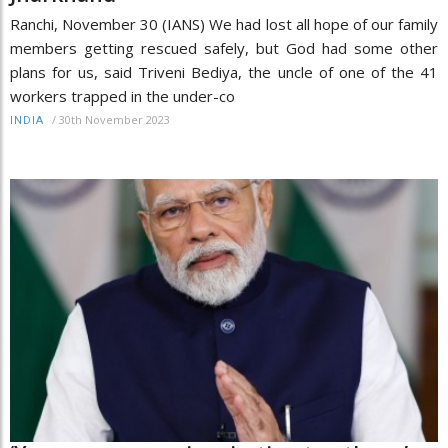
Ranchi, November 30 (IANS) We had lost all hope of our family
members getting rescued safely, but God had some other
plans for us, said Triveni Bediya, the uncle of one of the 41
workers trapped in the under-co
/
30th November 2023
INDIA