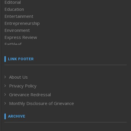
Editorial
Education
Entertainment
Entrepreneurship
Environment
Express Review
Faithleaf
Featured News
Frontpage
LINK FOOTER
Government & Policy
Health
About Us
Human Rights
Privacy Policy
ICAR
India
Grievance Redressal
Infocus
Monthly Disclosure of Grievance
Inventing the Future
Law and order
ARCHIVE
Left-Featured
Life & Style