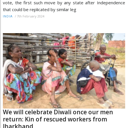
vote, the first such move by any state after Independence
that could be replicated by similar leg
/
7th February 2024
INDIA
We will celebrate Diwali once our men
return: Kin of rescued workers from
Jharkhand