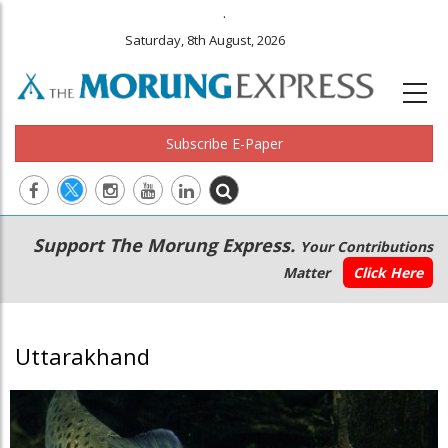
.
Saturday, 8th August, 2026
Subscribe E-Paper
Main
Secondary
Support The Morung Express.
Your Contributions
navigation
Menu
Matter
Click Here
Uttarakhand