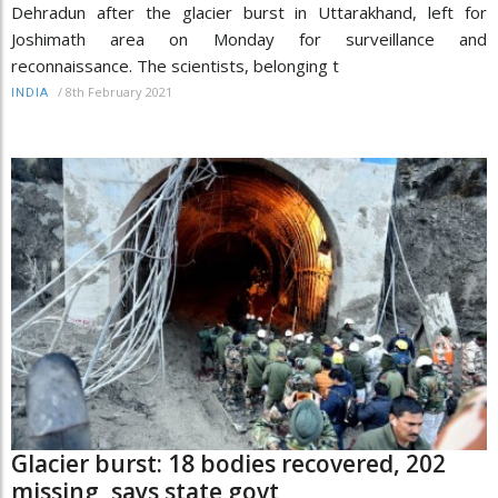
Dehradun after the glacier burst in Uttarakhand, left for
Joshimath area on Monday for surveillance and
reconnaissance. The scientists, belonging t
/
8th February 2021
INDIA
Glacier burst: 18 bodies recovered, 202
missing, says state govt