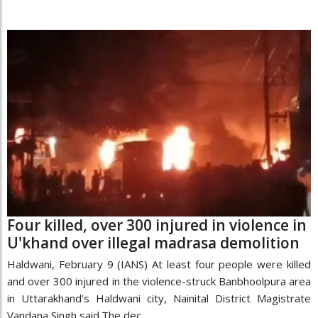
Four killed, over 300 injured in violence in
U'khand over illegal madrasa demolition
Haldwani, February 9 (IANS) At least four people were killed
and over 300 injured in the violence-struck Banbhoolpura area
in Uttarakhand's Haldwani city, Nainital District Magistrate
Vandana Singh said.The dec