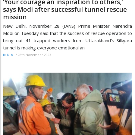
‘Your courage an inspiration to others,’
says Modi after successful tunnel rescue
mission
New Delhi, November 28 (IANS) Prime Minister Narendra
Modi on Tuesday said that the success of rescue operation to
bring out 41 trapped workers from Uttarakhand's Silkyara
tunnel is making everyone emotional an
/
28th November 2023
INDIA