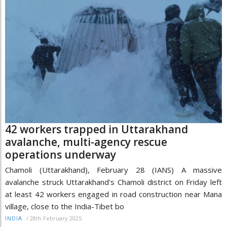
42 workers trapped in Uttarakhand
avalanche, multi-agency rescue
operations underway
Chamoli (Uttarakhand), February 28 (IANS) A massive
avalanche struck Uttarakhand's Chamoli district on Friday left
at least 42 workers engaged in road construction near Mana
village, close to the India-Tibet bo
/
28th February 2025
INDIA