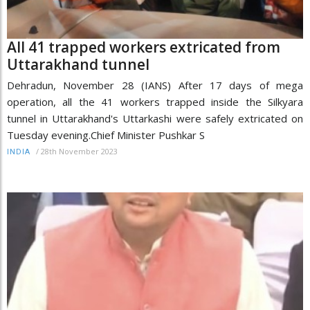
All 41 trapped workers extricated from
Uttarakhand tunnel
Dehradun, November 28 (IANS) After 17 days of mega
operation, all the 41 workers trapped inside the Silkyara
tunnel in Uttarakhand's Uttarkashi were safely extricated on
Tuesday evening.Chief Minister Pushkar S
/
28th November 2023
INDIA