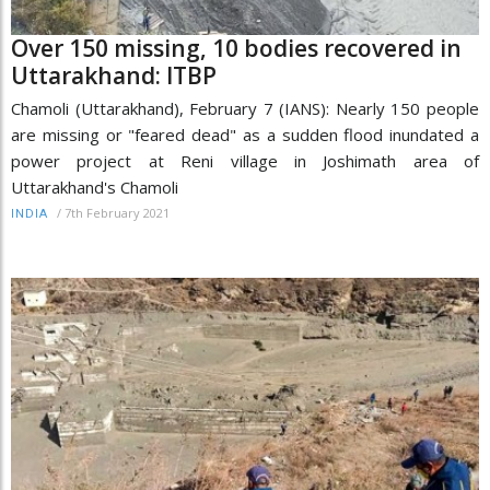
Over 150 missing, 10 bodies recovered in
Uttarakhand: ITBP
Chamoli (Uttarakhand), February 7 (IANS): Nearly 150 people
are missing or "feared dead" as a sudden flood inundated a
power project at Reni village in Joshimath area of
Uttarakhand's Chamoli
/
7th February 2021
INDIA