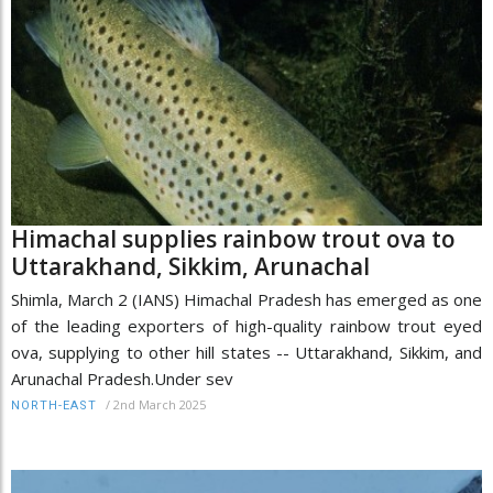
Himachal supplies rainbow trout ova to
Uttarakhand, Sikkim, Arunachal
Shimla, March 2 (IANS) Himachal Pradesh has emerged as one
of the leading exporters of high-quality rainbow trout eyed
ova, supplying to other hill states -- Uttarakhand, Sikkim, and
Arunachal Pradesh.Under sev
/
2nd March 2025
NORTH-EAST