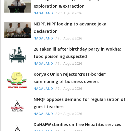
exploration & extraction
/
7th August 2026
NAGALAND
NEIPF, NIPF looking to advance Jokai
Declaration
/
7th August 2026
NAGALAND
28 taken ill after birthday party in Wokha;
food poisoning suspected
/
7th August 2026
NAGALAND
Konyak Union rejects ‘cross-border’
summoning of business owners
/
7th August 2026
NAGALAND
NNQF opposes demand for regularisation of
guest teachers
/
7th August 2026
NAGALAND
DoH&FW clarifies on free Hepatitis services