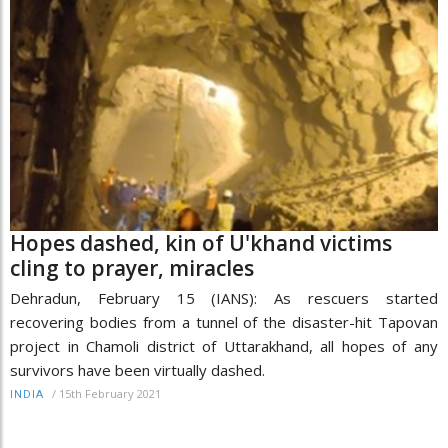
Hopes dashed, kin of U'khand victims
cling to prayer, miracles
Dehradun, February 15 (IANS): As rescuers started
recovering bodies from a tunnel of the disaster-hit Tapovan
project in Chamoli district of Uttarakhand, all hopes of any
survivors have been virtually dashed.
/
15th February 2021
INDIA