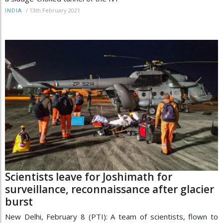
/
13th February 2021
INDIA
Scientists leave for Joshimath for
surveillance, reconnaissance after glacier
burst
New Delhi, February 8 (PTI): A team of scientists, flown to