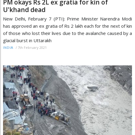
PM okays Rs 2L ex gratia for kin of
U'khand dead
New Delhi, February 7 (PTI): Prime Minister Narendra Modi
has approved an ex gratia of Rs 2 lakh each for the next of kin
of those who lost their lives due to the avalanche caused by a
glacial burst in Uttarakh
/
7th February 2021
INDIA