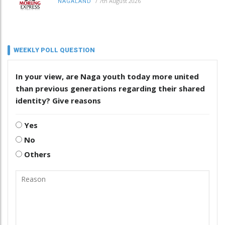
/
7th August 2026
NAGALAND
WEEKLY POLL QUESTION
In your view, are Naga youth today more united
than previous generations regarding their shared
identity? Give reasons
Yes
No
Others