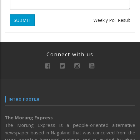
SUBMIT
Weekly Poll Result
Connect with us
INTRO FOOTER
The Morung Express
The Morung Express is a people-oriented alternative
newspaper based in Nagaland that was conceived from the
Naga people’s historical realities and is guided by their