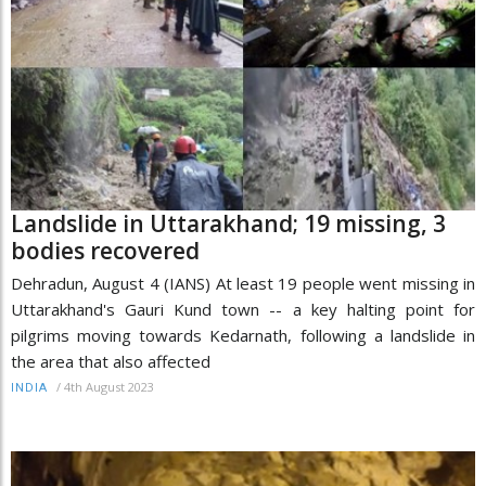
Landslide in Uttarakhand; 19 missing, 3
bodies recovered
Dehradun, August 4 (IANS) At least 19 people went missing in
Uttarakhand's Gauri Kund town -- a key halting point for
pilgrims moving towards Kedarnath, following a landslide in
the area that also affected
/
4th August 2023
INDIA