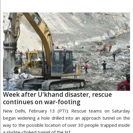
Week after U'khand disaster, rescue
continues on war-footing
New Delhi, February 13 (PTI): Rescue teams on Saturday
began widening a hole drilled into an approach tunnel on the
way to the possible location of over 30 people trapped inside
a sludge-choked tunnel of the NT