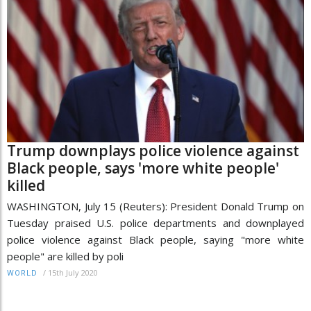
Trump downplays police violence against
Black people, says 'more white people'
killed
WASHINGTON, July 15 (Reuters): President Donald Trump on
Tuesday praised U.S. police departments and downplayed
police violence against Black people, saying "more white
people" are killed by poli
/
15th July 2020
WORLD