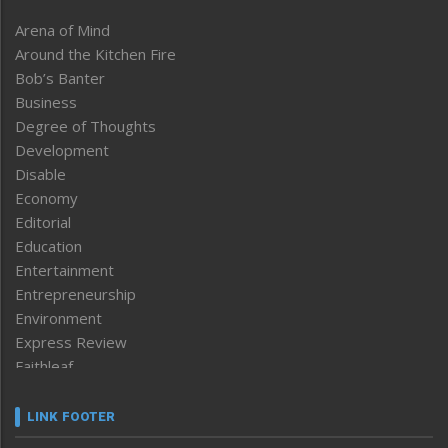
Arena of Mind
Around the Kitchen Fire
Bob’s Banter
Business
Degree of Thoughts
Development
Disable
Economy
Editorial
Education
Entertainment
Entrepreneurship
Environment
Express Review
Faithleaf
Featured News
Frontpage
LINK FOOTER
Government & Policy