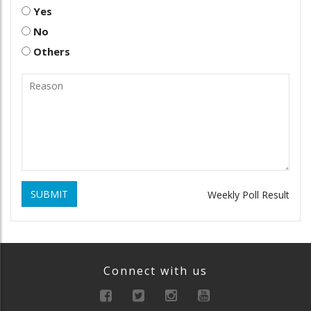
Yes
No
Others
SUBMIT
Weekly Poll Result
Connect with us