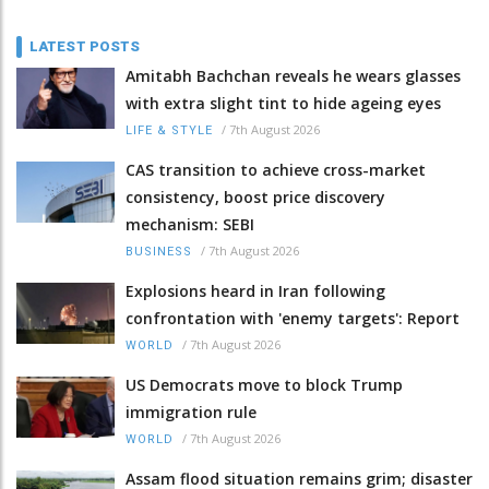
LATEST POSTS
Amitabh Bachchan reveals he wears glasses
with extra slight tint to hide ageing eyes
/
7th August 2026
LIFE & STYLE
CAS transition to achieve cross-market
consistency, boost price discovery
mechanism: SEBI
/
7th August 2026
BUSINESS
Explosions heard in Iran following
confrontation with 'enemy targets': Report
/
7th August 2026
WORLD
US Democrats move to block Trump
immigration rule
/
7th August 2026
WORLD
Assam flood situation remains grim; disaster