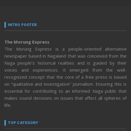
INTRO FOOTER
The Morung Express
The Morung Express is a people-oriented alternative
newspaper based in Nagaland that was conceived from the
Naga people’s historical realities and is guided by their
voices and experiences. It emerged from the well-
recognized concept that the core of a free press is based
on “qualitative and investigative” journalism. Ensuring this is
essential for contributing to an informed Naga public that
makes sound decisions on issues that affect all spheres of
life.
TOP CATEGORY