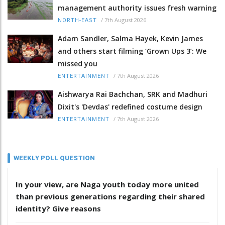
management authority issues fresh warning
/
7th August 2026
NORTH-EAST
Adam Sandler, Salma Hayek, Kevin James
and others start filming ‘Grown Ups 3’: We
missed you
/
7th August 2026
ENTERTAINMENT
Aishwarya Rai Bachchan, SRK and Madhuri
Dixit's 'Devdas' redefined costume design
/
7th August 2026
ENTERTAINMENT
WEEKLY POLL QUESTION
In your view, are Naga youth today more united
than previous generations regarding their shared
identity? Give reasons