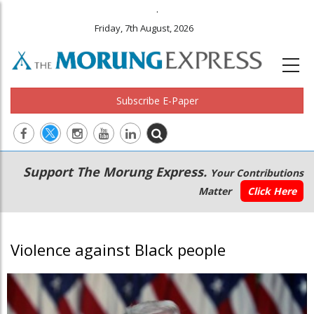
.
Friday, 7th August, 2026
Subscribe E-Paper
Main
Secondary
Support The Morung Express.
Your Contributions
navigation
Menu
Matter
Click Here
Violence against Black people