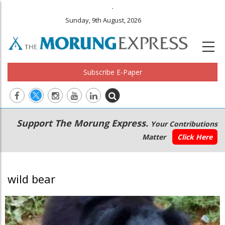
.
Sunday, 9th August, 2026
Subscribe E-Paper
Main
Secondary
Support The Morung Express.
Your Contributions
navigation
Menu
Matter
Click Here
wild bear