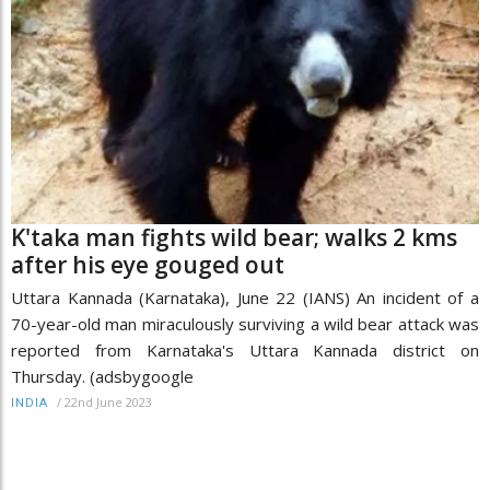
K'taka man fights wild bear; walks 2 kms
after his eye gouged out
Uttara Kannada (Karnataka), June 22 (IANS) An incident of a
70-year-old man miraculously surviving a wild bear attack was
reported from Karnataka's Uttara Kannada district on
Thursday. (adsbygoogle
/
22nd June 2023
INDIA