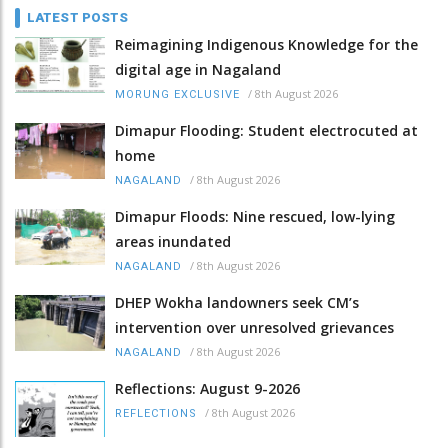
LATEST POSTS
Reimagining Indigenous Knowledge for the
digital age in Nagaland
/
8th August 2026
MORUNG EXCLUSIVE
Dimapur Flooding: Student electrocuted at
home
/
8th August 2026
NAGALAND
Dimapur Floods: Nine rescued, low-lying
areas inundated
/
8th August 2026
NAGALAND
DHEP Wokha landowners seek CM’s
intervention over unresolved grievances
/
8th August 2026
NAGALAND
Reflections: August 9-2026
/
8th August 2026
REFLECTIONS