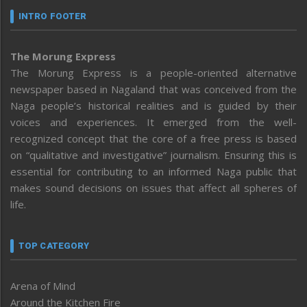
INTRO FOOTER
The Morung Express
The Morung Express is a people-oriented alternative
newspaper based in Nagaland that was conceived from the
Naga people’s historical realities and is guided by their
voices and experiences. It emerged from the well-
recognized concept that the core of a free press is based
on “qualitative and investigative” journalism. Ensuring this is
essential for contributing to an informed Naga public that
makes sound decisions on issues that affect all spheres of
life.
TOP CATEGORY
Arena of Mind
Around the Kitchen Fire