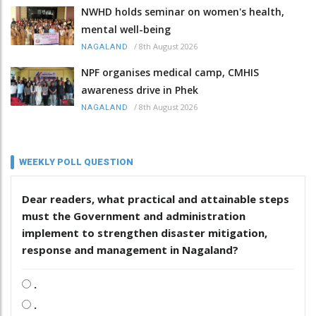
NWHD holds seminar on women's health,
mental well-being
/
8th August 2026
NAGALAND
NPF organises medical camp, CMHIS
awareness drive in Phek
/
8th August 2026
NAGALAND
WEEKLY POLL QUESTION
Dear readers, what practical and attainable steps
must the Government and administration
implement to strengthen disaster mitigation,
response and management in Nagaland?
.
.