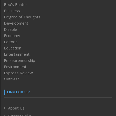
Bob’s Banter
Business
Degree of Thoughts
Development
Disable
Economy
Editorial
Education
Entertainment
Entrepreneurship
Environment
Express Review
Faithleaf
Featured News
Frontpage
LINK FOOTER
Government & Policy
Health
About Us
Human Rights
Privacy Policy