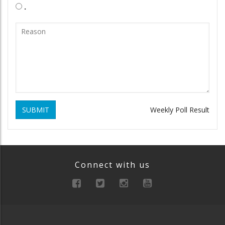
.
SUBMIT
Weekly Poll Result
Connect with us