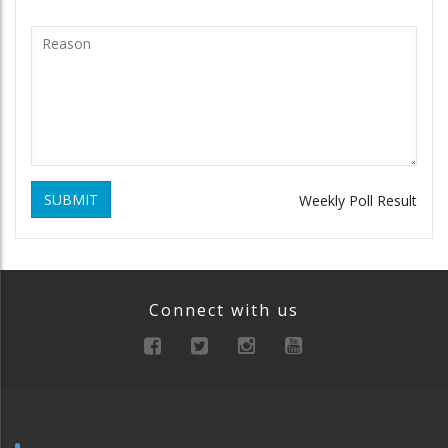
SUBMIT
Weekly Poll Result
Connect with us