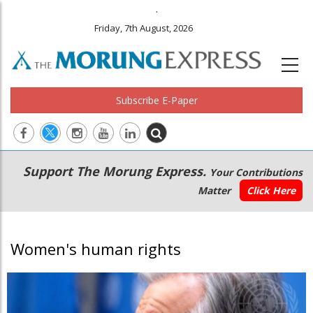
.
Friday, 7th August, 2026
Subscribe E-Paper
Main
Secondary
Support The Morung Express.
Your Contributions
navigation
Menu
Matter
Click Here
Women's human rights