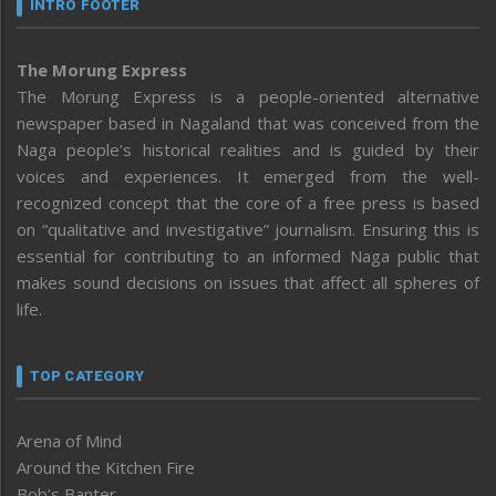
INTRO FOOTER
The Morung Express
The Morung Express is a people-oriented alternative
newspaper based in Nagaland that was conceived from the
Naga people’s historical realities and is guided by their
voices and experiences. It emerged from the well-
recognized concept that the core of a free press is based
on “qualitative and investigative” journalism. Ensuring this is
essential for contributing to an informed Naga public that
makes sound decisions on issues that affect all spheres of
life.
TOP CATEGORY
Arena of Mind
Around the Kitchen Fire
Bob’s Banter