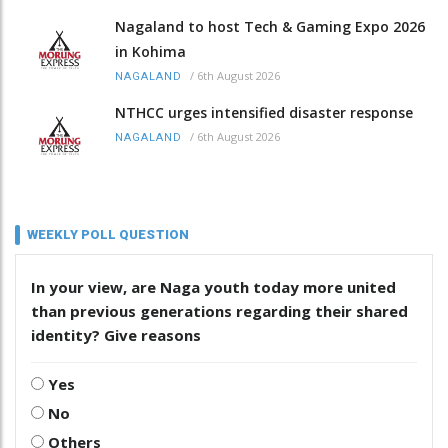
Nagaland to host Tech & Gaming Expo 2026
in Kohima
/
6th August 2026
NAGALAND
NTHCC urges intensified disaster response
/
6th August 2026
NAGALAND
WEEKLY POLL QUESTION
In your view, are Naga youth today more united
than previous generations regarding their shared
identity? Give reasons
Yes
No
Others