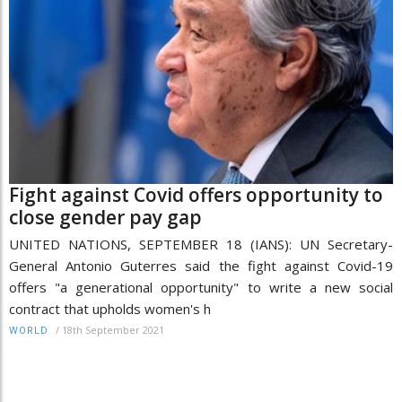
Fight against Covid offers opportunity to
close gender pay gap
UNITED NATIONS, SEPTEMBER 18 (IANS): UN Secretary-
General Antonio Guterres said the fight against Covid-19
offers "a generational opportunity" to write a new social
contract that upholds women's h
/
18th September 2021
WORLD