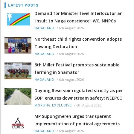
LATEST POSTS
Demand for Minister-level Interlocutor an
‘insult to Naga conscience’: WC, NNPGs
/
6th August 2026
NAGALAND
Northeast child rights convention adopts
Tawang Declaration
/
6th August 2026
NAGALAND
6th Millet Festival promotes sustainable
farming in Shamator
/
6th August 2026
NAGALAND
Doyang Reservoir regulated strictly as per
SOP, ensures downstream safety: NEEPCO
/
6th August 2026
MORUNG EXCLUSIVE
MP Supongmeren urges transparent
implementation of political agreements
/
6th August 2026
NAGALAND