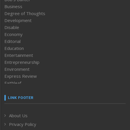
Business
Degree of Thoughts
Development
Disable
Economy
Editorial
Education
Entertainment
Entrepreneurship
Environment
Express Review
Faithleaf
Featured News
Frontpage
LINK FOOTER
Government & Policy
Health
About Us
Human Rights
Privacy Policy
ICAR