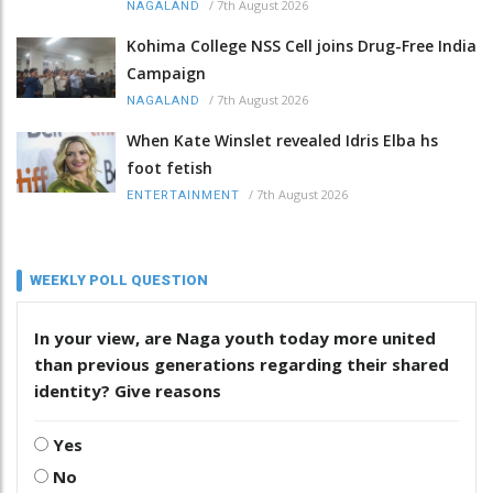
/
7th August 2026
NAGALAND
Kohima College NSS Cell joins Drug-Free India
Campaign
/
7th August 2026
NAGALAND
When Kate Winslet revealed Idris Elba hs
foot fetish
/
7th August 2026
ENTERTAINMENT
WEEKLY POLL QUESTION
In your view, are Naga youth today more united
than previous generations regarding their shared
identity? Give reasons
Yes
No