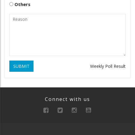
Others
SUBMIT
Weekly Poll Result
Connect with us