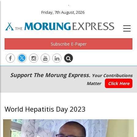
.
Friday, 7th August, 2026
Subscribe E-Paper
Main
Secondary
Support The Morung Express.
Your Contributions
navigation
Menu
Matter
Click Here
World Hepatitis Day 2023