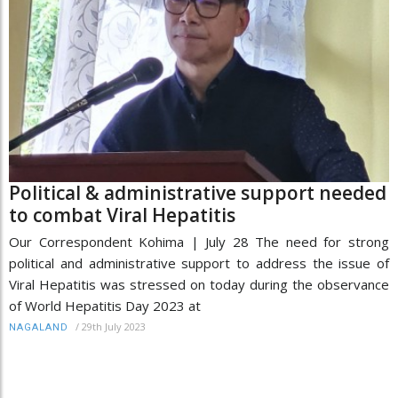
Political & administrative support needed
to combat Viral Hepatitis
Our Correspondent Kohima | July 28 The need for strong
political and administrative support to address the issue of
Viral Hepatitis was stressed on today during the observance
of World Hepatitis Day 2023 at
/
29th July 2023
NAGALAND