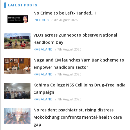
LATEST POSTS
No Crime to be Left-Handed...!
/
7th August 2026
INFOCUS
VLOs across Zunheboto observe National
Handloom Day
/
7th August 2026
NAGALAND
Nagaland CM launches Yarn Bank scheme to
empower handloom sector
/
7th August 2026
NAGALAND
Kohima College NSS Cell joins Drug-Free India
Campaign
/
7th August 2026
NAGALAND
No resident psychiatrist, rising distress:
Mokokchung confronts mental-health care
gap