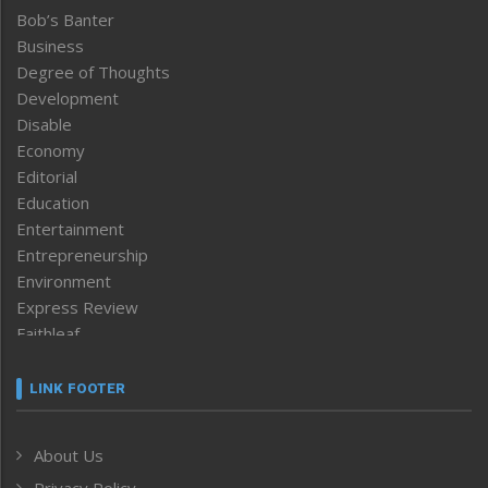
Bob’s Banter
Business
Degree of Thoughts
Development
Disable
Economy
Editorial
Education
Entertainment
Entrepreneurship
Environment
Express Review
Faithleaf
Featured News
Frontpage
LINK FOOTER
Government & Policy
Health
About Us
Human Rights
Privacy Policy