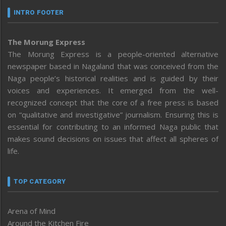
INTRO FOOTER
The Morung Express
The Morung Express is a people-oriented alternative
newspaper based in Nagaland that was conceived from the
Naga people’s historical realities and is guided by their
voices and experiences. It emerged from the well-
recognized concept that the core of a free press is based
on “qualitative and investigative” journalism. Ensuring this is
essential for contributing to an informed Naga public that
makes sound decisions on issues that affect all spheres of
life.
TOP CATEGORY
Arena of Mind
Around the Kitchen Fire