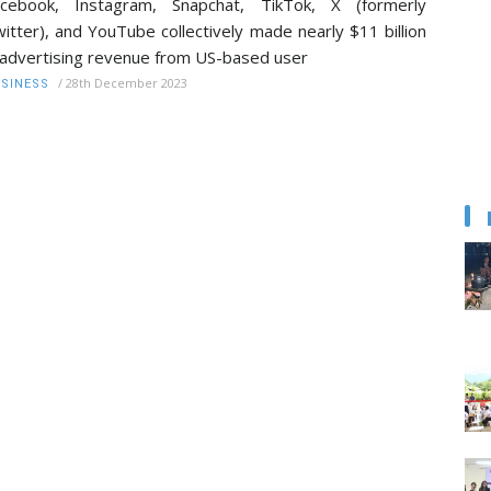
acebook, Instagram, Snapchat, TikTok, X (formerly
itter), and YouTube collectively made nearly $11 billion
 advertising revenue from US-based user
/
28th December 2023
SINESS