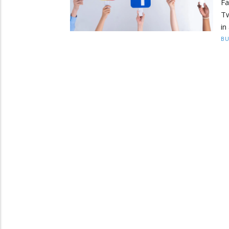
F
Tw
in
BU