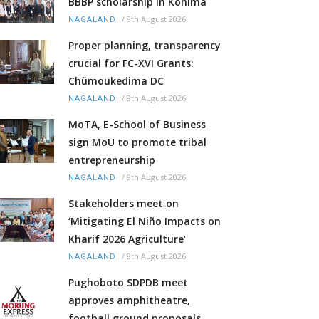
BBBP scholarship in Kohima
/
8th August 2026
NAGALAND
Proper planning, transparency
crucial for FC-XVI Grants:
Chümoukedima DC
/
8th August 2026
NAGALAND
MoTA, E-School of Business
sign MoU to promote tribal
entrepreneurship
/
8th August 2026
NAGALAND
Stakeholders meet on
‘Mitigating El Niño Impacts on
Kharif 2026 Agriculture’
/
8th August 2026
NAGALAND
Pughoboto SDPDB meet
approves amphitheatre,
football ground proposals