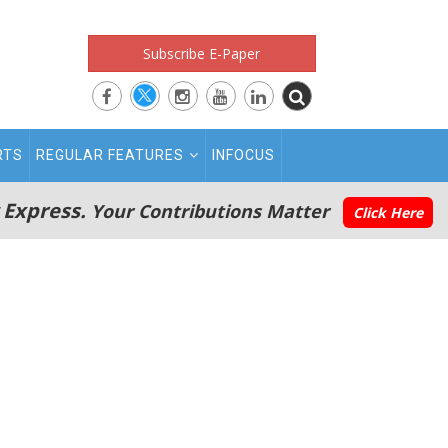
Subscribe E-Paper
RTS
REGULAR FEATURES
INFOCUS
 Express.
Your Contributions Matter
Click Here