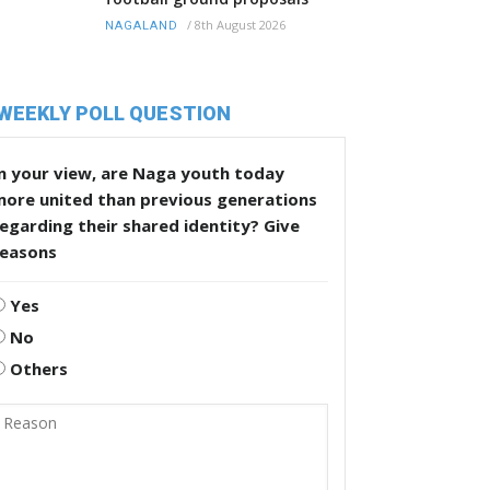
/
8th August 2026
NAGALAND
WEEKLY POLL QUESTION
n your view, are Naga youth today
more united than previous generations
egarding their shared identity? Give
reasons
Yes
No
Others