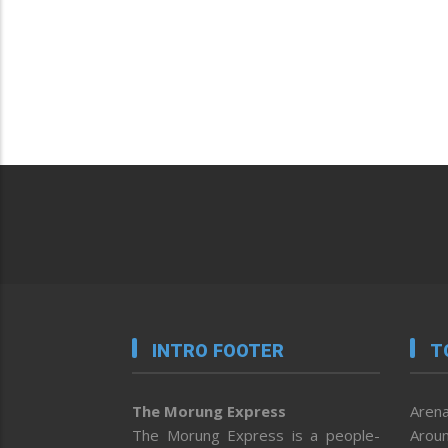
INTRO FOOTER
T
The Morung Express
Arena
The Morung Express is a people-
Aroun