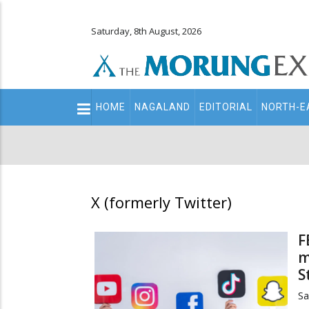
Saturday, 8th August, 2026
Main
HOME
NAGALAND
EDITORIAL
NORTH-E
navigation
Secondary
Menu
X (formerly Twitter)
F
m
S
Sa