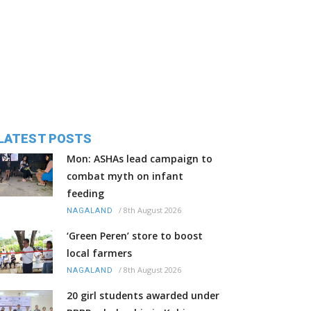
LATEST POSTS
Mon: ASHAs lead campaign to
combat myth on infant
feeding
/
8th August 2026
NAGALAND
‘Green Peren’ store to boost
local farmers
/
8th August 2026
NAGALAND
20 girl students awarded under