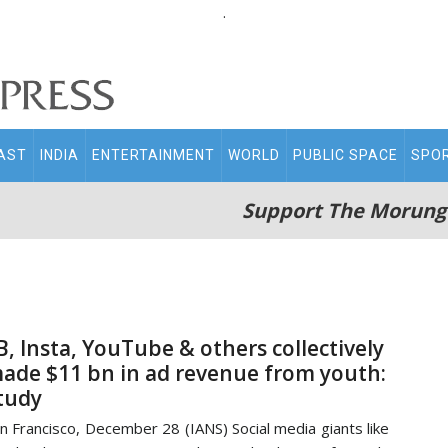
.
AST
INDIA
ENTERTAINMENT
WORLD
PUBLIC SPACE
SPO
Support The Morung
B, Insta, YouTube & others collectively
ade $11 bn in ad revenue from youth:
tudy
n Francisco, December 28 (IANS) Social media giants like