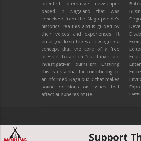
oriented alternative newspaper
Bob’s
based in Nagaland that was
Busi
conceived from the Naga people’s
Degr
historical realities and is guided by
Deve
their voices and experiences. It
Disab
emerged from the well-recognized
Econ
concept that the core of a free
Editor
press is based on “qualitative and
Educa
investigative” journalism. Ensuring
Enter
this is essential for contributing to
Entre
an informed Naga public that makes
Envi
sound decisions on issues that
Expr
affect all spheres of life.
Faith
Feat
Fron
Gover
Healt
Huma
Support T
ICAR