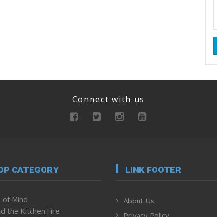
Connect with us
OP CATEGORY
LINK FOOTER
 of Mind
About Us
d the Kitchen Fire
Privacy Policy