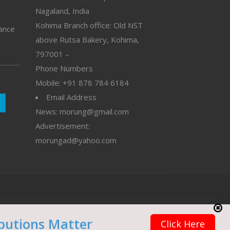
Nagaland, India
Kohima Branch office: Old NST
vance
above Rutsa Bakery, Kohima,
797001 –
Phone Numbers
Mobile: +91 878 784 6184
Email Address
News: morung@gmail.com
Advertisement:
morungad@yahoo.com
butions Matter
Click Here