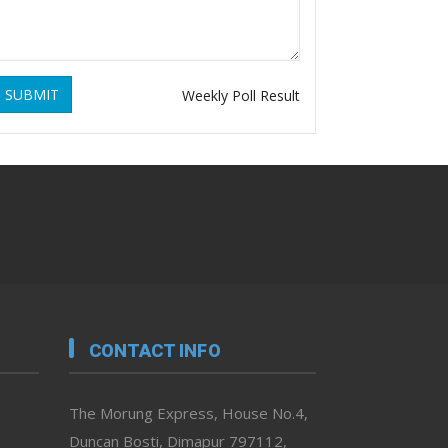
SUBMIT
Weekly Poll Result
CONTACT INFO
The Morung Express, House No.4,
Duncan Bosti, Dimapur 797112,