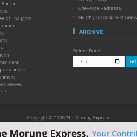
 Banter
Grievance Redressal
ness
Monthly Disclosure of Grie
ee of Thoughts
lopment
ARCHIVE
le
omy
ial
Select Date
tion
GO
tainment
preneurship
ronment
ess Review
leaf
ured News
tpage
nment & Policy
Copyright © 2020 The Morung Express
h
n Rights
he Morung Express.
Your Contri
Website designed & developed by UnitedWebsoft.in