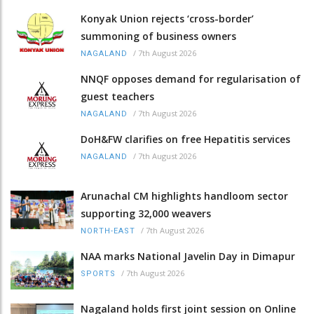
Konyak Union rejects ‘cross-border’
summoning of business owners
/
7th August 2026
NAGALAND
NNQF opposes demand for regularisation of
guest teachers
/
7th August 2026
NAGALAND
DoH&FW clarifies on free Hepatitis services
/
7th August 2026
NAGALAND
Arunachal CM highlights handloom sector
supporting 32,000 weavers
/
7th August 2026
NORTH-EAST
NAA marks National Javelin Day in Dimapur
/
7th August 2026
SPORTS
Nagaland holds first joint session on Online