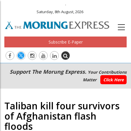
.
Saturday, 8th August, 2026
Subscribe E-Paper
Main
Secondary
Support The Morung Express.
Your Contributions
navigation
Menu
Matter
Click Here
Taliban kill four survivors
of Afghanistan flash
floods