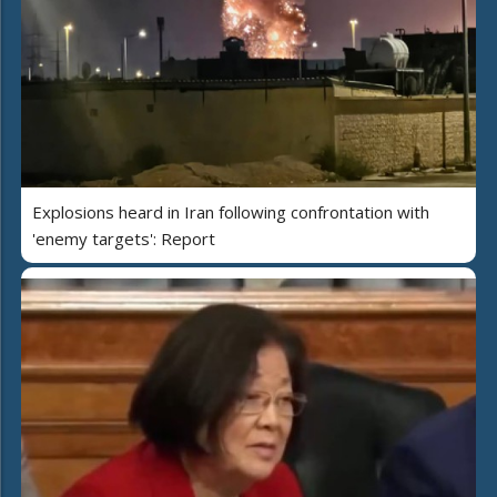
Explosions heard in Iran following confrontation with
'enemy targets': Report