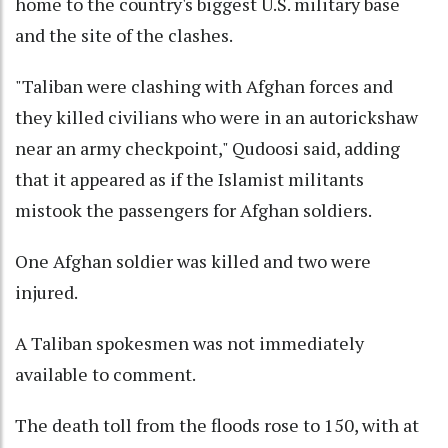
home to the country's biggest U.S. military base
and the site of the clashes.
"Taliban were clashing with Afghan forces and
they killed civilians who were in an autorickshaw
near an army checkpoint," Qudoosi said, adding
that it appeared as if the Islamist militants
mistook the passengers for Afghan soldiers.
One Afghan soldier was killed and two were
injured.
A Taliban spokesmen was not immediately
available to comment.
The death toll from the floods rose to 150, with at