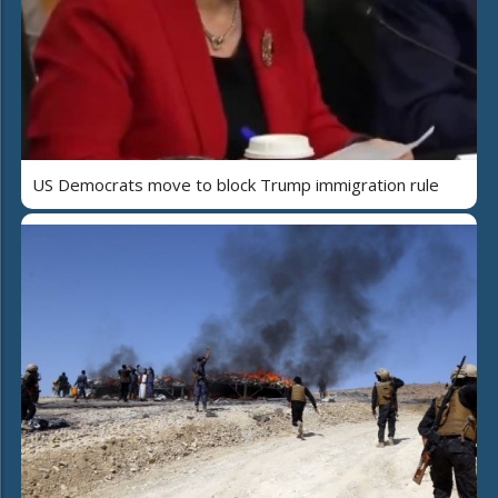
US Democrats move to block Trump immigration rule