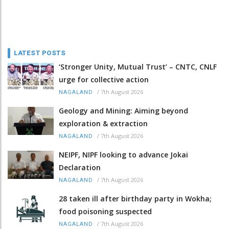
LATEST POSTS
‘Stronger Unity, Mutual Trust’ – CNTC, CNLF
urge for collective action
/
7th August 2026
NAGALAND
Geology and Mining: Aiming beyond
exploration & extraction
/
7th August 2026
NAGALAND
NEIPF, NIPF looking to advance Jokai
Declaration
/
7th August 2026
NAGALAND
28 taken ill after birthday party in Wokha;
food poisoning suspected
/
7th August 2026
NAGALAND