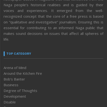
Naga people’s historical realities and is guided by their
voices and experiences. It emerged from the well-
recognized concept that the core of a free press is based
on “qualitative and investigative” journalism. Ensuring this is
essential for contributing to an informed Naga public that
makes sound decisions on issues that affect all spheres of
life.
TOP CATEGORY
Arena of Mind
Around the Kitchen Fire
Bob’s Banter
Business
Degree of Thoughts
Development
Disable