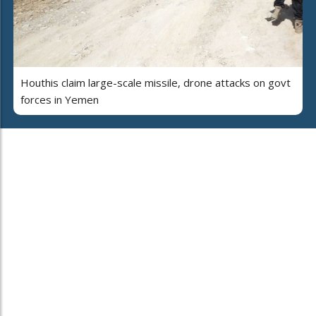
Houthis claim large-scale missile, drone attacks on govt
forces in Yemen