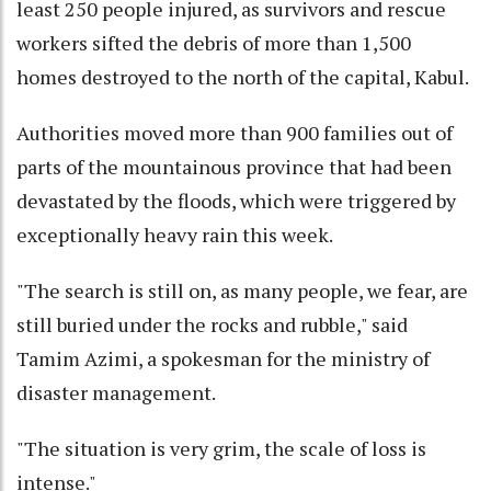
least 250 people injured, as survivors and rescue
workers sifted the debris of more than 1,500
homes destroyed to the north of the capital, Kabul.
Authorities moved more than 900 families out of
parts of the mountainous province that had been
devastated by the floods, which were triggered by
exceptionally heavy rain this week.
"The search is still on, as many people, we fear, are
still buried under the rocks and rubble," said
Tamim Azimi, a spokesman for the ministry of
disaster management.
"The situation is very grim, the scale of loss is
intense."