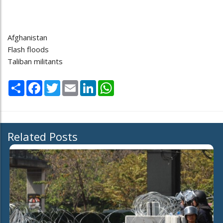
Afghanistan
Flash floods
Taliban militants
Share
Facebook
Twitter
Email
LinkedIn
WhatsApp
Related Posts