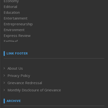
Economy
Editorial
Education
Entertainment
Entrepreneurship
Environment
Express Review
Faithleaf
Featured News
Frontpage
LINK FOOTER
Government & Policy
Health
About Us
Human Rights
Privacy Policy
ICAR
India
Grievance Redressal
Infocus
Monthly Disclosure of Grievance
Inventing the Future
Law and order
ARCHIVE
Left-Featured