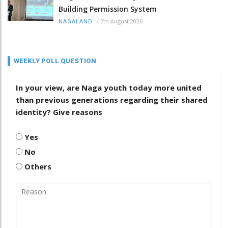
Building Permission System
/
7th August 2026
NAGALAND
WEEKLY POLL QUESTION
In your view, are Naga youth today more united
than previous generations regarding their shared
identity? Give reasons
Yes
No
Others