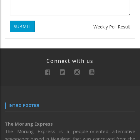
SUBMIT
Weekly Poll Result
Connect with us
INTRO FOOTER
The Morung Express
The Morung Express is a people-oriented alternative
newspaper based in Nagaland that was conceived from the