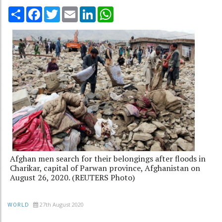
Share
Facebook
Twitter
Email
LinkedIn
WhatsApp
Afghan men search for their belongings after floods in
Charikar, capital of Parwan province, Afghanistan on
August 26, 2020. (REUTERS Photo)
27th August 2020
WORLD