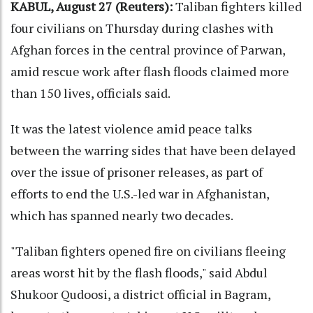
KABUL, August 27 (Reuters):
Taliban fighters killed
four civilians on Thursday during clashes with
Afghan forces in the central province of Parwan,
amid rescue work after flash floods claimed more
than 150 lives, officials said.
It was the latest violence amid peace talks
between the warring sides that have been delayed
over the issue of prisoner releases, as part of
efforts to end the U.S.-led war in Afghanistan,
which has spanned nearly two decades.
"Taliban fighters opened fire on civilians fleeing
areas worst hit by the flash floods," said Abdul
Shukoor Qudoosi, a district official in Bagram,