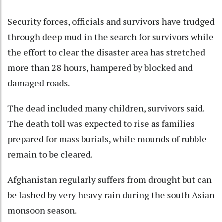
Security forces, officials and survivors have trudged
through deep mud in the search for survivors while
the effort to clear the disaster area has stretched
more than 28 hours, hampered by blocked and
damaged roads.
The dead included many children, survivors said.
The death toll was expected to rise as families
prepared for mass burials, while mounds of rubble
remain to be cleared.
Afghanistan regularly suffers from drought but can
be lashed by very heavy rain during the south Asian
monsoon season.