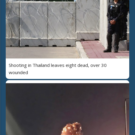
Shooting in Thailand leaves eight dead, over 30
wounded