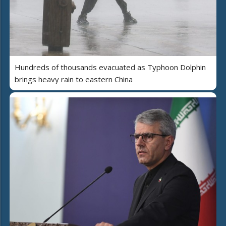
Hundreds of thousands evacuated as Typhoon Dolphin
brings heavy rain to eastern China