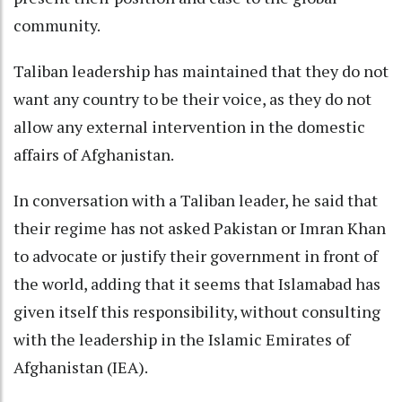
community.
Taliban leadership has maintained that they do not
want any country to be their voice, as they do not
allow any external intervention in the domestic
affairs of Afghanistan.
In conversation with a Taliban leader, he said that
their regime has not asked Pakistan or Imran Khan
to advocate or justify their government in front of
the world, adding that it seems that Islamabad has
given itself this responsibility, without consulting
with the leadership in the Islamic Emirates of
Afghanistan (IEA).