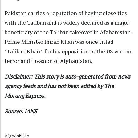
Pakistan carries a reputation of having close ties
with the Taliban and is widely declared as a major
beneficiary of the Taliban takeover in Afghanistan.
Prime Minister Imran Khan was once titled
"Taliban Khan", for his opposition to the US war on
terror and invasion of Afghanistan.
Disclaimer: This story is auto-generated from news
agency feeds and has not been edited by The
Morung Express.
Source: IANS
Afghanistan