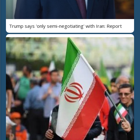
Trump says 'only semi-negotiating' with Iran: Report