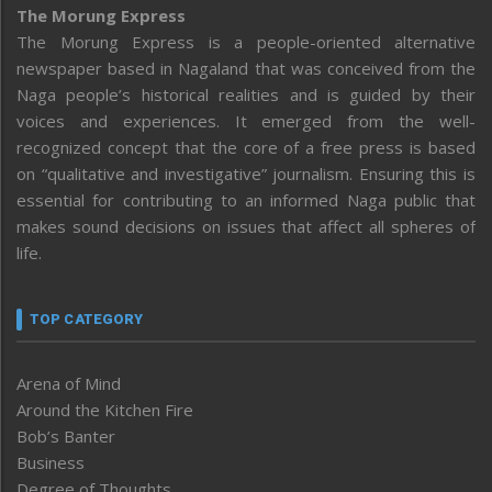
The Morung Express
The Morung Express is a people-oriented alternative
newspaper based in Nagaland that was conceived from the
Naga people’s historical realities and is guided by their
voices and experiences. It emerged from the well-
recognized concept that the core of a free press is based
on “qualitative and investigative” journalism. Ensuring this is
essential for contributing to an informed Naga public that
makes sound decisions on issues that affect all spheres of
life.
TOP CATEGORY
Arena of Mind
Around the Kitchen Fire
Bob’s Banter
Business
Degree of Thoughts