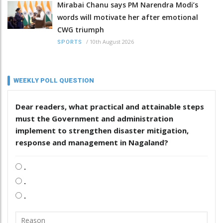
Mirabai Chanu says PM Narendra Modi’s
words will motivate her after emotional
CWG triumph
/
10th August 2026
SPORTS
WEEKLY POLL QUESTION
Dear readers, what practical and attainable steps
must the Government and administration
implement to strengthen disaster mitigation,
response and management in Nagaland?
.
.
.