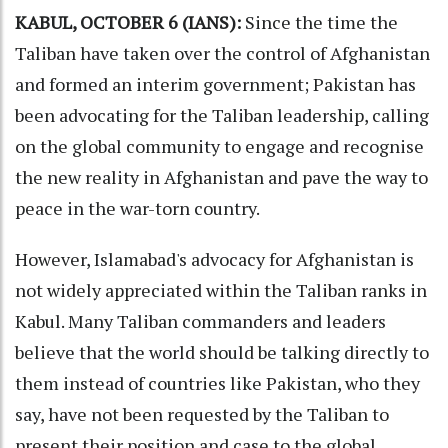
KABUL, OCTOBER 6 (IANS):
Since the time the
Taliban have taken over the control of Afghanistan
and formed an interim government; Pakistan has
been advocating for the Taliban leadership, calling
on the global community to engage and recognise
the new reality in Afghanistan and pave the way to
peace in the war-torn country.
However, Islamabad's advocacy for Afghanistan is
not widely appreciated within the Taliban ranks in
Kabul. Many Taliban commanders and leaders
believe that the world should be talking directly to
them instead of countries like Pakistan, who they
say, have not been requested by the Taliban to
present their position and case to the global