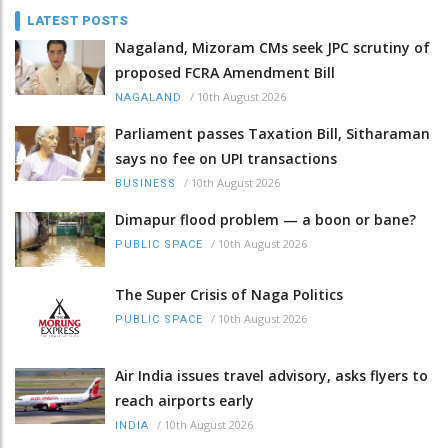
LATEST POSTS
Nagaland, Mizoram CMs seek JPC scrutiny of
proposed FCRA Amendment Bill
/
10th August 2026
NAGALAND
Parliament passes Taxation Bill, Sitharaman
says no fee on UPI transactions
/
10th August 2026
BUSINESS
Dimapur flood problem — a boon or bane?
/
10th August 2026
PUBLIC SPACE
The Super Crisis of Naga Politics
/
10th August 2026
PUBLIC SPACE
Air India issues travel advisory, asks flyers to
reach airports early
/
10th August 2026
INDIA