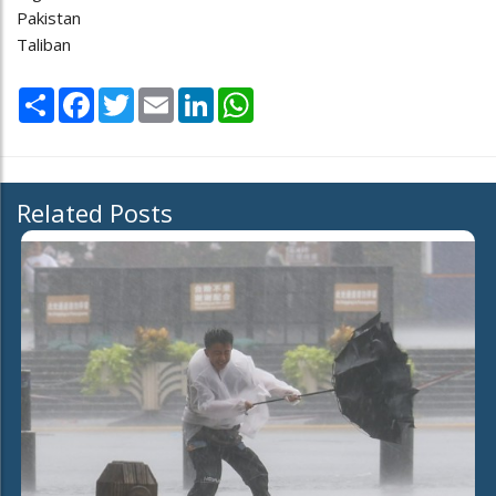
Pakistan
Taliban
Share
Facebook
Twitter
Email
LinkedIn
WhatsApp
Related Posts