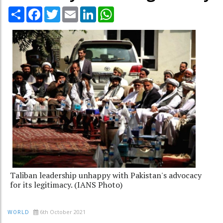
Share
Facebook
Twitter
Email
LinkedIn
WhatsApp
Taliban leadership unhappy with Pakistan's advocacy
for its legitimacy. (IANS Photo)
6th October 2021
WORLD