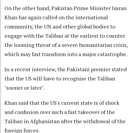
On the other hand, Pakistan Prime Minister Imran
Khan has again called on the international
community, the UN and other global bodies to
engage with the Taliban at the earliest to counter
the looming threat of a severe humanitarian crisis,
which may fast transform into a major catastrophe.
In a recent interview, the Pakistani premier stated
that the US will have to recognise the Taliban
"sooner or later".
Khan said that the US's current state is of shock
and confusion over such a fast takeover of the
Taliban in Afghanistan after the withdrawal of the
foreign forces.