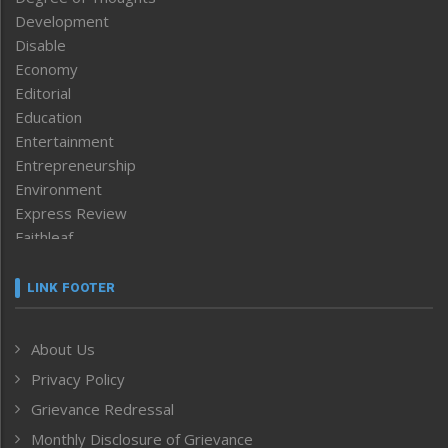
Development
Disable
Economy
Editorial
Education
Entertainment
Entrepreneurship
Environment
Express Review
Faithleaf
Featured News
Frontpage
LINK FOOTER
Government & Policy
Health
About Us
Human Rights
Privacy Policy
ICAR
India
Grievance Redressal
Infocus
Monthly Disclosure of Grievance