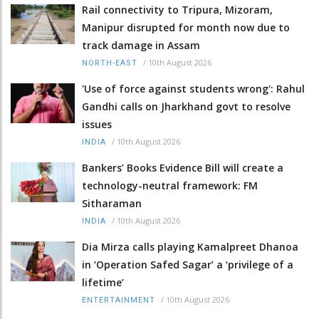
Rail connectivity to Tripura, Mizoram,
Manipur disrupted for month now due to
track damage in Assam
/
10th August 2026
NORTH-EAST
'Use of force against students wrong': Rahul
Gandhi calls on Jharkhand govt to resolve
issues
/
10th August 2026
INDIA
Bankers’ Books Evidence Bill will create a
technology-neutral framework: FM
Sitharaman
/
10th August 2026
INDIA
Dia Mirza calls playing Kamalpreet Dhanoa
in ‘Operation Safed Sagar’ a ‘privilege of a
lifetime’
/
10th August 2026
ENTERTAINMENT