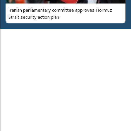
Iranian parliamentary committee approves Hormuz
Strait security action plan