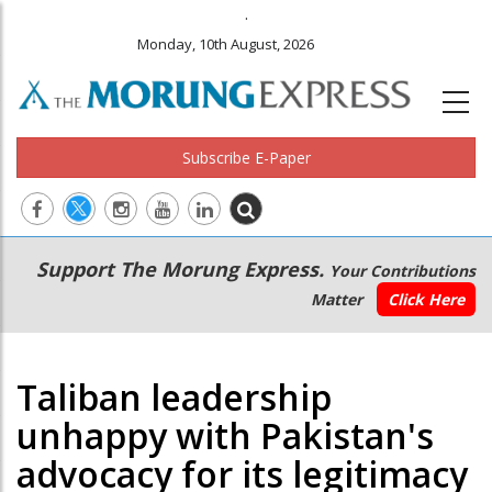
.
Monday, 10th August, 2026
Subscribe E-Paper
Main
Secondary
Support The Morung Express.
Your Contributions
navigation
Menu
Matter
Click Here
Taliban leadership
unhappy with Pakistan's
advocacy for its legitimacy