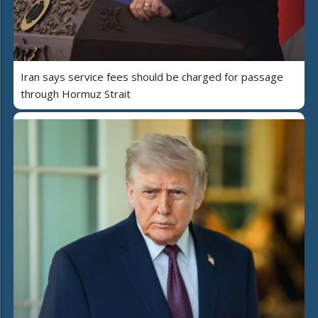
Iran says service fees should be charged for passage
through Hormuz Strait