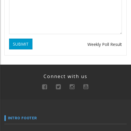
SUBMIT
Weekly Poll Result
Connect with us
INTRO FOOTER