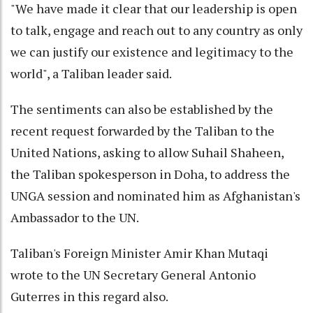
"We have made it clear that our leadership is open
to talk, engage and reach out to any country as only
we can justify our existence and legitimacy to the
world", a Taliban leader said.
The sentiments can also be established by the
recent request forwarded by the Taliban to the
United Nations, asking to allow Suhail Shaheen,
the Taliban spokesperson in Doha, to address the
UNGA session and nominated him as Afghanistan's
Ambassador to the UN.
Taliban's Foreign Minister Amir Khan Mutaqi
wrote to the UN Secretary General Antonio
Guterres in this regard also.