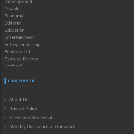
Development
Disable
Economy
Editorial
Education
Entertainment
Entrepreneurship
Environment
Express Review
Faithleaf
Featured News
Frontpage
LINK FOOTER
Government & Policy
Health
About Us
Human Rights
Privacy Policy
ICAR
India
Grievance Redressal
Infocus
Monthly Disclosure of Grievance
Inventing the Future