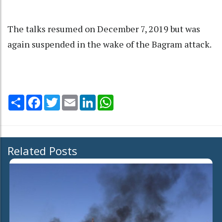
The talks resumed on December 7, 2019 but was
again suspended in the wake of the Bagram attack.
Share
Facebook
Twitter
Email
LinkedIn
WhatsApp
Related Posts