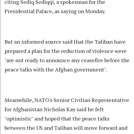
citing Sediq Sediqqi, a spokesman for the
Presidential Palace, as saying on Monday.
But an informed source said that the Taliban have
prepared a plan for the reduction of violence were
"are not ready to announce any ceasefire before the
peace talks with the Afghan government".
Meanwhile, NATO's Senior Civilian Representative
for Afghanistan Nicholas Kay said he felt
"optimistic" and hoped that the peace talks
between the US and Taliban will move forward and