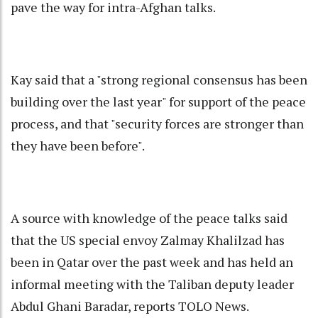
pave the way for intra-Afghan talks.
Kay said that a "strong regional consensus has been
building over the last year" for support of the peace
process, and that "security forces are stronger than
they have been before".
A source with knowledge of the peace talks said
that the US special envoy Zalmay Khalilzad has
been in Qatar over the past week and has held an
informal meeting with the Taliban deputy leader
Abdul Ghani Baradar, reports TOLO News.