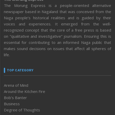
The Morung Express is a people-oriented alternative
newspaper based in Nagaland that was conceived from the
Naga people’s historical realities and is guided by their
voices and experiences. It emerged from the well-
recognized concept that the core of a free press is based
on “qualitative and investigative” journalism. Ensuring this is
essential for contributing to an informed Naga public that
makes sound decisions on issues that affect all spheres of
life.
TOP CATEGORY
Arena of Mind
Around the Kitchen Fire
Bob’s Banter
Business
Degree of Thoughts