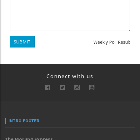
SUBMIT
Weekly Poll Result
Connect with us
INTRO FOOTER
The Morung Express