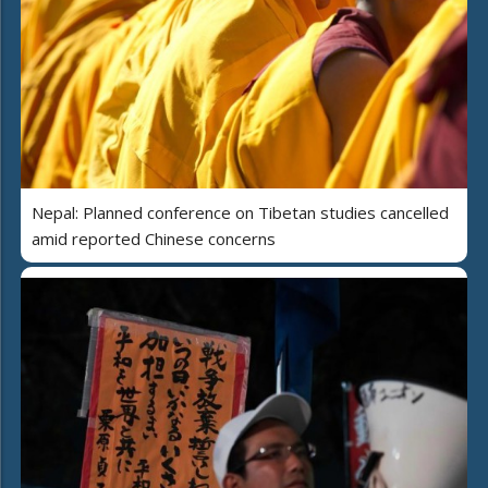
Nepal: Planned conference on Tibetan studies cancelled
amid reported Chinese concerns