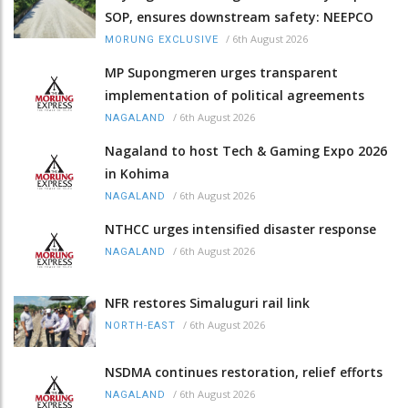
SOP, ensures downstream safety: NEEPCO
/
6th August 2026
MORUNG EXCLUSIVE
MP Supongmeren urges transparent
implementation of political agreements
/
6th August 2026
NAGALAND
Nagaland to host Tech & Gaming Expo 2026
in Kohima
/
6th August 2026
NAGALAND
NTHCC urges intensified disaster response
/
6th August 2026
NAGALAND
NFR restores Simaluguri rail link
/
6th August 2026
NORTH-EAST
NSDMA continues restoration, relief efforts
/
6th August 2026
NAGALAND