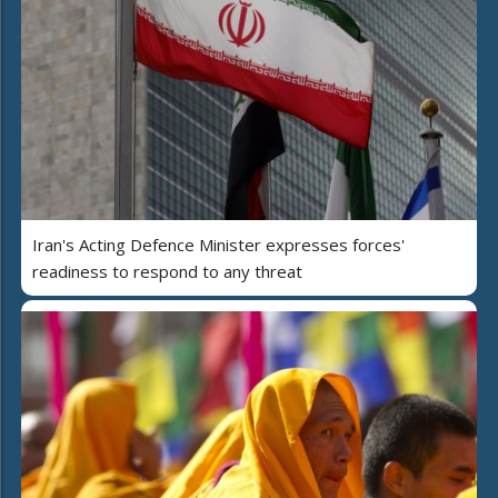
Iran's Acting Defence Minister expresses forces'
readiness to respond to any threat