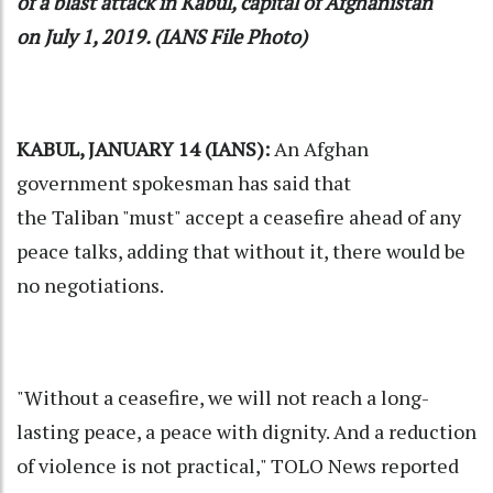
of a blast attack in Kabul, capital of Afghanistan
on July 1, 2019. (IANS File Photo)
KABUL, JANUARY 14 (IANS):
An Afghan
government spokesman has said that
the
Taliban
"must" accept a ceasefire ahead of any
peace talks, adding that without it, there would be
no negotiations.
"Without a ceasefire, we will not reach a long-
lasting peace, a peace with dignity. And a reduction
of violence is not practical," TOLO News reported