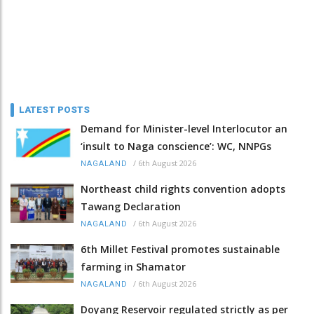
LATEST POSTS
Demand for Minister-level Interlocutor an
‘insult to Naga conscience’: WC, NNPGs
/
6th August 2026
NAGALAND
Northeast child rights convention adopts
Tawang Declaration
/
6th August 2026
NAGALAND
6th Millet Festival promotes sustainable
farming in Shamator
/
6th August 2026
NAGALAND
Doyang Reservoir regulated strictly as per