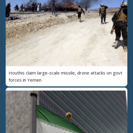
Houthis claim large-scale missile, drone attacks on govt
forces in Yemen