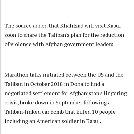
The source added that Khalilzad will visit Kabul
soon to share the Taliban's plan for the reduction
of violence with Afghan government leaders.
Marathon talks initiated between the US and the
Taliban in October 2018 in Doha to find a
negotiated settlement for Afghanistan's lingering
crisis, broke down in September following a
Taliban-linked car bomb that killed 10 people
including an American soldier in Kabul.