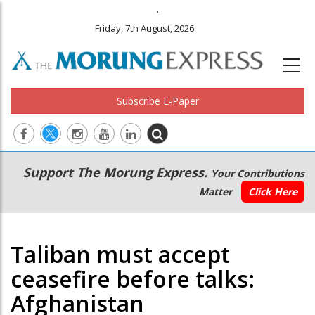
.
Friday, 7th August, 2026
Subscribe E-Paper
Main
Secondary
Support The Morung Express.
Your Contributions
navigation
Menu
Matter
Click Here
Taliban must accept
ceasefire before talks:
Afghanistan