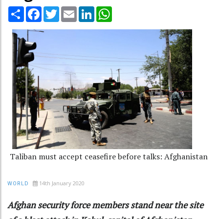
Share
Facebook
Twitter
Email
LinkedIn
WhatsApp
Taliban must accept ceasefire before talks: Afghanistan
14th January 2020
WORLD
Afghan security force members stand near the site