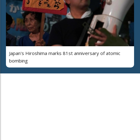
Japan's Hiroshima marks 81st anniversary of atomic
bombing