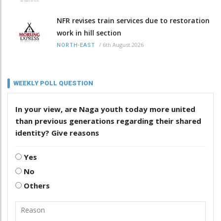
NFR revises train services due to restoration
work in hill section
/
6th August 2026
NORTH-EAST
WEEKLY POLL QUESTION
In your view, are Naga youth today more united
than previous generations regarding their shared
identity? Give reasons
Yes
No
Others