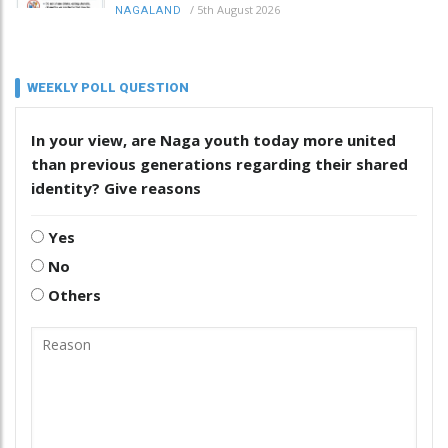
/
5th August 2026
NAGALAND
WEEKLY POLL QUESTION
In your view, are Naga youth today more united
than previous generations regarding their shared
identity? Give reasons
Yes
No
Others