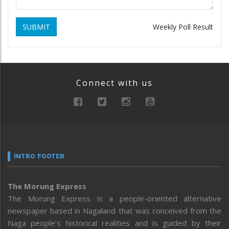
SUBMIT
Weekly Poll Result
Connect with us
INTRO FOOTER
The Morung Express
The Morung Express is a people-oriented alternative
newspaper based in Nagaland that was conceived from the
Naga people’s historical realities and is guided by their