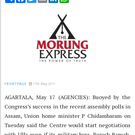
17th May 2011
FRONTPAGE
AGARTALA, May 17 (AGENCIES): Buoyed by the
Congress’s success in the recent assembly polls in
Assam, Union home minister P Chidambaram on
Tuesday said the Centre would start negotiations
with Ulfa even if its military boss, Paresh Baruah,