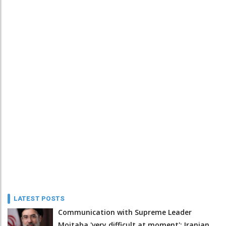
LATEST POSTS
Communication with Supreme Leader
Mojtaba 'very difficult at moment': Iranian