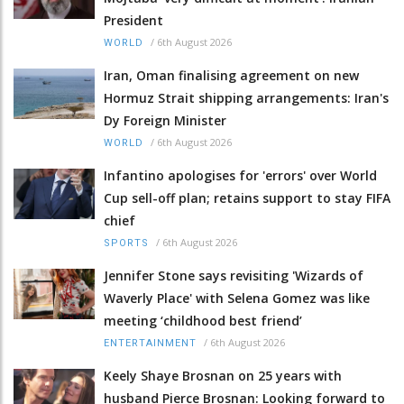
President
/
6th August 2026
WORLD
Iran, Oman finalising agreement on new
Hormuz Strait shipping arrangements: Iran's
Dy Foreign Minister
/
6th August 2026
WORLD
Infantino apologises for 'errors' over World
Cup sell-off plan; retains support to stay FIFA
chief
/
6th August 2026
SPORTS
Jennifer Stone says revisiting 'Wizards of
Waverly Place' with Selena Gomez was like
meeting ‘childhood best friend’
/
6th August 2026
ENTERTAINMENT
Keely Shaye Brosnan on 25 years with
husband Pierce Brosnan: Looking forward to