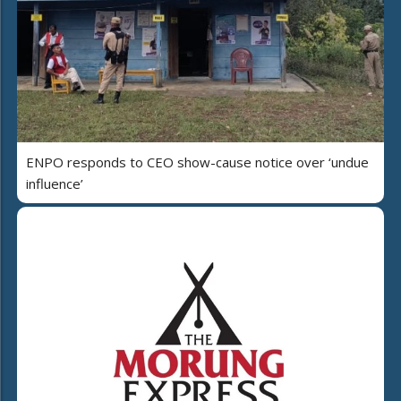
ENPO responds to CEO show-cause notice over ‘undue
influence’