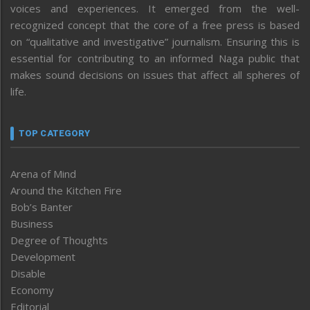
voices and experiences. It emerged from the well-
recognized concept that the core of a free press is based
on “qualitative and investigative” journalism. Ensuring this is
essential for contributing to an informed Naga public that
makes sound decisions on issues that affect all spheres of
life.
TOP CATEGORY
Arena of Mind
Around the Kitchen Fire
Bob’s Banter
Business
Degree of Thoughts
Development
Disable
Economy
Editorial