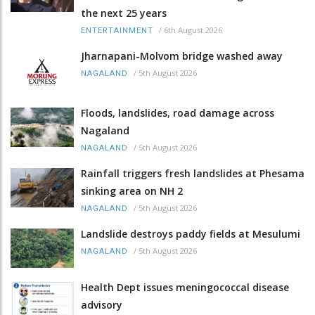
the next 25 years
/
6th August 2026
ENTERTAINMENT
Jharnapani-Molvom bridge washed away
/
5th August 2026
NAGALAND
Floods, landslides, road damage across
Nagaland
/
5th August 2026
NAGALAND
Rainfall triggers fresh landslides at Phesama
sinking area on NH 2
/
5th August 2026
NAGALAND
Landslide destroys paddy fields at Mesulumi
/
5th August 2026
NAGALAND
Health Dept issues meningococcal disease
advisory