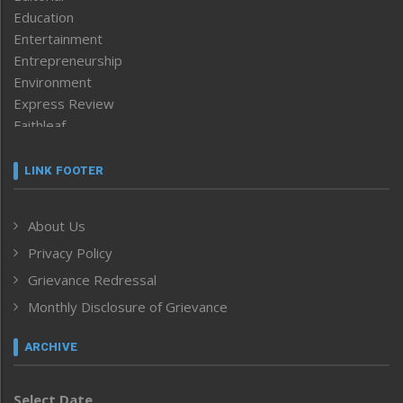
Education
Entertainment
Entrepreneurship
Environment
Express Review
Faithleaf
Featured News
Frontpage
LINK FOOTER
Government & Policy
Health
About Us
Human Rights
Privacy Policy
ICAR
India
Grievance Redressal
Infocus
Monthly Disclosure of Grievance
Inventing the Future
Law and order
ARCHIVE
Left-Featured
Life & Style
Select Date