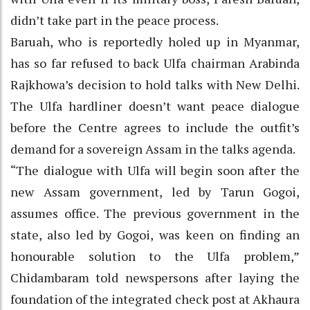
didn’t take part in the peace process.
Baruah, who is reportedly holed up in Myanmar,
has so far refused to back Ulfa chairman Arabinda
Rajkhowa’s decision to hold talks with New Delhi.
The Ulfa hardliner doesn’t want peace dialogue
before the Centre agrees to include the outfit’s
demand for a sovereign Assam in the talks agenda.
“The dialogue with Ulfa will begin soon after the
new Assam government, led by Tarun Gogoi,
assumes office. The previous government in the
state, also led by Gogoi, was keen on finding an
honourable solution to the Ulfa problem,”
Chidambaram told newspersons after laying the
foundation of the integrated check post at Akhaura