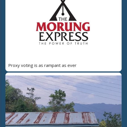
Proxy voting is as rampant as ever