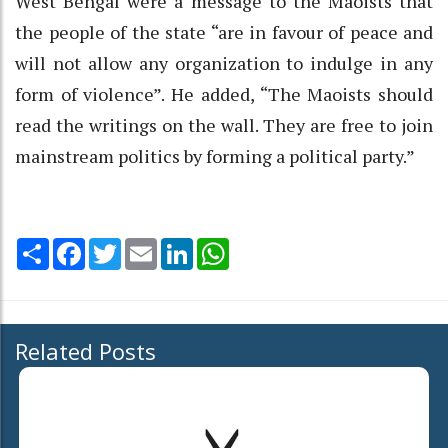
West Bengal were a message to the Maoists that
the people of the state “are in favour of peace and
will not allow any organization to indulge in any
form of violence”. He added, “The Maoists should
read the writings on the wall. They are free to join
mainstream politics by forming a political party.”
Share
Facebook
Twitter
Email
LinkedIn
WhatsApp
Related Posts