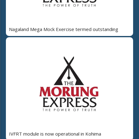
Nagaland Mega Mock Exercise termed outstanding
IVFRT module is now operational in Kohima