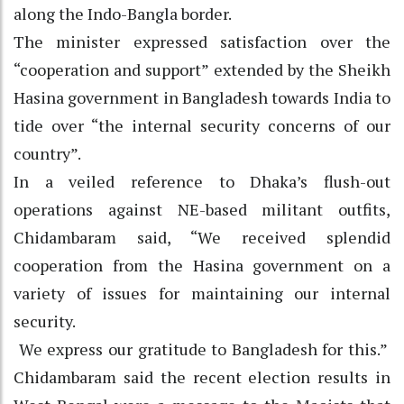
along the Indo-Bangla border.
The minister expressed satisfaction over the
“cooperation and support” extended by the Sheikh
Hasina government in Bangladesh towards India to
tide over “the internal security concerns of our
country”.
In a veiled reference to Dhaka’s flush-out
operations against NE-based militant outfits,
Chidambaram said, “We received splendid
cooperation from the Hasina government on a
variety of issues for maintaining our internal
security.
We express our gratitude to Bangladesh for this.”
Chidambaram said the recent election results in