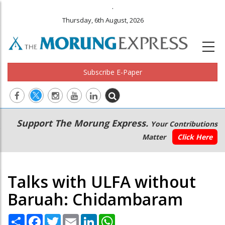
.
Thursday, 6th August, 2026
Subscribe E-Paper
Main
Secondary
Support The Morung Express.
Your Contributions
navigation
Menu
Matter
Click Here
Talks with ULFA without
Baruah: Chidambaram
Share
Facebook
Twitter
Email
LinkedIn
WhatsApp