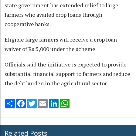
state government has extended relief to large
farmers who availed crop loans through
cooperative banks.
Eligible large farmers will receive a crop loan
waiver of Rs 5,000 under the scheme.
Officials said the initiative is expected to provide
substantial financial support to farmers and reduce
the debt burden in the agricultural sector.
Share
Facebook
Twitter
Email
LinkedIn
WhatsApp
Related Posts