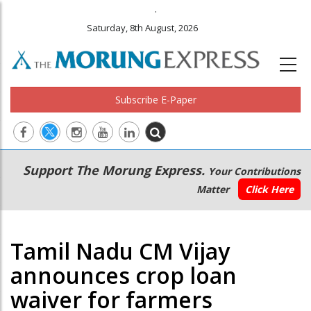
.
Saturday, 8th August, 2026
Subscribe E-Paper
Main
Secondary
Support The Morung Express.
Your Contributions
navigation
Menu
Matter
Click Here
Tamil Nadu CM Vijay
announces crop loan
waiver for farmers