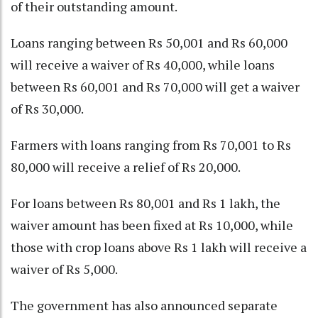
of their outstanding amount.
Loans ranging between Rs 50,001 and Rs 60,000
will receive a waiver of Rs 40,000, while loans
between Rs 60,001 and Rs 70,000 will get a waiver
of Rs 30,000.
Farmers with loans ranging from Rs 70,001 to Rs
80,000 will receive a relief of Rs 20,000.
For loans between Rs 80,001 and Rs 1 lakh, the
waiver amount has been fixed at Rs 10,000, while
those with crop loans above Rs 1 lakh will receive a
waiver of Rs 5,000.
The government has also announced separate