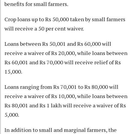
benefits for small farmers.
Crop loans up to Rs 50,000 taken by small farmers
will receive a 50 per cent waiver.
Loans between Rs 50,001 and Rs 60,000 will
receive a waiver of Rs 20,000, while loans between
Rs 60,001 and Rs 70,000 will receive relief of Rs
15,000.
Loans ranging from Rs 70,001 to Rs 80,000 will
receive a waiver of Rs 10,000, while loans between
Rs 80,001 and Rs 1 lakh will receive a waiver of Rs
5,000.
In addition to small and marginal farmers, the