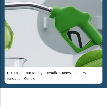
E20 rollout backed by scientific studies, industry
validation: Centre