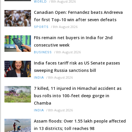
/
8th August 2026
WORLD
Canadian Open: Fernandez beats Andreeva
for first Top-10 win after seven defeats
/
8th August 2026
SPORTS
FIIs remain net buyers in India for 2nd
consecutive week
/
8th August 2026
BUSINESS
India faces tariff risk as US Senate passes
sweeping Russia sanctions bill
/
8th August 2026
INDIA
7 killed, 11 injured in Himachal accident as
bus rolls into 100-feet deep gorge in
Chamba
/
8th August 2026
INDIA
Assam floods: Over 1.55 lakh people affected
in 13 districts; toll reaches 98