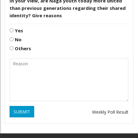
In your view, are Naga youth today more united
than previous generations regarding their shared
identity? Give reasons
Yes
No
Others
SUBMIT
Weekly Poll Result