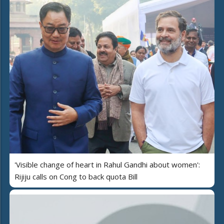
'Visible change of heart in Rahul Gandhi about women':
Rijiju calls on Cong to back quota Bill