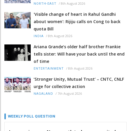
/
8th August 2026
NORTH-EAST
'Visible change of heart in Rahul Gandhi
about women': Rijiju calls on Cong to back
quota Bill
/
8th August 2026
INDIA
Ariana Grande’s older half brother Frankie
tells sister: Will have your back until the end
of time
/
8th August 2026
ENTERTAINMENT
‘Stronger Unity, Mutual Trust’ – CNTC, CNLF
urge for collective action
/
7th August 2026
NAGALAND
WEEKLY POLL QUESTION