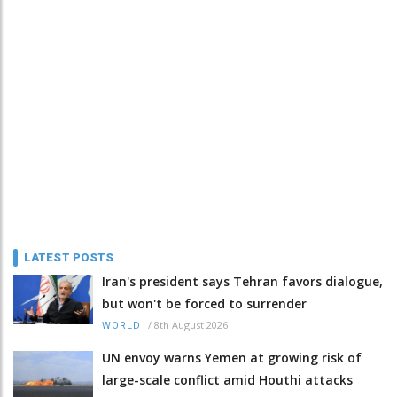
LATEST POSTS
Iran's president says Tehran favors dialogue,
but won't be forced to surrender
/
8th August 2026
WORLD
UN envoy warns Yemen at growing risk of
large-scale conflict amid Houthi attacks