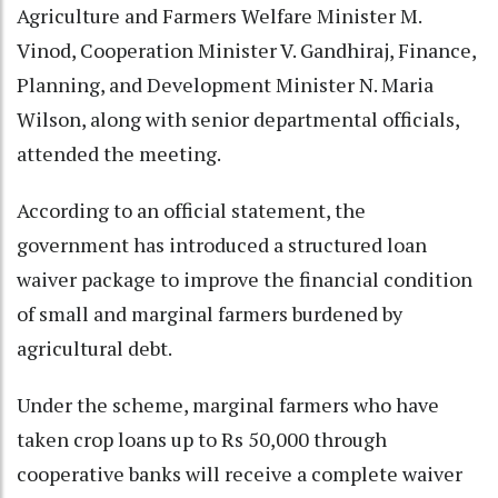
Agriculture and Farmers Welfare Minister M.
Vinod, Cooperation Minister V. Gandhiraj, Finance,
Planning, and Development Minister N. Maria
Wilson, along with senior departmental officials,
attended the meeting.
According to an official statement, the
government has introduced a structured loan
waiver package to improve the financial condition
of small and marginal farmers burdened by
agricultural debt.
Under the scheme, marginal farmers who have
taken crop loans up to Rs 50,000 through
cooperative banks will receive a complete waiver