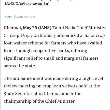
IANS/X/@lokbhavan_tn)
25th May 2026
INDIA
Chennai, May 25 (IANS)
Tamil Nadu Chief Minister
C. Joseph Vijay on Monday announced a major crop
loan waiver scheme for farmers who have availed
loans through cooperative banks, offering
significant relief to small and marginal farmers
across the state.
The announcement was made during a high-level
review meeting on crop loan waivers held at the
State Secretariat in Chennai under the
chairmanship of the Chief Minister.