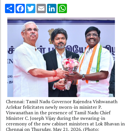
Share
Facebook
Twitter
Email
LinkedIn
WhatsApp
Chennai: Tamil Nadu Governor Rajendra Vishwanath
Arlekar felicitates newly sworn-in minister P.
Viswanathan in the presence of Tamil Nadu Chief
Minister C. Joseph Vijay during the swearing-in
ceremony of the new cabinet ministers at Lok Bhavan in
Chennai on Thursday, May 21, 2026. (Photo: