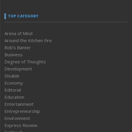
TOP CATEGORY
Arena of Mind
Around the Kitchen Fire
Bob’s Banter
Business
Degree of Thoughts
Development
Disable
Economy
Editorial
Education
Entertainment
Entrepreneurship
Environment
Express Review