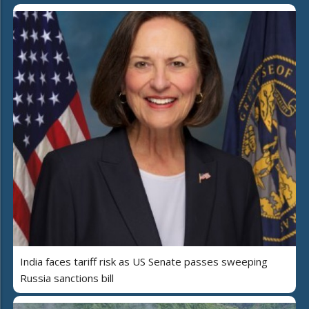
India faces tariff risk as US Senate passes sweeping
Russia sanctions bill