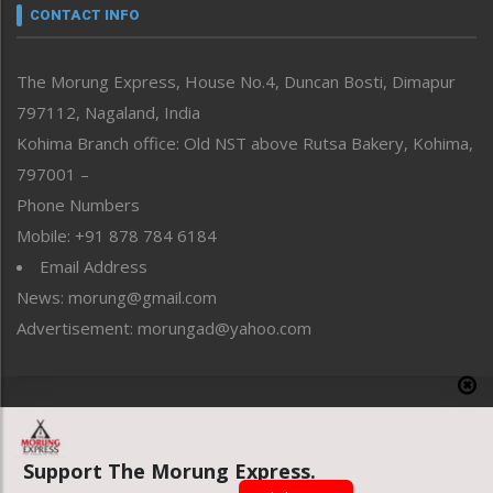
neissr
CONTACT INFO
North-East
People-Life-Etc
The Morung Express, House No.4, Duncan Bosti, Dimapur
Perspective
797112, Nagaland, India
Politics
Public Space
Kohima Branch office: Old NST above Rutsa Bakery, Kohima,
Reflections
797001 –
Right-Featured
Phone Numbers
Science & Technology
Mobile: +91 878 784 6184
Sports
Email Address
Straight from the Heart
News: morung@gmail.com
Tracking your Health
Uncategorized
Advertisement: morungad@yahoo.com
Weekly Poll Result
World
Copyright © 2020 The Morung Express
Support The Morung Express.
Website designed & developed by UnitedWebsoft.in