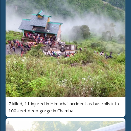
7 killed, 11 injured in Himachal accident as bus rolls into
100-feet deep gorge in Chamba