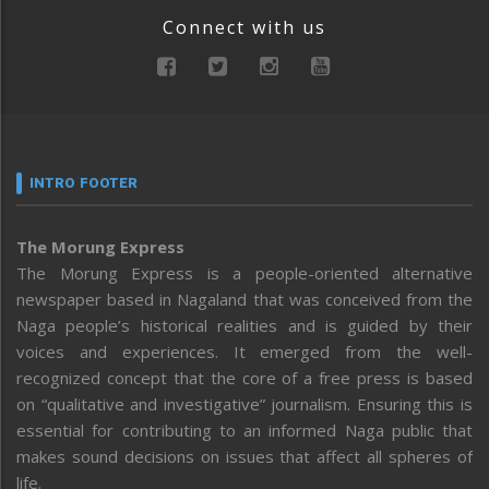
Connect with us
INTRO FOOTER
The Morung Express
The Morung Express is a people-oriented alternative
newspaper based in Nagaland that was conceived from the
Naga people’s historical realities and is guided by their
voices and experiences. It emerged from the well-
recognized concept that the core of a free press is based
on “qualitative and investigative” journalism. Ensuring this is
essential for contributing to an informed Naga public that
makes sound decisions on issues that affect all spheres of
life.