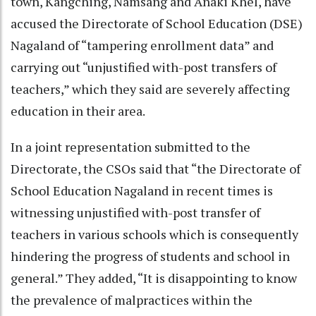
town, Kangching, Namsang and Anaki Khel, have
accused the Directorate of School Education (DSE)
Nagaland of “tampering enrollment data” and
carrying out “unjustified with-post transfers of
teachers,” which they said are severely affecting
education in their area.
In a joint representation submitted to the
Directorate, the CSOs said that “the Directorate of
School Education Nagaland in recent times is
witnessing unjustified with-post transfer of
teachers in various schools which is consequently
hindering the progress of students and school in
general.” They added, “It is disappointing to know
the prevalence of malpractices within the