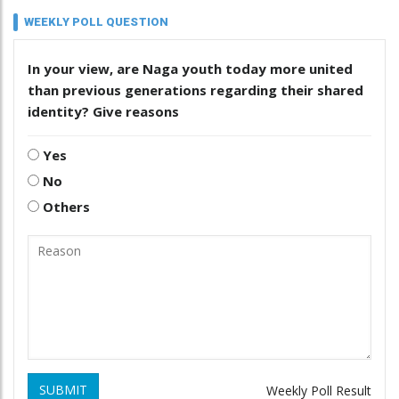
WEEKLY POLL QUESTION
In your view, are Naga youth today more united
than previous generations regarding their shared
identity? Give reasons
Yes
No
Others
SUBMIT
Weekly Poll Result