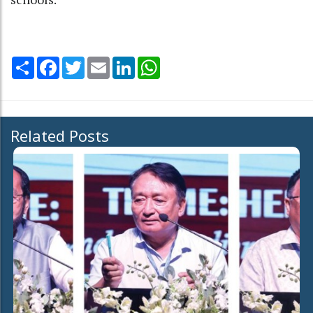
Share
Facebook
Twitter
Email
LinkedIn
WhatsApp
Related Posts