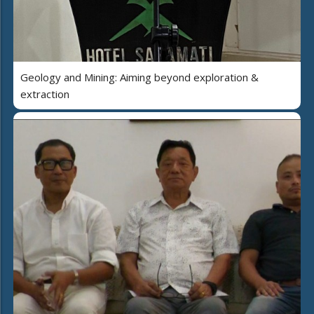
Geology and Mining: Aiming beyond exploration &
extraction