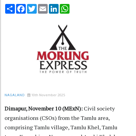
Share
Facebook
Twitter
Email
LinkedIn
WhatsApp
10th November 2025
NAGALAND
Dimapur, November 10 (MExN):
Civil society
organisations (CSOs) from the Tamlu area,
comprising Tamlu village, Tamlu Khel, Tamlu