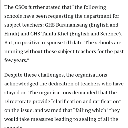
The CSOs further stated that “the following
schools have been requesting the department for
subject teachers: GHS Buranamsang (English and
Hindi) and GHS Tamlu Khel (English and Science).
But, no positive response till date. The schools are
running without these subject teachers for the past
few years.”
Despite these challenges, the organisations
acknowledged the dedication of teachers who have
stayed on. The organisations demanded that the
Directorate provide “clarification and ratification”
on the issue. and warned that “failing which" they
would take measures leading to sealing of all the
schools.