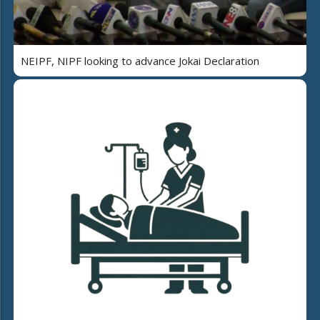
NEIPF, NIPF looking to advance Jokai Declaration