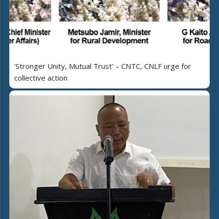
‘Stronger Unity, Mutual Trust’ – CNTC, CNLF urge for
collective action