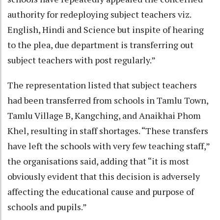
authority for redeploying subject teachers viz.
English, Hindi and Science but inspite of hearing
to the plea, due department is transferring out
subject teachers with post regularly.”
The representation listed that subject teachers
had been transferred from schools in Tamlu Town,
Tamlu Village B, Kangching, and Anaikhai Phom
Khel, resulting in staff shortages. “These transfers
have left the schools with very few teaching staff,”
the organisations said, adding that “it is most
obviously evident that this decision is adversely
affecting the educational cause and purpose of
schools and pupils.”