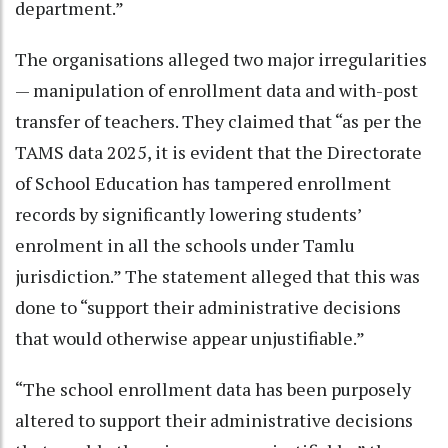
department.”
The organisations alleged two major irregularities
— manipulation of enrollment data and with-post
transfer of teachers. They claimed that “as per the
TAMS data 2025, it is evident that the Directorate
of School Education has tampered enrollment
records by significantly lowering students’
enrolment in all the schools under Tamlu
jurisdiction.” The statement alleged that this was
done to “support their administrative decisions
that would otherwise appear unjustifiable.”
“The school enrollment data has been purposely
altered to support their administrative decisions