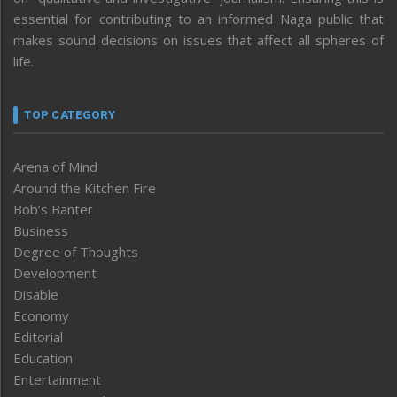
essential for contributing to an informed Naga public that
makes sound decisions on issues that affect all spheres of
life.
TOP CATEGORY
Arena of Mind
Around the Kitchen Fire
Bob’s Banter
Business
Degree of Thoughts
Development
Disable
Economy
Editorial
Education
Entertainment