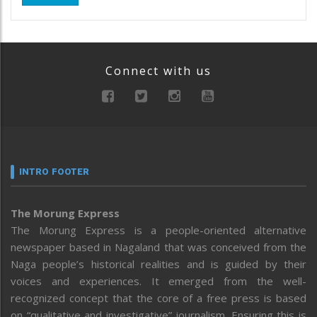
Connect with us
INTRO FOOTER
The Morung Express
The Morung Express is a people-oriented alternative
newspaper based in Nagaland that was conceived from the
Naga people’s historical realities and is guided by their
voices and experiences. It emerged from the well-
recognized concept that the core of a free press is based
on “qualitative and investigative” journalism. Ensuring this is