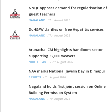
NNQF opposes demand for regularisation of
guest teachers
/
7th August 2026
NAGALAND
DoH&FW clarifies on free Hepatitis services
/
7th August 2026
NAGALAND
Arunachal CM highlights handloom sector
supporting 32,000 weavers
/
7th August 2026
NORTH-EAST
NAA marks National Javelin Day in Dimapur
/
7th August 2026
SPORTS
Nagaland holds first joint session on Online
Building Permission System
/
7th August 2026
NAGALAND