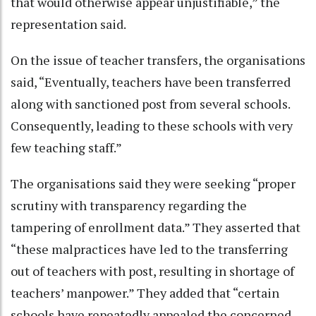
that would otherwise appear unjustifiable,” the
representation said.
On the issue of teacher transfers, the organisations
said, “Eventually, teachers have been transferred
along with sanctioned post from several schools.
Consequently, leading to these schools with very
few teaching staff.”
The organisations said they were seeking “proper
scrutiny with transparency regarding the
tampering of enrollment data.” They asserted that
“these malpractices have led to the transferring
out of teachers with post, resulting in shortage of
teachers’ manpower.” They added that “certain
schools have repeatedly appealed the concerned