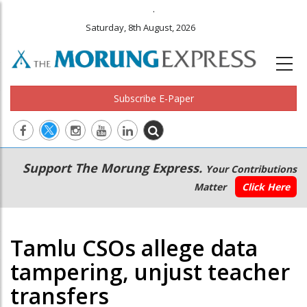
.
Saturday, 8th August, 2026
Subscribe E-Paper
Main
Secondary
Support The Morung Express.
Your Contributions
navigation
Menu
Matter
Click Here
Tamlu CSOs allege data
tampering, unjust teacher
transfers