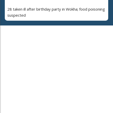
28 taken ill after birthday party in Wokha; food poisoning
suspected