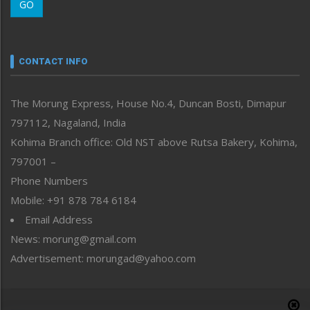
GO
Morung Youth Express
Nagaland
Narrative
neissr
CONTACT INFO
North-East
People-Life-Etc
The Morung Express, House No.4, Duncan Bosti, Dimapur
Perspective
797112, Nagaland, India
Politics
Public Space
Kohima Branch office: Old NST above Rutsa Bakery, Kohima,
Reflections
797001 –
Right-Featured
Phone Numbers
Science & Technology
Mobile: +91 878 784 6184
Sports
Email Address
Straight from the Heart
News: morung@gmail.com
Tracking your Health
Uncategorized
Advertisement: morungad@yahoo.com
Weekly Poll Result
World