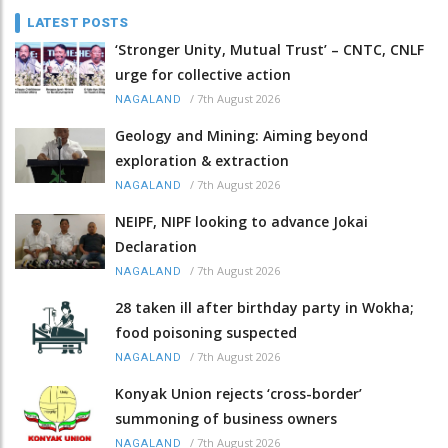
LATEST POSTS
‘Stronger Unity, Mutual Trust’ – CNTC, CNLF
urge for collective action
/
7th August 2026
NAGALAND
Geology and Mining: Aiming beyond
exploration & extraction
/
7th August 2026
NAGALAND
NEIPF, NIPF looking to advance Jokai
Declaration
/
7th August 2026
NAGALAND
28 taken ill after birthday party in Wokha;
food poisoning suspected
/
7th August 2026
NAGALAND
Konyak Union rejects ‘cross-border’
summoning of business owners
/
7th August 2026
NAGALAND