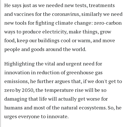
He says just as we needed new tests, treatments
and vaccines for the coronavirus, similarly we need
new tools for fighting climate change: zero-carbon
ways to produce electricity, make things, grow
food, keep our buildings cool or warm, and move
people and goods around the world.
Highlighting the vital and urgent need for
innovation in reduction of greenhouse gas
emissions, he further argues that, if we don't get to
zero by 2050, the temperature rise will be so
damaging that life will actually get worse for
humans and most of the natural ecosystems. So, he
urges everyone to innovate.