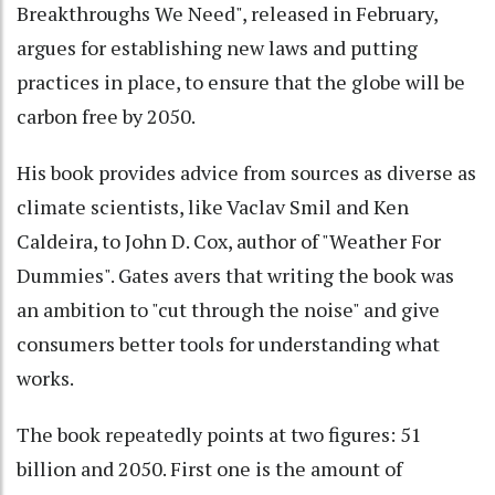
Breakthroughs We Need", released in February,
argues for establishing new laws and putting
practices in place, to ensure that the globe will be
carbon free by 2050.
His book provides advice from sources as diverse as
climate scientists, like Vaclav Smil and Ken
Caldeira, to John D. Cox, author of "Weather For
Dummies". Gates avers that writing the book was
an ambition to "cut through the noise" and give
consumers better tools for understanding what
works.
The book repeatedly points at two figures: 51
billion and 2050. First one is the amount of