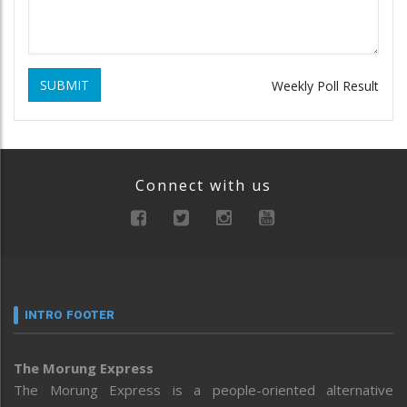
SUBMIT
Weekly Poll Result
Connect with us
INTRO FOOTER
The Morung Express
The Morung Express is a people-oriented alternative