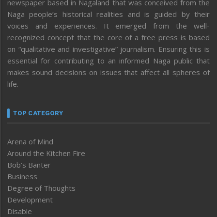
newspaper based in Nagaland that was conceived from the
Naga people’s historical realities and is guided by their
voices and experiences. It emerged from the well-
recognized concept that the core of a free press is based
on “qualitative and investigative” journalism. Ensuring this is
essential for contributing to an informed Naga public that
makes sound decisions on issues that affect all spheres of
life.
TOP CATEGORY
Arena of Mind
Around the Kitchen Fire
Bob’s Banter
Business
Degree of Thoughts
Development
Disable