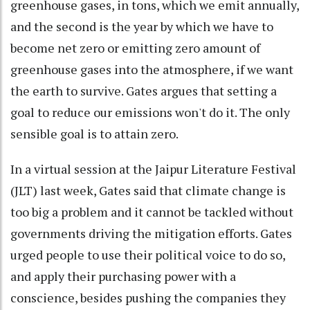
greenhouse gases, in tons, which we emit annually,
and the second is the year by which we have to
become net zero or emitting zero amount of
greenhouse gases into the atmosphere, if we want
the earth to survive. Gates argues that setting a
goal to reduce our emissions won't do it. The only
sensible goal is to attain zero.
In a virtual session at the Jaipur Literature Festival
(JLT) last week, Gates said that climate change is
too big a problem and it cannot be tackled without
governments driving the mitigation efforts. Gates
urged people to use their political voice to do so,
and apply their purchasing power with a
conscience, besides pushing the companies they