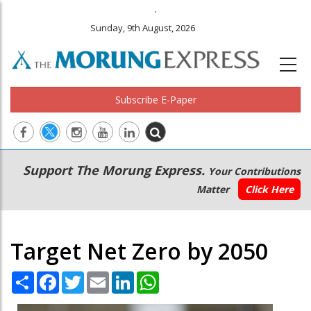
.
Sunday, 9th August, 2026
Subscribe E-Paper
Main
Secondary
Support The Morung Express.
Your Contributions
navigation
Menu
Matter
Click Here
Target Net Zero by 2050
Share
Facebook
Twitter
Email
LinkedIn
WhatsApp