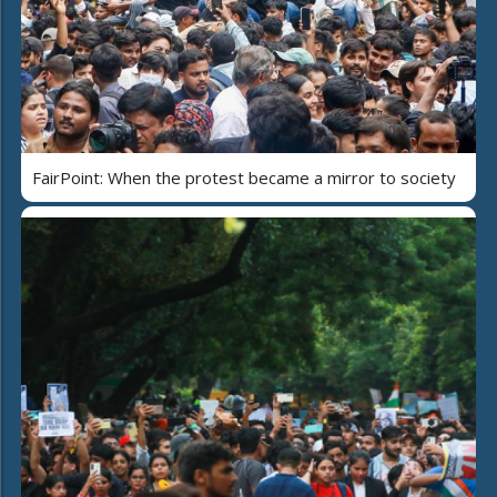
FairPoint: When the protest became a mirror to society