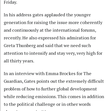
Friday.
In his address gates applauded the younger
generation for raising the issue more coherently
and continuously at the international forums,
recently. He also expressed his admiration for
Greta Thunberg and said that we need such
attention to intensify and stay very, very high for
all thirty years.
In an interview with Emma Brockes for The
Guardian, Gates points out the extremely difficult
problem of how to further global development
while reducing emissions. This comes in addition
to the political challenge or in other words