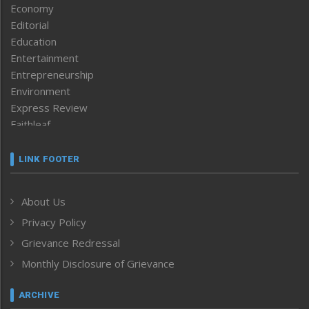
Economy
Editorial
Education
Entertainment
Entrepreneurship
Environment
Express Review
Faithleaf
Featured News
Frontpage
LINK FOOTER
Government & Policy
Health
About Us
Human Rights
Privacy Policy
ICAR
India
Grievance Redressal
Infocus
Monthly Disclosure of Grievance
Inventing the Future
Law and order
ARCHIVE
Left-Featured