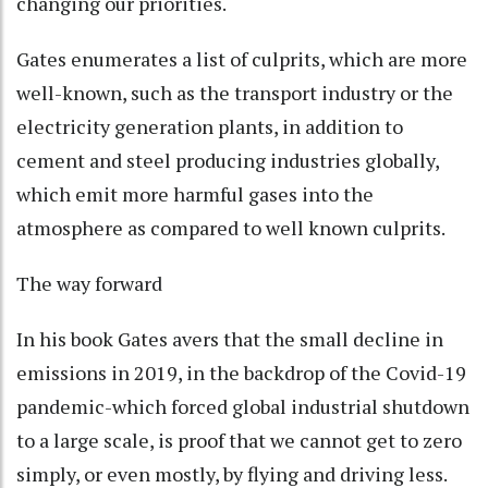
changing our priorities.
Gates enumerates a list of culprits, which are more
well-known, such as the transport industry or the
electricity generation plants, in addition to
cement and steel producing industries globally,
which emit more harmful gases into the
atmosphere as compared to well known culprits.
The way forward
In his book Gates avers that the small decline in
emissions in 2019, in the backdrop of the Covid-19
pandemic-which forced global industrial shutdown
to a large scale, is proof that we cannot get to zero
simply, or even mostly, by flying and driving less.