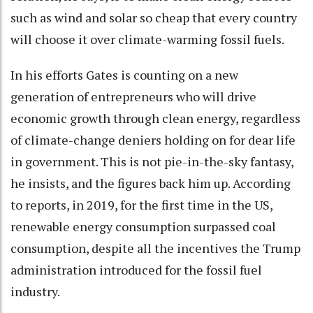
such as wind and solar so cheap that every country
will choose it over climate-warming fossil fuels.
In his efforts Gates is counting on a new
generation of entrepreneurs who will drive
economic growth through clean energy, regardless
of climate-change deniers holding on for dear life
in government. This is not pie-in-the-sky fantasy,
he insists, and the figures back him up. According
to reports, in 2019, for the first time in the US,
renewable energy consumption surpassed coal
consumption, despite all the incentives the Trump
administration introduced for the fossil fuel
industry.