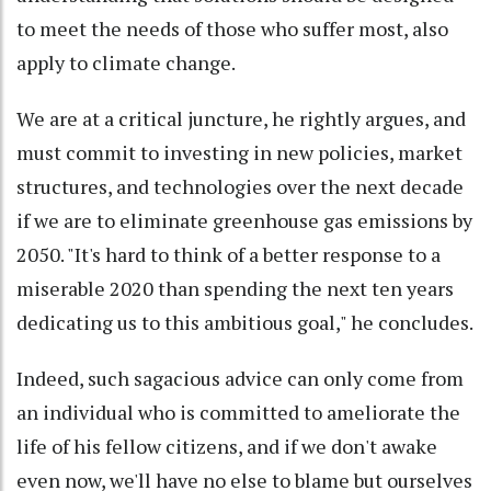
to meet the needs of those who suffer most, also
apply to climate change.
We are at a critical juncture, he rightly argues, and
must commit to investing in new policies, market
structures, and technologies over the next decade
if we are to eliminate greenhouse gas emissions by
2050. "It's hard to think of a better response to a
miserable 2020 than spending the next ten years
dedicating us to this ambitious goal," he concludes.
Indeed, such sagacious advice can only come from
an individual who is committed to ameliorate the
life of his fellow citizens, and if we don't awake
even now, we'll have no else to blame but ourselves