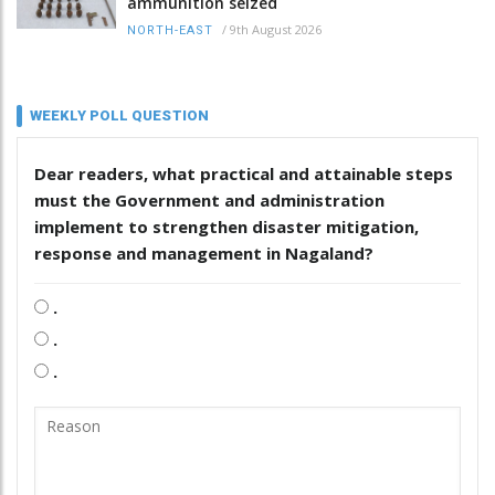
ammunition seized
/
9th August 2026
NORTH-EAST
WEEKLY POLL QUESTION
Dear readers, what practical and attainable steps
must the Government and administration
implement to strengthen disaster mitigation,
response and management in Nagaland?
.
.
.