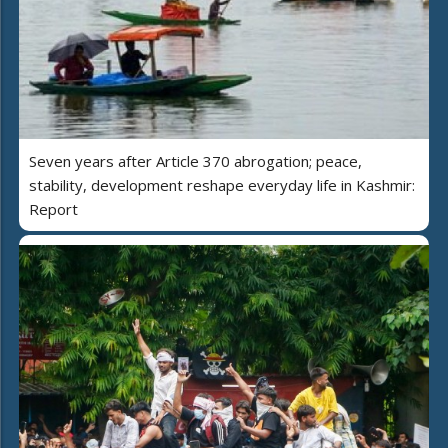
Seven years after Article 370 abrogation; peace,
stability, development reshape everyday life in Kashmir:
Report