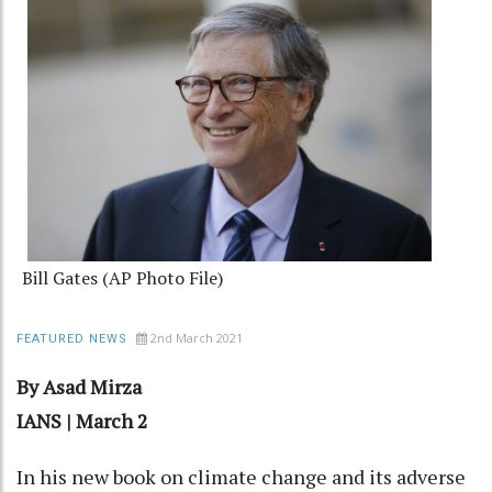
Bill Gates (AP Photo File)
2nd March 2021
FEATURED NEWS
By Asad Mirza
IANS | March 2
In his new book on climate change and its adverse