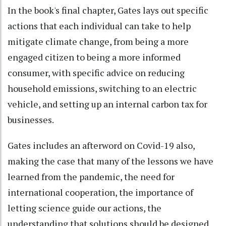
In the book's final chapter, Gates lays out specific
actions that each individual can take to help
mitigate climate change, from being a more
engaged citizen to being a more informed
consumer, with specific advice on reducing
household emissions, switching to an electric
vehicle, and setting up an internal carbon tax for
businesses.
Gates includes an afterword on Covid-19 also,
making the case that many of the lessons we have
learned from the pandemic, the need for
international cooperation, the importance of
letting science guide our actions, the
understanding that solutions should be designed