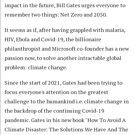
impact in the future, Bill Gates urges everyone to
remember two things: Net Zero and 2050.
It seems as if, after having grappled with malaria,
HIV, Ebola and Covid-19, the billionaire
philanthropist and Microsoft co-founder has a new
passion now, to solve another intractable global
problem: climate change.
Since the start of 2021, Gates had been trying to
focus everyone's attention on the greatest
challenge to the humankind i.e. climate change in
the backdrop of the continuing Covid-19
pandemic. Gates in his new book "How To Avoid A
Climate Disaster: The Solutions We Have And The