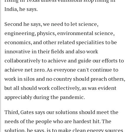
India, he says.
Second he says, we need to let science,
engineering, physics, environmental science,
economics, and other related specialities to be
innovative in their fields and also work
collaboratively to achieve and guide our efforts to
achieve net zero. As everyone can't continue to
work in silos and no country should preach others,
but all should work collectively, as was evident
appreciably during the pandemic.
Third, Gates says our solutions should meet the
needs of the people who are hardest hit. The
solution, he says, is to make clean energy sources