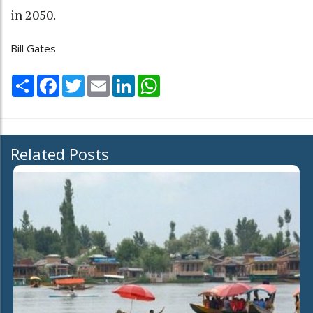
in 2050.
Bill Gates
Share
Facebook
Twitter
Email
LinkedIn
WhatsApp
Related Posts