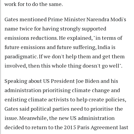
work for to do the same.
Gates mentioned Prime Minister Narendra Modi's
name twice for having strongly supported
emissions reductions. He explained, "in terms of
future emissions and future suffering, India is
paradigmatic. If we don't help them and get them
involved, then this whole thing doesn't go well".
Speaking about US President Joe Biden and his
administration prioritising climate change and
enlisting climate activists to help create policies,
Gates said political parties need to prioritise the
issue. Meanwhile, the new US administration
decided to return to the 2015 Paris Agreement last