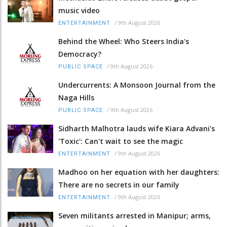
music video
/
9th August 2026
ENTERTAINMENT
Behind the Wheel: Who Steers India's
Democracy?
/
9th August 2026
PUBLIC SPACE
Undercurrents: A Monsoon Journal from the
Naga Hills
/
9th August 2026
PUBLIC SPACE
Sidharth Malhotra lauds wife Kiara Advani's
'Toxic': Can't wait to see the magic
/
9th August 2026
ENTERTAINMENT
Madhoo on her equation with her daughters:
There are no secrets in our family
/
9th August 2026
ENTERTAINMENT
Seven militants arrested in Manipur; arms,