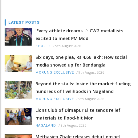
LATEST POSTS
'Every athlete dreams…': CWG medallists
excited to meet PM Modi
/
9th August 2026
SPORTS
Six days, one plea, Rs 4.66 lakh: How social
media showed up for Bendangla
/
9th August 2026
MORUNG EXCLUSIVE
Beyond the stalls: Inside the market fueling
hundreds of livelihoods in Nagaland
/
9th August 2026
MORUNG EXCLUSIVE
Lions Club of Dimapur Elite sends relief
materials to flood-hit Mon
/
9th August 2026
NAGALAND
Methasieo Zhale releases debut gospel