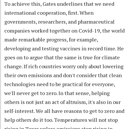
To achieve this, Gates underlines that we need
international cooperation, first. When
governments, researchers, and pharmaceutical
companies worked together on Covid-19, the world
made remarkable progress, for example,
developing and testing vaccines in record time. He
goes on to argue that the same is true for climate
change. If rich countries worry only about lowering
their own emissions and don't consider that clean
technologies need to be practical for everyone,
we'll never get to zero. In that sense, helping
others is not just an act of altruism, it's also in our
self-interest. We all have reasons to get to zero and
help others do it too. Temperatures will not stop
rising in Texas unless emissions stop rising in