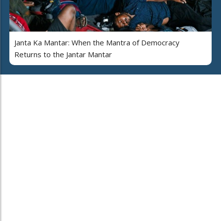
Janta Ka Mantar: When the Mantra of Democracy
Returns to the Jantar Mantar