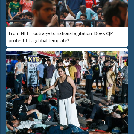
From NEET outrage to national agitation: Does CJP
protest fit a global template?