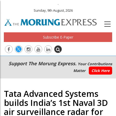
.
Sunday, 9th August, 2026
Subscribe E-Paper
Main
Secondary
Support The Morung Express.
Your Contributions
navigation
Menu
Matter
Click Here
Tata Advanced Systems
builds India’s 1st Naval 3D
air surveillance radar for