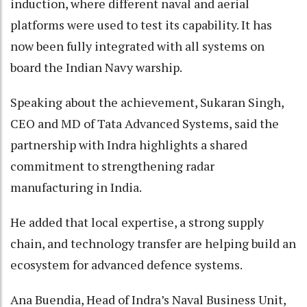
induction, where different naval and aerial
platforms were used to test its capability. It has
now been fully integrated with all systems on
board the Indian Navy warship.
Speaking about the achievement, Sukaran Singh,
CEO and MD of Tata Advanced Systems, said the
partnership with Indra highlights a shared
commitment to strengthening radar
manufacturing in India.
He added that local expertise, a strong supply
chain, and technology transfer are helping build an
ecosystem for advanced defence systems.
Ana Buendia, Head of Indra’s Naval Business Unit,