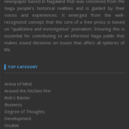
newspaper based in Nagaland that was conceived from the
Naga people’s historical realities and is guided by their
voices and experiences. It emerged from the well-
recognized concept that the core of a free press is based
on “qualitative and investigative” journalism. Ensuring this is
essential for contributing to an informed Naga public that
makes sound decisions on issues that affect all spheres of
life.
TOP CATEGORY
Arena of Mind
Around the Kitchen Fire
Bob’s Banter
Business
Degree of Thoughts
Development
Disable