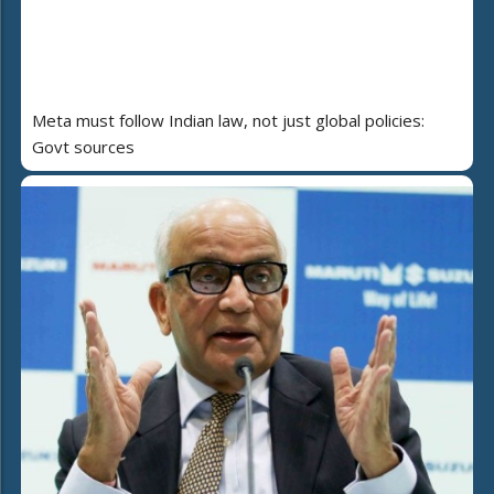
Meta must follow Indian law, not just global policies:
Govt sources