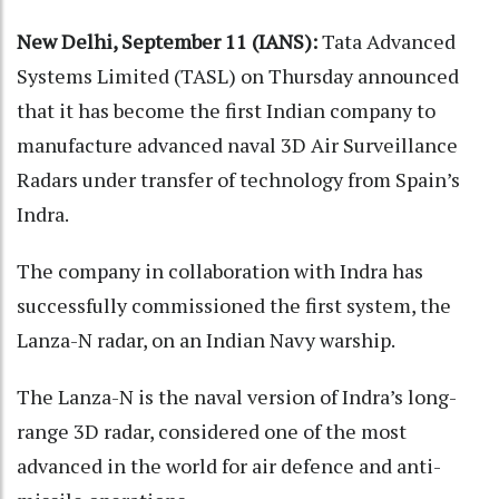
New Delhi, September 11 (IANS):
Tata Advanced
Systems Limited (TASL) on Thursday announced
that it has become the first Indian company to
manufacture advanced naval 3D Air Surveillance
Radars under transfer of technology from Spain’s
Indra.
The company in collaboration with Indra has
successfully commissioned the first system, the
Lanza-N radar, on an Indian Navy warship.
The Lanza-N is the naval version of Indra’s long-
range 3D radar, considered one of the most
advanced in the world for air defence and anti-