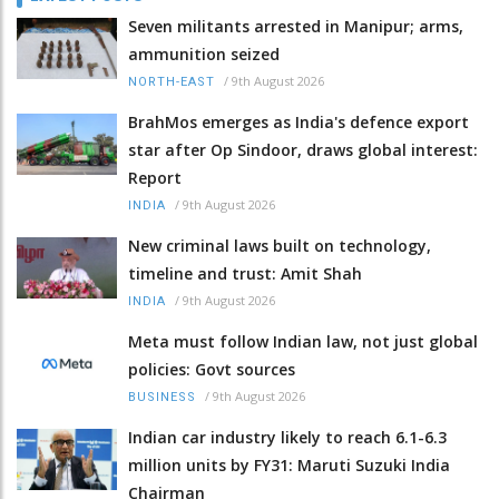
Seven militants arrested in Manipur; arms,
ammunition seized
/
9th August 2026
NORTH-EAST
BrahMos emerges as India's defence export
star after Op Sindoor, draws global interest:
Report
/
9th August 2026
INDIA
New criminal laws built on technology,
timeline and trust: Amit Shah
/
9th August 2026
INDIA
Meta must follow Indian law, not just global
policies: Govt sources
/
9th August 2026
BUSINESS
Indian car industry likely to reach 6.1-6.3
million units by FY31: Maruti Suzuki India
Chairman