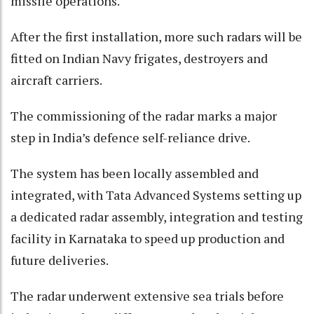
missile operations.
After the first installation, more such radars will be
fitted on Indian Navy frigates, destroyers and
aircraft carriers.
The commissioning of the radar marks a major
step in India’s defence self-reliance drive.
The system has been locally assembled and
integrated, with Tata Advanced Systems setting up
a dedicated radar assembly, integration and testing
facility in Karnataka to speed up production and
future deliveries.
The radar underwent extensive sea trials before