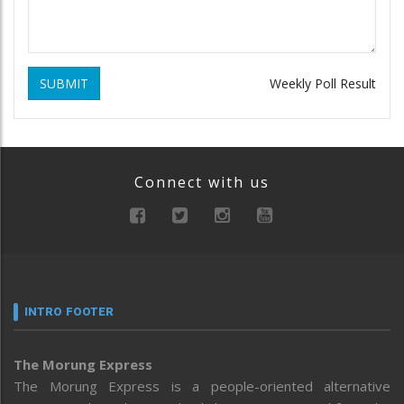
SUBMIT
Weekly Poll Result
Connect with us
INTRO FOOTER
The Morung Express
The Morung Express is a people-oriented alternative