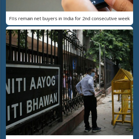
FIIs remain net buyers in India for 2nd consecutive week