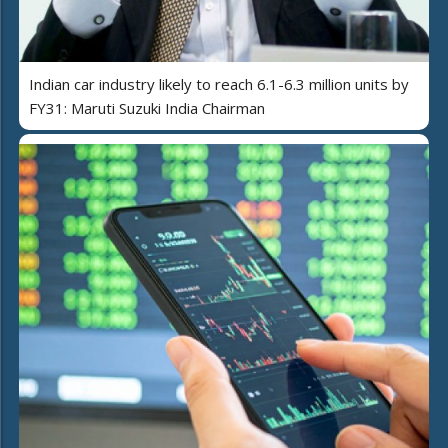
Indian car industry likely to reach 6.1-6.3 million units by
FY31: Maruti Suzuki India Chairman