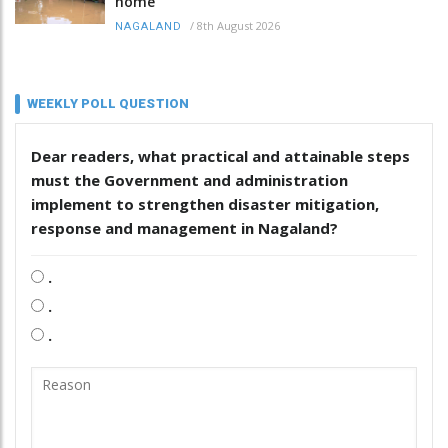
home
/
8th August 2026
NAGALAND
WEEKLY POLL QUESTION
Dear readers, what practical and attainable steps
must the Government and administration
implement to strengthen disaster mitigation,
response and management in Nagaland?
.
.
.