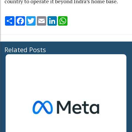
country to operate it beyond Indra’s home base.
Share
Facebook
Twitter
Email
LinkedIn
WhatsApp
Related Posts