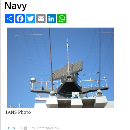
Navy
Share
Facebook
Twitter
Email
LinkedIn
WhatsApp
IANS Photo
11th September 2025
BUSINESS