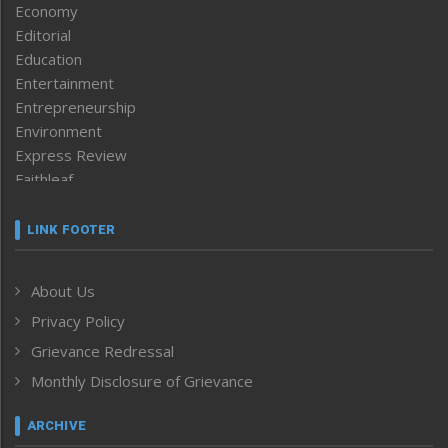
Economy
Editorial
Education
Entertainment
Entrepreneurship
Environment
Express Review
Faithleaf
Featured News
Frontpage
LINK FOOTER
Government & Policy
Health
About Us
Human Rights
Privacy Policy
ICAR
India
Grievance Redressal
Infocus
Monthly Disclosure of Grievance
Inventing the Future
Law and order
ARCHIVE
Left-Featured