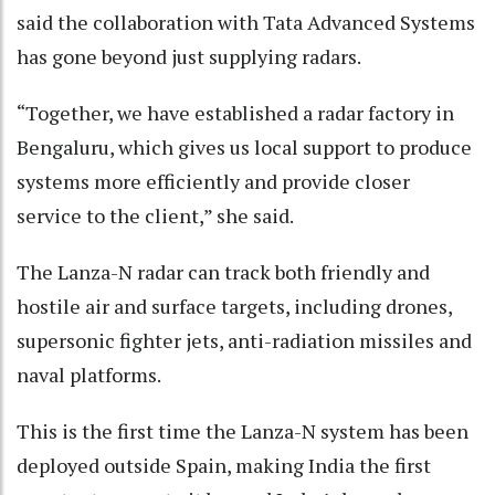
said the collaboration with Tata Advanced Systems
has gone beyond just supplying radars.
“Together, we have established a radar factory in
Bengaluru, which gives us local support to produce
systems more efficiently and provide closer
service to the client,” she said.
The Lanza-N radar can track both friendly and
hostile air and surface targets, including drones,
supersonic fighter jets, anti-radiation missiles and
naval platforms.
This is the first time the Lanza-N system has been
deployed outside Spain, making India the first