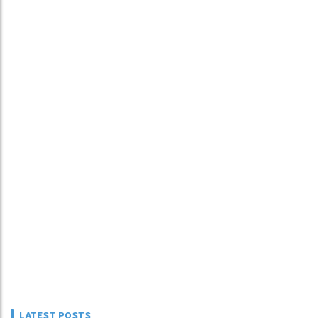
LATEST POSTS