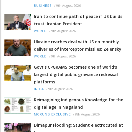
/
9th August 2026
BUSINESS
Iran to continue path of peace if US builds
trust: Iranian President
/
9th August 2026
WORLD
Ukraine reaches deal with US on monthly
deliveries of interceptor missiles: Zelensky
/
9th August 2026
WORLD
Govt’s CPGRAMS becomes one of world's
largest digital public grievance redressal
platforms
/
9th August 2026
INDIA
Reimagining Indigenous Knowledge for the
digital age in Nagaland
/
8th August 2026
MORUNG EXCLUSIVE
Dimapur Flooding: Student electrocuted at