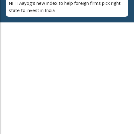
NITI Aayog’s new index to help foreign firms pick right
state to invest in India