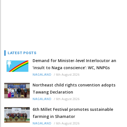
LATEST POSTS
Demand for Minister-level Interlocutor an
‘insult to Naga conscience’: WC, NNPGs
/
6th August 2026
NAGALAND
Northeast child rights convention adopts
Tawang Declaration
/
6th August 2026
NAGALAND
6th Millet Festival promotes sustainable
farming in Shamator
/
6th August 2026
NAGALAND