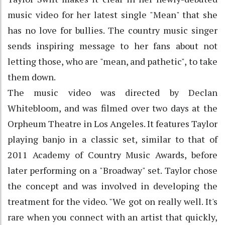
music video for her latest single "Mean" that she
has no love for bullies. The country music singer
sends inspiring message to her fans about not
letting those, who are "mean, and pathetic", to take
them down.
The music video was directed by Declan
Whitebloom, and was filmed over two days at the
Orpheum Theatre in Los Angeles. It features Taylor
playing banjo in a classic set, similar to that of
2011 Academy of Country Music Awards, before
later performing on a "Broadway" set. Taylor chose
the concept and was involved in developing the
treatment for the video. "We got on really well. It's
rare when you connect with an artist that quickly,