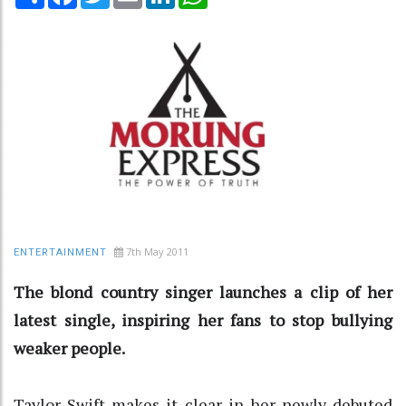
7th May 2011
ENTERTAINMENT
The blond country singer launches a clip of her
latest single, inspiring her fans to stop bullying
weaker people.
Taylor Swift makes it clear in her newly-debuted