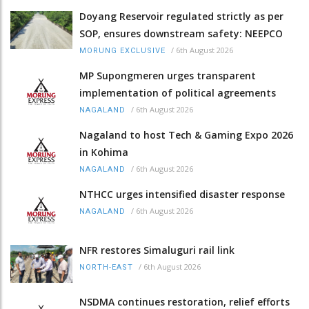
Doyang Reservoir regulated strictly as per
SOP, ensures downstream safety: NEEPCO
/
6th August 2026
MORUNG EXCLUSIVE
MP Supongmeren urges transparent
implementation of political agreements
/
6th August 2026
NAGALAND
Nagaland to host Tech & Gaming Expo 2026
in Kohima
/
6th August 2026
NAGALAND
NTHCC urges intensified disaster response
/
6th August 2026
NAGALAND
NFR restores Simaluguri rail link
/
6th August 2026
NORTH-EAST
NSDMA continues restoration, relief efforts