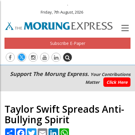
.
Friday, 7th August, 2026
Subscribe E-Paper
Main
Secondary
Support The Morung Express.
Your Contributions
navigation
Menu
Matter
Click Here
Taylor Swift Spreads Anti-
Bullying Spirit
Share
Facebook
Twitter
Email
LinkedIn
WhatsApp