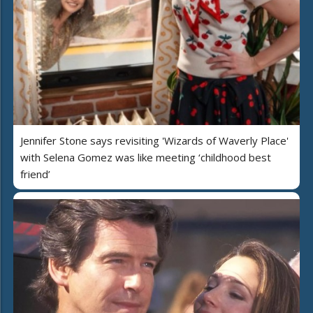
Jennifer Stone says revisiting 'Wizards of Waverly Place'
with Selena Gomez was like meeting ‘childhood best
friend’