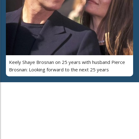
Keely Shaye Brosnan on 25 years with husband Pierce
Brosnan: Looking forward to the next 25 years