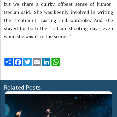
but we share a quirky, offbeat sense of humor."
Declan said. "She was keenly involved in writing
the treatment, casting and wardrobe. And she
stayed for both the 15-hour shooting days, even
when she wasn't in the scenes."
Share
Facebook
Twitter
Email
LinkedIn
WhatsApp
Related Posts