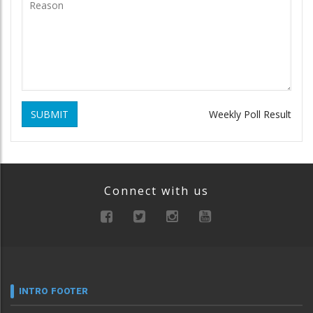
SUBMIT
Weekly Poll Result
Connect with us
INTRO FOOTER