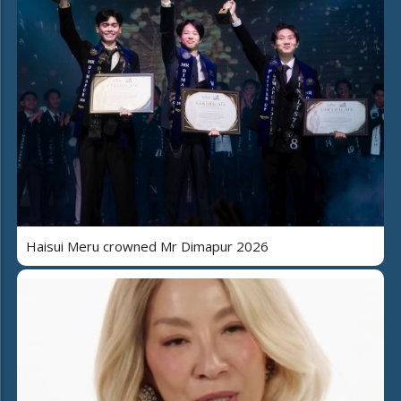
Haisui Meru crowned Mr Dimapur 2026