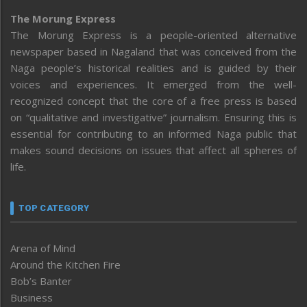
The Morung Express
The Morung Express is a people-oriented alternative
newspaper based in Nagaland that was conceived from the
Naga people’s historical realities and is guided by their
voices and experiences. It emerged from the well-
recognized concept that the core of a free press is based
on “qualitative and investigative” journalism. Ensuring this is
essential for contributing to an informed Naga public that
makes sound decisions on issues that affect all spheres of
life.
TOP CATEGORY
Arena of Mind
Around the Kitchen Fire
Bob’s Banter
Business