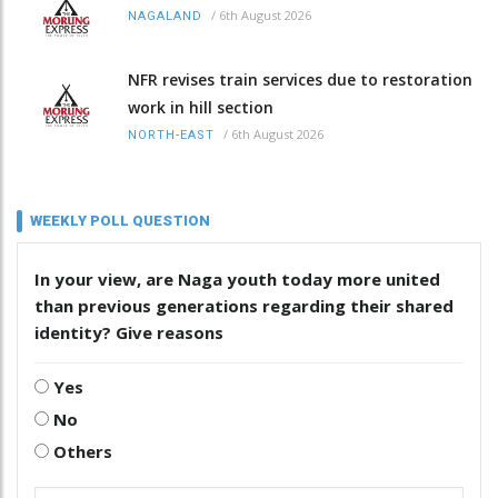
/
6th August 2026
NAGALAND
NFR revises train services due to restoration
work in hill section
/
6th August 2026
NORTH-EAST
WEEKLY POLL QUESTION
In your view, are Naga youth today more united
than previous generations regarding their shared
identity? Give reasons
Yes
No
Others