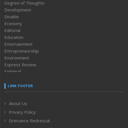
Degree of Thoughts
Development
Disable
Economy
Editorial
Education
Entertainment
Entrepreneurship
Environment
Express Review
Faithleaf
Featured News
Frontpage
LINK FOOTER
Government & Policy
Health
About Us
Human Rights
Privacy Policy
ICAR
India
Grievance Redressal
Infocus