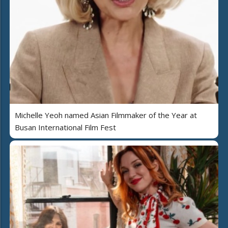
Michelle Yeoh named Asian Filmmaker of the Year at
Busan International Film Fest