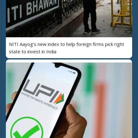
NITI Aayog’s new index to help foreign firms pick right
state to invest in India