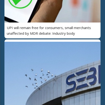
UPI will remain free for consumers, small merchants
unaffected by MDR debate: Industry body