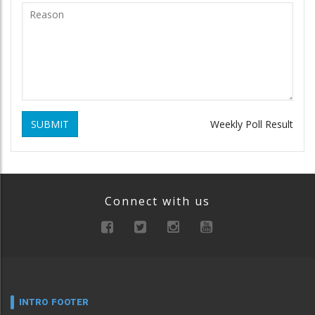
SUBMIT
Weekly Poll Result
Connect with us
INTRO FOOTER