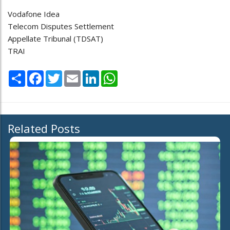
Vodafone Idea
Telecom Disputes Settlement
Appellate Tribunal (TDSAT)
TRAI
Share
Facebook
Twitter
Email
LinkedIn
WhatsApp
Related Posts