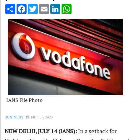
Share
Facebook
Twitter
Email
LinkedIn
WhatsApp
IANS File Photo
14th July 2020
BUSINESS
NEW DELHI, JULY 14 (IANS):
In a setback for