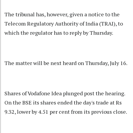
The tribunal has, however, given a notice to the
Telecom Regulatory Authority of India (TRAI), to
which the regulator has to reply by Thursday.
The matter will be next heard on Thursday, July 16.
Shares of Vodafone Idea plunged post the hearing.
On the BSE its shares ended the day's trade at Rs
9.32, lower by 4.51 per cent from its previous close.