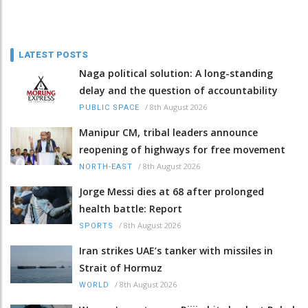
LATEST POSTS
Naga political solution: A long-standing
delay and the question of accountability
/
8th August 2026
PUBLIC SPACE
Manipur CM, tribal leaders announce
reopening of highways for free movement
/
8th August 2026
NORTH-EAST
Jorge Messi dies at 68 after prolonged
health battle: Report
/
8th August 2026
SPORTS
Iran strikes UAE’s tanker with missiles in
Strait of Hormuz
/
8th August 2026
WORLD