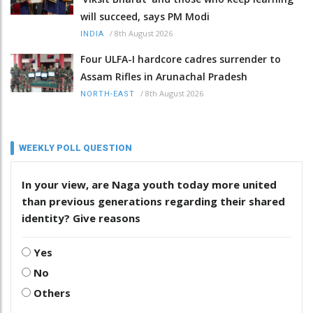
will succeed, says PM Modi
/
8th August 2026
INDIA
Four ULFA-I hardcore cadres surrender to
Assam Rifles in Arunachal Pradesh
/
8th August 2026
NORTH-EAST
WEEKLY POLL QUESTION
In your view, are Naga youth today more united
than previous generations regarding their shared
identity? Give reasons
Yes
No
Others