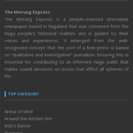
The Morung Express
The Morung Express is a people-oriented alternative
newspaper based in Nagaland that was conceived from the
Naga people’s historical realities and is guided by their
voices and experiences. It emerged from the well-
recognized concept that the core of a free press is based
on “qualitative and investigative” journalism. Ensuring this is
essential for contributing to an informed Naga public that
makes sound decisions on issues that affect all spheres of
life.
TOP CATEGORY
Arena of Mind
Around the Kitchen Fire
Bob’s Banter
Business