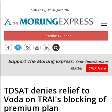
.
Saturday, 8th August, 2026
Subscribe E-Paper
Main
Secondary
Support The Morung Express.
Your Contributions
navigation
Menu
Matter
Click Here
TDSAT denies relief to
Voda on TRAI's blocking of
premium plan