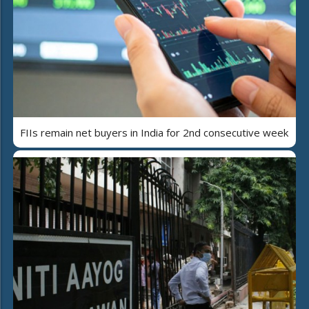
FIIs remain net buyers in India for 2nd consecutive week