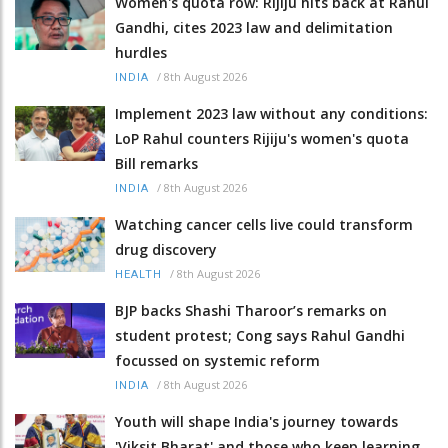
Women's quota row: Rijiju hits back at Rahul
Gandhi, cites 2023 law and delimitation
hurdles
/
8th August 2026
INDIA
Implement 2023 law without any conditions:
LoP Rahul counters Rijiju's women's quota
Bill remarks
/
8th August 2026
INDIA
Watching cancer cells live could transform
drug discovery
/
8th August 2026
HEALTH
BJP backs Shashi Tharoor’s remarks on
student protest; Cong says Rahul Gandhi
focussed on systemic reform
/
8th August 2026
INDIA
Youth will shape India's journey towards
'Viksit Bharat' and those who keep learning