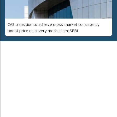
CAS transition to achieve cross-market consistency,
boost price discovery mechanism: SEBI