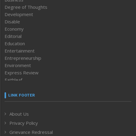
Degree of Thoughts
Development
Disable
Economy
Editorial
Education
Entertainment
Entrepreneurship
Environment
Express Review
Faithleaf
Featured News
Frontpage
LINK FOOTER
Government & Policy
Health
About Us
Human Rights
Privacy Policy
ICAR
India
Grievance Redressal