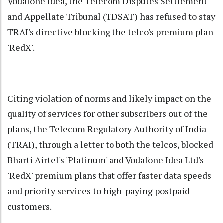
Vodafone Idea, the Telecom Disputes Settlement
and Appellate Tribunal (TDSAT) has refused to stay
TRAI's directive blocking the telco's premium plan
'RedX'.
Citing violation of norms and likely impact on the
quality of services for other subscribers out of the
plans, the Telecom Regulatory Authority of India
(TRAI), through a letter to both the telcos, blocked
Bharti Airtel's 'Platinum' and Vodafone Idea Ltd's
'RedX' premium plans that offer faster data speeds
and priority services to high-paying postpaid
customers.