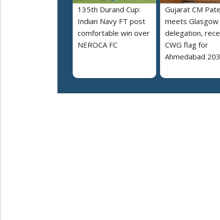
135th Durand Cup:
Gujarat CM Pate
Indian Navy FT post
meets Glasgow
comfortable win over
delegation, rece
NEROCA FC
CWG flag for
Ahmedabad 20