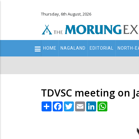
Thursday, 6th August, 2026
Main
HOME
NAGALAND
EDITORIAL
NORTH-E
navigation
Secondary
Menu
TDVSC meeting on J
Share
Facebook
Twitter
Email
LinkedIn
WhatsApp