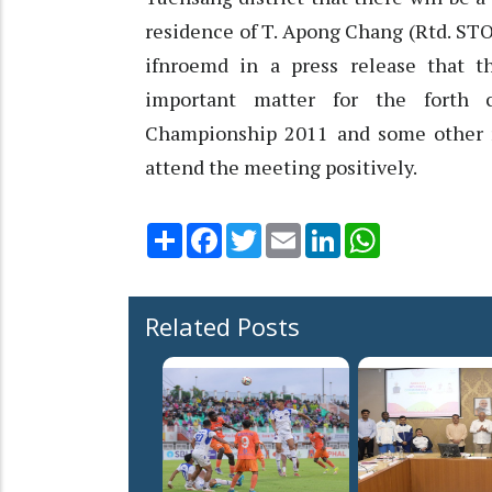
residence of T. Apong Chang (Rtd. STO
ifnroemd in a press release that 
important matter for the forth 
Championship 2011 and some other r
attend the meeting positively.
Share
Facebook
Twitter
Email
LinkedIn
WhatsApp
Related Posts