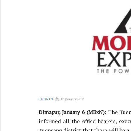
6th January 2011
SPORTS
Dimapur, January 6 (MExN):
The Tuen
informed all the office bearers, exe
Tuensang district that there will be 