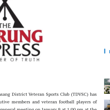
sang District Veteran Sports Club (TDVSC) has
cutive members and veteran football players of
a general meeting on January 9 at 1:00 pm at the