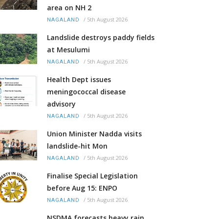
area on NH 2
/
5th August 2026
NAGALAND
Landslide destroys paddy fields
at Mesulumi
/
5th August 2026
NAGALAND
Health Dept issues
meningococcal disease
advisory
/
5th August 2026
NAGALAND
Union Minister Nadda visits
landslide-hit Mon
/
5th August 2026
NAGALAND
Finalise Special Legislation
before Aug 15: ENPO
/
5th August 2026
NAGALAND
NSDMA forecasts heavy rain