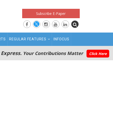
Subscribe E-Paper
RTS
REGULAR FEATURES
INFOCUS
 Express.
Your Contributions Matter
Click Here