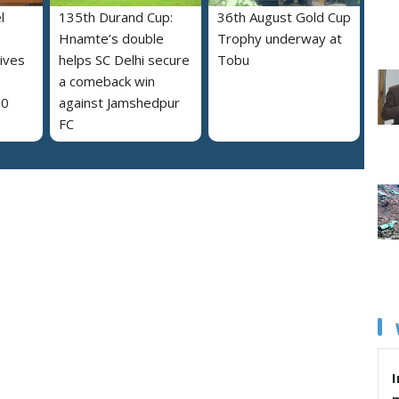
l
135th Durand Cup:
36th August Gold Cup
Hnamte’s double
Trophy underway at
ives
helps SC Delhi secure
Tobu
a comeback win
30
against Jamshedpur
FC
I