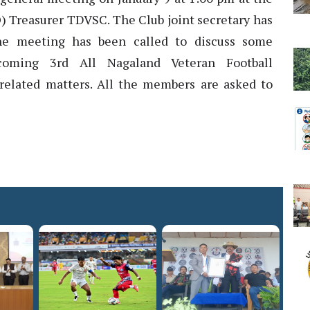
) Treasurer TDVSC. The Club joint secretary has
the meeting has been called to discuss some
coming 3rd All Nagaland Veteran Football
elated matters. All the members are asked to