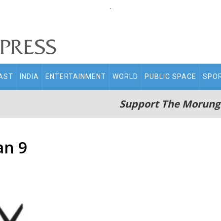
.
AST
INDIA
ENTERTAINMENT
WORLD
PUBLIC SPACE
SPO
Support The Morung
an 9