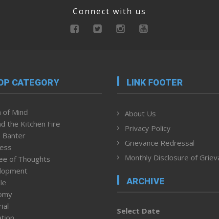
Connect with us
OP CATEGORY
LINK FOOTER
 of Mind
About Us
d the Kitchen Fire
Privacy Policy
 Banter
Grievance Redressal
ness
Monthly Disclosure of Grie
ee of Thoughts
lopment
ARCHIVE
le
omy
ial
Select Date
tion