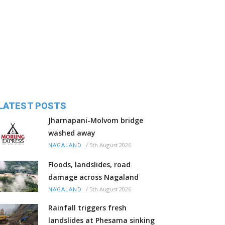
LATEST POSTS
Jharnapani-Molvom bridge
washed away
/
5th August 2026
NAGALAND
Floods, landslides, road
damage across Nagaland
/
5th August 2026
NAGALAND
Rainfall triggers fresh
landslides at Phesama sinking