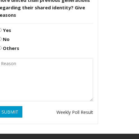
more united than previous generations
egarding their shared identity? Give
reasons
Yes
No
Others
SUBMIT
Weekly Poll Result