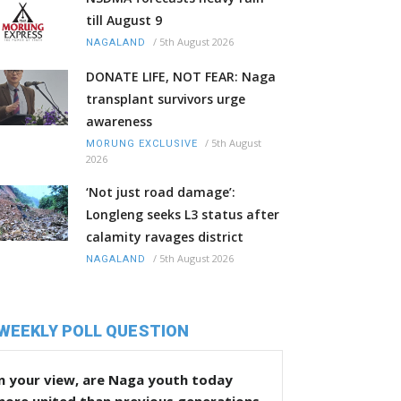
till August 9
/
5th August 2026
NAGALAND
DONATE LIFE, NOT FEAR: Naga
transplant survivors urge
awareness
/
5th August
MORUNG EXCLUSIVE
2026
‘Not just road damage’:
Longleng seeks L3 status after
calamity ravages district
/
5th August 2026
NAGALAND
WEEKLY POLL QUESTION
n your view, are Naga youth today