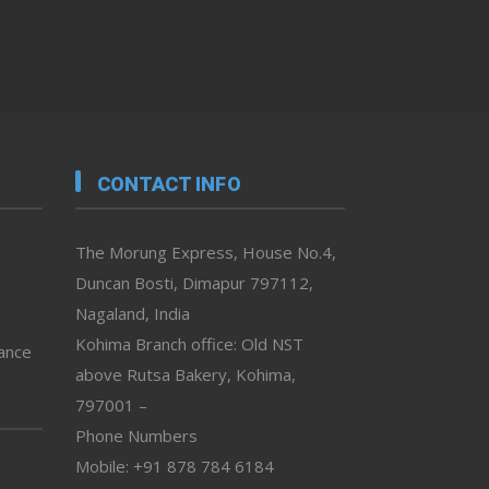
CONTACT INFO
The Morung Express, House No.4,
Duncan Bosti, Dimapur 797112,
Nagaland, India
Kohima Branch office: Old NST
vance
above Rutsa Bakery, Kohima,
797001 –
Phone Numbers
Mobile: +91 878 784 6184