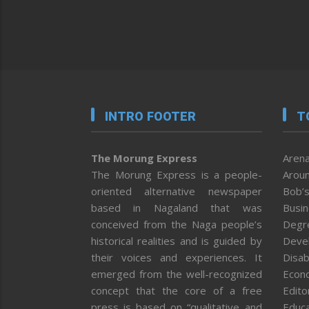
INTRO FOOTER
T
The Morung Express
Arena
The Morung Express is a people-
Aroun
oriented alternative newspaper
Bob’s
based in Nagaland that was
Busi
conceived from the Naga people’s
Degr
historical realities and is guided by
Deve
their voices and experiences. It
Disab
emerged from the well-recognized
Econ
concept that the core of a free
Editor
press is based on “qualitative and
Educa