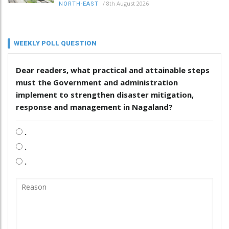
/
8th August 2026
NORTH-EAST
WEEKLY POLL QUESTION
Dear readers, what practical and attainable steps
must the Government and administration
implement to strengthen disaster mitigation,
response and management in Nagaland?
.
.
.