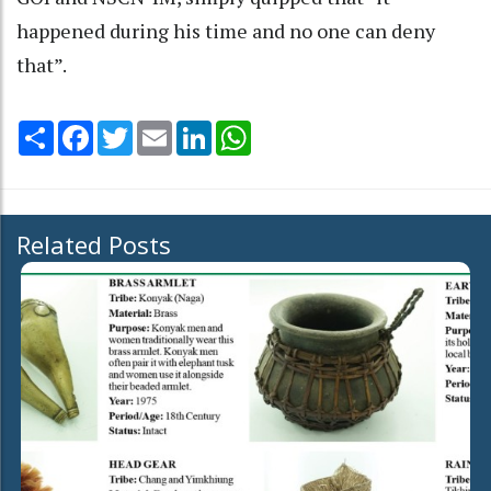
happened during his time and no one can deny
that”.
Share
Facebook
Twitter
Email
LinkedIn
WhatsApp
Related Posts