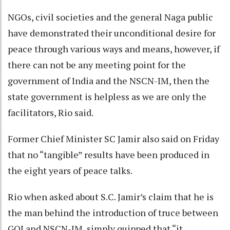
NGOs, civil societies and the general Naga public
have demonstrated their unconditional desire for
peace through various ways and means, however, if
there can not be any meeting point for the
government of India and the NSCN-IM, then the
state government is helpless as we are only the
facilitators, Rio said.
Former Chief Minister SC Jamir also said on Friday
that no “tangible” results have been produced in
the eight years of peace talks.
Rio when asked about S.C. Jamir’s claim that he is
the man behind the introduction of truce between
GOI and NSCN-IM, simply quipped that “it