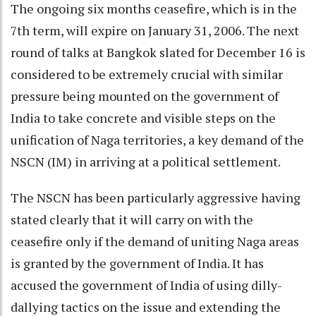
The ongoing six months ceasefire, which is in the
7th term, will expire on January 31, 2006. The next
round of talks at Bangkok slated for December 16 is
considered to be extremely crucial with similar
pressure being mounted on the government of
India to take concrete and visible steps on the
unification of Naga territories, a key demand of the
NSCN (IM) in arriving at a political settlement.
The NSCN has been particularly aggressive having
stated clearly that it will carry on with the
ceasefire only if the demand of uniting Naga areas
is granted by the government of India. It has
accused the government of India of using dilly-
dallying tactics on the issue and extending the