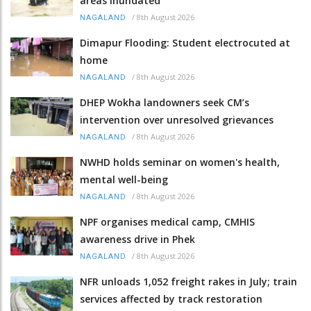
areas inundated
/
8th August 2026
NAGALAND
Dimapur Flooding: Student electrocuted at
home
/
8th August 2026
NAGALAND
DHEP Wokha landowners seek CM’s
intervention over unresolved grievances
/
8th August 2026
NAGALAND
NWHD holds seminar on women's health,
mental well-being
/
8th August 2026
NAGALAND
NPF organises medical camp, CMHIS
awareness drive in Phek
/
8th August 2026
NAGALAND
NFR unloads 1,052 freight rakes in July; train
services affected by track restoration