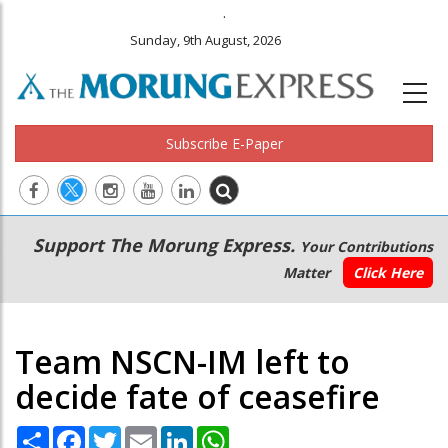
.
Sunday, 9th August, 2026
Subscribe E-Paper
Main
Secondary
Support The Morung Express.
Your Contributions
navigation
Menu
Matter
Click Here
Team NSCN-IM left to
decide fate of ceasefire
Share
Facebook
Twitter
Email
LinkedIn
WhatsApp