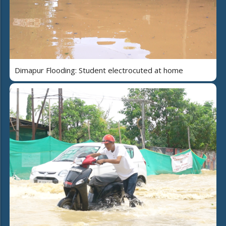
Dimapur Flooding: Student electrocuted at home