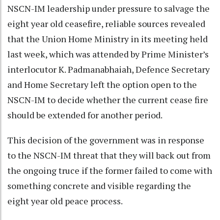
NSCN-IM leadership under pressure to salvage the
eight year old ceasefire, reliable sources revealed
that the Union Home Ministry in its meeting held
last week, which was attended by Prime Minister’s
interlocutor K. Padmanabhaiah, Defence Secretary
and Home Secretary left the option open to the
NSCN-IM to decide whether the current cease fire
should be extended for another period.
This decision of the government was in response
to the NSCN-IM threat that they will back out from
the ongoing truce if the former failed to come with
something concrete and visible regarding the
eight year old peace process.