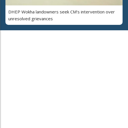
DHEP Wokha landowners seek CM’s intervention over
unresolved grievances