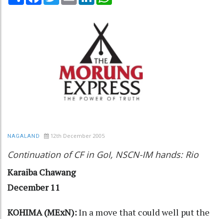
12th December 2005
NAGALAND
Continuation of CF in GoI, NSCN-IM hands: Rio
Karaiba Chawang
December 11
KOHIMA (MExN):
In a move that could well put the