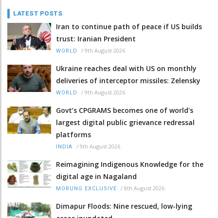
LATEST POSTS
Iran to continue path of peace if US builds
trust: Iranian President
/
9th August 2026
WORLD
Ukraine reaches deal with US on monthly
deliveries of interceptor missiles: Zelensky
/
9th August 2026
WORLD
Govt’s CPGRAMS becomes one of world's
largest digital public grievance redressal
platforms
/
9th August 2026
INDIA
Reimagining Indigenous Knowledge for the
digital age in Nagaland
/
8th August 2026
MORUNG EXCLUSIVE
Dimapur Floods: Nine rescued, low-lying