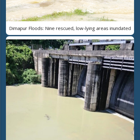
Dimapur Floods: Nine rescued, low-lying areas inundated