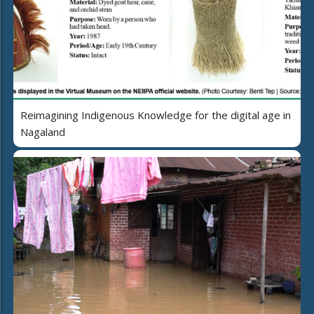
Reimagining Indigenous Knowledge for the digital age in
Nagaland