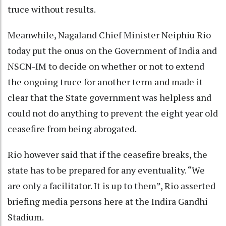
truce without results.
Meanwhile, Nagaland Chief Minister Neiphiu Rio
today put the onus on the Government of India and
NSCN-IM to decide on whether or not to extend
the ongoing truce for another term and made it
clear that the State government was helpless and
could not do anything to prevent the eight year old
ceasefire from being abrogated.
Rio however said that if the ceasefire breaks, the
state has to be prepared for any eventuality. “We
are only a facilitator. It is up to them”, Rio asserted
briefing media persons here at the Indira Gandhi
Stadium.