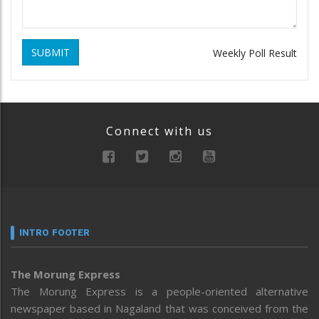
SUBMIT
Weekly Poll Result
Connect with us
INTRO FOOTER
The Morung Express
The Morung Express is a people-oriented alternative
newspaper based in Nagaland that was conceived from the