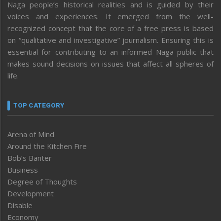
Naga people’s historical realities and is guided by their
voices and experiences. It emerged from the well-
recognized concept that the core of a free press is based
on “qualitative and investigative” journalism. Ensuring this is
essential for contributing to an informed Naga public that
makes sound decisions on issues that affect all spheres of
life.
TOP CATEGORY
Arena of Mind
Around the Kitchen Fire
Bob’s Banter
Business
Degree of Thoughts
Development
Disable
Economy