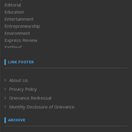
Editorial
Education
Entertainment
Entrepreneurship
Environment
Express Review
Faithleaf
Featured News
Frontpage
LINK FOOTER
Government & Policy
Health
About Us
Human Rights
Privacy Policy
ICAR
India
Grievance Redressal
Infocus
Monthly Disclosure of Grievance
Inventing the Future
Law and order
ARCHIVE
Left-Featured