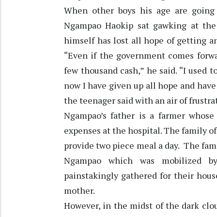
When other boys his age are going 
Ngampao Haokip sat gawking at the 
himself has lost all hope of getting
“Even if the government comes forwar
few thousand cash,” he said. “I used t
now I have given up all hope and have 
the teenager said with an air of frust
Ngampao’s father is a farmer whose
expenses at the hospital. The family o
provide two piece meal a day. The fami
Ngampao which was mobilized by 
painstakingly gathered for their hous
mother.
However, in the midst of the dark clou