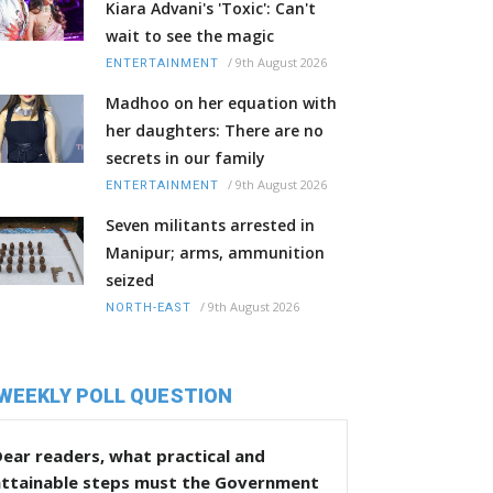
Kiara Advani's 'Toxic': Can't
wait to see the magic
/
9th August 2026
ENTERTAINMENT
Madhoo on her equation with
her daughters: There are no
secrets in our family
/
9th August 2026
ENTERTAINMENT
Seven militants arrested in
Manipur; arms, ammunition
seized
/
9th August 2026
NORTH-EAST
WEEKLY POLL QUESTION
ear readers, what practical and
attainable steps must the Government