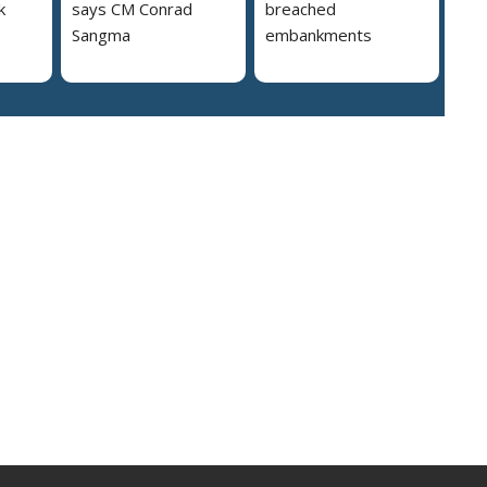
k
says CM Conrad
breached
Sangma
embankments