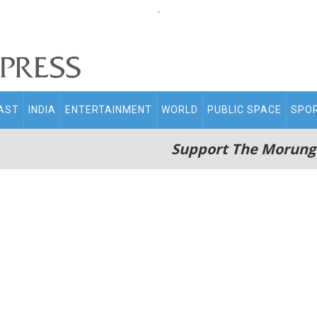
.
AST
INDIA
ENTERTAINMENT
WORLD
PUBLIC SPACE
SPO
Support The Morung