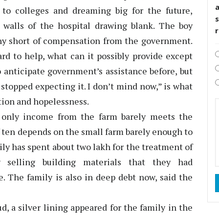
to colleges and dreaming big for the future,
s
walls of the hospital drawing blank. The boy
 any short of compensation from the government.
d to help, what can it possibly provide except
o anticipate government’s assistance before, but
stopped expecting it. I don’t mind now,” is what
ration and hopelessness.
 only income from the farm barely meets the
f ten depends on the small farm barely enough to
ly has spent about two lakh for the treatment of
selling building materials that they had
e. The family is also in deep debt now, said the
d, a silver lining appeared for the family in the