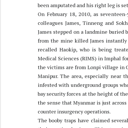
been amputated and his right leg is set
On February 18, 2010, as seventeen
colleagues James, Tinneng and Sokh
James stepped on a landmine buried b
from the mine killed James instantly 
recalled Haokip, who is being treat
Medical Sciences (RIMS) in Imphal for
the victims are from Lonpi village in 
Manipur. The area, especially near th
infested with underground groups who
bay security forces at the height of th
the sense that Myanmar is just across
counter insurgency operations.
The booby traps have claimed several