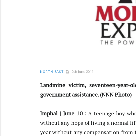
10th June 2011
NORTH-EAST
Landmine victim, seventeen-year-
government assistance. (NNN Photo)
Imphal | June 10 :
A teenage boy who
without any hope of living a normal lif
year without any compensation from t