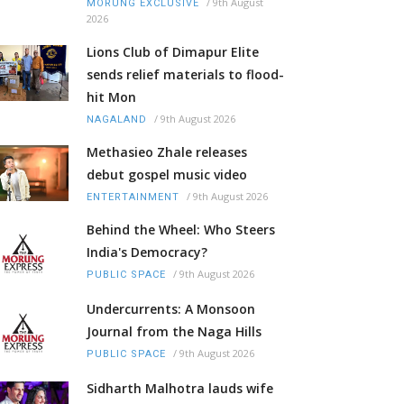
/
9th August
MORUNG EXCLUSIVE
2026
Lions Club of Dimapur Elite
sends relief materials to flood-
hit Mon
/
9th August 2026
NAGALAND
Methasieo Zhale releases
debut gospel music video
/
9th August 2026
ENTERTAINMENT
Behind the Wheel: Who Steers
India's Democracy?
/
9th August 2026
PUBLIC SPACE
Undercurrents: A Monsoon
Journal from the Naga Hills
/
9th August 2026
PUBLIC SPACE
Sidharth Malhotra lauds wife