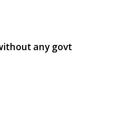
without any govt