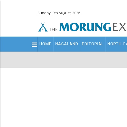
Sunday, 9th August, 2026
Main
HOME
NAGALAND
EDITORIAL
NORTH-E
navigation
Secondary
Menu