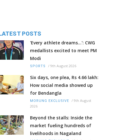
LATEST POSTS
'Every athlete dreams…': CWG
medallists excited to meet PM
Modi
/
9th August 2026
SPORTS
Six days, one plea, Rs 4.66 lakh:
How social media showed up
for Bendangla
/
9th August
MORUNG EXCLUSIVE
2026
Beyond the stalls: Inside the
market fueling hundreds of
livelihoods in Nagaland