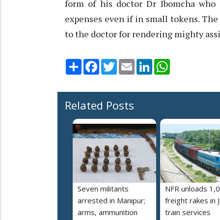
form of his doctor Dr Ibomcha who i
expenses even if in small tokens. The 
to the doctor for rendering mighty ass
Share
Facebook
Twitter
Email
LinkedIn
WhatsApp
Related Posts
Seven militants
NFR unloads 1,
arrested in Manipur;
freight rakes in J
arms, ammunition
train services