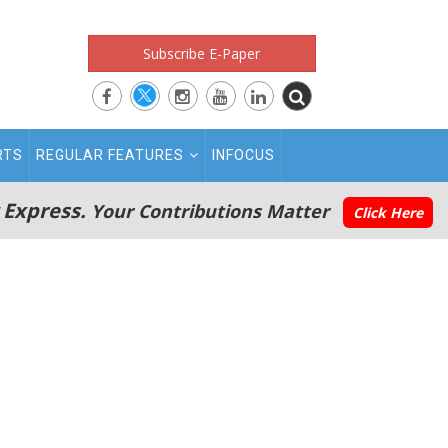
Subscribe E-Paper
RTS
REGULAR FEATURES
INFOCUS
 Express.
Your Contributions Matter
Click Here