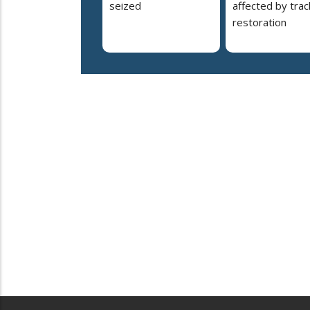
seized
affected by trac
restoration