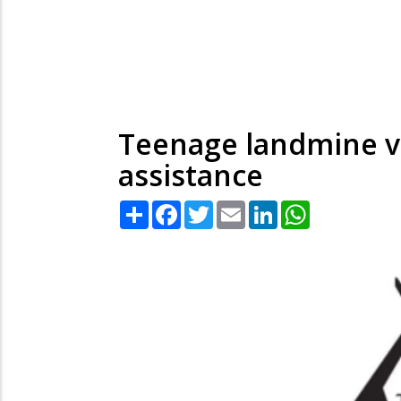
Teenage landmine vi
assistance
Share
Facebook
Twitter
Email
LinkedIn
WhatsApp