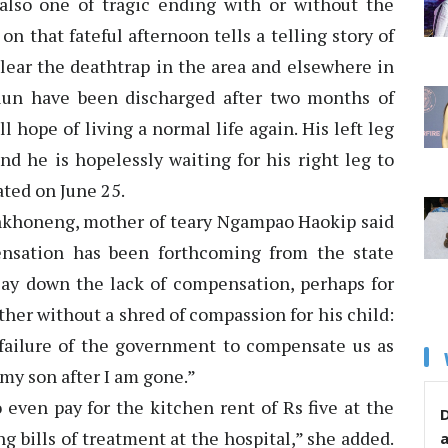
s also one of tragic ending with or without the
n that fateful afternoon tells a telling story of
lear the deathtrap in the area and elsewhere in
lun have been discharged after two months of
 hope of living a normal life again. His left leg
d he is hopelessly waiting for his right leg to
ated on June 25.
khoneng, mother of teary Ngampao Haokip said
nsation has been forthcoming from the state
ay down the lack of compensation, perhaps for
her without a shred of compassion for his child:
failure of the government to compensate us as
 my son after I am gone.”
even pay for the kitchen rent of Rs five at the
D
ng bills of treatment at the hospital,” she added.