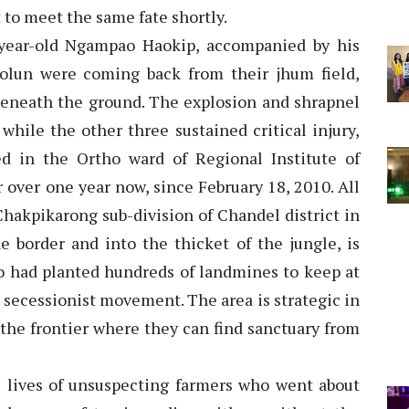
 to meet the same fate shortly.
-year-old Ngampao Haokip, accompanied by his
olun were coming back from their jhum field,
eneath the ground. The explosion and shrapnel
while the other three sustained critical injury,
ed in the Ortho ward of Regional Institute of
 over one year now, since February 18, 2010. All
Chakpikarong sub-division of Chandel district in
e border and into the thicket of the jungle, is
 had planted hundreds of landmines to keep at
e secessionist movement. The area is strategic in
 the frontier where they can find sanctuary from
 lives of unsuspecting farmers who went about