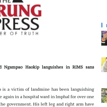
old Ngampao Haokip languishes in RIMS sans
 is a victim of landmine has been languishing
e again in a hospital ward in Imphal for over one
he government. His left leg and right arm have