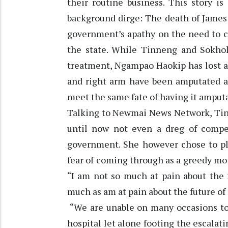
their routine business. This story i
background dirge: The death of James o
government’s apathy on the need to c
the state. While Tinneng and Sokho
treatment, Ngampao Haokip has lost all
and right arm have been amputated an
meet the same fate of having it amput
Talking to Newmai News Network, Tin
until now not even a dreg of compe
government. She however chose to pl
fear of coming through as a greedy mot
“I am not so much at pain about the 
much as am at pain about the future of
“We are unable on many occasions to 
hospital let alone footing the escalati