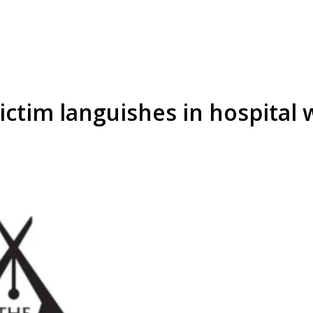
ctim languishes in hospital 