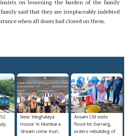
nsists on lessening the burden of the family
family said that they are irreplaceably indebted
istance when all doors had closed on them.
052
New ‘Meghalaya
Assam CM visits
uly;
House’ in Mumbai a
flood-hit Darrang,
‘dream come true’,
orders rebuilding of