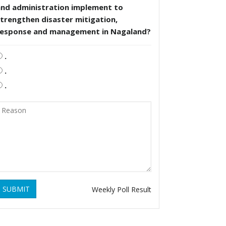
and administration implement to
trengthen disaster mitigation,
response and management in Nagaland?
.
.
.
SUBMIT
Weekly Poll Result