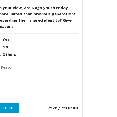
n your view, are Naga youth today
more united than previous generations
egarding their shared identity? Give
reasons
Yes
No
Others
SUBMIT
Weekly Poll Result