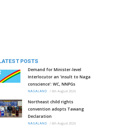
LATEST POSTS
Demand for Minister-level
Interlocutor an ‘insult to Naga
conscience’: WC, NNPGs
/
6th August 2026
NAGALAND
Northeast child rights
convention adopts Tawang
Declaration
/
6th August 2026
NAGALAND