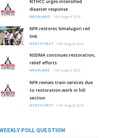
NTHCC urges intensified
disaster response
/
6th August 2026
NAGALAND
NFR restores Simaluguri rail
link
/
6th August 2026
NORTH-EAST
NSDMA continues restoration,
relief efforts
/
6th August 2026
NAGALAND
NFR revises train services due
to restoration work in hill
section
/
6th August 2026
NORTH-EAST
WEEKLY POLL QUESTION