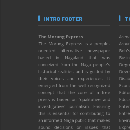
INTRO FOOTER
T
The Morung Express
Arena
The Morung Express is a people-
Aroun
oriented alternative newspaper
Bob’s
based in Nagaland that was
Busi
conceived from the Naga people’s
Degr
historical realities and is guided by
Deve
their voices and experiences. It
Disab
emerged from the well-recognized
Econ
concept that the core of a free
Editor
press is based on “qualitative and
Educa
investigative” journalism. Ensuring
Enter
this is essential for contributing to
Entre
an informed Naga public that makes
Envi
sound decisions on issues that
Expr