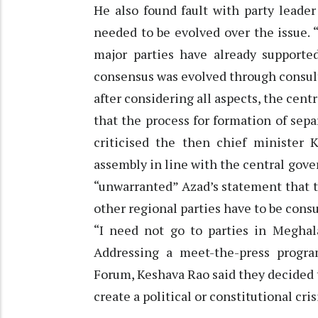
He also found fault with party leade
needed to be evolved over the issue. 
major parties have already supporte
consensus was evolved through consulta
after considering all aspects, the ce
that the process for formation of sepa
criticised the then chief minister 
assembly in line with the central go
“unwarranted” Azad’s statement that t
other regional parties have to be consu
“I need not go to parties in Meghal
Addressing a meet-the-press progra
Forum, Keshava Rao said they decided t
create a political or constitutional cris