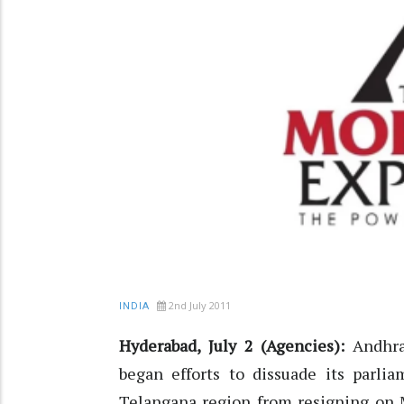
2nd July 2011
INDIA
Hyderabad, July 2 (Agencies):
Andhra
began efforts to dissuade its parli
Telangana region from resigning on M