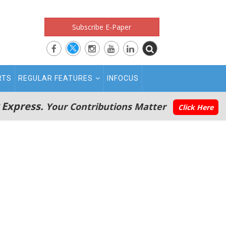
Subscribe E-Paper
RTS
REGULAR FEATURES
INFOCUS
 Express.
Your Contributions Matter
Click Here