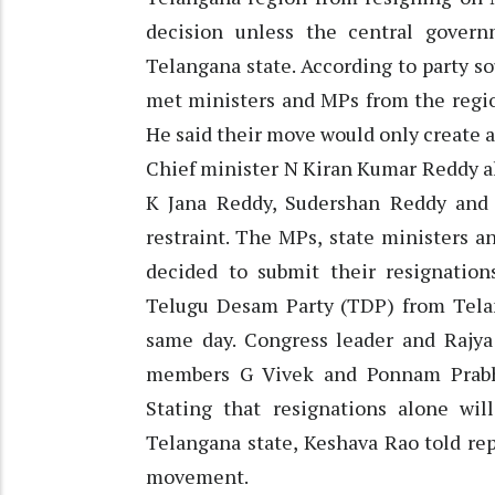
decision unless the central gover
Telangana state. According to party s
met ministers and MPs from the regio
He said their move would only create a 
Chief minister N Kiran Kumar Reddy al
K Jana Reddy, Sudershan Reddy and 
restraint. The MPs, state ministers a
decided to submit their resignation
Telugu Desam Party (TDP) from Tela
same day. Congress leader and Raj
members G Vivek and Ponnam Prabha
Stating that resignations alone wil
Telangana state, Keshava Rao told repo
movement.