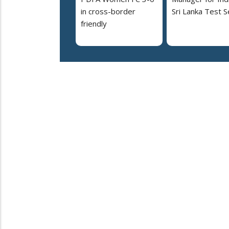
in cross-border
Sri Lanka Test S
friendly