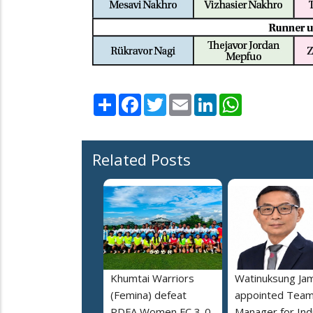
Share
Facebook
Twitter
Email
LinkedIn
WhatsApp
Related Posts
Khumtai Warriors
Watinuksung Jam
(Femina) defeat
appointed Tea
PDFA Women FC 3-0
Manager for Indi