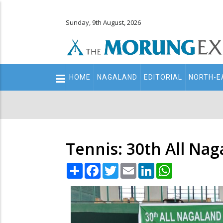
Sunday, 9th August, 2026
Main
HOME
NAGALAND
EDITORIAL
NORTH-E
navigation
Secondary
Menu
Tennis: 30th All Na
Share
Facebook
Twitter
Email
LinkedIn
WhatsApp