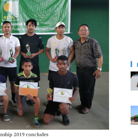
onship 2019 concludes