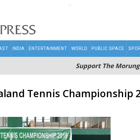
.
AST
INDIA
ENTERTAINMENT
WORLD
PUBLIC SPACE
SPO
Support The Morung
galand Tennis Championship 