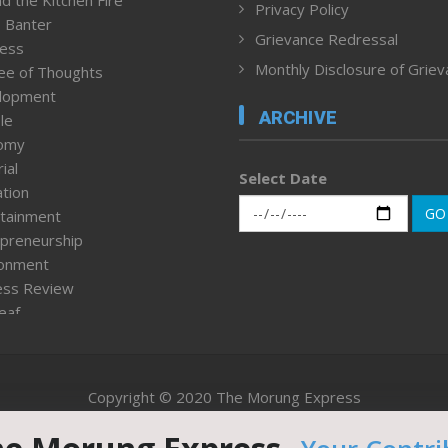
d the Kitchen Fire
Privacy Policy
 Banter
Grievance Redressal
ness
Monthly Disclosure of Grie
ee of Thoughts
lopment
ARCHIVE
le
omy
ial
Select Date
tion
GO
tainment
preneurship
ronment
ess Review
leaf
ured News
tpage
nment & Policy
Copyright © 2020 The Morung Express
h
n Rights
Website designed & developed by UnitedWebsoft.in