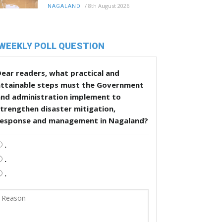
/
8th August 2026
NAGALAND
WEEKLY POLL QUESTION
ear readers, what practical and
attainable steps must the Government
and administration implement to
trengthen disaster mitigation,
response and management in Nagaland?
.
.
.