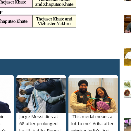
ir
Jorge Messi dies at
'This medal means a
m
68 after prolonged
lot to me': Ariha after
a’s
health battle: Report
winning India’s first-