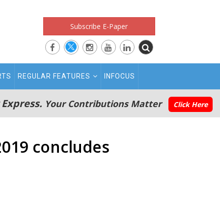
Subscribe E-Paper
RTS
REGULAR FEATURES
INFOCUS
 Express.
Your Contributions Matter
Click Here
2019 concludes