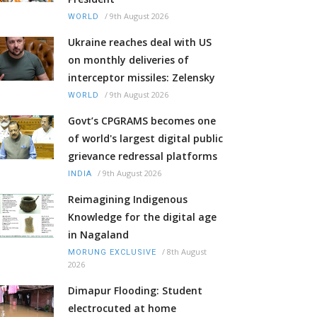
/
9th August 2026
WORLD
Ukraine reaches deal with US
on monthly deliveries of
interceptor missiles: Zelensky
/
9th August 2026
WORLD
Govt’s CPGRAMS becomes one
of world's largest digital public
grievance redressal platforms
/
9th August 2026
INDIA
Reimagining Indigenous
Knowledge for the digital age
in Nagaland
/
8th August
MORUNG EXCLUSIVE
2026
Dimapur Flooding: Student
electrocuted at home