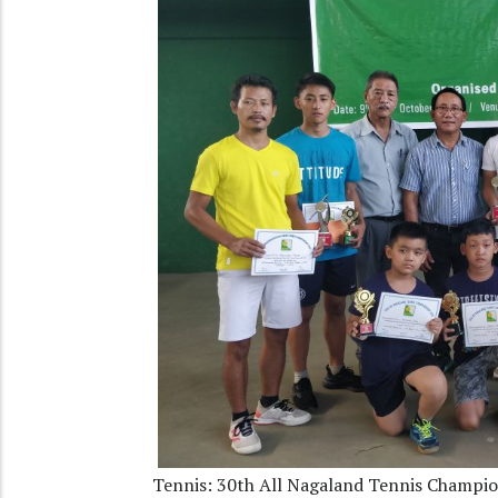
Tennis: 30th All Nagaland Tennis Champi