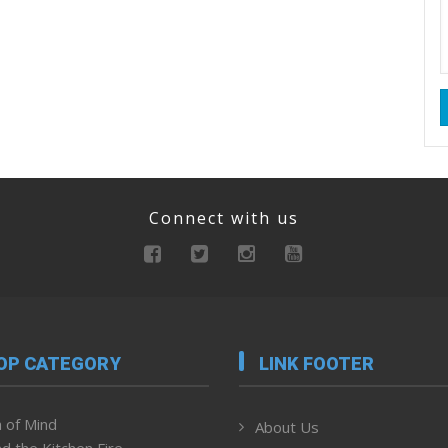
Connect with us
OP CATEGORY
LINK FOOTER
 of Mind
About Us