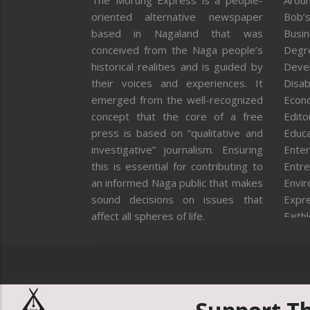
The Morung Express is a people-
Aroun
oriented alternative newspaper
Bob’s
based in Nagaland that was
Busi
conceived from the Naga people’s
Degr
historical realities and is guided by
Deve
their voices and experiences. It
Disab
emerged from the well-recognized
Econ
concept that the core of a free
Editor
press is based on “qualitative and
Educa
investigative” journalism. Ensuring
Enter
this is essential for contributing to
Entre
an informed Naga public that makes
Envi
sound decisions on issues that
Expr
affect all spheres of life.
Faith
Feat
Fron
Gover
Healt
Huma