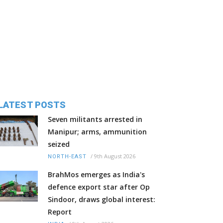
LATEST POSTS
Seven militants arrested in
Manipur; arms, ammunition
seized
/
9th August 2026
NORTH-EAST
BrahMos emerges as India's
defence export star after Op
Sindoor, draws global interest:
Report