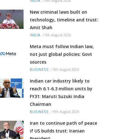
/
9th August 2026
INDIA
New criminal laws built on
technology, timeline and trust:
Amit Shah
/
9th August 2026
INDIA
Meta must follow Indian law,
not just global policies: Govt
sources
/
9th August 2026
BUSINESS
Indian car industry likely to
reach 6.1-6.3 million units by
FY31: Maruti Suzuki India
Chairman
/
9th August 2026
BUSINESS
Iran to continue path of peace
if US builds trust: Iranian
President