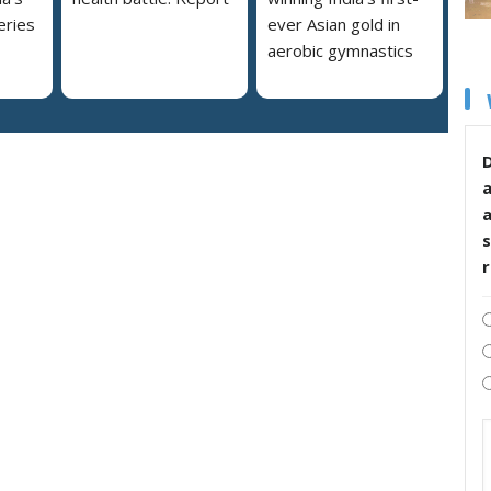
eries
ever Asian gold in
aerobic gymnastics
D
s