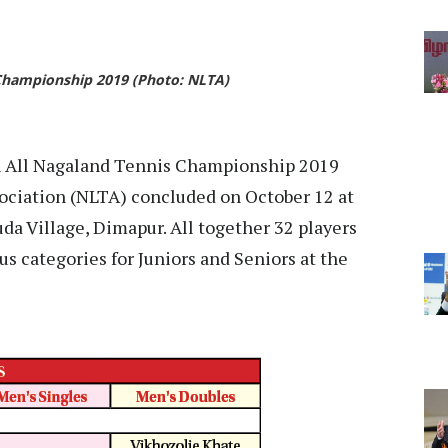
 Championship 2019 (Photo: NLTA)
 All Nagaland Tennis Championship 2019
ociation (NLTA) concluded on October 12 at
 Village, Dimapur. All together 32 players
s categories for Juniors and Seniors at the