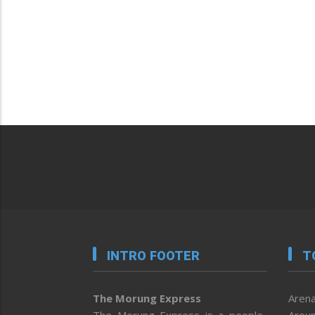
INTRO FOOTER
T
The Morung Express
Arena