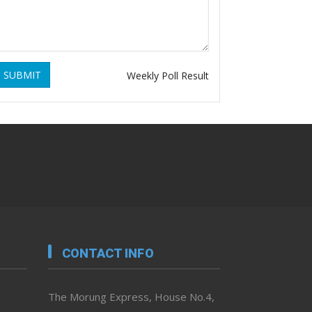
SUBMIT
Weekly Poll Result
CONTACT INFO
The Morung Express, House No.4,