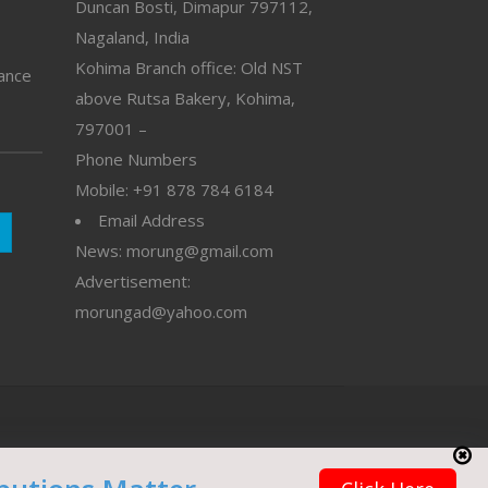
Duncan Bosti, Dimapur 797112,
Nagaland, India
Kohima Branch office: Old NST
vance
above Rutsa Bakery, Kohima,
797001 –
Phone Numbers
Mobile: +91 878 784 6184
Email Address
News: morung@gmail.com
Advertisement:
morungad@yahoo.com