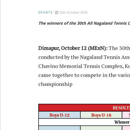
12th October 2019
SPORTS
The winners of the 30th All Nagaland Tennis
Dimapur, October 12 (MExN):
The 30th
conducted by the Nagaland Tennis Ass
Chavino Memorial Tennis Complex, Kuda
came together to compete in the variou
championship