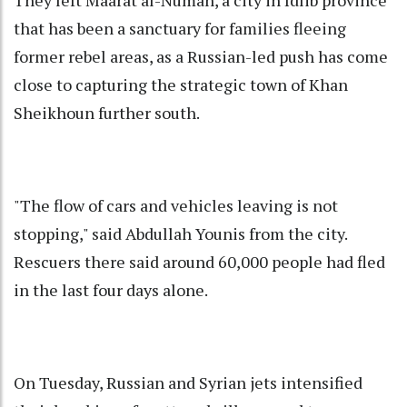
They left Maarat al-Numan, a city in Idlib province
that has been a sanctuary for families fleeing
former rebel areas, as a Russian-led push has come
close to capturing the strategic town of Khan
Sheikhoun further south.
"The flow of cars and vehicles leaving is not
stopping," said Abdullah Younis from the city.
Rescuers there said around 60,000 people had fled
in the last four days alone.
On Tuesday, Russian and Syrian jets intensified