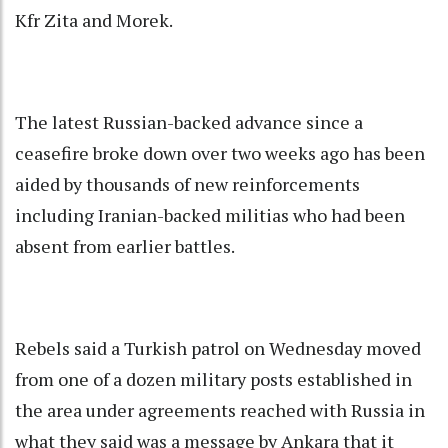
Kfr Zita and Morek.
The latest Russian-backed advance since a
ceasefire broke down over two weeks ago has been
aided by thousands of new reinforcements
including Iranian-backed militias who had been
absent from earlier battles.
Rebels said a Turkish patrol on Wednesday moved
from one of a dozen military posts established in
the area under agreements reached with Russia in
what they said was a message by Ankara that it