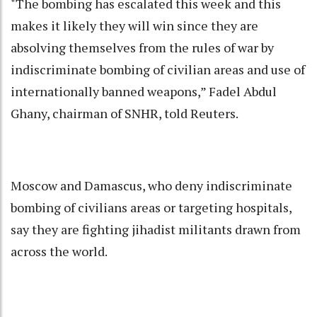
"The bombing has escalated this week and this
makes it likely they will win since they are
absolving themselves from the rules of war by
indiscriminate bombing of civilian areas and use of
internationally banned weapons,” Fadel Abdul
Ghany, chairman of SNHR, told Reuters.
Moscow and Damascus, who deny indiscriminate
bombing of civilians areas or targeting hospitals,
say they are fighting jihadist militants drawn from
across the world.