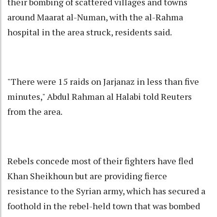
their bombing of scattered villages and towns
around Maarat al-Numan, with the al-Rahma
hospital in the area struck, residents said.
"There were 15 raids on Jarjanaz in less than five
minutes," Abdul Rahman al Halabi told Reuters
from the area.
Rebels concede most of their fighters have fled
Khan Sheikhoun but are providing fierce
resistance to the Syrian army, which has secured a
foothold in the rebel-held town that was bombed