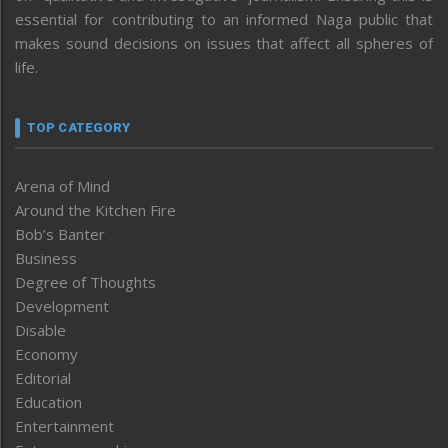
essential for contributing to an informed Naga public that
makes sound decisions on issues that affect all spheres of
life.
TOP CATEGORY
Arena of Mind
Around the Kitchen Fire
Bob’s Banter
Business
Degree of Thoughts
Development
Disable
Economy
Editorial
Education
Entertainment