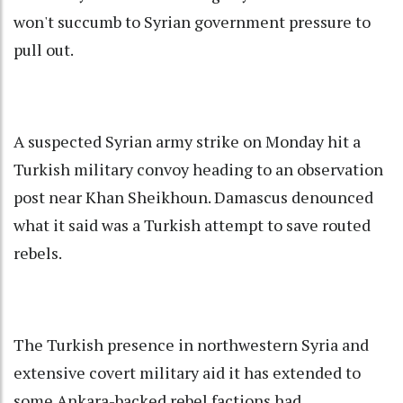
won't succumb to Syrian government pressure to
pull out.
A suspected Syrian army strike on Monday hit a
Turkish military convoy heading to an observation
post near Khan Sheikhoun. Damascus denounced
what it said was a Turkish attempt to save routed
rebels.
The Turkish presence in northwestern Syria and
extensive covert military aid it has extended to
some Ankara-backed rebel factions had