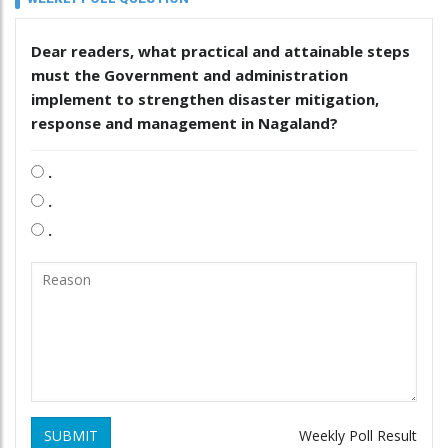
Dear readers, what practical and attainable steps
must the Government and administration
implement to strengthen disaster mitigation,
response and management in Nagaland?
.
.
.
SUBMIT
Weekly Poll Result