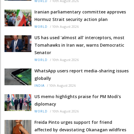
/
10th August 2026
WORLD
Iranian parliamentary committee approves
Hormuz Strait security action plan
/
10th August 2026
WORLD
US has used ‘almost all’ interceptors, most
Tomahawks in Iran war, warns Democratic
Senator
/
10th August 2026
WORLD
WhatsApp users report media-sharing issues
globally
/
10th August 2026
INDIA
US memo highlights praise for PM Modi’s
diplomacy
/
10th August 2026
WORLD
Freida Pinto urges support for friend
affected by devastating Okanagan wildfires