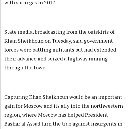
with sarin gas in 2017.
State media, broadcasting from the outskirts of
Khan Sheikhoun on Tuesday, said government
forces were battling militants but had extended
their advance and seized a highway running
through the town.
Capturing Khan Sheikhoun would be an important
gain for Moscow and its ally into the northwestern
region, where Moscow has helped President
Bashar al Assad turn the tide against insurgents in