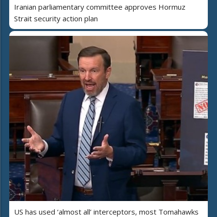
Iranian parliamentary committee approves Hormuz
Strait security action plan
US has used ‘almost all’ interceptors, most Tomahawks