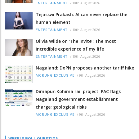
/
10th August 2026
ENTERTAINMENT
Tejasswi Prakash: AI can never replace the
human element
/
10th August 2026
ENTERTAINMENT
Olivia Wilde on ‘The Invite’: The most
incredible experience of my life
/
10th August 2026
ENTERTAINMENT
Nagaland: DoPN proposes another tariff hike
/
9th August 2026
MORUNG EXCLUSIVE
Dimapur-Kohima rail project: PAC flags
Nagaland government establishment
charge; geological risks
/
9th August 2026
MORUNG EXCLUSIVE
WEEKLY POLL QUESTION