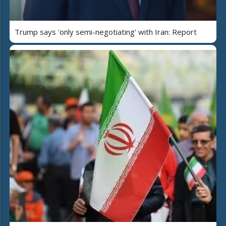
Trump says 'only semi-negotiating' with Iran: Report