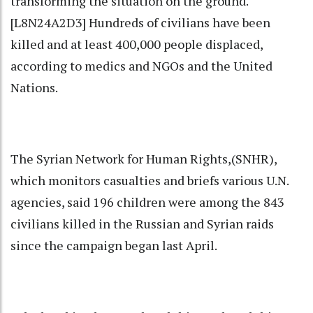
transforming the situation on the ground.
[L8N24A2D3] Hundreds of civilians have been
killed and at least 400,000 people displaced,
according to medics and NGOs and the United
Nations.
The Syrian Network for Human Rights,(SNHR),
which monitors casualties and briefs various U.N.
agencies, said 196 children were among the 843
civilians killed in the Russian and Syrian raids
since the campaign began last April.