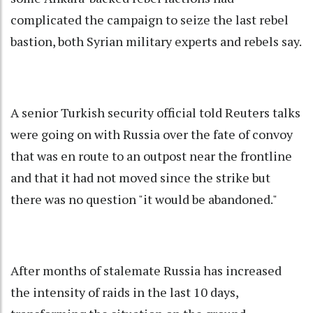
complicated the campaign to seize the last rebel
bastion, both Syrian military experts and rebels say.
A senior Turkish security official told Reuters talks
were going on with Russia over the fate of convoy
that was en route to an outpost near the frontline
and that it had not moved since the strike but
there was no question "it would be abandoned."
After months of stalemate Russia has increased
the intensity of raids in the last 10 days,