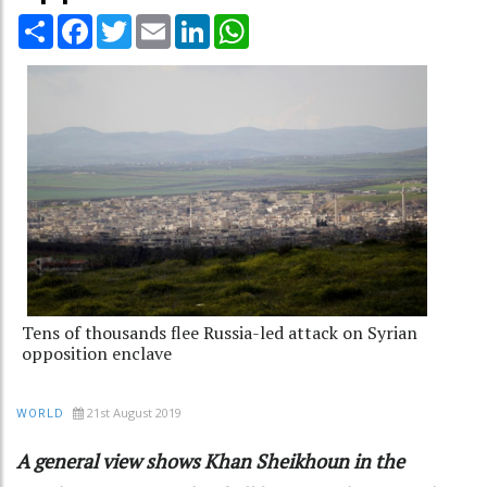
Share
Facebook
Twitter
Email
LinkedIn
WhatsApp
Tens of thousands flee Russia-led attack on Syrian
opposition enclave
21st August 2019
WORLD
A general view shows Khan Sheikhoun in the