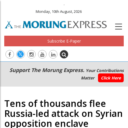
.
Monday, 10th August, 2026
Subscribe E-Paper
Main
Secondary
Support The Morung Express.
Your Contributions
navigation
Menu
Matter
Click Here
Tens of thousands flee
Russia-led attack on Syrian
opposition enclave