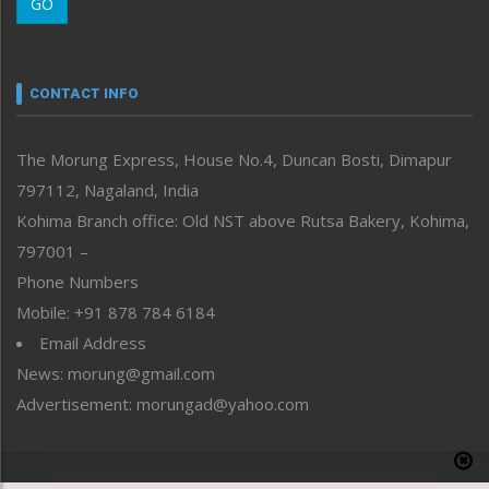
GO
Morung Youth Express
Nagaland
Narrative
neissr
CONTACT INFO
North-East
People-Life-Etc
The Morung Express, House No.4, Duncan Bosti, Dimapur
Perspective
797112, Nagaland, India
Politics
Public Space
Kohima Branch office: Old NST above Rutsa Bakery, Kohima,
Reflections
797001 –
Right-Featured
Phone Numbers
Science & Technology
Mobile: +91 878 784 6184
Sports
Email Address
Straight from the Heart
News: morung@gmail.com
Tracking your Health
Uncategorized
Advertisement: morungad@yahoo.com
Weekly Poll Result
World