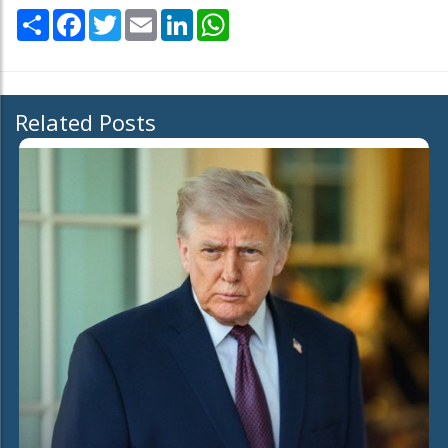
Share
Facebook
Twitter
Email
LinkedIn
WhatsApp
Related Posts