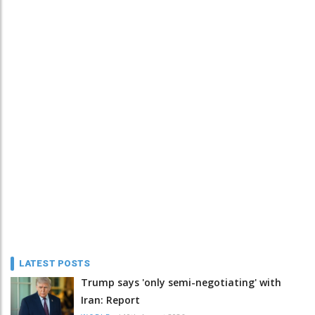
LATEST POSTS
Trump says 'only semi-negotiating' with
Iran: Report