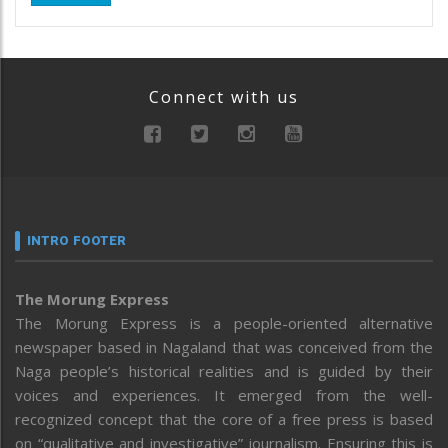
Connect with us
INTRO FOOTER
The Morung Express
The Morung Express is a people-oriented alternative
newspaper based in Nagaland that was conceived from the
Naga people’s historical realities and is guided by their
voices and experiences. It emerged from the well-
recognized concept that the core of a free press is based
on “qualitative and investigative” journalism. Ensuring this is