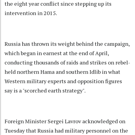
the eight year conflict since stepping up its
intervention in 2015.
Russia has thrown its weight behind the campaign,
which began in earnest at the end of April,
conducting thousands of raids and strikes on rebel-
held northern Hama and southern Idlib in what
Western military experts and opposition figures
say is a "scorched earth strategy".
Foreign Minister Sergei Lavrov acknowledged on
Tuesday that Russia had military personnel on the