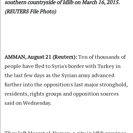
southern countryside of Idlib on March 16, 2015.
(REUTERS File Photo)
AMMAN, August 21 (Reuters):
Ten of thousands of
people have fled to Syria's border with Turkey in
the last few days as the Syrian army advanced
further into the opposition's last major stronghold,
residents, rights groups and opposition sources
said on Wednesday.