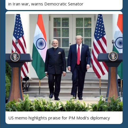
in Iran war, warns Democratic Senator
US memo highlights praise for PM Modi’s diplomacy