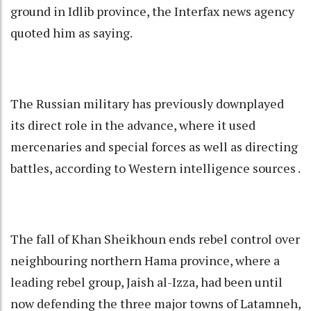
ground in Idlib province, the Interfax news agency
quoted him as saying.
The Russian military has previously downplayed
its direct role in the advance, where it used
mercenaries and special forces as well as directing
battles, according to Western intelligence sources .
The fall of Khan Sheikhoun ends rebel control over
neighbouring northern Hama province, where a
leading rebel group, Jaish al-Izza, had been until
now defending the three major towns of Latamneh,