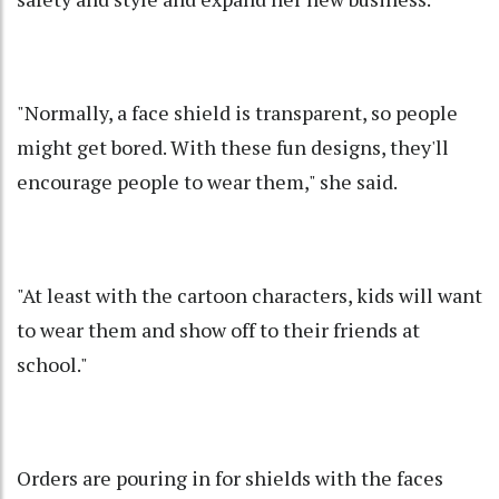
"Normally, a face shield is transparent, so people
might get bored. With these fun designs, they'll
encourage people to wear them," she said.
"At least with the cartoon characters, kids will want
to wear them and show off to their friends at
school."
Orders are pouring in for shields with the faces