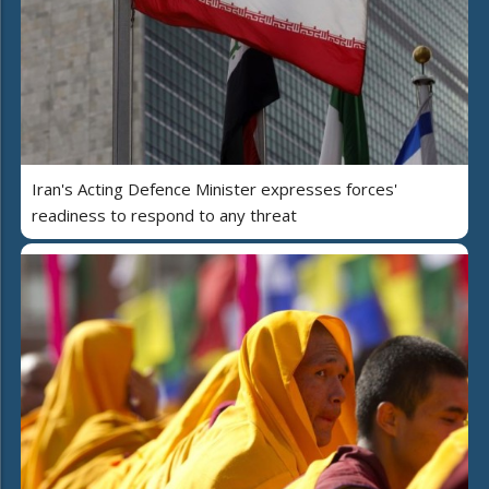
Iran's Acting Defence Minister expresses forces'
readiness to respond to any threat