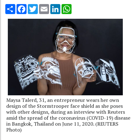
Share
Facebook
Twitter
Email
LinkedIn
WhatsApp
Maysa Talerd, 31, an entrepreneur wears her own
design of the Stormtrooper face shield as she poses
with other designs, during an interview with Reuters
amid the spread of the coronavirus (COVID-19) disease
in Bangkok, Thailand on June 11, 2020. (REUTERS
Photo)