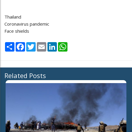
Thailand
Coronavirus pandemic
Face shields
Share
Facebook
Twitter
Email
LinkedIn
WhatsApp
Related Posts