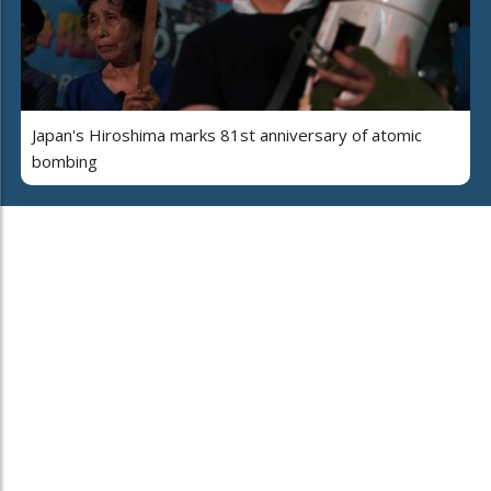
Japan's Hiroshima marks 81st anniversary of atomic
bombing