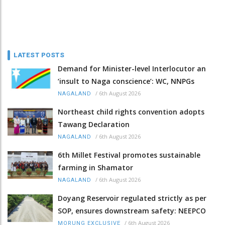
LATEST POSTS
Demand for Minister-level Interlocutor an
‘insult to Naga conscience’: WC, NNPGs
/
6th August 2026
NAGALAND
Northeast child rights convention adopts
Tawang Declaration
/
6th August 2026
NAGALAND
6th Millet Festival promotes sustainable
farming in Shamator
/
6th August 2026
NAGALAND
Doyang Reservoir regulated strictly as per
SOP, ensures downstream safety: NEEPCO
/
6th August 2026
MORUNG EXCLUSIVE