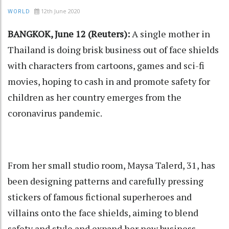
12th June 2020
WORLD
BANGKOK, June 12 (Reuters):
A single mother in
Thailand is doing brisk business out of face shields
with characters from cartoons, games and sci-fi
movies, hoping to cash in and promote safety for
children as her country emerges from the
coronavirus pandemic.
From her small studio room, Maysa Talerd, 31, has
been designing patterns and carefully pressing
stickers of famous fictional superheroes and
villains onto the face shields, aiming to blend
safety and style and expand her new business.