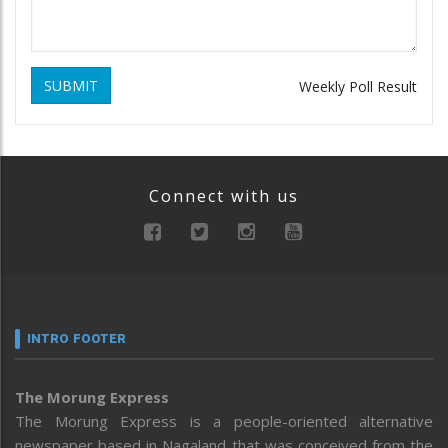
SUBMIT
Weekly Poll Result
Connect with us
INTRO FOOTER
The Morung Express
The Morung Express is a people-oriented alternative
newspaper based in Nagaland that was conceived from the