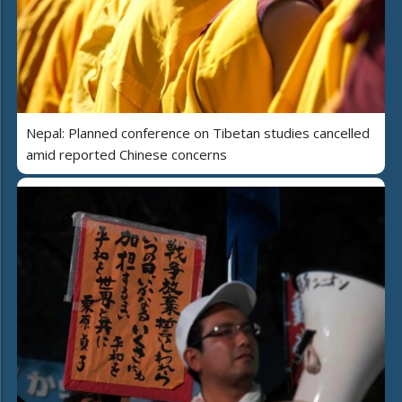
Nepal: Planned conference on Tibetan studies cancelled
amid reported Chinese concerns