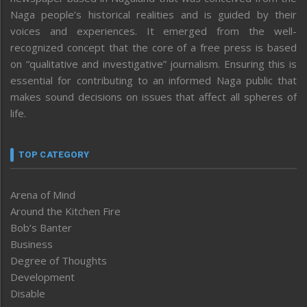
Naga people’s historical realities and is guided by their
voices and experiences. It emerged from the well-
recognized concept that the core of a free press is based
on “qualitative and investigative” journalism. Ensuring this is
essential for contributing to an informed Naga public that
makes sound decisions on issues that affect all spheres of
life.
TOP CATEGORY
Arena of Mind
Around the Kitchen Fire
Bob’s Banter
Business
Degree of Thoughts
Development
Disable