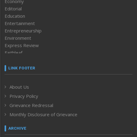
Economy
Editorial
Education
Entertainment
Entrepreneurship
Environment
Express Review
Faithleaf
Featured News
Frontpage
LINK FOOTER
Government & Policy
Health
About Us
Human Rights
Privacy Policy
ICAR
India
Grievance Redressal
Infocus
Monthly Disclosure of Grievance
Inventing the Future
Law and order
ARCHIVE
Left-Featured