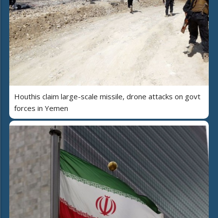
Houthis claim large-scale missile, drone attacks on govt
forces in Yemen