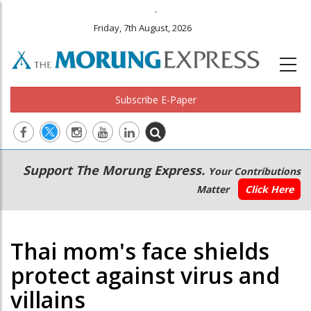
.
Friday, 7th August, 2026
Subscribe E-Paper
Main
Secondary
Support The Morung Express.
Your Contributions
navigation
Menu
Matter
Click Here
Thai mom's face shields
protect against virus and
villains