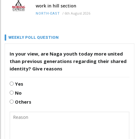
work in hill section
/
6th August 2026
NORTH-EAST
WEEKLY POLL QUESTION
In your view, are Naga youth today more united
than previous generations regarding their shared
identity? Give reasons
Yes
No
Others