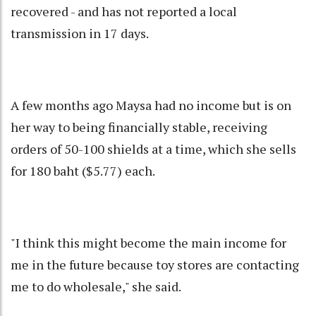
recovered - and has not reported a local
transmission in 17 days.
A few months ago Maysa had no income but is on
her way to being financially stable, receiving
orders of 50-100 shields at a time, which she sells
for 180 baht ($5.77) each.
"I think this might become the main income for
me in the future because toy stores are contacting
me to do wholesale," she said.