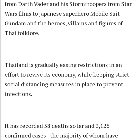
from Darth Vader and his Stormtroopers from Star
Wars films to Japanese superhero Mobile Suit
Gundam and the heroes, villains and figures of
Thai folklore.
Thailand is gradually easing restrictions in an
effort to revive its economy, while keeping strict
social distancing measures in place to prevent
infections.
It has recorded 58 deaths so far and 3,125
confirmed cases - the majority of whom have