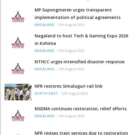
MP Supongmeren urges transparent
implementation of political agreements
/
6th August 2026
NAGALAND
Nagaland to host Tech & Gaming Expo 2026
in Kohima
/
6th August 2026
NAGALAND
NTHCC urges intensified disaster response
/
6th August 2026
NAGALAND
NFR restores Simaluguri rail link
/
6th August 2026
NORTH-EAST
NSDMA continues restoration, relief efforts
/
6th August 2026
NAGALAND
NFR revises train services due to restoration