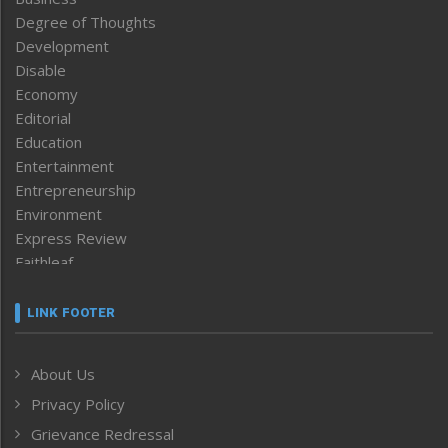
Degree of Thoughts
Development
Disable
Economy
Editorial
Education
Entertainment
Entrepreneurship
Environment
Express Review
Faithleaf
Featured News
Frontpage
LINK FOOTER
Government & Policy
Health
About Us
Human Rights
Privacy Policy
ICAR
India
Grievance Redressal