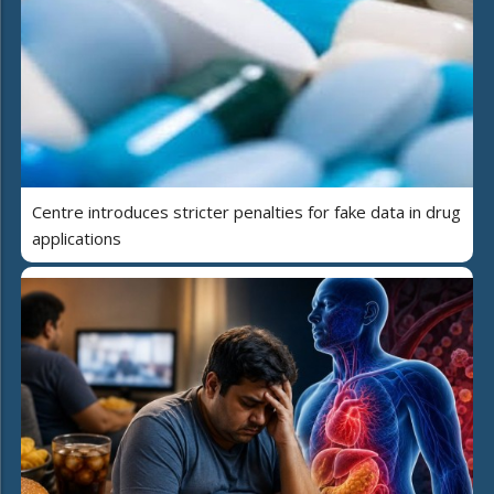
Centre introduces stricter penalties for fake data in drug
applications