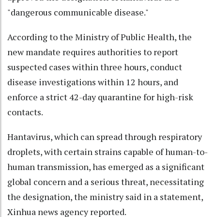
"dangerous communicable disease."
According to the Ministry of Public Health, the
new mandate requires authorities to report
suspected cases within three hours, conduct
disease investigations within 12 hours, and
enforce a strict 42-day quarantine for high-risk
contacts.
Hantavirus, which can spread through respiratory
droplets, with certain strains capable of human-to-
human transmission, has emerged as a significant
global concern and a serious threat, necessitating
the designation, the ministry said in a statement,
Xinhua news agency reported.