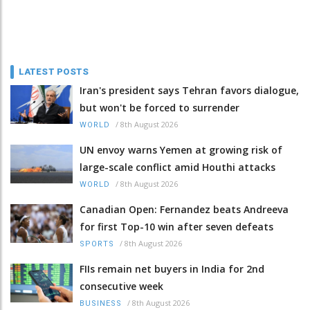
LATEST POSTS
Iran's president says Tehran favors dialogue,
but won't be forced to surrender
/
8th August 2026
WORLD
UN envoy warns Yemen at growing risk of
large-scale conflict amid Houthi attacks
/
8th August 2026
WORLD
Canadian Open: Fernandez beats Andreeva
for first Top-10 win after seven defeats
/
8th August 2026
SPORTS
FIIs remain net buyers in India for 2nd
consecutive week
/
8th August 2026
BUSINESS