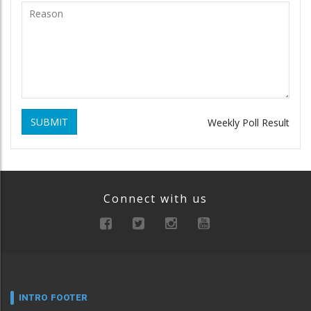
SUBMIT
Weekly Poll Result
Connect with us
INTRO FOOTER