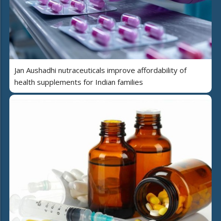
Jan Aushadhi nutraceuticals improve affordability of
health supplements for Indian families