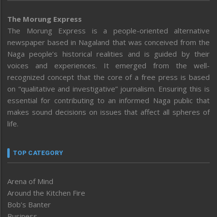
The Morung Express
The Morung Express is a people-oriented alternative
newspaper based in Nagaland that was conceived from the
Naga people’s historical realities and is guided by their
voices and experiences. It emerged from the well-
recognized concept that the core of a free press is based
on “qualitative and investigative” journalism. Ensuring this is
essential for contributing to an informed Naga public that
makes sound decisions on issues that affect all spheres of
life.
TOP CATEGORY
Arena of Mind
Around the Kitchen Fire
Bob’s Banter
Business