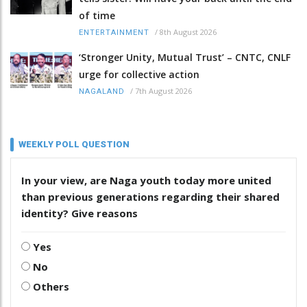
of time
/
8th August 2026
ENTERTAINMENT
‘Stronger Unity, Mutual Trust’ – CNTC, CNLF
urge for collective action
/
7th August 2026
NAGALAND
WEEKLY POLL QUESTION
In your view, are Naga youth today more united
than previous generations regarding their shared
identity? Give reasons
Yes
No
Others