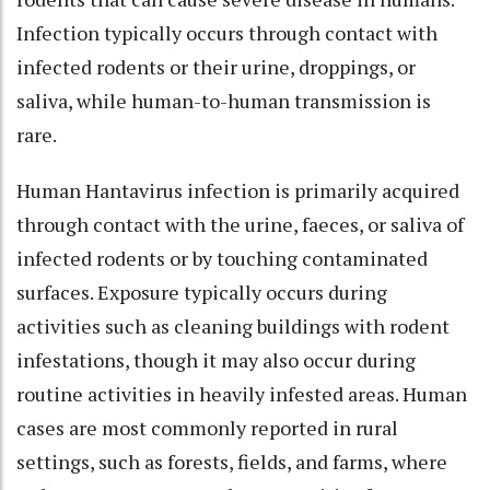
Infection typically occurs through contact with
infected rodents or their urine, droppings, or
saliva, while human-to-human transmission is
rare.
Human Hantavirus infection is primarily acquired
through contact with the urine, faeces, or saliva of
infected rodents or by touching contaminated
surfaces. Exposure typically occurs during
activities such as cleaning buildings with rodent
infestations, though it may also occur during
routine activities in heavily infested areas. Human
cases are most commonly reported in rural
settings, such as forests, fields, and farms, where