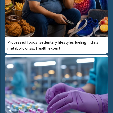
Processed foods, sedentary lifestyles fueling India’s
metabolic crisis: Health expert