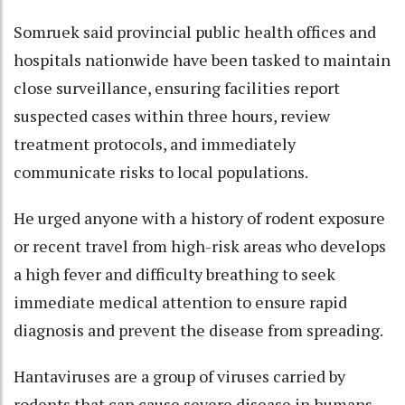
Somruek said provincial public health offices and
hospitals nationwide have been tasked to maintain
close surveillance, ensuring facilities report
suspected cases within three hours, review
treatment protocols, and immediately
communicate risks to local populations.
He urged anyone with a history of rodent exposure
or recent travel from high-risk areas who develops
a high fever and difficulty breathing to seek
immediate medical attention to ensure rapid
diagnosis and prevent the disease from spreading.
Hantaviruses are a group of viruses carried by
rodents that can cause severe disease in humans.