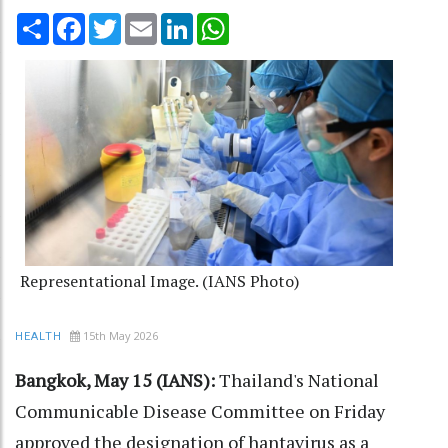
Share
Facebook
Twitter
Email
LinkedIn
WhatsApp
Representational Image. (IANS Photo)
15th May 2026
HEALTH
Bangkok, May 15 (IANS):
Thailand's National
Communicable Disease Committee on Friday
approved the designation of hantavirus as a