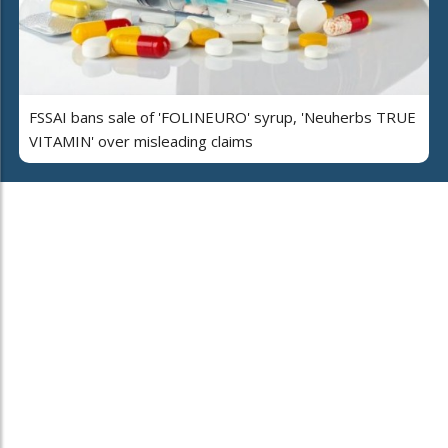
FSSAI bans sale of 'FOLINEURO' syrup, 'Neuherbs TRUE
VITAMIN' over misleading claims