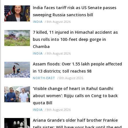
India faces tariff risk as US Senate passes
sweeping Russia sanctions bill
/
8th August 2026
INDIA
7 killed, 11 injured in Himachal accident as
bus rolls into 100-feet deep gorge in
Chamba
/
8th August 2026
INDIA
Assam floods: Over 1.55 lakh people affected
in 13 districts; toll reaches 98
/
8th August 2026
NORTH-EAST
'Visible change of heart in Rahul Gandhi
about women': Rijiju calls on Cong to back
quota Bill
/
8th August 2026
INDIA
Ariana Grande’s older half brother Frankie
tells sister: Will have your back until the end