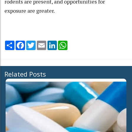
rodents are present, and opportunities for
exposure are greater.
Share
Facebook
Twitter
Email
LinkedIn
WhatsApp
Related Posts