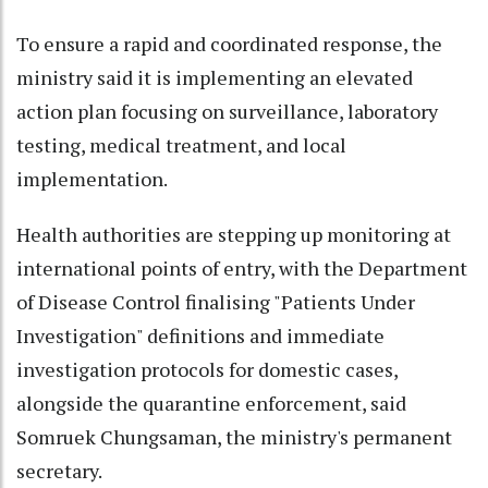
To ensure a rapid and coordinated response, the
ministry said it is implementing an elevated
action plan focusing on surveillance, laboratory
testing, medical treatment, and local
implementation.
Health authorities are stepping up monitoring at
international points of entry, with the Department
of Disease Control finalising "Patients Under
Investigation" definitions and immediate
investigation protocols for domestic cases,
alongside the quarantine enforcement, said
Somruek Chungsaman, the ministry's permanent
secretary.