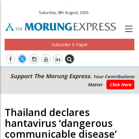
.
Saturday, 8th August, 2026
Subscribe E-Paper
Main
Secondary
Support The Morung Express.
Your Contributions
navigation
Menu
Matter
Click Here
Thailand declares
hantavirus ‘dangerous
communicable disease’