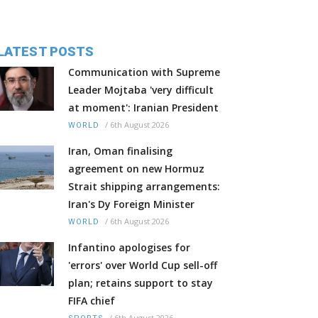
LATEST POSTS
Communication with Supreme
Leader Mojtaba 'very difficult
at moment': Iranian President
/
6th August 2026
WORLD
Iran, Oman finalising
agreement on new Hormuz
Strait shipping arrangements:
Iran's Dy Foreign Minister
/
6th August 2026
WORLD
Infantino apologises for
'errors' over World Cup sell-off
plan; retains support to stay
FIFA chief
/
6th August 2026