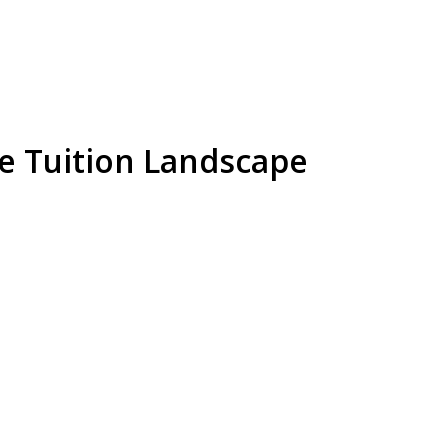
te Tuition Landscape