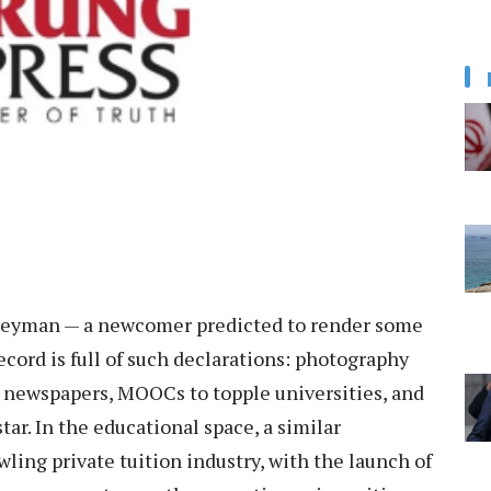
ogeyman — a newcomer predicted to render some
ecord is full of such declarations: photography
ll newspapers, MOOCs to topple universities, and
tar. In the educational space, a similar
ling private tuition industry, with the launch of