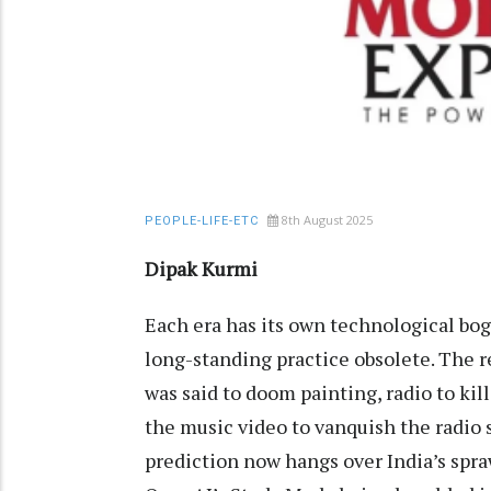
8th August 2025
PEOPLE-LIFE-ETC
Dipak Kurmi
Each era has its own technological b
long-standing practice obsolete. The r
was said to doom painting, radio to ki
the music video to vanquish the radio s
prediction now hangs over India’s spraw