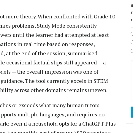
r
 not mere theory. When confronted with Grade 10
nomics problems, Study Mode consistently
wers until the learner had attempted at least
nations in real time based on responses,
d, at the end of the session, summarised
e occasional factual slips still appeared — a
dels — the overall impression was one of
 guidance. The tool currently excels in STEM
ability across other domains remains uneven.
tches or exceeds what many human tutors
supports multiple languages, and requires no
rk: even if a household opts for a ChatGPT Plus
sion, the monthly cost of around \$20 remains a