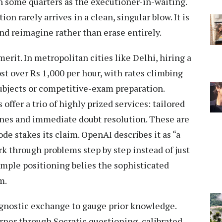
 some quarters as the executioner-in-waiting.
ion rarely arrives in a clean, singular blow. It is
and reimagine rather than erase entirely.
erit. In metropolitan cities like Delhi, hiring a
st over Rs 1,000 per hour, with rates climbing
ubjects or competitive-exam preparation.
offer a trio of highly prized services: tailored
ines and immediate doubt resolution. These are
de stakes its claim. OpenAI describes it as “a
k through problems step by step instead of just
imple positioning belies the sophisticated
m.
agnostic exchange to gauge prior knowledge.
rner through Socratic questioning, calibrated