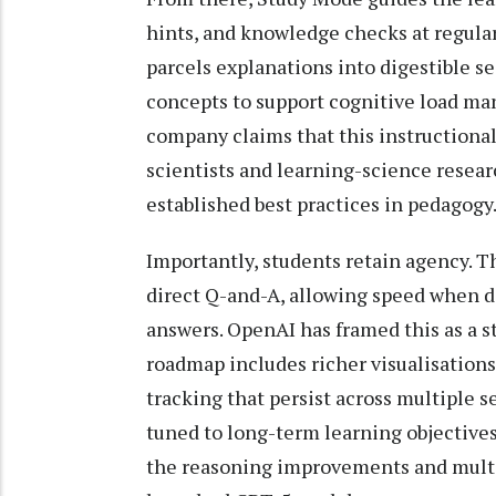
hints, and knowledge checks at regular
parcels explanations into digestible 
concepts to support cognitive load 
company claims that this instructional
scientists and learning-science resear
established best practices in pedagogy
Importantly, students retain agency. 
direct Q-and-A, allowing speed when 
answers. OpenAI has framed this as a st
roadmap includes richer visualisations
tracking that persist across multiple 
tuned to long-term learning objectives
the reasoning improvements and multi