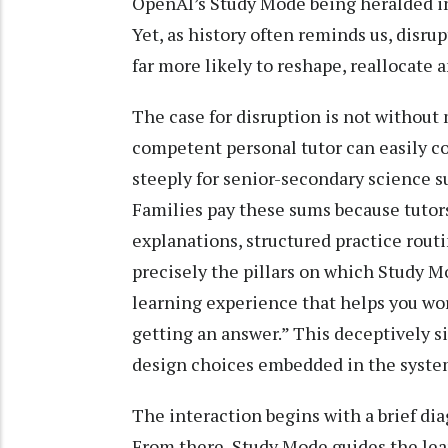
OpenAI’s Study Mode being heralded in
Yet, as history often reminds us, disrupt
far more likely to reshape, reallocate 
The case for disruption is not without m
competent personal tutor can easily co
steeply for senior-secondary science s
Families pay these sums because tutors 
explanations, structured practice rout
precisely the pillars on which Study Mo
learning experience that helps you wor
getting an answer.” This deceptively s
design choices embedded in the syste
The interaction begins with a brief di
From there, Study Mode guides the lea