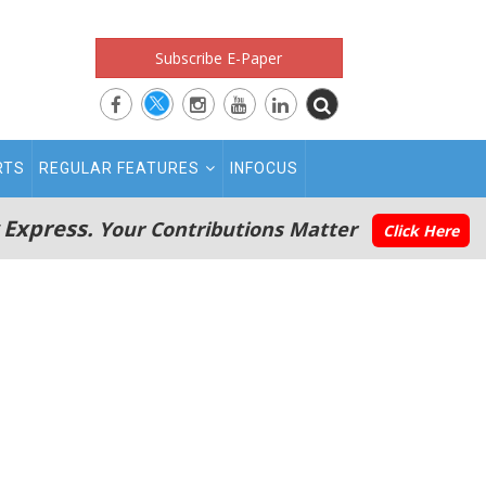
Subscribe E-Paper
RTS
REGULAR FEATURES
INFOCUS
 Express.
Your Contributions Matter
Click Here