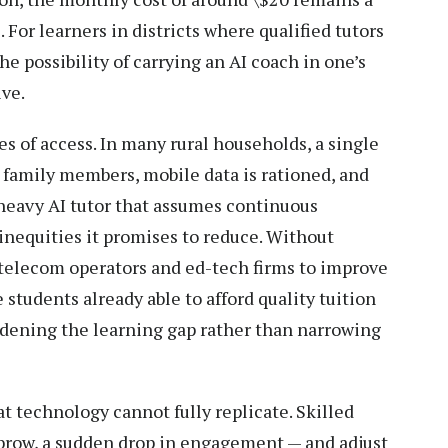
 For learners in districts where qualified tutors
he possibility of carrying an AI coach in one’s
ive.
ies of access. In many rural households, a single
 family members, mobile data is rationed, and
t-heavy AI tutor that assumes continuous
inequities it promises to reduce. Without
telecom operators and ed-tech firms to improve
 students already able to afford quality tuition
, widening the learning gap rather than narrowing
 technology cannot fully replicate. Skilled
 brow, a sudden drop in engagement — and adjust