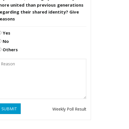
more united than previous generations
egarding their shared identity? Give
reasons
Yes
No
Others
SUBMIT
Weekly Poll Result