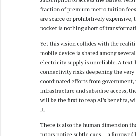
fraction of premium metro tuition fees.
are scarce or prohibitively expensive, t
pocket is nothing short of transformat
Yet this vision collides with the realit
mobile device is shared among several
electricity supply is unreliable. A tex
connectivity risks deepening the very 
coordinated efforts from government, 
infrastructure and subsidise access, the
will be the first to reap AI’s benefits
it.
There is also the human dimension that
tutors notice subtle cues — a furrowed