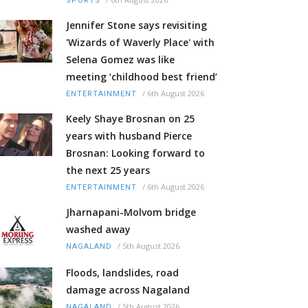
SPORTS
Jennifer Stone says revisiting
'Wizards of Waverly Place' with
Selena Gomez was like
meeting ‘childhood best friend’
/
6th August 2026
ENTERTAINMENT
Keely Shaye Brosnan on 25
years with husband Pierce
Brosnan: Looking forward to
the next 25 years
/
6th August 2026
ENTERTAINMENT
Jharnapani-Molvom bridge
washed away
/
5th August 2026
NAGALAND
Floods, landslides, road
damage across Nagaland
/
5th August 2026
NAGALAND