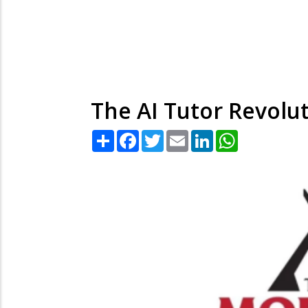
The AI Tutor Revolut
Share
Facebook
Twitter
Email
LinkedIn
WhatsApp