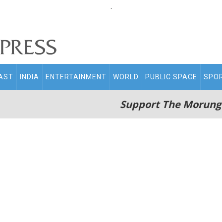
.
AST
INDIA
ENTERTAINMENT
WORLD
PUBLIC SPACE
SPO
Support The Morung