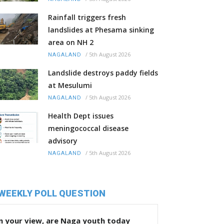
Rainfall triggers fresh
landslides at Phesama sinking
area on NH 2
/
5th August 2026
NAGALAND
Landslide destroys paddy fields
at Mesulumi
/
5th August 2026
NAGALAND
Health Dept issues
meningococcal disease
advisory
/
5th August 2026
NAGALAND
WEEKLY POLL QUESTION
n your view, are Naga youth today