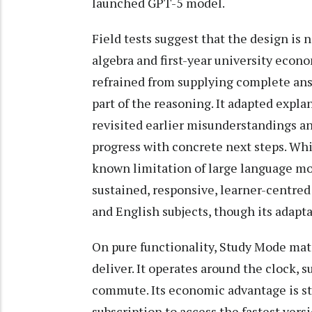
launched GPT-5 model.
Field tests suggest that the design is
algebra and first-year university eco
refrained from supplying complete ans
part of the reasoning. It adapted expla
revisited earlier misunderstandings an
progress with concrete next steps. Whil
known limitation of large language mo
sustained, responsive, learner-centred
and English subjects, though its adapt
On pure functionality, Study Mode ma
deliver. It operates around the clock, 
commute. Its economic advantage is sta
subscription to access the fastest ver