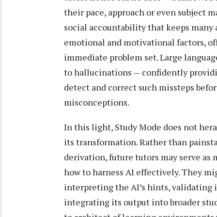
their pace, approach or even subject m
social accountability that keeps many 
emotional and motivational factors, 
immediate problem set. Large language 
to hallucinations — confidently provid
detect and correct such missteps befor
misconceptions.
In this light, Study Mode does not hera
its transformation. Rather than pains
derivation, future tutors may serve as
how to harness AI effectively. They mig
interpreting the AI’s hints, validating 
integrating its output into broader stu