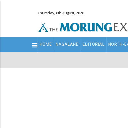
Thursday, 6th August, 2026
Main
HOME
NAGALAND
EDITORIAL
NORTH-E
navigation
Secondary
Menu