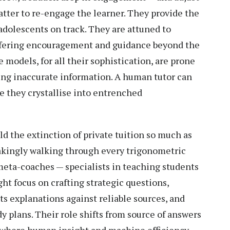
atter to re-engage the learner. They provide the
adolescents on track. They are attuned to
offering encouragement and guidance beyond the
models, for all their sophistication, are prone
ing inaccurate information. A human tutor can
e they crystallise into entrenched
ld the extinction of private tuition so much as
takingly walking through every trigonometric
 meta-coaches — specialists in teaching students
ht focus on crafting strategic questions,
its explanations against reliable sources, and
dy plans. Their role shifts from source of answers