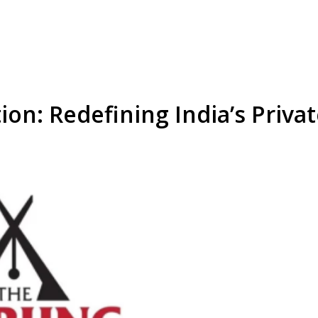
ion: Redefining India’s Priva