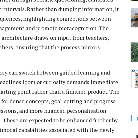
 intervals. Rather than dumping information, it
sequences, highlighting connections between
management and promote metacognition. The
 architecture draws on input from teachers,
chers, ensuring that the process mirrors
.
They can switch between guided learning and
deadlines loom or curiosity demands immediate
arting point rather than a finished product. The
 for dense concepts, goal-setting and progress-
sessions, and more nuanced personalisation
. These are expected to be enhanced further by
modal capabilities associated with the newly
I