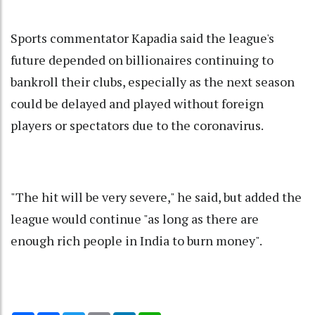
Sports commentator Kapadia said the league's
future depended on billionaires continuing to
bankroll their clubs, especially as the next season
could be delayed and played without foreign
players or spectators due to the coronavirus.
"The hit will be very severe," he said, but added the
league would continue "as long as there are
enough rich people in India to burn money".