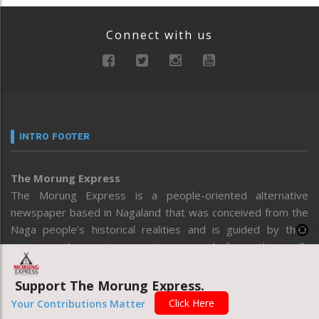
Connect with us
INTRO FOOTER
The Morung Express
The Morung Express is a people-oriented alternative
newspaper based in Nagaland that was conceived from the
Naga people’s historical realities and is guided by their
voices and experiences. It emerged from the well-
recognized concept that the core of a free press is based
on “qualitative and investigative” journalism. Ensuring this is
Support The Morung Express.
essential for contributing to an informed Naga public that
Click Here
Your Contributions Matter
makes sound decisions on issues that affect all spheres of