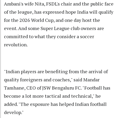
Ambani's wife Nita, FSDL's chair and the public face
of the league, has expressed hope India will qualify
for the 2026 World Cup, and one day host the
event. And some Super League club owners are
committed to what they consider a soccer
revolution.
"Indian players are benefiting from the arrival of
quality foreigners and coaches," said Mandar
Tamhane, CEO of JSW Bengaluru FC. "Football has
become a lot more tactical and technical," he
added. "The exposure has helped Indian football
develop."