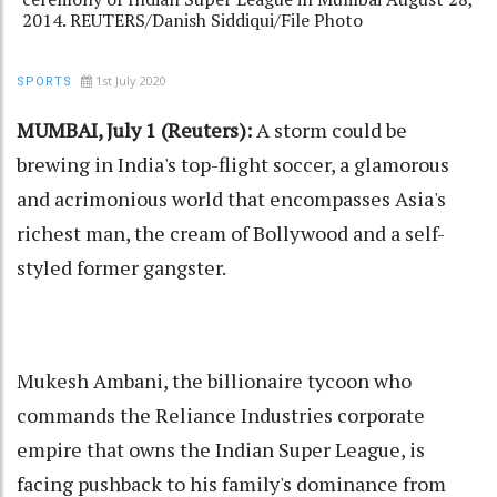
2014. REUTERS/Danish Siddiqui/File Photo
1st July 2020
SPORTS
MUMBAI, July 1 (Reuters):
A storm could be
brewing in India's top-flight soccer, a glamorous
and acrimonious world that encompasses Asia's
richest man, the cream of Bollywood and a self-
styled former gangster.
Mukesh Ambani, the billionaire tycoon who
commands the Reliance Industries corporate
empire that owns the Indian Super League, is
facing pushback to his family's dominance from