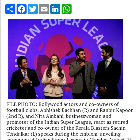
Share
Facebook
Twitter
Email
LinkedIn
WhatsApp
FILE PHOTO: Bollywood actors and co-owners of
football clubs, Abhishek Bachhan (R) and Ranbir Kapoor
(2nd R), and Nita Ambani, businesswoman and
promoter of the Indian Super League, react as retired
cricketer and co-owner of the Kerala Blasters Sachin
Tendulkar (L) speaks during the emblem-unveiling
ceremony of Indian Super League in Mumbai August 28,