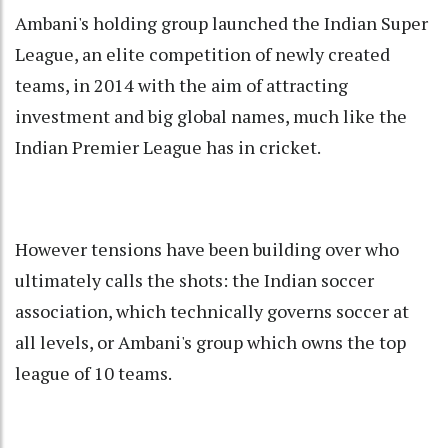
Ambani's holding group launched the Indian Super
League, an elite competition of newly created
teams, in 2014 with the aim of attracting
investment and big global names, much like the
Indian Premier League has in cricket.
However tensions have been building over who
ultimately calls the shots: the Indian soccer
association, which technically governs soccer at
all levels, or Ambani's group which owns the top
league of 10 teams.