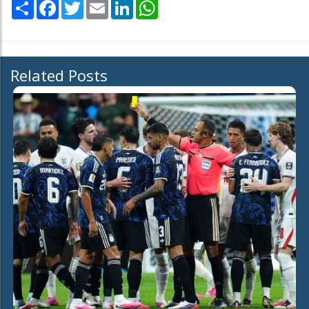
Share
Facebook
Twitter
Email
LinkedIn
WhatsApp
Related Posts