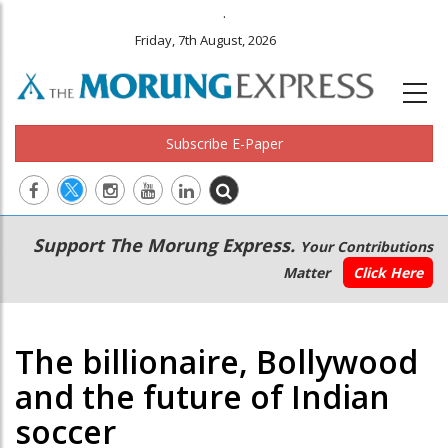
.
Friday, 7th August, 2026
Subscribe E-Paper
Main
Secondary
Support The Morung Express.
Your Contributions
navigation
Menu
Matter
Click Here
The billionaire, Bollywood
and the future of Indian
soccer