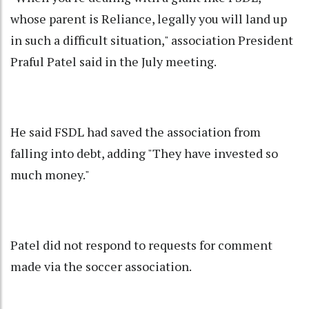
whose parent is Reliance, legally you will land up
in such a difficult situation," association President
Praful Patel said in the July meeting.
He said FSDL had saved the association from
falling into debt, adding "They have invested so
much money."
Patel did not respond to requests for comment
made via the soccer association.