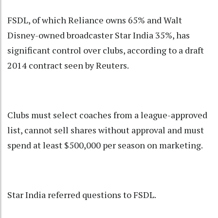
FSDL, of which Reliance owns 65% and Walt
Disney-owned broadcaster Star India 35%, has
significant control over clubs, according to a draft
2014 contract seen by Reuters.
Clubs must select coaches from a league-approved
list, cannot sell shares without approval and must
spend at least $500,000 per season on marketing.
Star India referred questions to FSDL.