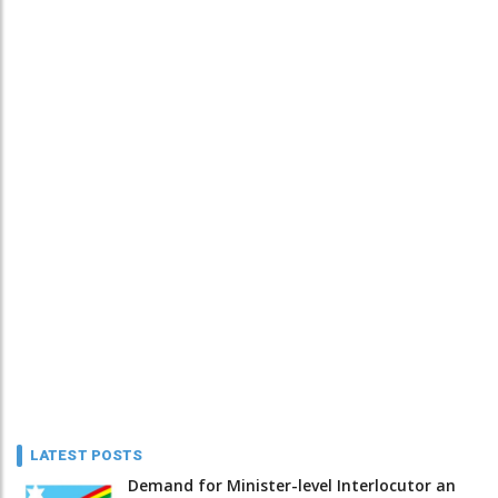
LATEST POSTS
Demand for Minister-level Interlocutor an