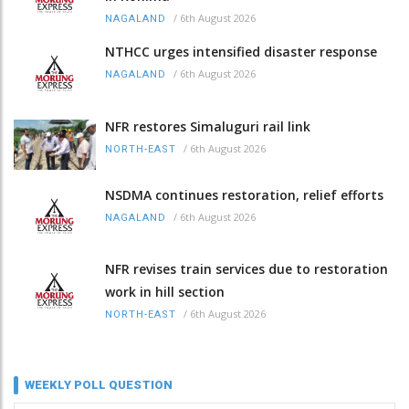
/
6th August 2026
NAGALAND
NTHCC urges intensified disaster response
/
6th August 2026
NAGALAND
NFR restores Simaluguri rail link
/
6th August 2026
NORTH-EAST
NSDMA continues restoration, relief efforts
/
6th August 2026
NAGALAND
NFR revises train services due to restoration
work in hill section
/
6th August 2026
NORTH-EAST
WEEKLY POLL QUESTION