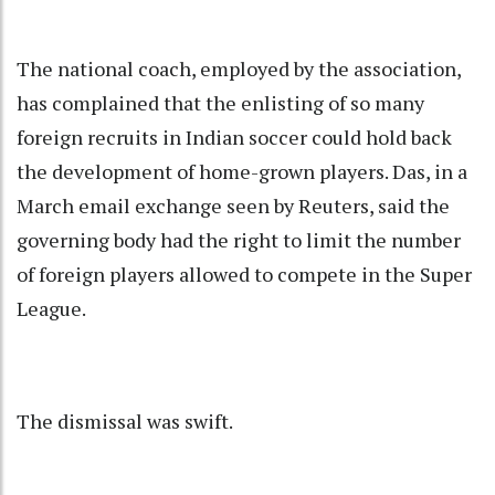
The national coach, employed by the association,
has complained that the enlisting of so many
foreign recruits in Indian soccer could hold back
the development of home-grown players. Das, in a
March email exchange seen by Reuters, said the
governing body had the right to limit the number
of foreign players allowed to compete in the Super
League.
The dismissal was swift.