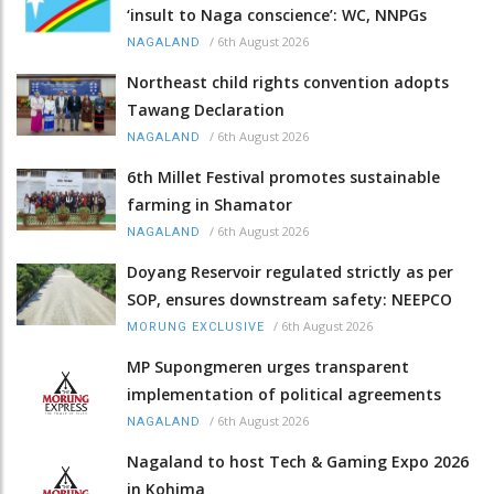
‘insult to Naga conscience’: WC, NNPGs
/
6th August 2026
NAGALAND
Northeast child rights convention adopts
Tawang Declaration
/
6th August 2026
NAGALAND
6th Millet Festival promotes sustainable
farming in Shamator
/
6th August 2026
NAGALAND
Doyang Reservoir regulated strictly as per
SOP, ensures downstream safety: NEEPCO
/
6th August 2026
MORUNG EXCLUSIVE
MP Supongmeren urges transparent
implementation of political agreements
/
6th August 2026
NAGALAND
Nagaland to host Tech & Gaming Expo 2026
in Kohima