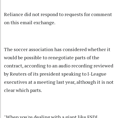
Reliance did not respond to requests for comment
on this email exchange.
The soccer association has considered whether it
would be possible to renegotiate parts of the
contract, according to an audio recording reviewed
by Reuters of its president speaking to I-League
executives at a meeting last year, although it is not
clear which parts.
"When you're dealing with a giant like FSDL,