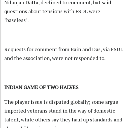
Nilanjan Datta, declined to comment, but said
questions about tensions with FSDL were
"baseless".
Requests for comment from Bain and Das, via FSDL
and the association, were not responded to.
INDIAN GAME OF TWO HALVES
The player issue is disputed globally; some argue
imported veterans stand in the way of domestic
talent, while others say they haul up standards and