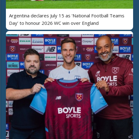
Argentina declares July 15 as ‘National Football Teams
Day’ to honour 2026 WC win over England