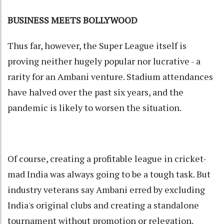
BUSINESS MEETS BOLLYWOOD
Thus far, however, the Super League itself is
proving neither hugely popular nor lucrative - a
rarity for an Ambani venture. Stadium attendances
have halved over the past six years, and the
pandemic is likely to worsen the situation.
Of course, creating a profitable league in cricket-
mad India was always going to be a tough task. But
industry veterans say Ambani erred by excluding
India's original clubs and creating a standalone
tournament without promotion or relegation.