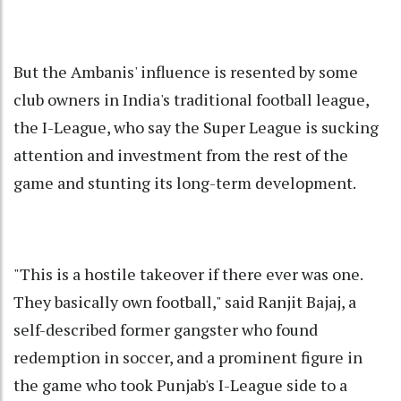
But the Ambanis' influence is resented by some
club owners in India's traditional football league,
the I-League, who say the Super League is sucking
attention and investment from the rest of the
game and stunting its long-term development.
"This is a hostile takeover if there ever was one.
They basically own football," said Ranjit Bajaj, a
self-described former gangster who found
redemption in soccer, and a prominent figure in
the game who took Punjab's I-League side to a