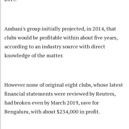
Ambani's group initially projected, in 2014, that
clubs would be profitable within about five years,
according to an industry source with direct
knowledge of the matter.
However none of original eight clubs, whose latest
financial statements were reviewed by Reuters,
had broken even by March 2019, save for
Bengaluru, with about $234,000 in profit.