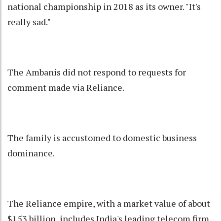
national championship in 2018 as its owner. "It's
really sad."
The Ambanis did not respond to requests for
comment made via Reliance.
The family is accustomed to domestic business
dominance.
The Reliance empire, with a market value of about
$153 billion, includes India's leading telecom firm,