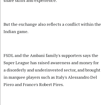
share skills and experience.
But the exchange also reflects a conflict within the
Indian game.
FSDL and the Ambani family's supporters says the
Super League has raised awareness and money for
a disorderly and underinvested sector, and brought
in marquee players such as Italy's Alessandro Del
Piero and France's Robert Pires.