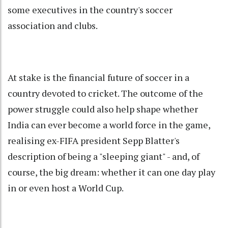
some executives in the country's soccer
association and clubs.
At stake is the financial future of soccer in a
country devoted to cricket. The outcome of the
power struggle could also help shape whether
India can ever become a world force in the game,
realising ex-FIFA president Sepp Blatter's
description of being a "sleeping giant" - and, of
course, the big dream: whether it can one day play
in or even host a World Cup.