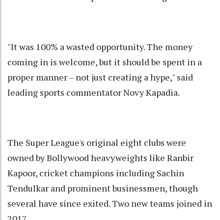
"It was 100% a wasted opportunity. The money
coming in is welcome, but it should be spent in a
proper manner – not just creating a hype," said
leading sports commentator Novy Kapadia.
The Super League's original eight clubs were
owned by Bollywood heavyweights like Ranbir
Kapoor, cricket champions including Sachin
Tendulkar and prominent businessmen, though
several have since exited. Two new teams joined in
2017.