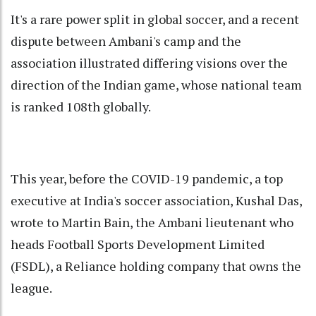
It's a rare power split in global soccer, and a recent
dispute between Ambani's camp and the
association illustrated differing visions over the
direction of the Indian game, whose national team
is ranked 108th globally.
This year, before the COVID-19 pandemic, a top
executive at India's soccer association, Kushal Das,
wrote to Martin Bain, the Ambani lieutenant who
heads Football Sports Development Limited
(FSDL), a Reliance holding company that owns the
league.