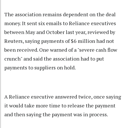
The association remains dependent on the deal
money. It sent six emails to Reliance executives
between May and October last year, reviewed by
Reuters, saying payments of $6 million had not
been received. One warned of a "severe cash flow
crunch" and said the association had to put
payments to suppliers on hold.
A Reliance executive answered twice, once saying
it would take more time to release the payment
and then saying the payment was in process.