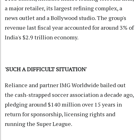
a major retailer, its largest refining complex, a
news outlet and a Bollywood studio. The group's
revenue last fiscal year accounted for around 3% of
India's $2.9 trillion economy.
'SUCH A DIFFICULT SITUATION'
Reliance and partner IMG Worldwide bailed out
the cash-strapped soccer association a decade ago,
pledging around $140 million over 15 years in
return for sponsorship, licensing rights and
running the Super League.