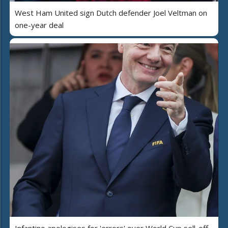
West Ham United sign Dutch defender Joel Veltman on
one-year deal