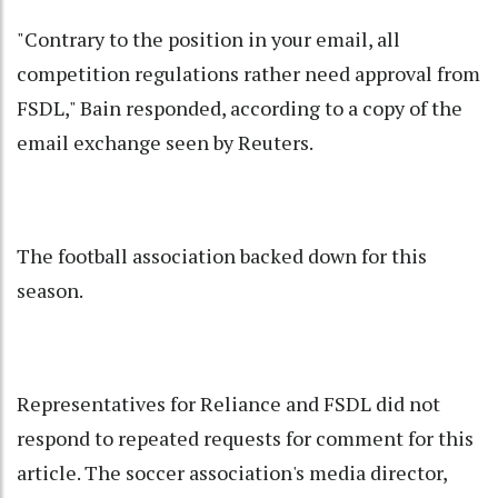
"Contrary to the position in your email, all
competition regulations rather need approval from
FSDL," Bain responded, according to a copy of the
email exchange seen by Reuters.
The football association backed down for this
season.
Representatives for Reliance and FSDL did not
respond to repeated requests for comment for this
article. The soccer association's media director,