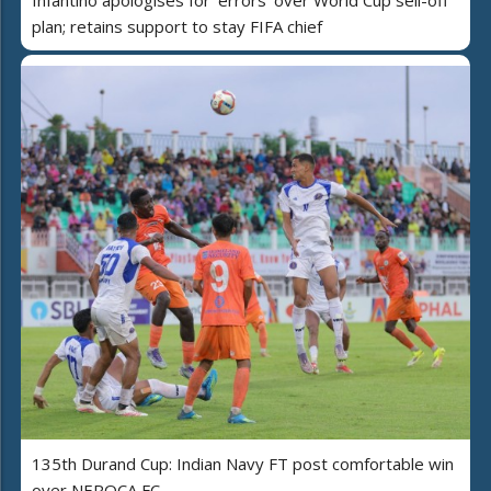
Infantino apologises for 'errors' over World Cup sell-off
plan; retains support to stay FIFA chief
135th Durand Cup: Indian Navy FT post comfortable win
over NEROCA FC