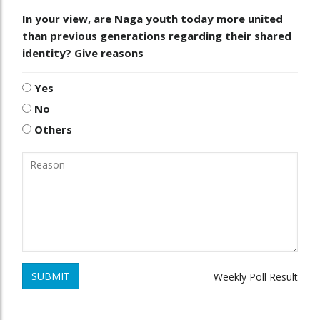
In your view, are Naga youth today more united
than previous generations regarding their shared
identity? Give reasons
Yes
No
Others
SUBMIT
Weekly Poll Result