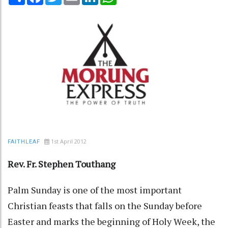
1st April 2012
FAITHLEAF
Rev. Fr. Stephen Touthang
Palm Sunday is one of the most important
Christian feasts that falls on the Sunday before
Easter and marks the beginning of Holy Week, the