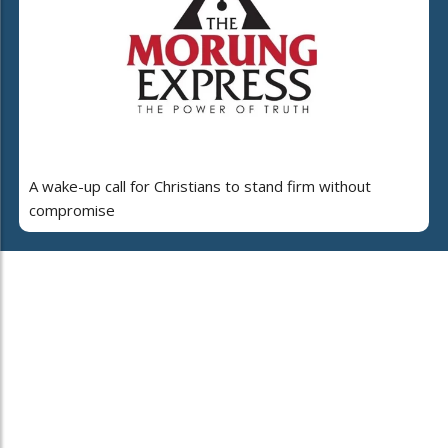
A wake-up call for Christians to stand firm without
compromise