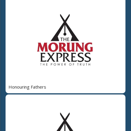
Honouring Fathers