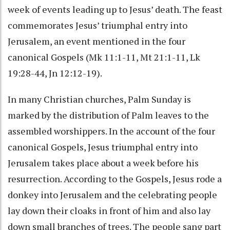
week of events leading up to Jesus’ death. The feast
commemorates Jesus’ triumphal entry into
Jerusalem, an event mentioned in the four
canonical Gospels (Mk 11:1-11, Mt 21:1-11, Lk
19:28-44, Jn 12:12-19).
In many Christian churches, Palm Sunday is
marked by the distribution of Palm leaves to the
assembled worshippers. In the account of the four
canonical Gospels, Jesus triumphal entry into
Jerusalem takes place about a week before his
resurrection. According to the Gospels, Jesus rode a
donkey into Jerusalem and the celebrating people
lay down their cloaks in front of him and also lay
down small branches of trees. The people sang part