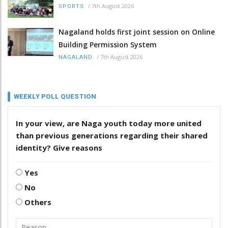
/
7th August 2026
SPORTS
Nagaland holds first joint session on Online
Building Permission System
/
7th August 2026
NAGALAND
WEEKLY POLL QUESTION
In your view, are Naga youth today more united
than previous generations regarding their shared
identity? Give reasons
Yes
No
Others