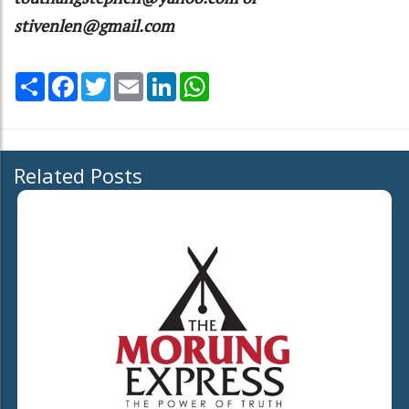
stivenlen@gmail.com
Share
Facebook
Twitter
Email
LinkedIn
WhatsApp
Related Posts