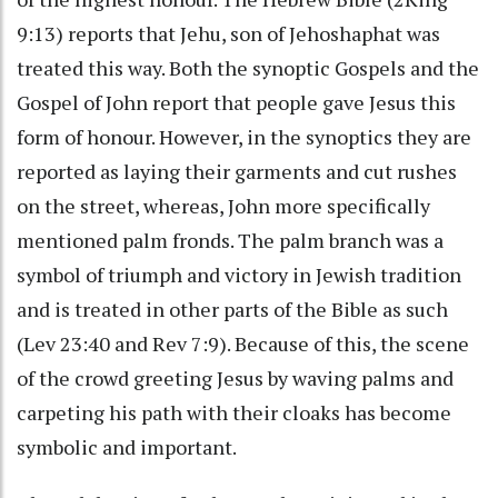
9:13) reports that Jehu, son of Jehoshaphat was
treated this way. Both the synoptic Gospels and the
Gospel of John report that people gave Jesus this
form of honour. However, in the synoptics they are
reported as laying their garments and cut rushes
on the street, whereas, John more specifically
mentioned palm fronds. The palm branch was a
symbol of triumph and victory in Jewish tradition
and is treated in other parts of the Bible as such
(Lev 23:40 and Rev 7:9). Because of this, the scene
of the crowd greeting Jesus by waving palms and
carpeting his path with their cloaks has become
symbolic and important.