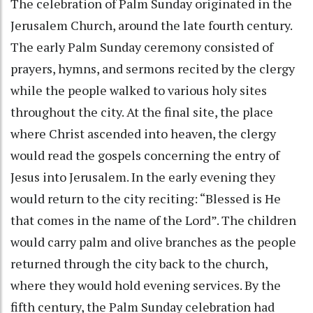
The celebration of Palm Sunday originated in the
Jerusalem Church, around the late fourth century.
The early Palm Sunday ceremony consisted of
prayers, hymns, and sermons recited by the clergy
while the people walked to various holy sites
throughout the city. At the final site, the place
where Christ ascended into heaven, the clergy
would read the gospels concerning the entry of
Jesus into Jerusalem. In the early evening they
would return to the city reciting: “Blessed is He
that comes in the name of the Lord”. The children
would carry palm and olive branches as the people
returned through the city back to the church,
where they would hold evening services. By the
fifth century, the Palm Sunday celebration had