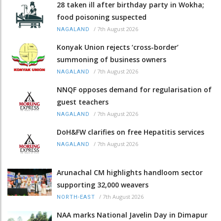
28 taken ill after birthday party in Wokha;
food poisoning suspected
/
7th August 2026
NAGALAND
Konyak Union rejects ‘cross-border’
summoning of business owners
/
7th August 2026
NAGALAND
NNQF opposes demand for regularisation of
guest teachers
/
7th August 2026
NAGALAND
DoH&FW clarifies on free Hepatitis services
/
7th August 2026
NAGALAND
Arunachal CM highlights handloom sector
supporting 32,000 weavers
/
7th August 2026
NORTH-EAST
NAA marks National Javelin Day in Dimapur