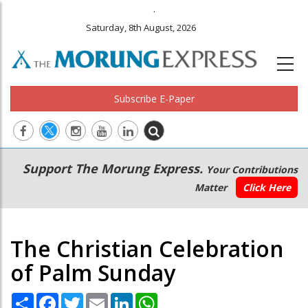
.
Saturday, 8th August, 2026
Subscribe E-Paper
Main
Secondary
Support The Morung Express.
Your Contributions
navigation
Menu
Matter
Click Here
The Christian Celebration
of Palm Sunday
Share
Facebook
Twitter
Email
LinkedIn
WhatsApp