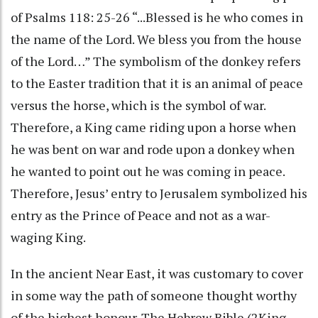
of Psalms 118: 25-26 “...Blessed is he who comes in
the name of the Lord. We bless you from the house
of the Lord…” The symbolism of the donkey refers
to the Easter tradition that it is an animal of peace
versus the horse, which is the symbol of war.
Therefore, a King came riding upon a horse when
he was bent on war and rode upon a donkey when
he wanted to point out he was coming in peace.
Therefore, Jesus’ entry to Jerusalem symbolized his
entry as the Prince of Peace and not as a war-
waging King.
In the ancient Near East, it was customary to cover
in some way the path of someone thought worthy
of the highest honour. The Hebrew Bible (2King