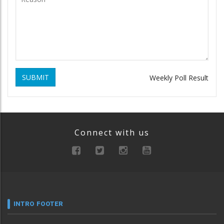
SUBMIT
Weekly Poll Result
Connect with us
INTRO FOOTER