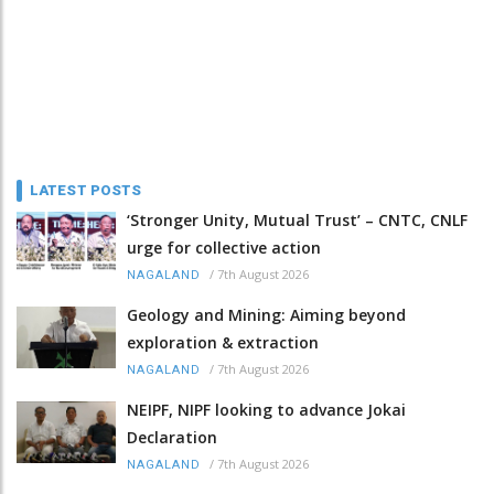
LATEST POSTS
‘Stronger Unity, Mutual Trust’ – CNTC, CNLF
urge for collective action
/
7th August 2026
NAGALAND
Geology and Mining: Aiming beyond
exploration & extraction
/
7th August 2026
NAGALAND
NEIPF, NIPF looking to advance Jokai
Declaration
/
7th August 2026
NAGALAND