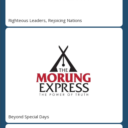
Righteous Leaders, Rejoicing Nations
Beyond Special Days