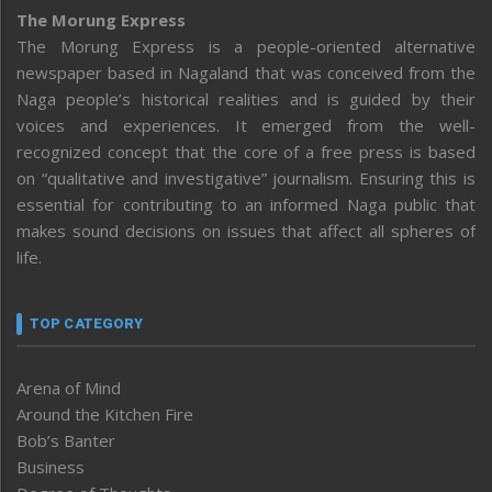
The Morung Express
The Morung Express is a people-oriented alternative
newspaper based in Nagaland that was conceived from the
Naga people’s historical realities and is guided by their
voices and experiences. It emerged from the well-
recognized concept that the core of a free press is based
on “qualitative and investigative” journalism. Ensuring this is
essential for contributing to an informed Naga public that
makes sound decisions on issues that affect all spheres of
life.
TOP CATEGORY
Arena of Mind
Around the Kitchen Fire
Bob’s Banter
Business