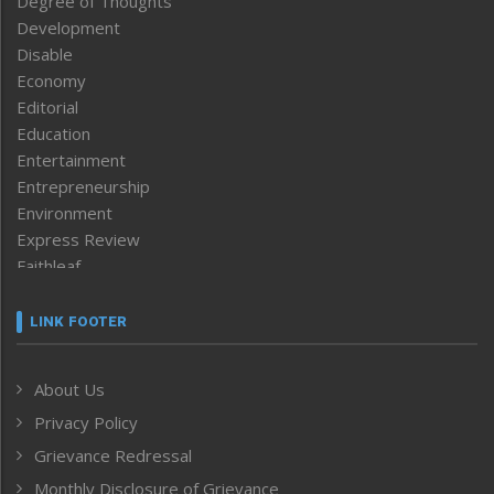
Degree of Thoughts
Development
Disable
Economy
Editorial
Education
Entertainment
Entrepreneurship
Environment
Express Review
Faithleaf
Featured News
Frontpage
LINK FOOTER
Government & Policy
Health
About Us
Human Rights
Privacy Policy
ICAR
India
Grievance Redressal
Infocus
Monthly Disclosure of Grievance