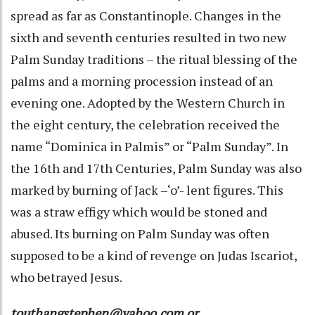
spread as far as Constantinople. Changes in the
sixth and seventh centuries resulted in two new
Palm Sunday traditions – the ritual blessing of the
palms and a morning procession instead of an
evening one. Adopted by the Western Church in
the eight century, the celebration received the
name “Dominica in Palmis” or “Palm Sunday”. In
the 16th and 17th Centuries, Palm Sunday was also
marked by burning of Jack –‘o’- lent figures. This
was a straw effigy which would be stoned and
abused. Its burning on Palm Sunday was often
supposed to be a kind of revenge on Judas Iscariot,
who betrayed Jesus.
touthangstephen@yahoo.com or