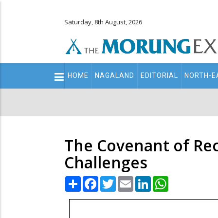
Saturday, 8th August, 2026
Main
HOME
NAGALAND
EDITORIAL
NORTH-E
navigation
Secondary
Menu
The Covenant of Rec
Challenges
Share
Facebook
Twitter
Email
LinkedIn
WhatsApp