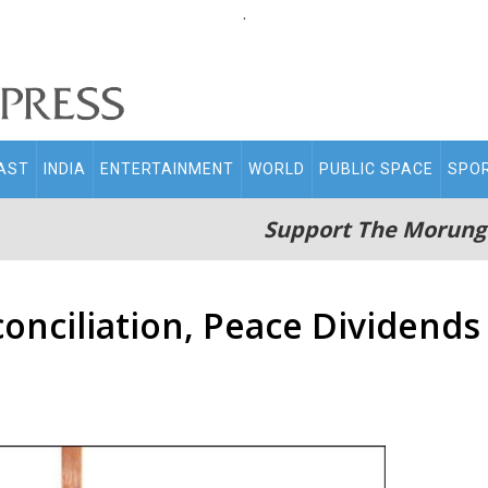
.
AST
INDIA
ENTERTAINMENT
WORLD
PUBLIC SPACE
SPO
Support The Morung
onciliation, Peace Dividends