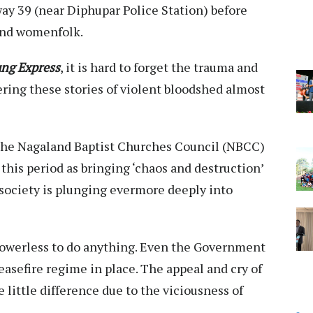
ay 39 (near Diphupar Police Station) before
 and womenfolk.
ng Express
, it is hard to forget the trauma and
ering these stories of violent bloodshed almost
t the Nagaland Baptist Churches Council (NBCC)
this period as bringing ‘chaos and destruction’
 society is plunging evermore deeply into
owerless to do anything. Even the Government
easefire regime in place. The appeal and cry of
little difference due to the viciousness of