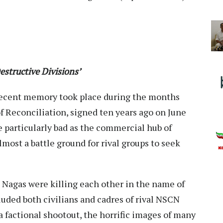
structive Divisions’
 recent memory took place during the months
f Reconciliation, signed ten years ago on June
 particularly bad as the commercial hub of
ost a battle ground for rival groups to seek
e Nagas were killing each other in the name of
luded both civilians and cadres of rival NSCN
g a factional shootout, the horrific images of many