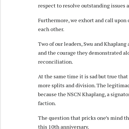
respect to resolve outstanding issues 
Furthermore, we exhort and call upon o
each other.
Two of our leaders, Swu and Khaplang 
and the courage they demonstrated alo
reconciliation.
At the same time it is sad but true tha
more splits and division. The legitima
because the NSCN Khaplang, a signatory
faction.
The question that pricks one’s mind th
this 10th anniversary.