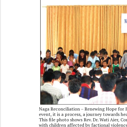
Naga Reconciliation – Renewing Hope for F
event, it is a process, a journey towards he
This file photo shows Rev. Dr. Wati Aier, 
with children affected by factional viole