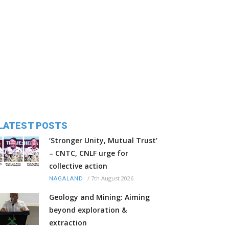
LATEST POSTS
‘Stronger Unity, Mutual Trust’
– CNTC, CNLF urge for
collective action
/
7th August 2026
NAGALAND
Geology and Mining: Aiming
beyond exploration &
extraction