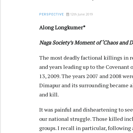
12th June 2019
PERSPECTIVE
Along Longkumer*
Naga Society’s Moment of ‘Chaos and De
The most deadly factional killings in
and years leading up to the Covenant o
13, 2009. The years 2007 and 2008 were
Dimapur and its surrounding became alm
and kill.
It was painful and disheartening to se
our national struggle. Those killed inc
groups. I recall in particular, followin