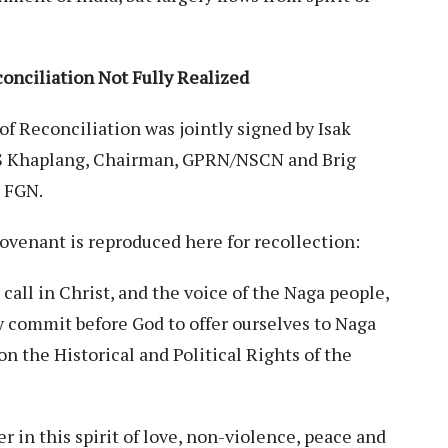
onciliation Not Fully Realized
of Reconciliation was jointly signed by Isak
S Khaplang, Chairman, GPRN/NSCN and Brig
, FGN.
 Covenant is reproduced here for recollection:
call in Christ, and the voice of the Naga people,
y commit before God to offer ourselves to Naga
n the Historical and Political Rights of the
 in this spirit of love, non-violence, peace and