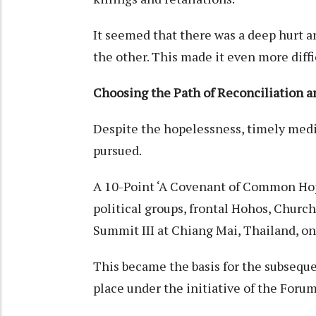
It seemed that there was a deep hurt an
the other. This made it even more diffi
Choosing the Path of Reconciliation a
Despite the hopelessness, timely med
pursued.
A 10-Point ‘A Covenant of Common Hop
political groups, frontal Hohos, Churc
Summit III at Chiang Mai, Thailand, on
This became the basis for the subseque
place under the initiative of the Foru