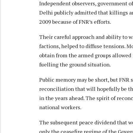
Independent observers, government off
Delhi publicly admitted that killings a
2009 because of FNR’s efforts.
Their careful approach and ability to w
factions, helped to diffuse tensions. M
obtain from the armed groups allowed it
fuelling the ground situation.
Public memory may be short, but FNR sh
reconciliation that will hopefully be t
in the years ahead. The spirit of recon
national workers.
The subsequent peace dividend that we
only the ceasefire regime of the Govern