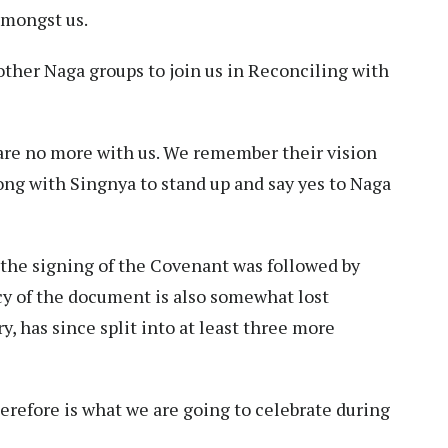
amongst us.
ther Naga groups to join us in Reconciling with
are no more with us. We remember their vision
ng with Singnya to stand up and say yes to Naga
t the signing of the Covenant was followed by
cy of the document is also somewhat lost
, has since split into at least three more
erefore is what we are going to celebrate during