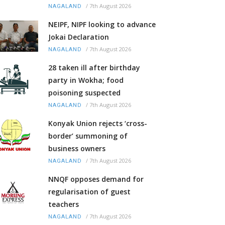
/
7th August 2026
NAGALAND
NEIPF, NIPF looking to advance
Jokai Declaration
/
7th August 2026
NAGALAND
28 taken ill after birthday
party in Wokha; food
poisoning suspected
/
7th August 2026
NAGALAND
Konyak Union rejects ‘cross-
border’ summoning of
business owners
/
7th August 2026
NAGALAND
NNQF opposes demand for
regularisation of guest
teachers
/
7th August 2026
NAGALAND