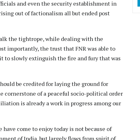
icials and even the security establishment in
rising out of factionalism all but ended post
alk the tightrope, while dealing with the
ost importantly, the trust that FNR was able to
 to slowly extinguish the fire and fury that was
ould be credited for laying the ground for
he cornerstone of a peaceful socio-political order
ciliation is already a work in progress among our
 have come to enjoy today is not because of
ment of India, but largely flows from spirit of