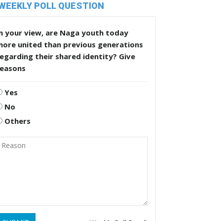
WEEKLY POLL QUESTION
n your view, are Naga youth today
more united than previous generations
egarding their shared identity? Give
reasons
Yes
No
Others