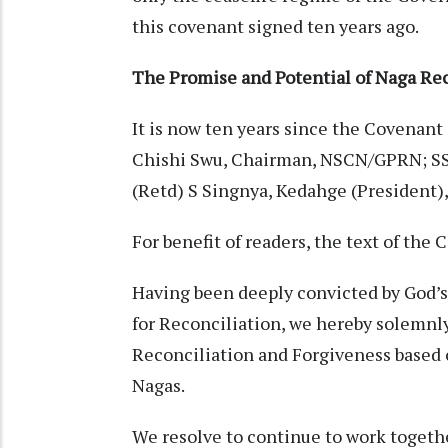
this covenant signed ten years ago.
The Promise and Potential of Naga Rec
It is now ten years since the Covenant 
Chishi Swu, Chairman, NSCN/GPRN; S
(Retd) S Singnya, Kedahge (President)
For benefit of readers, the text of the
Having been deeply convicted by God’s 
for Reconciliation, we hereby solemnl
Reconciliation and Forgiveness based o
Nagas.
We resolve to continue to work together