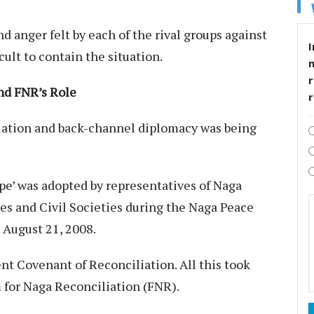
d anger felt by each of the rival groups against
I
cult to contain the situation.
r
nd FNR’s Role
iation and back-channel diplomacy was being
e’ was adopted by representatives of Naga
hes and Civil Societies during the Naga Peace
 August 21, 2008.
nt Covenant of Reconciliation. All this took
m for Naga Reconciliation (FNR).