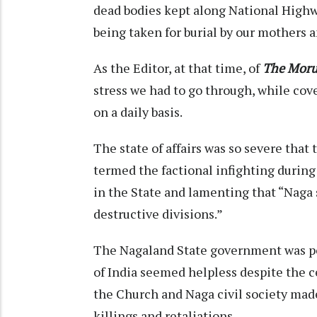
dead bodies kept along National Highw
being taken for burial by our mothers
As the Editor, at that time, of
The Moru
stress we had to go through, while cov
on a daily basis.
The state of affairs was so severe tha
termed the factional infighting during 
in the State and lamenting that “Naga
destructive divisions.”
The Nagaland State government was p
of India seemed helpless despite the c
the Church and Naga civil society made 
killings and retaliations.