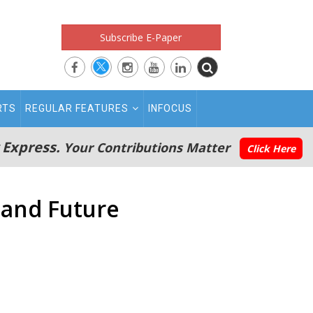
Subscribe E-Paper
RTS
REGULAR FEATURES
INFOCUS
 Express.
Your Contributions Matter
Click Here
 and Future