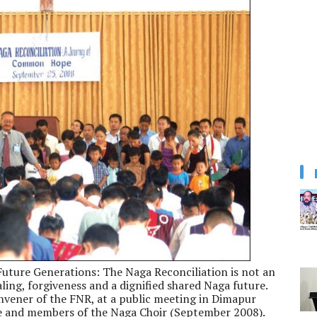
uture Generations: The Naga Reconciliation is not an
aling, forgiveness and a dignified shared Naga future.
Convener of the FNR, at a public meeting in Dimapur
nce and members of the Naga Choir (September 2008).