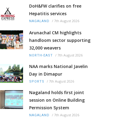
DoH&FW clarifies on free
Hepatitis services
/
7th August 2026
NAGALAND
Arunachal CM highlights
handloom sector supporting
32,000 weavers
/
7th August 2026
NORTH-EAST
NAA marks National Javelin
Day in Dimapur
/
7th August 2026
SPORTS
Nagaland holds first joint
session on Online Building
Permission System
/
7th August 2026
NAGALAND