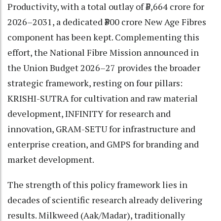
Productivity, with a total outlay of ₹5,664 crore for
2026–2031, a dedicated ₹300 crore New Age Fibres
component has been kept. Complementing this
effort, the National Fibre Mission announced in
the Union Budget 2026–27 provides the broader
strategic framework, resting on four pillars:
KRISHI-SUTRA for cultivation and raw material
development, INFINITY for research and
innovation, GRAM-SETU for infrastructure and
enterprise creation, and GMPS for branding and
market development.
The strength of this policy framework lies in
decades of scientific research already delivering
results. Milkweed (Aak/Madar), traditionally