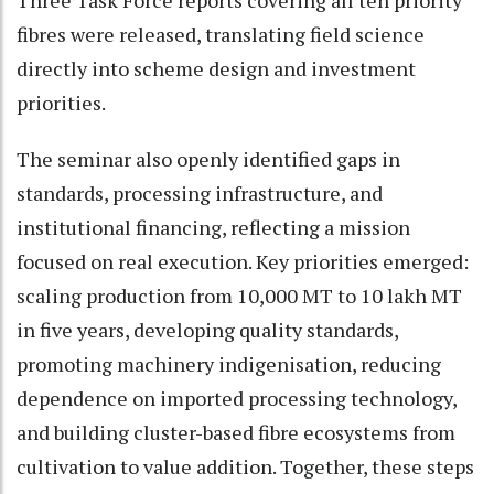
Three Task Force reports covering all ten priority
fibres were released, translating field science
directly into scheme design and investment
priorities.
The seminar also openly identified gaps in
standards, processing infrastructure, and
institutional financing, reflecting a mission
focused on real execution. Key priorities emerged:
scaling production from 10,000 MT to 10 lakh MT
in five years, developing quality standards,
promoting machinery indigenisation, reducing
dependence on imported processing technology,
and building cluster-based fibre ecosystems from
cultivation to value addition. Together, these steps