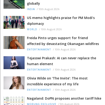
globally
/
10th August 2026
INDIA
US memo highlights praise for PM Modi’s
diplomacy
/
10th August 2026
WORLD
Freida Pinto urges support for friend
affected by devastating Okanagan wildfires
/
10th August 2026
ENTERTAINMENT
Tejasswi Prakash: AI can never replace the
human element
/
10th August 2026
ENTERTAINMENT
Olivia Wilde on ‘The Invite’: The most
incredible experience of my life
/
10th August 2026
ENTERTAINMENT
Nagaland: DoPN proposes another tariff hike
/
9th August 2026
MORUNG EXCLUSIVE