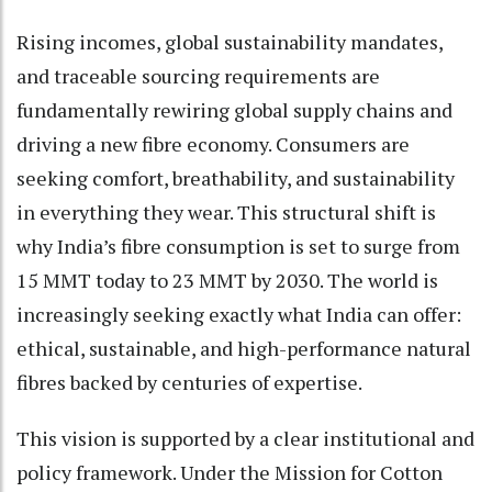
Rising incomes, global sustainability mandates,
and traceable sourcing requirements are
fundamentally rewiring global supply chains and
driving a new fibre economy. Consumers are
seeking comfort, breathability, and sustainability
in everything they wear. This structural shift is
why India’s fibre consumption is set to surge from
15 MMT today to 23 MMT by 2030. The world is
increasingly seeking exactly what India can offer:
ethical, sustainable, and high-performance natural
fibres backed by centuries of expertise.
This vision is supported by a clear institutional and
policy framework. Under the Mission for Cotton