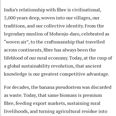
India’s relationship with fibre is civilisational,
5,000 years deep, woven into our villages, our
traditions, and our collective identity. From the
legendary muslins of Mohenjo-daro, celebrated as
“woven air”, to the craftsmanship that travelled
across continents, fibre has always been the
lifeblood of our rural economy. Today, at the cusp of
a global sustainability revolution, that ancient
knowledge is our greatest competitive advantage.
For decades, the banana pseudostem was discarded
as waste. Today, that same biomass is premium
fibre, feeding export markets, sustaining rural
livelihoods, and turning agricultural residue into