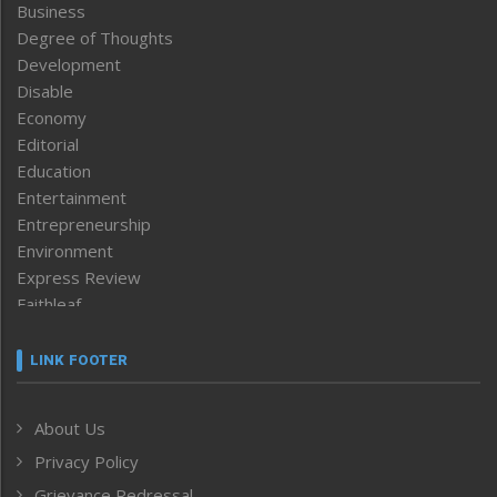
Business
Degree of Thoughts
Development
Disable
Economy
Editorial
Education
Entertainment
Entrepreneurship
Environment
Express Review
Faithleaf
Featured News
Frontpage
LINK FOOTER
Government & Policy
Health
About Us
Human Rights
Privacy Policy
ICAR
India
Grievance Redressal