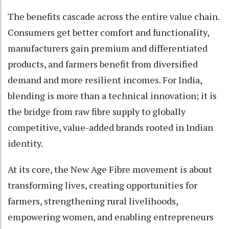
The benefits cascade across the entire value chain.
Consumers get better comfort and functionality,
manufacturers gain premium and differentiated
products, and farmers benefit from diversified
demand and more resilient incomes. For India,
blending is more than a technical innovation; it is
the bridge from raw fibre supply to globally
competitive, value-added brands rooted in Indian
identity.
At its core, the New Age Fibre movement is about
transforming lives, creating opportunities for
farmers, strengthening rural livelihoods,
empowering women, and enabling entrepreneurs