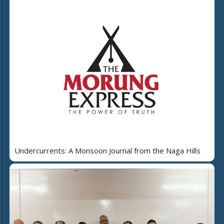
Undercurrents: A Monsoon Journal from the Naga Hills