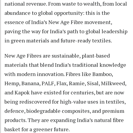
national revenue. From waste to wealth, from local
abundance to global opportunity: this is the
essence of India’s New Age Fibre movement,
paving the way for India’s path to global leadership
in green materials and future-ready textiles.
New Age Fibres are sustainable, plant-based
materials that blend India’s traditional knowledge
with modern innovation. Fibres like Bamboo,
Hemp, Banana, PALF, Flax, Ramie, Sisal, Milkweed,
and Kapok have existed for centuries, but are now
being rediscovered for high-value uses in textiles,
defence, biodegradable composites, and premium
products. They are expanding India’s natural fibre
basket for a greener future.