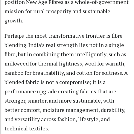
position New Age Fibres as a whole-of-government
mission for rural prosperity and sustainable
growth.
Perhaps the most transformative frontier is fibre
blending. India’s real strength lies not in a single
fibre, but in combining them intelligently, such as
milkweed for thermal lightness, wool for warmth,
bamboo for breathability, and cotton for softness. A
blended fabric is not a compromise; it is a
performance upgrade creating fabrics that are
stronger, smarter, and more sustainable, with
better comfort, moisture management, durability,
and versatility across fashion, lifestyle, and
technical textiles.