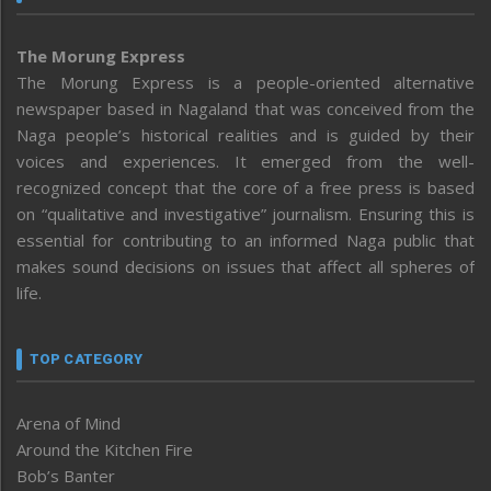
The Morung Express
The Morung Express is a people-oriented alternative
newspaper based in Nagaland that was conceived from the
Naga people’s historical realities and is guided by their
voices and experiences. It emerged from the well-
recognized concept that the core of a free press is based
on “qualitative and investigative” journalism. Ensuring this is
essential for contributing to an informed Naga public that
makes sound decisions on issues that affect all spheres of
life.
TOP CATEGORY
Arena of Mind
Around the Kitchen Fire
Bob’s Banter