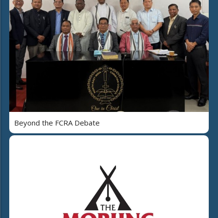
Beyond the FCRA Debate