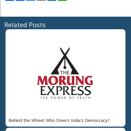
Related Posts
Behind the Wheel: Who Steers India's Democracy?