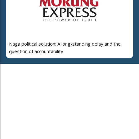
Naga political solution: A long-standing delay and the
question of accountability