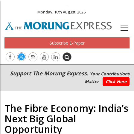
.
Monday, 10th August, 2026
Subscribe E-Paper
Main
Secondary
Support The Morung Express.
Your Contributions
navigation
Menu
Matter
Click Here
The Fibre Economy: India’s
Next Big Global
Opportunity