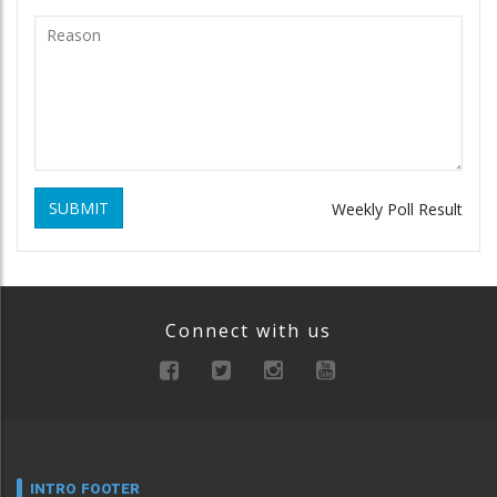
SUBMIT
Weekly Poll Result
Connect with us
INTRO FOOTER