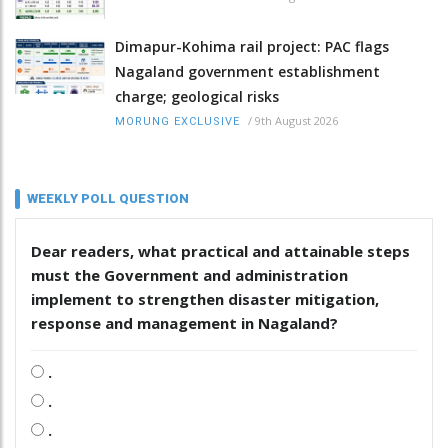
Dimapur-Kohima rail project: PAC flags
Nagaland government establishment
charge; geological risks
/
9th August 2026
MORUNG EXCLUSIVE
WEEKLY POLL QUESTION
Dear readers, what practical and attainable steps
must the Government and administration
implement to strengthen disaster mitigation,
response and management in Nagaland?
.
.
.