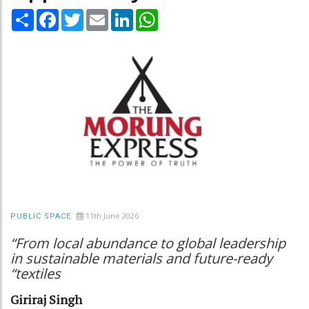
Share
Facebook
Twitter
Email
LinkedIn
WhatsApp
11th June 2026
PUBLIC SPACE
“From local abundance to global leadership
in sustainable materials and future-ready
“textiles
Giriraj Singh