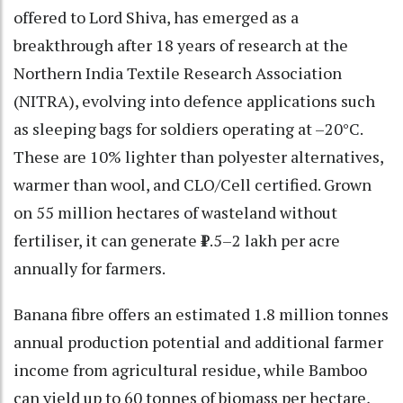
offered to Lord Shiva, has emerged as a
breakthrough after 18 years of research at the
Northern India Textile Research Association
(NITRA), evolving into defence applications such
as sleeping bags for soldiers operating at –20°C.
These are 10% lighter than polyester alternatives,
warmer than wool, and CLO/Cell certified. Grown
on 55 million hectares of wasteland without
fertiliser, it can generate ₹1.5–2 lakh per acre
annually for farmers.
Banana fibre offers an estimated 1.8 million tonnes
annual production potential and additional farmer
income from agricultural residue, while Bamboo
can yield up to 60 tonnes of biomass per hectare,