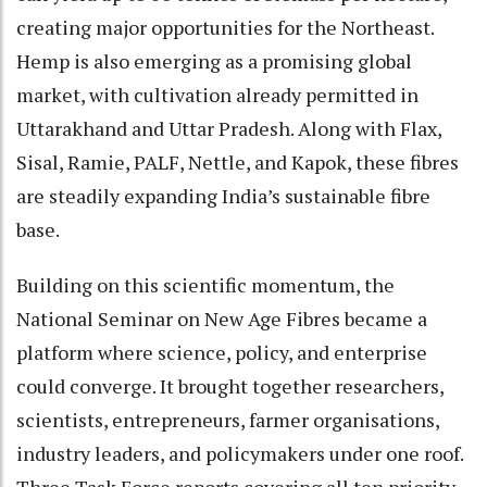
creating major opportunities for the Northeast.
Hemp is also emerging as a promising global
market, with cultivation already permitted in
Uttarakhand and Uttar Pradesh. Along with Flax,
Sisal, Ramie, PALF, Nettle, and Kapok, these fibres
are steadily expanding India’s sustainable fibre
base.
Building on this scientific momentum, the
National Seminar on New Age Fibres became a
platform where science, policy, and enterprise
could converge. It brought together researchers,
scientists, entrepreneurs, farmer organisations,
industry leaders, and policymakers under one roof.