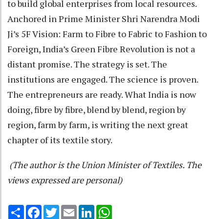
to build global enterprises from local resources.
Anchored in Prime Minister Shri Narendra Modi
Ji’s 5F Vision: Farm to Fibre to Fabric to Fashion to
Foreign, India’s Green Fibre Revolution is not a
distant promise. The strategy is set. The
institutions are engaged. The science is proven.
The entrepreneurs are ready. What India is now
doing, fibre by fibre, blend by blend, region by
region, farm by farm, is writing the next great
chapter of its textile story.
(The author is the Union Minister of Textiles. The
views expressed are personal)
Share
Facebook
Twitter
Email
LinkedIn
WhatsApp