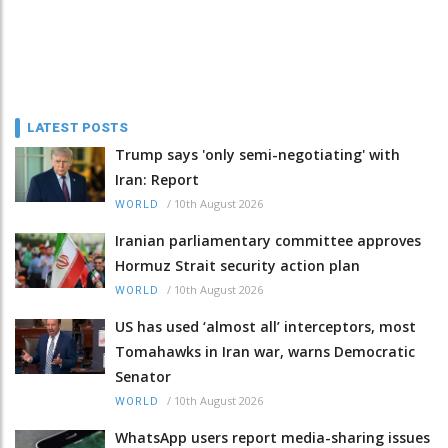
LATEST POSTS
Trump says 'only semi-negotiating' with
Iran: Report
/
10th August 2026
WORLD
Iranian parliamentary committee approves
Hormuz Strait security action plan
/
10th August 2026
WORLD
US has used ‘almost all’ interceptors, most
Tomahawks in Iran war, warns Democratic
Senator
/
10th August 2026
WORLD
WhatsApp users report media-sharing issues