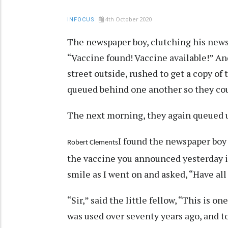
4th October 2020
INFOCUS
The newspaper boy, clutching his news
“Vaccine found! Vaccine available!” An
street outside, rushed to get a copy of 
queued behind one another so they coul
The next morning, they again queued up
I found the newspaper boy 
Robert Clements
the vaccine you announced yesterday is 
smile as I went on and asked, “Have all
“Sir,” said the little fellow, “This is o
was used over seventy years ago, and to