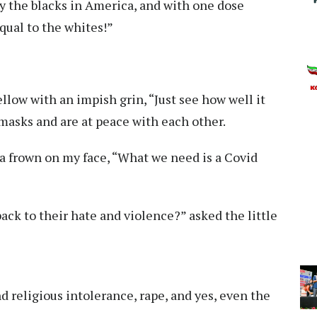
 by the blacks in America, and with one dose
qual to the whites!”
ellow with an impish grin, “Just see how well it
masks and are at peace with each other.
p, a frown on my face, “What we need is a Covid
back to their hate and violence?” asked the little
 religious intolerance, rape, and yes, even the