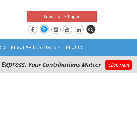
Subscribe E-Paper
RTS
REGULAR FEATURES
INFOCUS
 Express.
Your Contributions Matter
Click Here