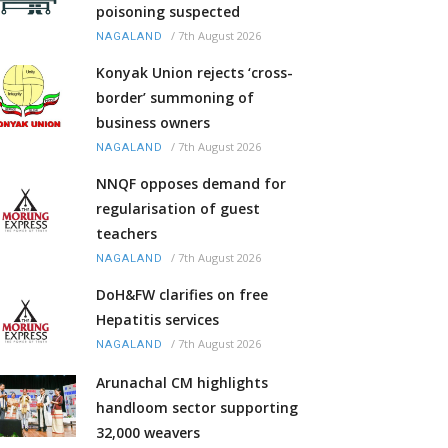
poisoning suspected
/
7th August 2026
NAGALAND
Konyak Union rejects ‘cross-
border’ summoning of
business owners
/
7th August 2026
NAGALAND
NNQF opposes demand for
regularisation of guest
teachers
/
7th August 2026
NAGALAND
DoH&FW clarifies on free
Hepatitis services
/
7th August 2026
NAGALAND
Arunachal CM highlights
handloom sector supporting
32,000 weavers