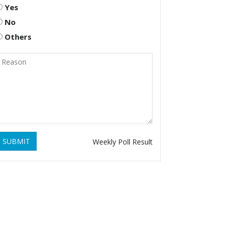
Yes
No
Others
SUBMIT
Weekly Poll Result