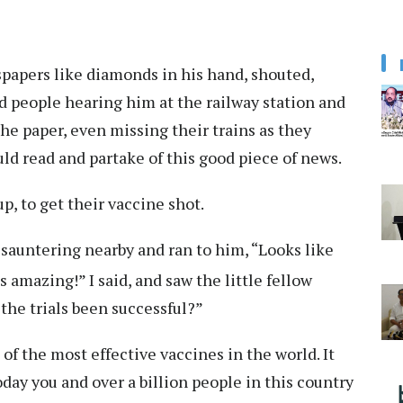
papers like diamonds in his hand, shouted,
d people hearing him at the railway station and
the paper, even missing their trains as they
d read and partake of this good piece of news.
, to get their vaccine shot.
sauntering nearby and ran to him, “Looks like
amazing!” I said, and saw the little fellow
 the trials been successful?”
ne of the most effective vaccines in the world. It
day you and over a billion people in this country