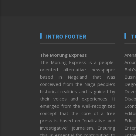
INTRO FOOTER
T
The Morung Express
Arena
The Morung Express is a people-
Aroun
oriented alternative newspaper
Bob’s
based in Nagaland that was
Busi
conceived from the Naga people’s
Degr
historical realities and is guided by
Deve
their voices and experiences. It
Disab
emerged from the well-recognized
Econ
concept that the core of a free
Editor
press is based on “qualitative and
Educa
investigative” journalism. Ensuring
Enter
this is essential for contributing to
Entre