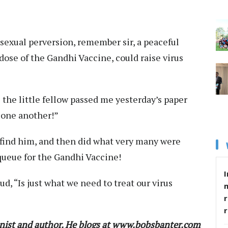
 sexual perversion, remember sir, a peaceful
dose of the Gandhi Vaccine, could raise virus
 the little fellow passed me yesterday’s paper
 one another!”
t find him, and then did what very many were
queue for the Gandhi Vaccine!
I
d, “Is just what we need to treat our virus
r
nist and author. He blogs at www.bobsbanter.com