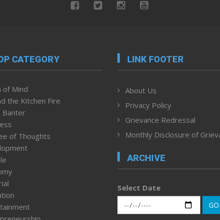
OP CATEGORY
LINK FOOTER
 of Mind
About Us
d the Kitchen Fire
Privacy Policy
 Banter
Grievance Redressal
ness
Monthly Disclosure of Grie
ee of Thoughts
lopment
ARCHIVE
le
omy
ial
Select Date
tion
GO
tainment
preneurship