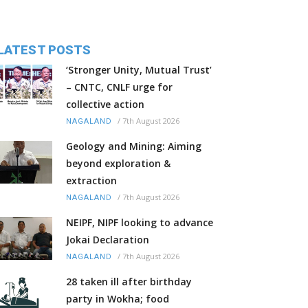
LATEST POSTS
‘Stronger Unity, Mutual Trust’
– CNTC, CNLF urge for
collective action
/
7th August 2026
NAGALAND
Geology and Mining: Aiming
beyond exploration &
extraction
/
7th August 2026
NAGALAND
NEIPF, NIPF looking to advance
Jokai Declaration
/
7th August 2026
NAGALAND
28 taken ill after birthday
party in Wokha; food