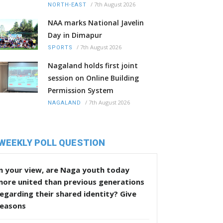
/
7th August 2026
NORTH-EAST
NAA marks National Javelin
Day in Dimapur
/
7th August 2026
SPORTS
Nagaland holds first joint
session on Online Building
Permission System
/
7th August 2026
NAGALAND
WEEKLY POLL QUESTION
n your view, are Naga youth today
more united than previous generations
egarding their shared identity? Give
reasons