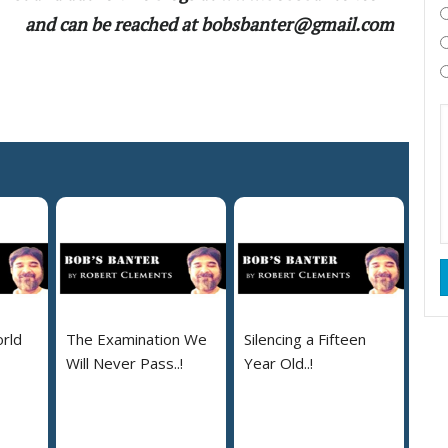
and can be reached at bobsbanter@gmail.com
rld
The Examination We
Silencing a Fifteen
Will Never Pass..!
Year Old..!