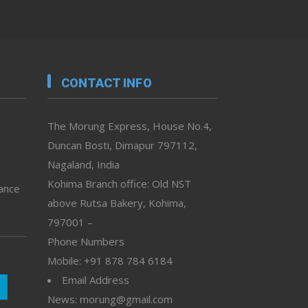
CONTACT INFO
The Morung Express, House No.4,
Duncan Bosti, Dimapur 797112,
Nagaland, India
Kohima Branch office: Old NST
vance
above Rutsa Bakery, Kohima,
797001 –
Phone Numbers
Mobile: +91 878 784 6184
Email Address
News: morung@gmail.com