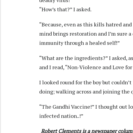
“How’s that?” I asked.
“Because, even as this kills hatred and
mind brings restoration and I’m sure a 
immunity through a healed self!”
“What are the ingredients?” I asked, as
and I read, “Non-Violence and Love for
I looked round for the boy but couldn’
doing; walking across and joining the 
“The Gandhi Vaccine!” I thought out lou
infected nation..!”
Robert Clements is a newspaper colum