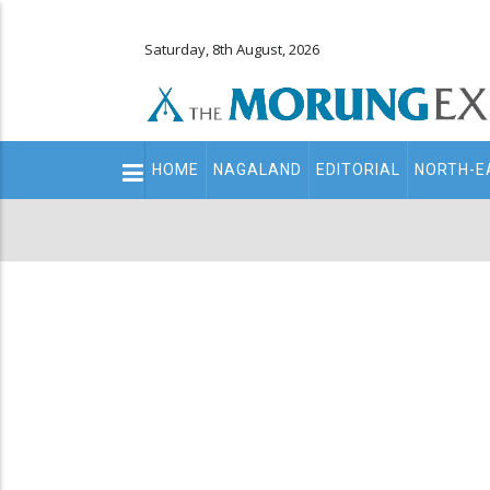
Saturday, 8th August, 2026
Main
HOME
NAGALAND
EDITORIAL
NORTH-E
navigation
Secondary
Menu