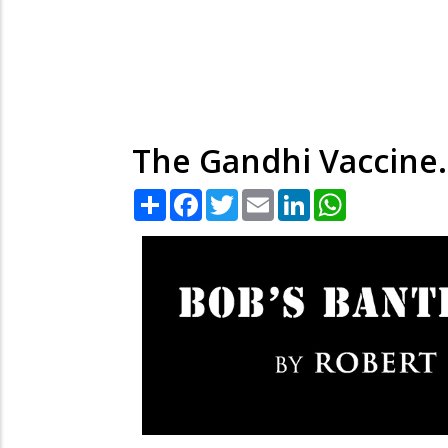
The Gandhi Vaccine.
Share
Facebook
Twitter
Email
LinkedIn
WhatsApp