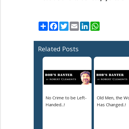
Share
Facebook
Twitter
Email
LinkedIn
WhatsApp
Related Posts
No Crime to be Left-
Old Men, the Wo
Handed...!
Has Changed..!