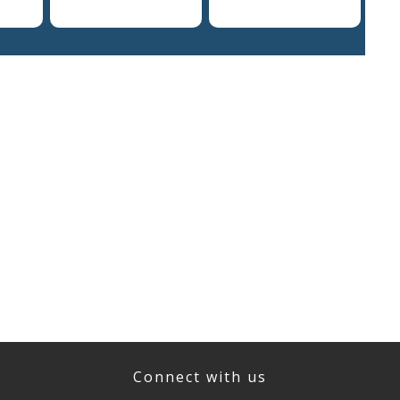
Connect with us