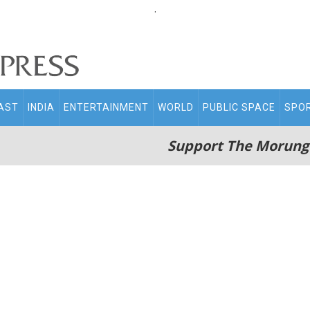
.
AST
INDIA
ENTERTAINMENT
WORLD
PUBLIC SPACE
SPO
Support The Morung