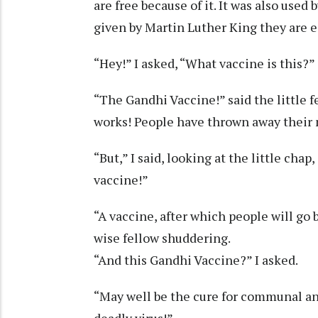
are free because of it. It was also used
given by Martin Luther King they are e
“Hey!” I asked, “What vaccine is this?”
“The Gandhi Vaccine!” said the little f
works! People have thrown away their 
“But,” I said, looking at the little cha
vaccine!”
“A vaccine, after which people will go 
wise fellow shuddering.
“And this Gandhi Vaccine?” I asked.
“May well be the cure for communal and
deadly virus!”