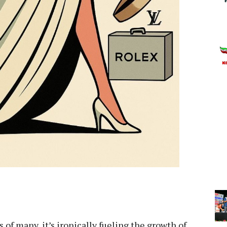
 of many, it’s ironically fueling the growth of