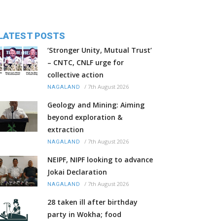
LATEST POSTS
‘Stronger Unity, Mutual Trust’
– CNTC, CNLF urge for
collective action
/
7th August 2026
NAGALAND
Geology and Mining: Aiming
beyond exploration &
extraction
/
7th August 2026
NAGALAND
NEIPF, NIPF looking to advance
Jokai Declaration
/
7th August 2026
NAGALAND
28 taken ill after birthday
party in Wokha; food