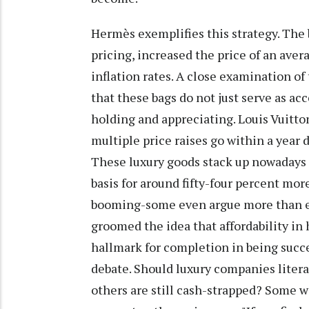
Hermès exemplifies this strategy. The 
pricing, increased the price of an ave
inflation rates. A close examination of
that these bags do not just serve as a
holding and appreciating. Louis Vuitto
multiple price raises go within a year 
These luxury goods stack up nowadays 
basis for around fifty-four percent mor
booming-some even argue more than ev
groomed the idea that affordability in
hallmark for completion in being succe
debate. Should luxury companies literal
others are still cash-strapped? Some wo