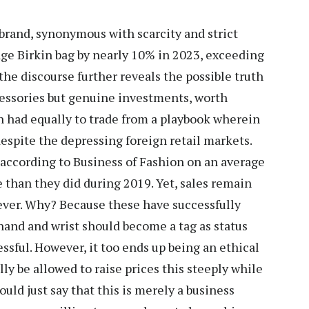
brand, synonymous with scarcity and strict
rage Birkin bag by nearly 10% in 2023, exceeding
 the discourse further reveals the possible truth
ccessories but genuine investments, worth
n had equally to trade from a playbook wherein
despite the depressing foreign retail markets.
according to Business of Fashion on an average
e than they did during 2019. Yet, sales remain
er. Why? Because these have successfully
 hand and wrist should become a tag as status
ssful. However, it too ends up being an ethical
ly be allowed to raise prices this steeply while
uld just say that this is merely a business