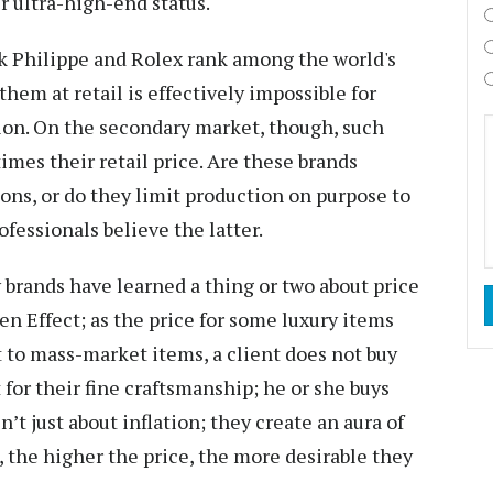
r ultra-high-end status.
ek Philippe and Rolex rank among the world's
them at retail is effectively impossible for
ion. On the secondary market, though, such
imes their retail price. Are these brands
ions, or do they limit production on purpose to
fessionals believe the latter.
brands have learned a thing or two about price
en Effect; as the price for some luxury items
t to mass-market items, a client does not buy
for their fine craftsmanship; he or she buys
n’t just about inflation; they create an aura of
, the higher the price, the more desirable they