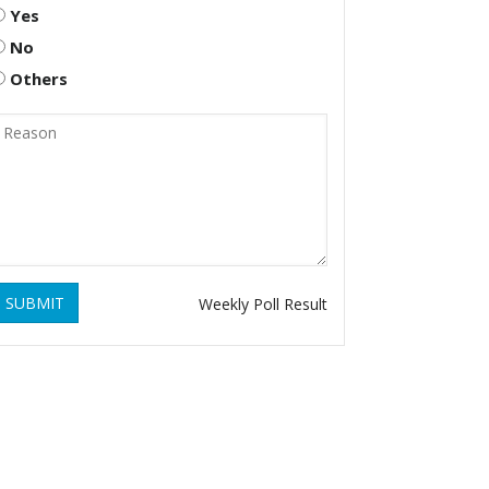
Yes
No
Others
SUBMIT
Weekly Poll Result