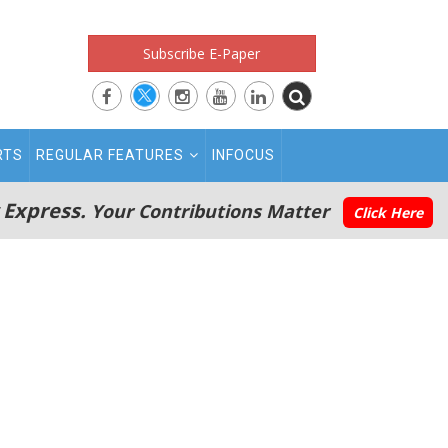
Subscribe E-Paper
RTS
REGULAR FEATURES
INFOCUS
 Express.
Your Contributions Matter
Click Here