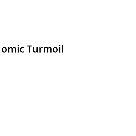
nomic Turmoil