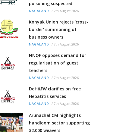
poisoning suspected
/
7th August 2026
NAGALAND
Konyak Union rejects ‘cross-
border’ summoning of
business owners
/
7th August 2026
NAGALAND
NNQF opposes demand for
regularisation of guest
teachers
/
7th August 2026
NAGALAND
DoH&FW clarifies on free
Hepatitis services
/
7th August 2026
NAGALAND
Arunachal CM highlights
handloom sector supporting
32,000 weavers