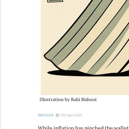
Illustration by Ruhi Bishnoi
17th April 2025
INFOCUS
While inflation has pinched the wallets