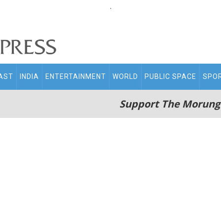
.
AST
INDIA
ENTERTAINMENT
WORLD
PUBLIC SPACE
SPO
Support The Morung