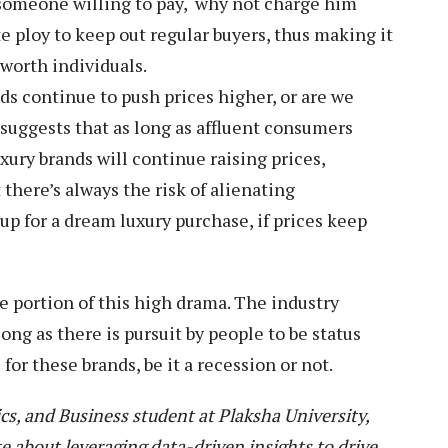
 someone willing to pay, why not charge him
e ploy to keep out regular buyers, thus making it
-worth individuals.
nds continue to push prices higher, or are we
suggests that as long as affluent consumers
uxury brands will continue raising prices,
there’s always the risk of alienating
up for a dream luxury purchase, if prices keep
e portion of this high drama. The industry
ong as there is pursuit by people to be status
 for these brands, be it a recession or not.
cs, and Business student at Plaksha University,
te about leveraging data-driven insights to drive