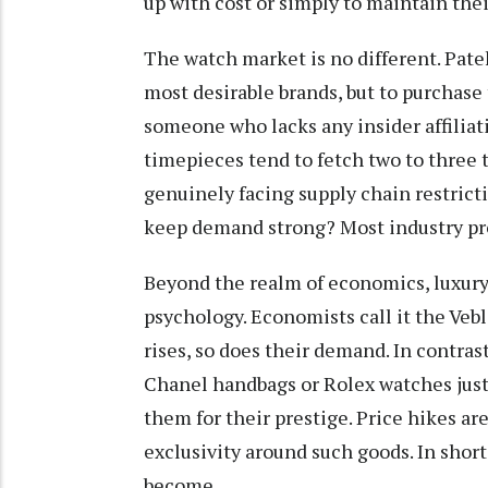
up with cost or simply to maintain thei
The watch market is no different. Pat
most desirable brands, but to purchase 
someone who lacks any insider affiliat
timepieces tend to fetch two to three t
genuinely facing supply chain restrict
keep demand strong? Most industry pro
Beyond the realm of economics, luxury 
psychology. Economists call it the Vebl
rises, so does their demand. In contras
Chanel handbags or Rolex watches just 
them for their prestige. Price hikes are
exclusivity around such goods. In short
become.