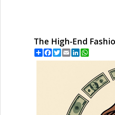
The High-End Fashio
Share
Facebook
Twitter
Email
LinkedIn
WhatsApp