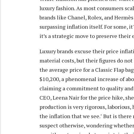
luxury fashion. As most consumers scal
brands like Chanel, Rolex, and Hermès 
surpassing inflation itself. For some, i
it’s a strategic move to preserve their e
Luxury brands excuse their price inflat
material costs, but their figures do not
the average price for a Classic Flap bag
$10,200, a phenomenal increase of abou
claiming a commitment to quality and 
CEO, Leena Nair for the price hike, sh
production is very rigorous, laborious
the inflation that we see." But is the
suspect otherwise, wondering whether 