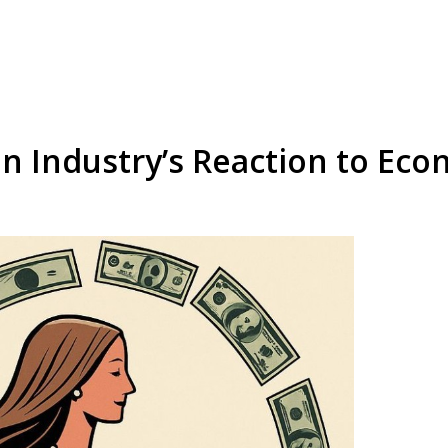
n Industry’s Reaction to Eco