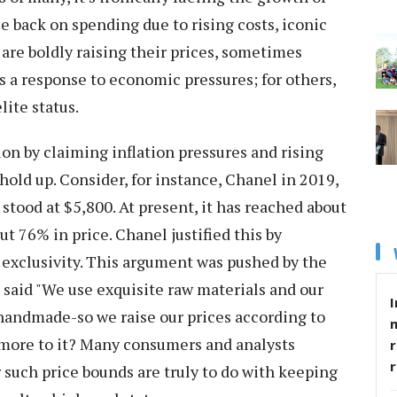
e back on spending due to rising costs, iconic
are boldly raising their prices, sometimes
t's a response to economic pressures; for others,
lite status.
ion by claiming inflation pressures and rising
 hold up. Consider, for instance, Chanel in 2019,
 stood at $5,800. At present, it has reached about
t 76% in price. Chanel justified this by
exclusivity. This argument was pushed by the
e said "We use exquisite raw materials and our
I
, handmade-so we raise our prices according to
re more to it? Many consumers and analysts
r
such price bounds are truly to do with keeping