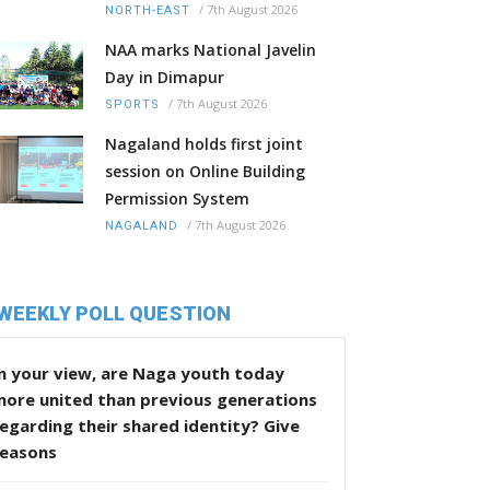
/
7th August 2026
NORTH-EAST
NAA marks National Javelin
Day in Dimapur
/
7th August 2026
SPORTS
Nagaland holds first joint
session on Online Building
Permission System
/
7th August 2026
NAGALAND
WEEKLY POLL QUESTION
n your view, are Naga youth today
more united than previous generations
egarding their shared identity? Give
reasons