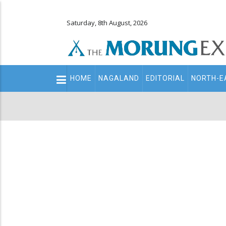
Saturday, 8th August, 2026
Main
HOME
NAGALAND
EDITORIAL
NORTH-E
navigation
Secondary
Menu