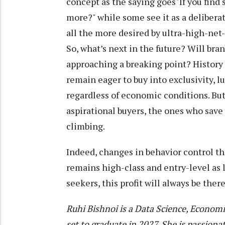
concept as the saying goes"If you find
more?" while some see it as a deliberat
all the more desired by ultra-high-net
So, what’s next in the future? Will bra
approaching a breaking point? History 
remain eager to buy into exclusivity, l
regardless of economic conditions. But 
aspirational buyers, the ones who save 
climbing.
Indeed, changes in behavior control th
remains high-class and entry-level as l
seekers, this profit will always be there
Ruhi Bishnoi is a Data Science, Economi
set to graduate in 2027. She is passiona