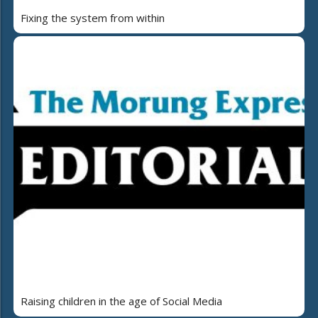
Fixing the system from within
Raising children in the age of Social Media