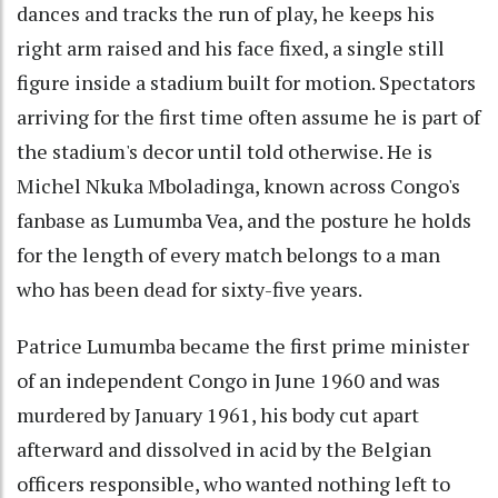
dances and tracks the run of play, he keeps his
right arm raised and his face fixed, a single still
figure inside a stadium built for motion. Spectators
arriving for the first time often assume he is part of
the stadium's decor until told otherwise. He is
Michel Nkuka Mboladinga, known across Congo's
fanbase as Lumumba Vea, and the posture he holds
for the length of every match belongs to a man
who has been dead for sixty-five years.
Patrice Lumumba became the first prime minister
of an independent Congo in June 1960 and was
murdered by January 1961, his body cut apart
afterward and dissolved in acid by the Belgian
officers responsible, who wanted nothing left to