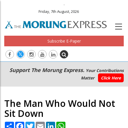
.
Friday, 7th August, 2026
Subscribe E-Paper
Main
Secondary
Support The Morung Express.
Your Contributions
navigation
Menu
Matter
Click Here
The Man Who Would Not
Sit Down
Share
Facebook
Twitter
Email
LinkedIn
WhatsApp