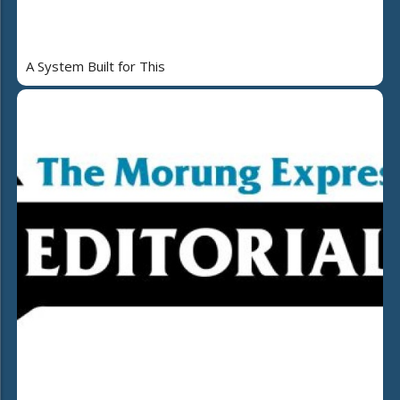
A System Built for This