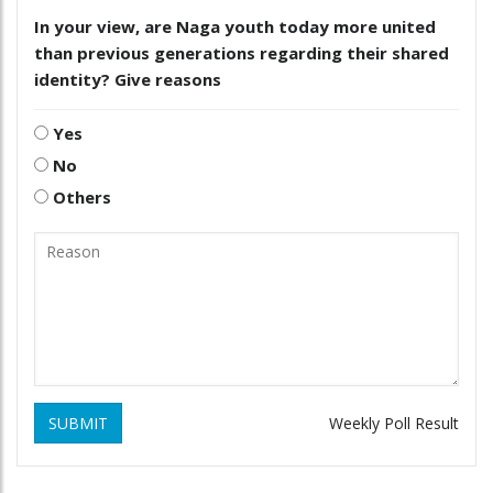
In your view, are Naga youth today more united
than previous generations regarding their shared
identity? Give reasons
Yes
No
Others
SUBMIT
Weekly Poll Result