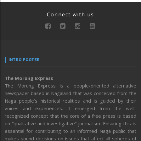
Connect with us
INTRO FOOTER
The Morung Express
The Morung Express is a people-oriented alternative
newspaper based in Nagaland that was conceived from the
Naga people’s historical realities and is guided by their
voices and experiences. It emerged from the well-
recognized concept that the core of a free press is based
on “qualitative and investigative” journalism. Ensuring this is
essential for contributing to an informed Naga public that
makes sound decisions on issues that affect all spheres of