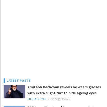
LATEST POSTS
Amitabh Bachchan reveals he wears glasses
with extra slight tint to hide ageing eyes
/
7th August 2026
LIFE & STYLE