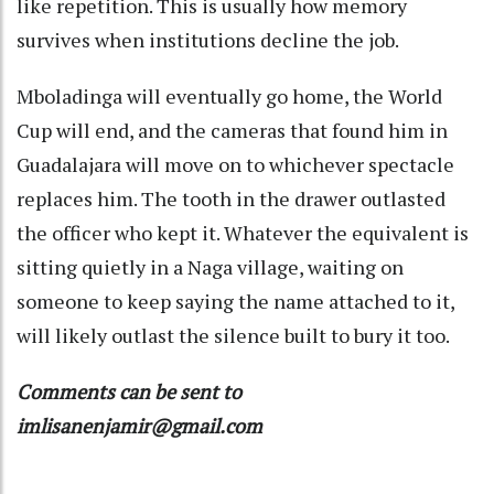
like repetition. This is usually how memory
survives when institutions decline the job.
Mboladinga will eventually go home, the World
Cup will end, and the cameras that found him in
Guadalajara will move on to whichever spectacle
replaces him. The tooth in the drawer outlasted
the officer who kept it. Whatever the equivalent is
sitting quietly in a Naga village, waiting on
someone to keep saying the name attached to it,
will likely outlast the silence built to bury it too.
Comments can be sent to
imlisanenjamir@gmail.com