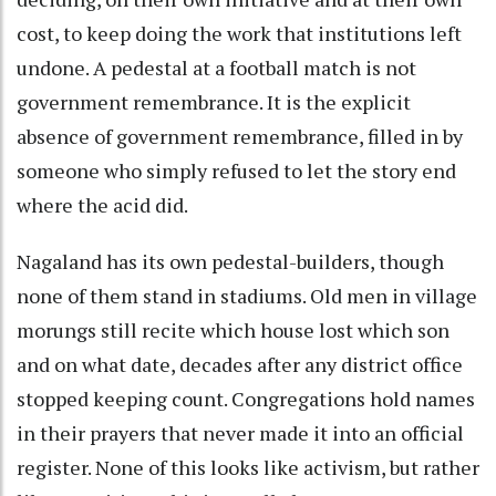
cost, to keep doing the work that institutions left
undone. A pedestal at a football match is not
government remembrance. It is the explicit
absence of government remembrance, filled in by
someone who simply refused to let the story end
where the acid did.
Nagaland has its own pedestal-builders, though
none of them stand in stadiums. Old men in village
morungs still recite which house lost which son
and on what date, decades after any district office
stopped keeping count. Congregations hold names
in their prayers that never made it into an official
register. None of this looks like activism, but rather