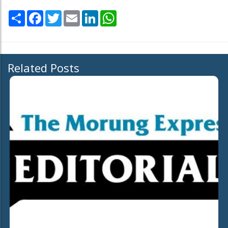
Share
Facebook
Twitter
Email
LinkedIn
WhatsApp
Related Posts