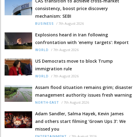
CAS transition to achieve cross-market
consistency, boost price discovery
mechanism: SEBI
/
7th August 2026
BUSINESS
Explosions heard in Iran following
confrontation with 'enemy targets': Report
/
7th August 2026
WORLD
US Democrats move to block Trump
immigration rule
/
7th August 2026
WORLD
Assam flood situation remains grim; disaster
management authority issues fresh warning
/
7th August 2026
NORTH-EAST
Adam Sandler, Salma Hayek, Kevin James
and others start filming ‘Grown Ups 3’: We
missed you
/
7th August 2026
ENTERTAINMENT