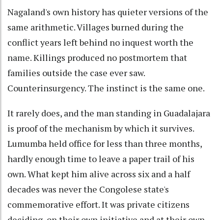
Nagaland's own history has quieter versions of the
same arithmetic. Villages burned during the
conflict years left behind no inquest worth the
name. Killings produced no postmortem that
families outside the case ever saw.
Counterinsurgency. The instinct is the same one.
It rarely does, and the man standing in Guadalajara
is proof of the mechanism by which it survives.
Lumumba held office for less than three months,
hardly enough time to leave a paper trail of his
own. What kept him alive across six and a half
decades was never the Congolese state's
commemorative effort. It was private citizens
deciding, on their own initiative and at their own