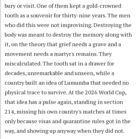
bury or visit. One of them kept a gold-crowned
tooth as a souvenir for thirty-nine years. The men
who did this were not improvising. Destroying the
body was meant to destroy the memory along with
it, on the theory that grief needs a grave and a
movement needs a martyr's remains. They
miscalculated. The tooth sat in a drawer for
decades, unremarkable and unseen, while a
country built an idea of Lumumba that needed no
physical trace to survive. At the 2026 World Cup,
that idea has a pulse again, standing in section
214, missing his own country's matches at times
only because visas and quarantine rules got in the
way, and showing up anyway when they did not.