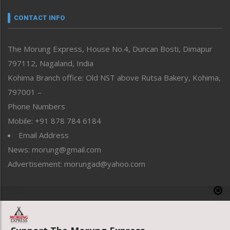
Narrative
neissr
CONTACT INFO
North-East
People-Life-Etc
The Morung Express, House No.4, Duncan Bosti, Dimapur
Perspective
797112, Nagaland, India
Politics
Public Space
Kohima Branch office: Old NST above Rutsa Bakery, Kohima,
Reflections
797001 –
Right-Featured
Phone Numbers
Science & Technology
Mobile: +91 878 784 6184
Sports
Email Address
Straight from the Heart
News: morung@gmail.com
Tracking your Health
Uncategorized
Advertisement: morungad@yahoo.com
Weekly Poll Result
World
Copyright © 2020 The Morung Express