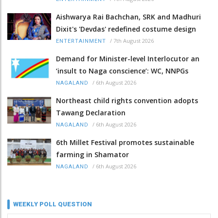
Aishwarya Rai Bachchan, SRK and Madhuri
Dixit's 'Devdas' redefined costume design
/
7th August 2026
ENTERTAINMENT
Demand for Minister-level Interlocutor an
‘insult to Naga conscience’: WC, NNPGs
/
6th August 2026
NAGALAND
Northeast child rights convention adopts
Tawang Declaration
/
6th August 2026
NAGALAND
6th Millet Festival promotes sustainable
farming in Shamator
/
6th August 2026
NAGALAND
WEEKLY POLL QUESTION