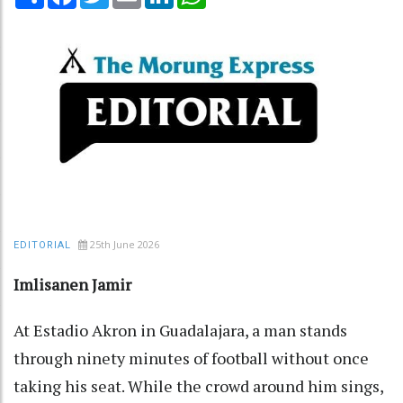
25th June 2026
EDITORIAL
Imlisanen Jamir
At Estadio Akron in Guadalajara, a man stands
through ninety minutes of football without once
taking his seat. While the crowd around him sings,