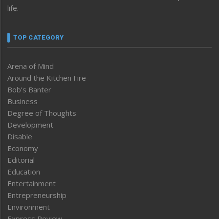
life.
TOP CATEGORY
Arena of Mind
Around the Kitchen Fire
Bob’s Banter
Business
Degree of Thoughts
Development
Disable
Economy
Editorial
Education
Entertainment
Entrepreneurship
Environment
Express Review