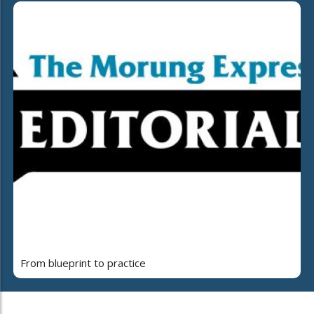
From blueprint to practice