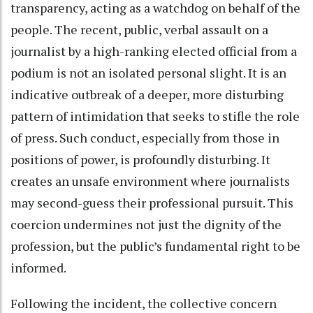
transparency, acting as a watchdog on behalf of the
people. The recent, public, verbal assault on a
journalist by a high-ranking elected official from a
podium is not an isolated personal slight. It is an
indicative outbreak of a deeper, more disturbing
pattern of intimidation that seeks to stifle the role
of press. Such conduct, especially from those in
positions of power, is profoundly disturbing. It
creates an unsafe environment where journalists
may second-guess their professional pursuit. This
coercion undermines not just the dignity of the
profession, but the public’s fundamental right to be
informed.
Following the incident, the collective concern