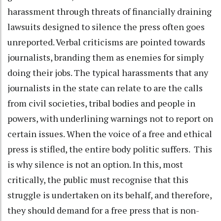
harassment through threats of financially draining
lawsuits designed to silence the press often goes
unreported. Verbal criticisms are pointed towards
journalists, branding them as enemies for simply
doing their jobs. The typical harassments that any
journalists in the state can relate to are the calls
from civil societies, tribal bodies and people in
powers, with underlining warnings not to report on
certain issues. When the voice of a free and ethical
press is stifled, the entire body politic suffers. This
is why silence is not an option. In this, most
critically, the public must recognise that this
struggle is undertaken on its behalf, and therefore,
they should demand for a free press that is non-