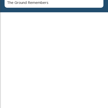
The Ground Remembers