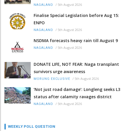
/
5th August 2026
NAGALAND
Finalise Special Legislation before Aug 15:
ENPO
/
5th August 2026
NAGALAND
NSDMA forecasts heavy rain till August 9
/
5th August 2026
NAGALAND
DONATE LIFE, NOT FEAR: Naga transplant
survivors urge awareness
/
5th August 2026
MORUNG EXCLUSIVE
‘Not just road damage’: Longleng seeks L3
status after calamity ravages district
/
5th August 2026
NAGALAND
WEEKLY POLL QUESTION