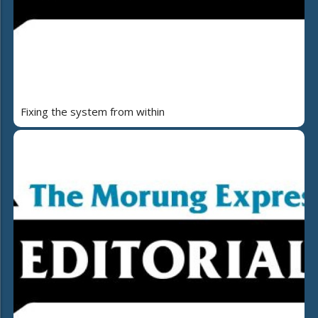
Fixing the system from within