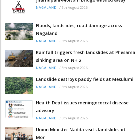
/
5th August 2026
NAGALAND
Floods, landslides, road damage across
Nagaland
/
5th August 2026
NAGALAND
Rainfall triggers fresh landslides at Phesama
sinking area on NH 2
/
5th August 2026
NAGALAND
Landslide destroys paddy fields at Mesulumi
/
5th August 2026
NAGALAND
Health Dept issues meningococcal disease
advisory
/
5th August 2026
NAGALAND
Union Minister Nadda visits landslide-hit
Mon