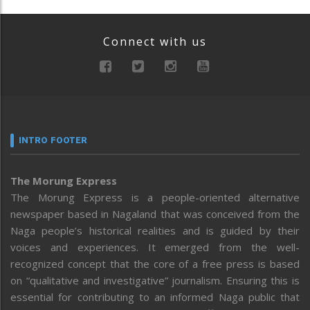
Connect with us
INTRO FOOTER
The Morung Express
The Morung Express is a people-oriented alternative
newspaper based in Nagaland that was conceived from the
Naga people’s historical realities and is guided by their
voices and experiences. It emerged from the well-
recognized concept that the core of a free press is based
on “qualitative and investigative” journalism. Ensuring this is
essential for contributing to an informed Naga public that