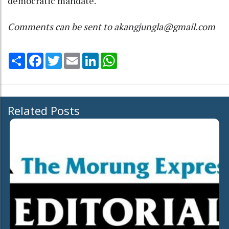
democratic mandate.
Comments can be sent to akangjungla@gmail.com
Share
Facebook
Twitter
Email
LinkedIn
WhatsApp
Related Posts