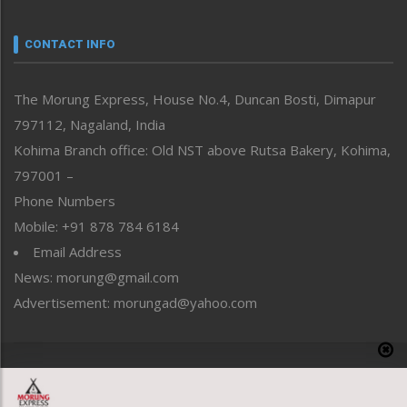
Narrative
neissr
CONTACT INFO
North-East
People-Life-Etc
The Morung Express, House No.4, Duncan Bosti, Dimapur
Perspective
797112, Nagaland, India
Politics
Public Space
Kohima Branch office: Old NST above Rutsa Bakery, Kohima,
Reflections
797001 –
Right-Featured
Phone Numbers
Science & Technology
Mobile: +91 878 784 6184
Sports
Email Address
Straight from the Heart
News: morung@gmail.com
Tracking your Health
Uncategorized
Advertisement: morungad@yahoo.com
Weekly Poll Result
World
Copyright © 2020 The Morung Express