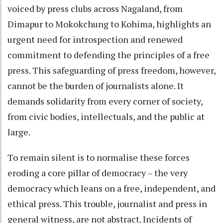
voiced by press clubs across Nagaland, from
Dimapur to Mokokchung to Kohima, highlights an
urgent need for introspection and renewed
commitment to defending the principles of a free
press. This safeguarding of press freedom, however,
cannot be the burden of journalists alone. It
demands solidarity from every corner of society,
from civic bodies, intellectuals, and the public at
large.
To remain silent is to normalise these forces
eroding a core pillar of democracy – the very
democracy which leans on a free, independent, and
ethical press. This trouble, journalist and press in
general witness, are not abstract. Incidents of