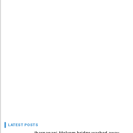
LATEST POSTS
Jharnapani-Molvom bridge washed away