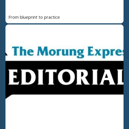
From blueprint to practice