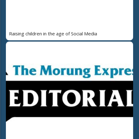
Raising children in the age of Social Media