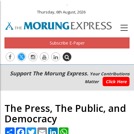
.
Thursday, 6th August, 2026
Subscribe E-Paper
Main
Secondary
Support The Morung Express.
Your Contributions
navigation
Menu
Matter
Click Here
The Press, The Public, and
Democracy
Share
Facebook
Twitter
Email
LinkedIn
WhatsApp