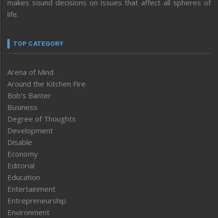
makes sound decisions on issues that affect all spheres of
life.
TOP CATEGORY
Arena of Mind
Around the Kitchen Fire
Bob’s Banter
Business
Degree of Thoughts
Development
Disable
Economy
Editorial
Education
Entertainment
Entrepreneurship
Environment