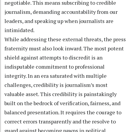
negotiable. This means subscribing to credible
journalism, demanding accountability from our
leaders, and speaking up when journalists are
intimidated.
While addressing these external threats, the press
fraternity must also look inward. The most potent
shield against attempts to discredit is an
indisputable commitment to professional
integrity. In an era saturated with multiple
challenges, credibility is journalism’s most
valuable asset. This credibility is painstakingly
built on the bedrock of verification, fairness, and
balanced presentation. It requires the courage to
correct errors transparently and the resolve to
guard against becoming pawns in political