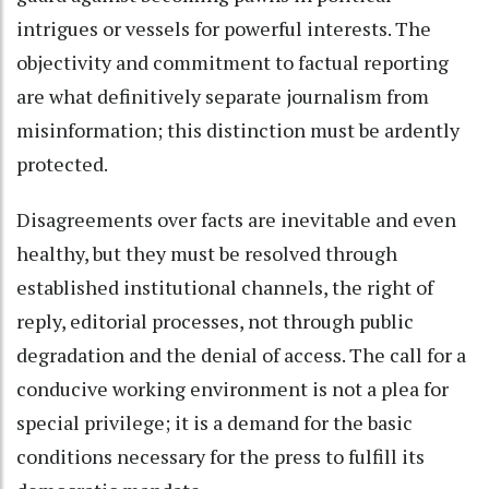
intrigues or vessels for powerful interests. The
objectivity and commitment to factual reporting
are what definitively separate journalism from
misinformation; this distinction must be ardently
protected.
Disagreements over facts are inevitable and even
healthy, but they must be resolved through
established institutional channels, the right of
reply, editorial processes, not through public
degradation and the denial of access. The call for a
conducive working environment is not a plea for
special privilege; it is a demand for the basic
conditions necessary for the press to fulfill its