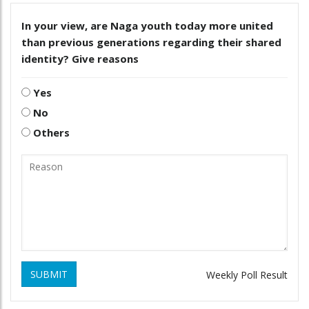
In your view, are Naga youth today more united
than previous generations regarding their shared
identity? Give reasons
Yes
No
Others
SUBMIT
Weekly Poll Result