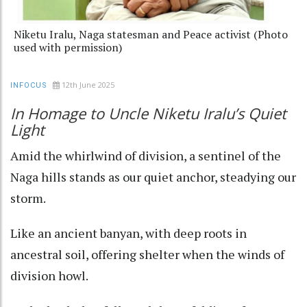
Niketu Iralu, Naga statesman and Peace activist (Photo
used with permission)
12th June 2025
INFOCUS
In Homage to Uncle Niketu Iralu’s Quiet
Light
Amid the whirlwind of division, a sentinel of the
Naga hills stands as our quiet anchor, steadying our
storm.
Like an ancient banyan, with deep roots in
ancestral soil, offering shelter when the winds of
division howl.