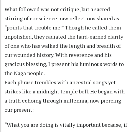
What followed was not critique, but a sacred
stirring of conscience, raw reflections shared as
“points that trouble me.” Though he called them
unpolished, they radiated the hard-earned clarity
of one who has walked the length and breadth of
our wounded history. With reverence and his
gracious blessing, I present his luminous words to
the Naga people.
Each phrase trembles with ancestral songs yet
strikes like a midnight temple bell. He began with
a truth echoing through millennia, now piercing
our present:
“What you are doing is vitally important because, if