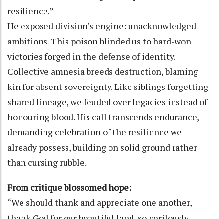
resilience.”
He exposed division’s engine: unacknowledged
ambitions. This poison blinded us to hard-won
victories forged in the defense of identity.
Collective amnesia breeds destruction, blaming
kin for absent sovereignty. Like siblings forgetting
shared lineage, we feuded over legacies instead of
honouring blood. His call transcends endurance,
demanding celebration of the resilience we
already possess, building on solid ground rather
than cursing rubble.
From critique blossomed hope:
“We should thank and appreciate one another,
thank God for our beautiful land, so perilously