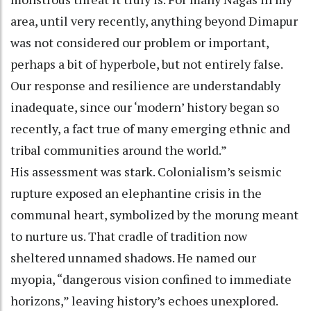
area, until very recently, anything beyond Dimapur
was not considered our problem or important,
perhaps a bit of hyperbole, but not entirely false.
Our response and resilience are understandably
inadequate, since our ‘modern’ history began so
recently, a fact true of many emerging ethnic and
tribal communities around the world.”
His assessment was stark. Colonialism’s seismic
rupture exposed an elephantine crisis in the
communal heart, symbolized by the morung meant
to nurture us. That cradle of tradition now
sheltered unnamed shadows. He named our
myopia, “dangerous vision confined to immediate
horizons,” leaving history’s echoes unexplored.