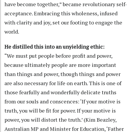
have become together,” became revolutionary self-
acceptance. Embracing this wholeness, infused
with clarity and joy, set our footing to engage the
world.
He distilled this into an unyielding ethic:
“We must put people before profit and power,
because ultimately people are more important
than things and power, though things and power
are also necessary for life on earth. This is one of
those fearfully and wonderfully delicate truths
from our souls and conscences: ‘If your motive is
truth, you will be fit for power. If your motive is
power, you will distort the truth.’ (Kim Beazley,
Australian MP and Minister for Education, ‘Father