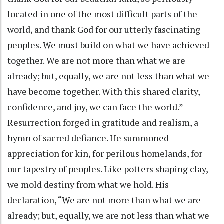
located in one of the most difficult parts of the
world, and thank God for our utterly fascinating
peoples. We must build on what we have achieved
together. We are not more than what we are
already; but, equally, we are not less than what we
have become together. With this shared clarity,
confidence, and joy, we can face the world.”
Resurrection forged in gratitude and realism, a
hymn of sacred defiance. He summoned
appreciation for kin, for perilous homelands, for
our tapestry of peoples. Like potters shaping clay,
we mold destiny from what we hold. His
declaration, “We are not more than what we are
already; but, equally, we are not less than what we