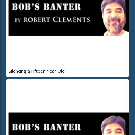
Silencing a Fifteen Year Old..!