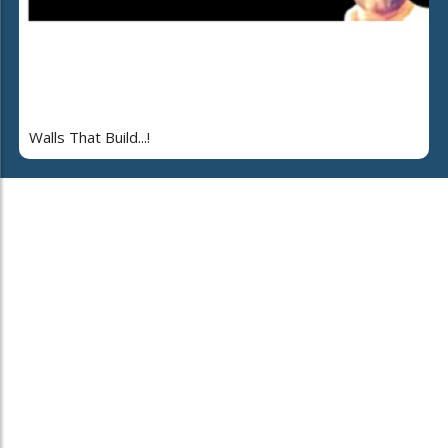
Walls That Build...!