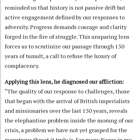
reminded us that history is not passive drift but
active engagement defined by our responses to
adversity. Progress demands courage and clarity
forged in the fire of struggle. This unsparing lens
forces us to scrutinize our passage through 150
years of tumult, a call to refuse the luxury of
complacency.
Applying this lens, he diagnosed our affliction:
“The quality of our response to challenges, those
that began with the arrival of British imperialists
and missionaries over the last 150 years, reveals
the elephantine problem inside the morung of our
crisis, a problem we have not yet grasped for the
monstrous threat it truly is. For many Nagas in my