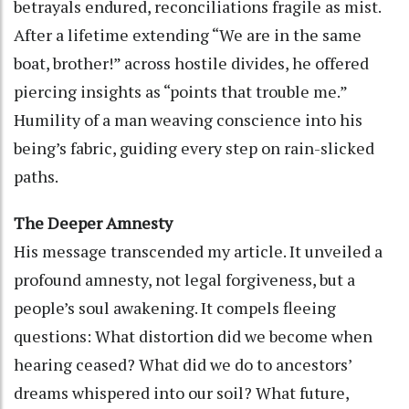
betrayals endured, reconciliations fragile as mist.
After a lifetime extending “We are in the same
boat, brother!” across hostile divides, he offered
piercing insights as “points that trouble me.”
Humility of a man weaving conscience into his
being’s fabric, guiding every step on rain-slicked
paths.
The Deeper Amnesty
His message transcended my article. It unveiled a
profound amnesty, not legal forgiveness, but a
people’s soul awakening. It compels fleeing
questions: What distortion did we become when
hearing ceased? What did we do to ancestors’
dreams whispered into our soil? What future,