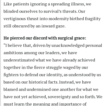
Like patients ignoring a spreading illness, we
blinded ourselves to survival’s threats. Our
vertiginous thrust into modernity birthed fragility
still obscured by an inward gaze.
He pierced our discord with surgical grace:
“I believe that, driven by unacknowledged personal
ambitions among our leaders, we have
underestimated what we have already achieved
together in the fierce struggle waged by our
fighters to defend our identity, as understood by us
based on our historical facts. Instead, we have
blamed and undermined one another for what we
have not yet achieved, sovereignty and so forth. We
must learn the meaning and importance of