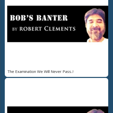
The Examination We Will Never Pass..!