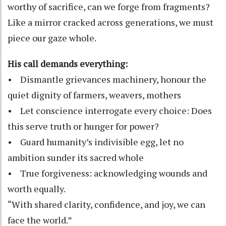
worthy of sacrifice, can we forge from fragments?
Like a mirror cracked across generations, we must
piece our gaze whole.
His call demands everything:
• Dismantle grievances machinery, honour the
quiet dignity of farmers, weavers, mothers
• Let conscience interrogate every choice: Does
this serve truth or hunger for power?
• Guard humanity’s indivisible egg, let no
ambition sunder its sacred whole
• True forgiveness: acknowledging wounds and
worth equally.
“With shared clarity, confidence, and joy, we can
face the world.”