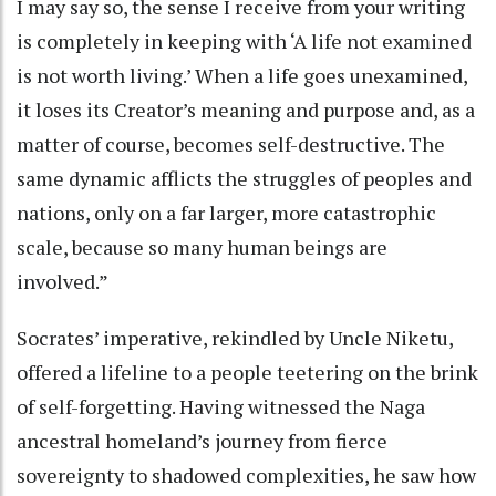
I may say so, the sense I receive from your writing
is completely in keeping with ‘A life not examined
is not worth living.’ When a life goes unexamined,
it loses its Creator’s meaning and purpose and, as a
matter of course, becomes self-destructive. The
same dynamic afflicts the struggles of peoples and
nations, only on a far larger, more catastrophic
scale, because so many human beings are
involved.”
Socrates’ imperative, rekindled by Uncle Niketu,
offered a lifeline to a people teetering on the brink
of self-forgetting. Having witnessed the Naga
ancestral homeland’s journey from fierce
sovereignty to shadowed complexities, he saw how