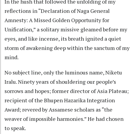
In the hush that followed the unfolding of my
reflections in “Declaration of Naga General
Amnesty: A Missed Golden Opportunity for
Unification,” a solitary missive gleamed before my
eyes, and like incense, its breath ignited a quiet
storm of awakening deep within the sanctum of my
mind.
No subject line, only the luminous name, Niketu
Iralu. Ninety years of shouldering our people’s
sorrows and hopes; former director of Asia Plateau;
recipient of the Bhupen Hazarika Integration
Award; revered by Assamese scholars as “the
weaver of impossible harmonies.” He had chosen
to speak.