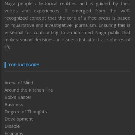
Naga people’s historical realities and is guided by their
voices and experiences. It emerged from the well-
recognized concept that the core of a free press is based
on “qualitative and investigative” journalism. Ensuring this is
essential for contributing to an informed Naga public that
makes sound decisions on issues that affect all spheres of
life.
TOP CATEGORY
Arena of Mind
Around the Kitchen Fire
Bob’s Banter
Business
Degree of Thoughts
Development
Disable
Economy