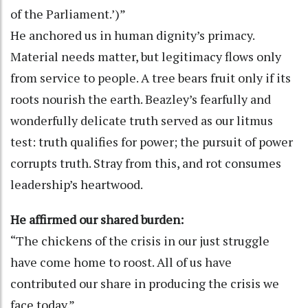
of the Parliament.’)”
He anchored us in human dignity’s primacy.
Material needs matter, but legitimacy flows only
from service to people. A tree bears fruit only if its
roots nourish the earth. Beazley’s fearfully and
wonderfully delicate truth served as our litmus
test: truth qualifies for power; the pursuit of power
corrupts truth. Stray from this, and rot consumes
leadership’s heartwood.
He affirmed our shared burden:
“The chickens of the crisis in our just struggle
have come home to roost. All of us have
contributed our share in producing the crisis we
face today.”