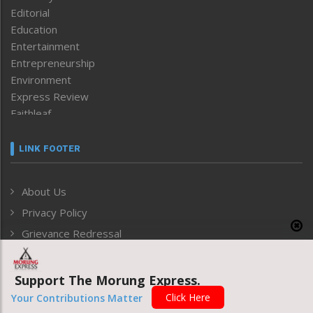
Editorial
Education
Entertainment
Entrepreneurship
Environment
Express Review
Faithleaf
Featured News
Frontpage
LINK FOOTER
Government & Policy
Health
About Us
Human Rights
Privacy Policy
ICAR
India
Grievance Redressal
Infocus
Monthly Disclosure of Grievance
Inventing the Future
Support The Morung Express.
Law and order
ARCHIVE
Click Here
Left-Featured
Your Contributions Matter