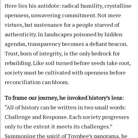
Here lies his antidote: radical humility, crystalline
openness, unwavering commitment. Not mere
virtues, but sustenance for a people starved of
authenticity. In landscapes poisoned by hidden
agendas, transparency becomes a defiant beacon.
Trust, born of integrity, is the only bedrock for
rebuilding. Like soil turned before seeds take root,
society must be cultivated with openness before
reconciliation can bloom.
To frame our journey, he invoked history’s lens:
“All of history can be written in two small words:
Challenge and Response. Each society progresses
only to the extent it meets its challenges.”
Summoning the spirit of Toynbee’s panorama, he