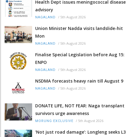
Health Dept issues meningococcal disease
advisory
/
5th August 2026
NAGALAND
Union Minister Nadda visits landslide-hit
Mon
/
5th August 2026
NAGALAND
Finalise Special Legislation before Aug 15:
ENPO
/
5th August 2026
NAGALAND
NSDMA forecasts heavy rain till August 9
/
5th August 2026
NAGALAND
DONATE LIFE, NOT FEAR: Naga transplant
survivors urge awareness
/
5th August 2026
MORUNG EXCLUSIVE
‘Not just road damage’: Longleng seeks L3