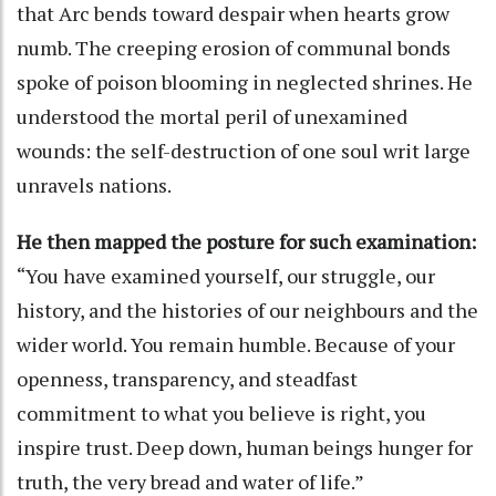
that Arc bends toward despair when hearts grow
numb. The creeping erosion of communal bonds
spoke of poison blooming in neglected shrines. He
understood the mortal peril of unexamined
wounds: the self-destruction of one soul writ large
unravels nations.
He then mapped the posture for such examination:
“You have examined yourself, our struggle, our
history, and the histories of our neighbours and the
wider world. You remain humble. Because of your
openness, transparency, and steadfast
commitment to what you believe is right, you
inspire trust. Deep down, human beings hunger for
truth, the very bread and water of life.”