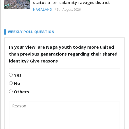
status after calamity ravages district
/
5th August 2026
NAGALAND
WEEKLY POLL QUESTION
In your view, are Naga youth today more united
than previous generations regarding their shared
identity? Give reasons
Yes
No
Others