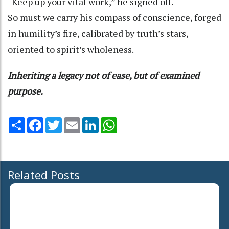
“Keep up your vital work,” he signed off.
So must we carry his compass of conscience, forged
in humility’s fire, calibrated by truth’s stars,
oriented to spirit’s wholeness.
Inheriting a legacy not of ease, but of examined
purpose.
Share
Facebook
Twitter
Email
LinkedIn
WhatsApp
Related Posts