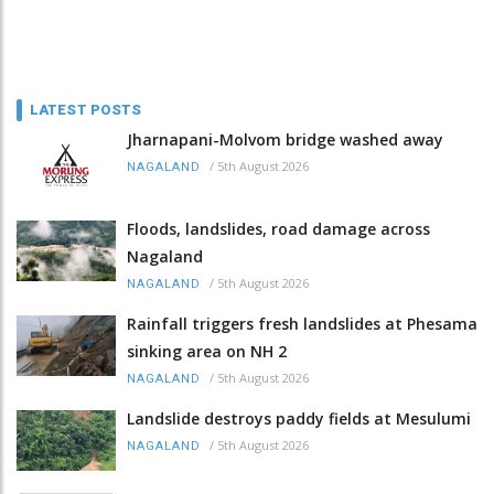
LATEST POSTS
Jharnapani-Molvom bridge washed away
/
5th August 2026
NAGALAND
Floods, landslides, road damage across
Nagaland
/
5th August 2026
NAGALAND
Rainfall triggers fresh landslides at Phesama
sinking area on NH 2
/
5th August 2026
NAGALAND
Landslide destroys paddy fields at Mesulumi
/
5th August 2026
NAGALAND