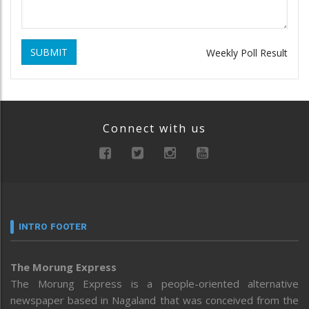
SUBMIT
Weekly Poll Result
Connect with us
INTRO FOOTER
The Morung Express
The Morung Express is a people-oriented alternative
newspaper based in Nagaland that was conceived from the