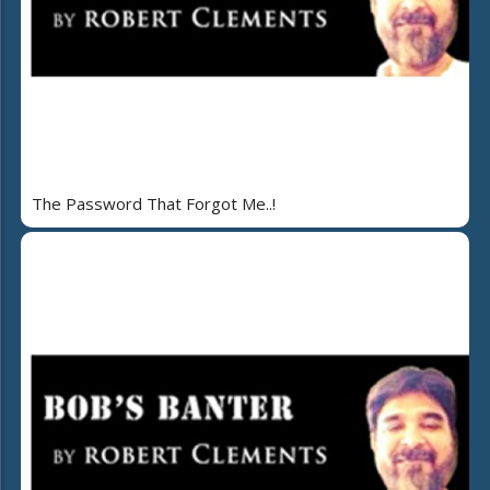
The Password That Forgot Me..!