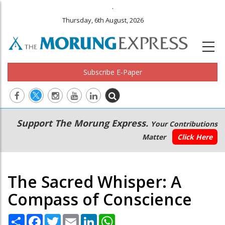
.
Thursday, 6th August, 2026
Subscribe E-Paper
Main
Secondary
Support The Morung Express.
Your Contributions
navigation
Menu
Matter
Click Here
The Sacred Whisper: A
Compass of Conscience
Share
Facebook
Twitter
Email
LinkedIn
WhatsApp