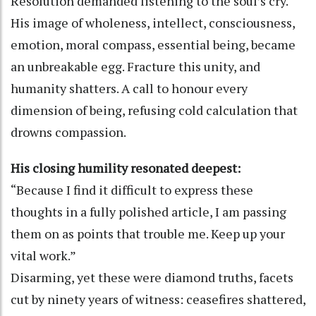
Resolution demanded listening to the soul’s cry.
His image of wholeness, intellect, consciousness,
emotion, moral compass, essential being, became
an unbreakable egg. Fracture this unity, and
humanity shatters. A call to honour every
dimension of being, refusing cold calculation that
drowns compassion.
His closing humility resonated deepest:
“Because I find it difficult to express these
thoughts in a fully polished article, I am passing
them on as points that trouble me. Keep up your
vital work.”
Disarming, yet these were diamond truths, facets
cut by ninety years of witness: ceasefires shattered,