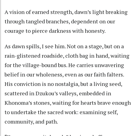
A vision of earned strength, dawn’s light breaking
through tangled branches, dependent on our
courage to pierce darkness with honesty.
As dawn spills, I see him. Not on a stage, but on a
rain-glistened roadside, cloth bag in hand, waiting
for the village-bound bus. He carries unwavering
belief in our wholeness, even as our faith falters.
His conviction is no nostalgia, but a living seed,
scattered in Dzukou’s valleys, embedded in
Khonoma’s stones, waiting for hearts brave enough
to undertake the sacred work: examining self,
community, and path.