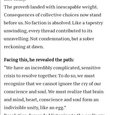
The proverb landed with inescapable weight.
Consequences of collective choices now stand
before us. No faction is absolved. Like a tapestry
unwinding, every thread contributed to its
unravelling. Not condemnation, but a sober
reckoning at dawn.
Facing this, he revealed the path:
“We have an incredibly complicated, sensitive
crisis to resolve together. To do so, we must
recognize that we cannot ignore the cry of our
conscience and soul. We must realize that brain
and mind, heart, conscience and soul form an
indivisible unity, like an egg.”