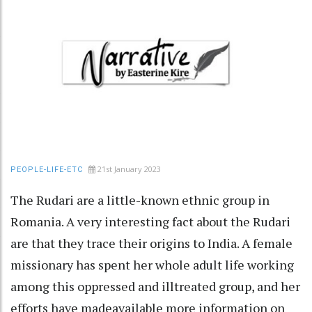
21st January 2023
PEOPLE-LIFE-ETC
The Rudari are a little-known ethnic group in
Romania. A very interesting fact about the Rudari
are that they trace their origins to India. A female
missionary has spent her whole adult life working
among this oppressed and illtreated group, and her
efforts have madeavailable more information on