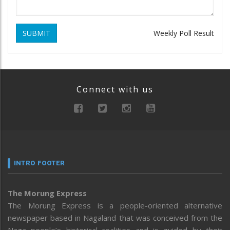
SUBMIT
Weekly Poll Result
Connect with us
INTRO FOOTER
The Morung Express
The Morung Express is a people-oriented alternative
newspaper based in Nagaland that was conceived from the
Naga people’s historical realities and is guided by their