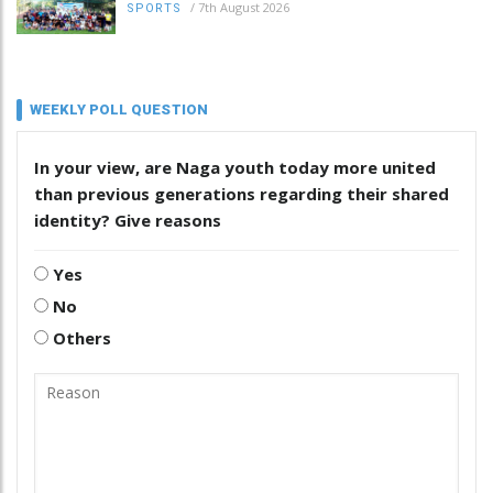
/
7th August 2026
SPORTS
WEEKLY POLL QUESTION
In your view, are Naga youth today more united
than previous generations regarding their shared
identity? Give reasons
Yes
No
Others