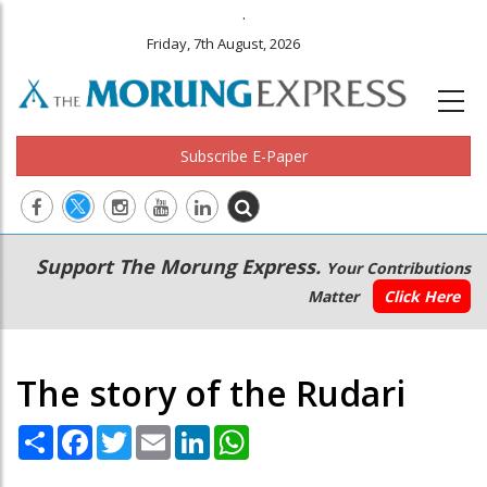
.
Friday, 7th August, 2026
Subscribe E-Paper
Main
Secondary
Support The Morung Express.
Your Contributions
navigation
Menu
Matter
Click Here
The story of the Rudari
Share
Facebook
Twitter
Email
LinkedIn
WhatsApp