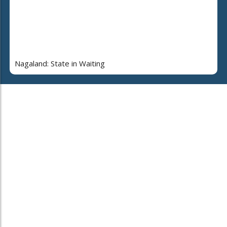
Nagaland: State in Waiting