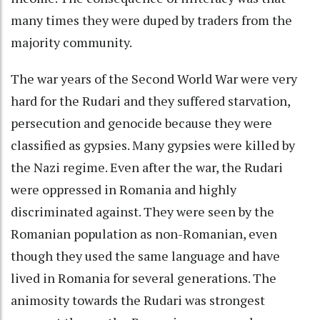
many times they were duped by traders from the
majority community.
The war years of the Second World War were very
hard for the Rudari and they suffered starvation,
persecution and genocide because they were
classified as gypsies. Many gypsies were killed by
the Nazi regime. Even after the war, the Rudari
were oppressed in Romania and highly
discriminated against. They were seen by the
Romanian population as non-Romanian, even
though they used the same language and have
lived in Romania for several generations. The
animosity towards the Rudari was strongest