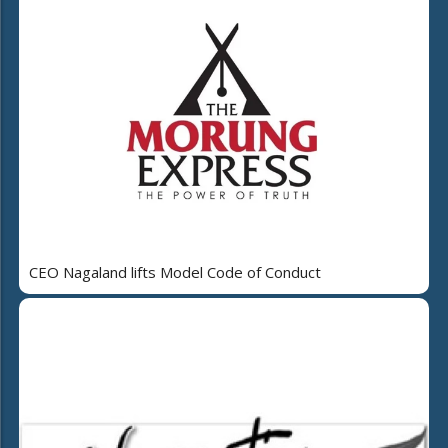
CEO Nagaland lifts Model Code of Conduct