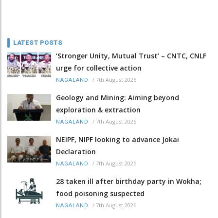
LATEST POSTS
‘Stronger Unity, Mutual Trust’ – CNTC, CNLF
urge for collective action
/
7th August 2026
NAGALAND
Geology and Mining: Aiming beyond
exploration & extraction
/
7th August 2026
NAGALAND
NEIPF, NIPF looking to advance Jokai
Declaration
/
7th August 2026
NAGALAND
28 taken ill after birthday party in Wokha;
food poisoning suspected
/
7th August 2026
NAGALAND