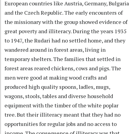
European countries like Austria, Germany, Bulgaria
and the Czech Republic. The early encounters of
the missionary with the group showed evidence of
great poverty and illiteracy. During the years 1935
to 1947, the Rudari had no settled home, and they
wandered around in forest areas, living in
temporary shelters. The families that settled in
forest areas reared chickens, cows and pigs. The
men were good at making wood crafts and
produced high quality spoons, ladles, mugs,
wagons, stools, tables and diverse household
equipment with the timber of the white poplar
tree. But their illiteracy meant that they had no
opportunities for regular jobs and no access to
income. The consequence of illiteracy was that