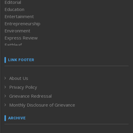
Editorial
Education
Entertainment
Entrepreneurship
Environment
Express Review
Faithleaf
Featured News
Frontpage
LINK FOOTER
Government & Policy
Health
About Us
Human Rights
Privacy Policy
ICAR
India
Grievance Redressal
Infocus
Monthly Disclosure of Grievance
Inventing the Future
Law and order
ARCHIVE
Left-Featured
Life & Style