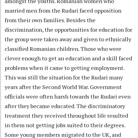
amongst the youths. Romanian women who
married men from the Rudari faced opposition
from their own families. Besides the
discrimination, the opportunities for education for
the group were taken away and given to ethnically
classified Romanian children. Those who were
clever enough to get an education and a skill faced
problems when it came to getting employment.
This was still the situation for the Rudari many
years after the Second World War. Government
officials were often harsh towards the Rudari even
after they became educated. The discriminatory
treatment they received throughout life resulted
in them not getting jobs suited to their degrees.
Some young members migrated to the UK, and