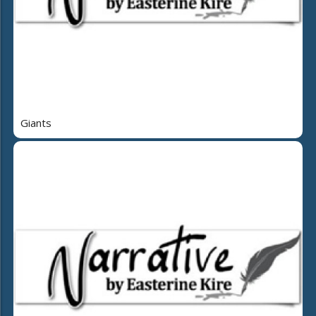
Giants