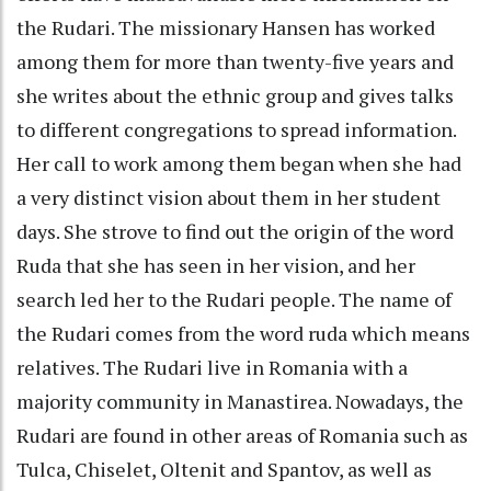
the Rudari. The missionary Hansen has worked
among them for more than twenty-five years and
she writes about the ethnic group and gives talks
to different congregations to spread information.
Her call to work among them began when she had
a very distinct vision about them in her student
days. She strove to find out the origin of the word
Ruda that she has seen in her vision, and her
search led her to the Rudari people. The name of
the Rudari comes from the word ruda which means
relatives. The Rudari live in Romania with a
majority community in Manastirea. Nowadays, the
Rudari are found in other areas of Romania such as
Tulca, Chiselet, Oltenit and Spantov, as well as