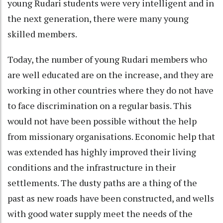
young Rudari students were very intelligent and in
the next generation, there were many young
skilled members.
Today, the number of young Rudari members who
are well educated are on the increase, and they are
working in other countries where they do not have
to face discrimination on a regular basis. This
would not have been possible without the help
from missionary organisations. Economic help that
was extended has highly improved their living
conditions and the infrastructure in their
settlements. The dusty paths are a thing of the
past as new roads have been constructed, and wells
with good water supply meet the needs of the