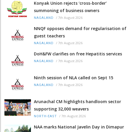
Konyak Union rejects ‘cross-border’
summoning of business owners
/
7th August 2026
NAGALAND
NNQF opposes demand for regularisation of
guest teachers
/
7th August 2026
NAGALAND
DoH&FW clarifies on free Hepatitis services
/
7th August 2026
NAGALAND
Ninth session of NLA called on Sept 15
/
7th August 2026
NAGALAND
Arunachal CM highlights handloom sector
supporting 32,000 weavers
/
7th August 2026
NORTH-EAST
NAA marks National Javelin Day in Dimapur