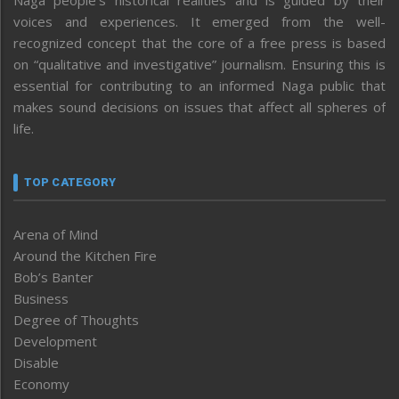
voices and experiences. It emerged from the well-
recognized concept that the core of a free press is based
on “qualitative and investigative” journalism. Ensuring this is
essential for contributing to an informed Naga public that
makes sound decisions on issues that affect all spheres of
life.
TOP CATEGORY
Arena of Mind
Around the Kitchen Fire
Bob’s Banter
Business
Degree of Thoughts
Development
Disable
Economy