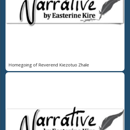
Homegoing of Reverend Kiezotuo Zhale