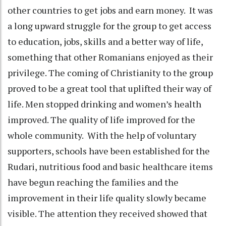
other countries to get jobs and earn money. It was
a long upward struggle for the group to get access
to education, jobs, skills and a better way of life,
something that other Romanians enjoyed as their
privilege. The coming of Christianity to the group
proved to be a great tool that uplifted their way of
life. Men stopped drinking and women’s health
improved. The quality of life improved for the
whole community. With the help of voluntary
supporters, schools have been established for the
Rudari, nutritious food and basic healthcare items
have begun reaching the families and the
improvement in their life quality slowly became
visible. The attention they received showed that