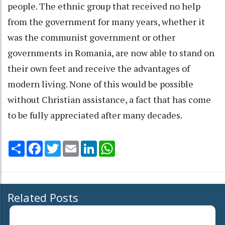
people. The ethnic group that received no help
from the government for many years, whether it
was the communist government or other
governments in Romania, are now able to stand on
their own feet and receive the advantages of
modern living. None of this would be possible
without Christian assistance, a fact that has come
to be fully appreciated after many decades.
Share
Facebook
Twitter
Email
LinkedIn
WhatsApp
Related Posts