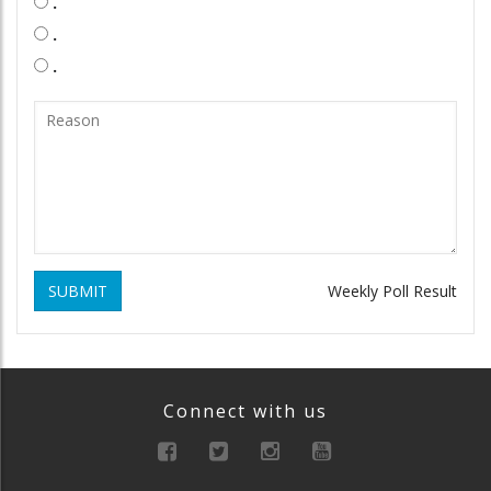
.
.
.
SUBMIT
Weekly Poll Result
Connect with us