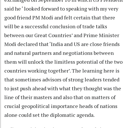
said he ‘ looked forward to speaking with my very
good friend PM Modi and felt certain that there
will be a successful conclusion of trade talks
between our Great Countries’ and Prime Minister
Modi declared that ‘India and US are close friends
and natural partners and negotiations between
them will unlock the limitless potential of the two
countries working together’. The learning here is
that sometimes advisors of strong leaders tended
to just push ahead with what they thought was the
line of their masters and also that on matters of
crucial geopolitical importance heads of nations
alone could set the diplomatic agenda.