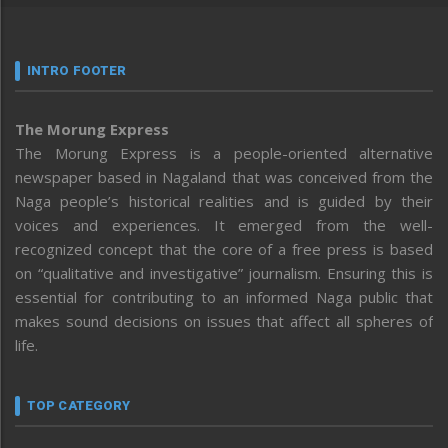
INTRO FOOTER
The Morung Express
The Morung Express is a people-oriented alternative
newspaper based in Nagaland that was conceived from the
Naga people’s historical realities and is guided by their
voices and experiences. It emerged from the well-
recognized concept that the core of a free press is based
on “qualitative and investigative” journalism. Ensuring this is
essential for contributing to an informed Naga public that
makes sound decisions on issues that affect all spheres of
life.
TOP CATEGORY