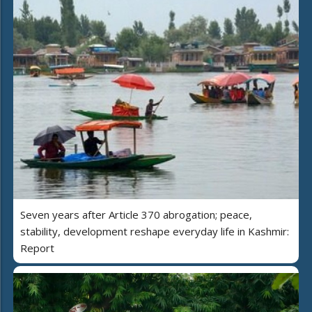
Seven years after Article 370 abrogation; peace,
stability, development reshape everyday life in Kashmir:
Report