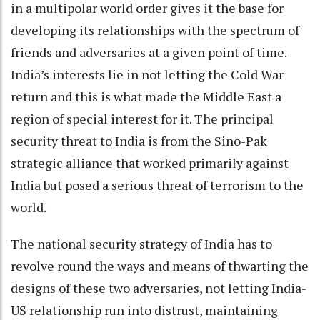
in a multipolar world order gives it the base for
developing its relationships with the spectrum of
friends and adversaries at a given point of time.
India’s interests lie in not letting the Cold War
return and this is what made the Middle East a
region of special interest for it. The principal
security threat to India is from the Sino-Pak
strategic alliance that worked primarily against
India but posed a serious threat of terrorism to the
world.
The national security strategy of India has to
revolve round the ways and means of thwarting the
designs of these two adversaries, not letting India-
US relationship run into distrust, maintaining