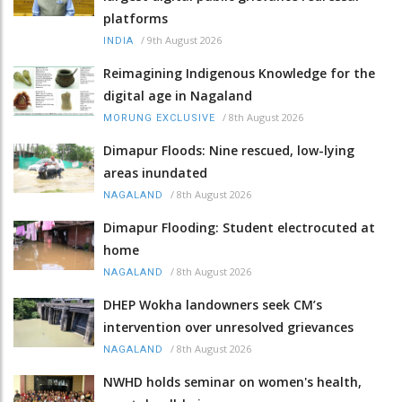
platforms
/
9th August 2026
INDIA
Reimagining Indigenous Knowledge for the
digital age in Nagaland
/
8th August 2026
MORUNG EXCLUSIVE
Dimapur Floods: Nine rescued, low-lying
areas inundated
/
8th August 2026
NAGALAND
Dimapur Flooding: Student electrocuted at
home
/
8th August 2026
NAGALAND
DHEP Wokha landowners seek CM’s
intervention over unresolved grievances
/
8th August 2026
NAGALAND
NWHD holds seminar on women's health,