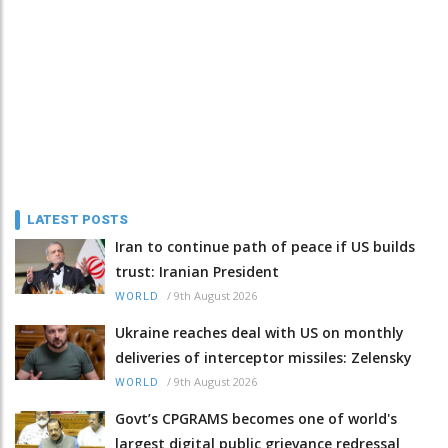
LATEST POSTS
Iran to continue path of peace if US builds
trust: Iranian President
/
9th August 2026
WORLD
Ukraine reaches deal with US on monthly
deliveries of interceptor missiles: Zelensky
/
9th August 2026
WORLD
Govt’s CPGRAMS becomes one of world's
largest digital public grievance redressal