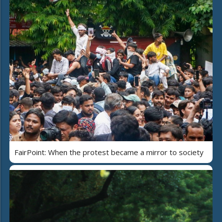
FairPoint: When the protest became a mirror to society