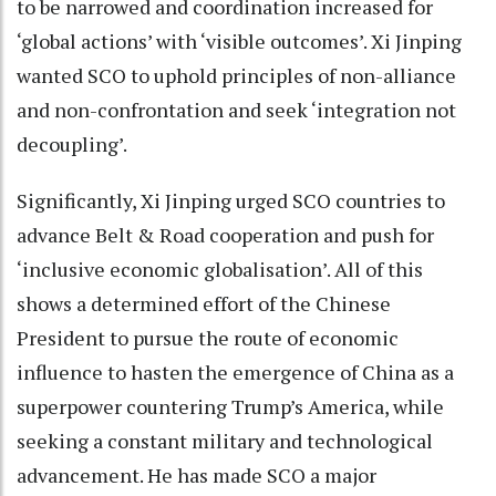
to be narrowed and coordination increased for
‘global actions’ with ‘visible outcomes’. Xi Jinping
wanted SCO to uphold principles of non-alliance
and non-confrontation and seek ‘integration not
decoupling’.
Significantly, Xi Jinping urged SCO countries to
advance Belt & Road cooperation and push for
‘inclusive economic globalisation’. All of this
shows a determined effort of the Chinese
President to pursue the route of economic
influence to hasten the emergence of China as a
superpower countering Trump’s America, while
seeking a constant military and technological
advancement. He has made SCO a major