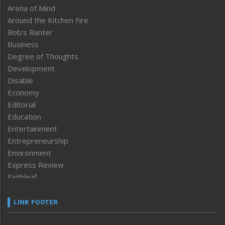
Arena of Mind
Around the Kitchen Fire
Bob’s Banter
Business
Degree of Thoughts
Development
Disable
Economy
Editorial
Education
Entertainment
Entrepreneurship
Environment
Express Review
Faithleaf
Featured News
Frontpage
LINK FOOTER
Government & Policy
Health