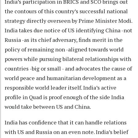
India’s participation in BRICS and SCO brings out
the contours of this country’s successful national
strategy directly overseen by Prime Minister Modi.
India takes due notice of US identifying China -not
Russia -as its chief adversary, finds merit in the
policy of remaining non -aligned towards world
powers while pursuing bilateral relationships with
countries -big or small - and advocates the cause of
world peace and humanitarian development as a
responsible world leader itself. India’s active
profile in Quad is proof enough of the side India
would take between US and China.
India has confidence that it can handle relations
with US and Russia on an even note. India’s belief