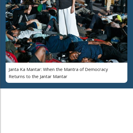
Janta Ka Mantar: When the Mantra of Democracy
Returns to the Jantar Mantar