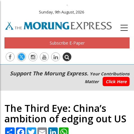
.
Sunday, 9th August, 2026
Subscribe E-Paper
Main
Secondary
Support The Morung Express.
Your Contributions
navigation
Menu
Matter
Click Here
The Third Eye: China’s
ambition of edging out US
Share
Facebook
Twitter
Email
LinkedIn
WhatsApp