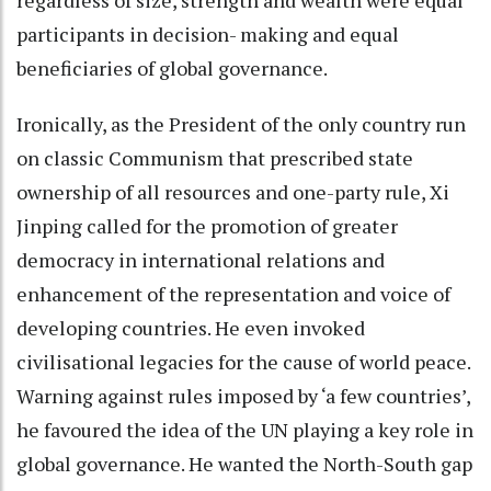
participants in decision- making and equal
beneficiaries of global governance.
Ironically, as the President of the only country run
on classic Communism that prescribed state
ownership of all resources and one-party rule, Xi
Jinping called for the promotion of greater
democracy in international relations and
enhancement of the representation and voice of
developing countries. He even invoked
civilisational legacies for the cause of world peace.
Warning against rules imposed by ‘a few countries’,
he favoured the idea of the UN playing a key role in
global governance. He wanted the North-South gap