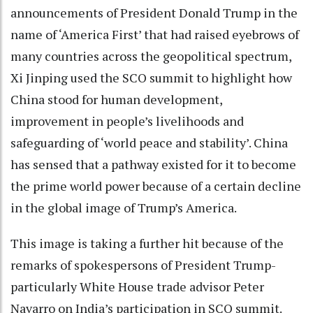
announcements of President Donald Trump in the
name of ‘America First’ that had raised eyebrows of
many countries across the geopolitical spectrum,
Xi Jinping used the SCO summit to highlight how
China stood for human development,
improvement in people’s livelihoods and
safeguarding of ‘world peace and stability’. China
has sensed that a pathway existed for it to become
the prime world power because of a certain decline
in the global image of Trump’s America.
This image is taking a further hit because of the
remarks of spokespersons of President Trump-
particularly White House trade advisor Peter
Navarro on India’s participation in SCO summit.