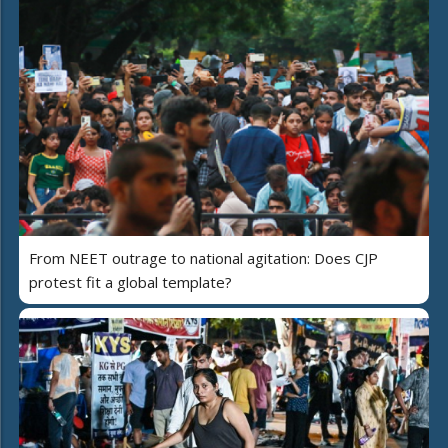
From NEET outrage to national agitation: Does CJP
protest fit a global template?