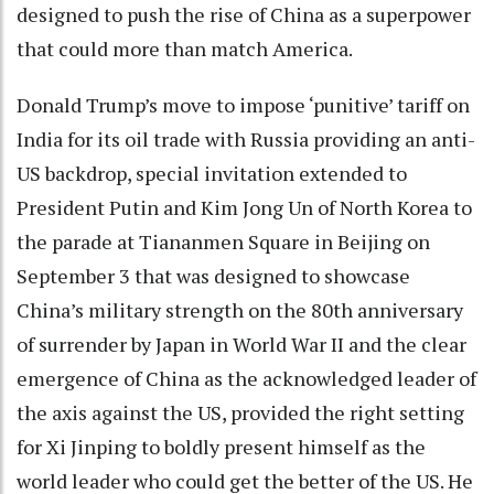
designed to push the rise of China as a superpower
that could more than match America.
Donald Trump’s move to impose ‘punitive’ tariff on
India for its oil trade with Russia providing an anti-
US backdrop, special invitation extended to
President Putin and Kim Jong Un of North Korea to
the parade at Tiananmen Square in Beijing on
September 3 that was designed to showcase
China’s military strength on the 80th anniversary
of surrender by Japan in World War II and the clear
emergence of China as the acknowledged leader of
the axis against the US, provided the right setting
for Xi Jinping to boldly present himself as the
world leader who could get the better of the US. He