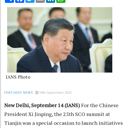
IANS Photo
14th September 2025
FEATURED NEWS
New Delhi, September 14 (IANS)
For the Chinese
President Xi Jinping, the 25th SCO summit at
Tianjin was a special occasion to launch initiatives