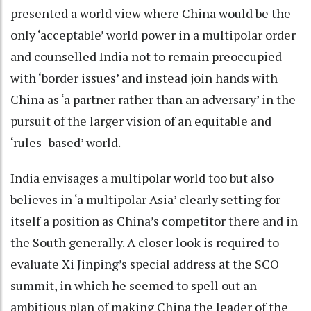
presented a world view where China would be the
only ‘acceptable’ world power in a multipolar order
and counselled India not to remain preoccupied
with ‘border issues’ and instead join hands with
China as ‘a partner rather than an adversary’ in the
pursuit of the larger vision of an equitable and
‘rules -based’ world.
India envisages a multipolar world too but also
believes in ‘a multipolar Asia’ clearly setting for
itself a position as China’s competitor there and in
the South generally. A closer look is required to
evaluate Xi Jinping’s special address at the SCO
summit, in which he seemed to spell out an
ambitious plan of making China the leader of the