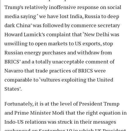
Trump’s relatively inoffensive response on social
media saying ‘ we have lost India, Russia to deep
dark China’ was followed by commerce secretary
Howard Lumick’s complaint that ‘New Delhi was
unwilling to open markets to US exports, stop
Russian energy purchases and withdraw from
BRICS’ and a totally unacceptable comment of
Navarro that trade practices of BRICS were
comparable to ‘vultures exploiting the United
States’.
Fortunately, it is at the level of President Trump
and Prime Minister Modi that the right equation in
Indo-US relations was struck in their messages
exchanged on September 10 in which US President