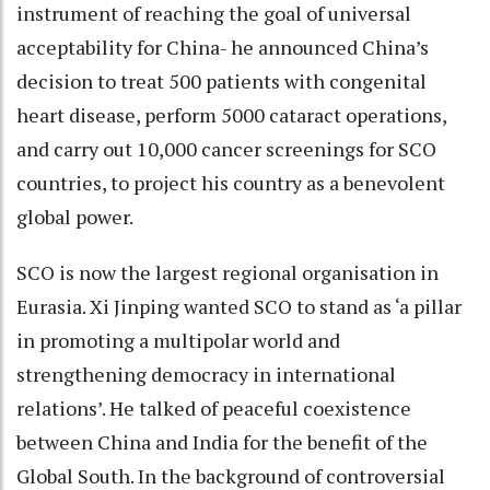
instrument of reaching the goal of universal
acceptability for China- he announced China’s
decision to treat 500 patients with congenital
heart disease, perform 5000 cataract operations,
and carry out 10,000 cancer screenings for SCO
countries, to project his country as a benevolent
global power.
SCO is now the largest regional organisation in
Eurasia. Xi Jinping wanted SCO to stand as ‘a pillar
in promoting a multipolar world and
strengthening democracy in international
relations’. He talked of peaceful coexistence
between China and India for the benefit of the
Global South. In the background of controversial