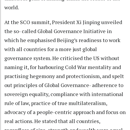
world.
At the SCO summit, President Xi Jinping unveiled
the so- called Global Governance Initiative in
which he emphasised Beijing’s readiness to work
with all countries for a more just global
governance system. He criticised the US without
naming it, for harbouring Cold War mentality and
practising hegemony and protectionism, and spelt
out principles of Global Governance- adherence to
sovereign equality, compliance with international
rule of law, practice of true multilateralism,
advocacy of a people-centric approach and focus on
real actions. He stated that all countries,
regardless of size, strength and wealth were equal