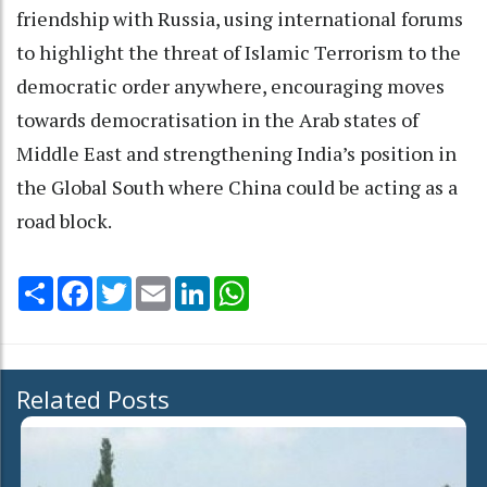
friendship with Russia, using international forums
to highlight the threat of Islamic Terrorism to the
democratic order anywhere, encouraging moves
towards democratisation in the Arab states of
Middle East and strengthening India’s position in
the Global South where China could be acting as a
road block.
Share
Facebook
Twitter
Email
LinkedIn
WhatsApp
Related Posts