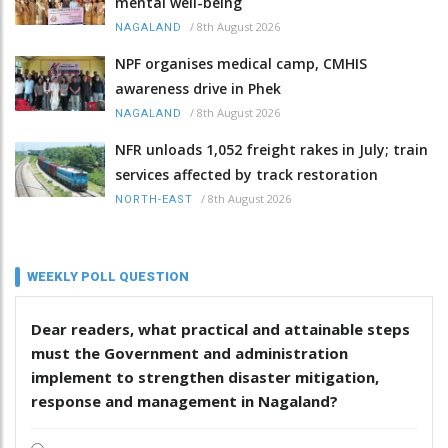
mental well-being
/
8th August 2026
NAGALAND
NPF organises medical camp, CMHIS
awareness drive in Phek
/
8th August 2026
NAGALAND
NFR unloads 1,052 freight rakes in July; train
services affected by track restoration
/
8th August 2026
NORTH-EAST
WEEKLY POLL QUESTION
Dear readers, what practical and attainable steps
must the Government and administration
implement to strengthen disaster mitigation,
response and management in Nagaland?