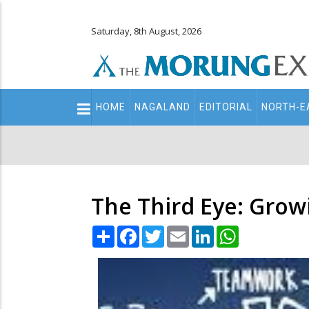
Saturday, 8th August, 2026
Main
HOME
NAGALAND
EDITORIAL
NORTH-E
navigation
Secondary
Menu
The Third Eye: Gro
Share
Facebook
Twitter
Email
LinkedIn
WhatsApp