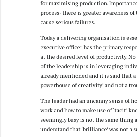
for maximising production. Importance
process- there is greater awareness of
cause serious failures.
Today a delivering organisation is esse
executive officer has the primary respo
at the desired level of productivity. No
of the leadership is in leveraging indi
already mentioned and it is said that a
powerhouse of creativity’ and not a tro
The leader had an uncanny sense of how
work and how to make use of ‘tacit’ k
seemingly busy is not the same thing a
understand that ‘brilliance’ was not a s