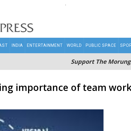
.
AST
INDIA
ENTERTAINMENT
WORLD
PUBLIC SPACE
SPO
Support The Morung
wing importance of team wor