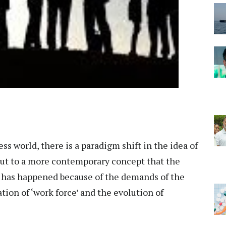
ss world, there is a paradigm shift in the idea of
put to a more contemporary concept that the
his has happened because of the demands of the
ion of ‘work force’ and the evolution of