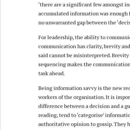
‘there are a significant few amongst i
accumulated information was enough f
no unwarranted gap between the ‘decis
For leadership, the ability to communic
communication has clarity, brevity an
said cannot be misinterpreted. Brevity s
sequencing makes the communication mo
task ahead.
Being information savvy is the new re
workers of the organisation. It is imp
difference between a decision and a g
reading, tend to ‘categorise’ informati
authoritative opinion to gossip. They h