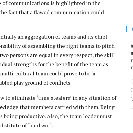
 of communications is highlighted in the
 the fact that a flawed communication could
ntially an aggregation of teams and its chief
nsibility of assembling the right teams to pitch
I
 two persons are equal in every respect, the skill
r
vidual strengths for the benefit of the team as
 multi-cultural team could prove to be ‘a
ubled play ground of conflicts.
 to eliminate ‘time stealers’ in any situation of
nowledge that members carried with them. Being
s being productive. Also, the team leader must
ubstitute of ‘hard work’.