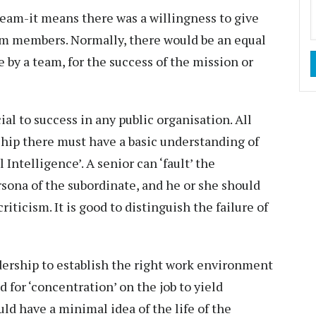
team-it means there was a willingness to give
am members. Normally, there would be an equal
 by a team, for the success of the mission or
cial to success in any public organisation. All
ship there must have a basic understanding of
ntelligence’. A senior can ‘fault’ the
sona of the subordinate, and he or she should
riticism. It is good to distinguish the failure of
adership to establish the right work environment
d for ‘concentration’ on the job to yield
ld have a minimal idea of the life of the