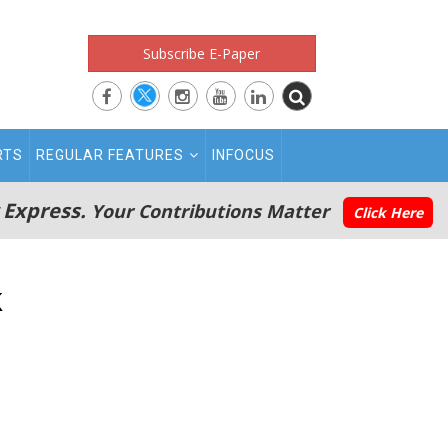
Subscribe E-Paper
RTS
REGULAR FEATURES
INFOCUS
 Express.
Your Contributions Matter
Click Here
k