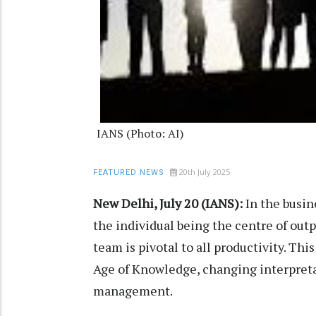
IANS (Photo: AI)
20th July 2025
FEATURED NEWS
New Delhi, July 20 (IANS):
In the busine
the individual being the centre of out
team is pivotal to all productivity. T
Age of Knowledge, changing interpretat
management.