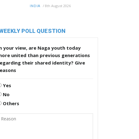
/
8th August 2026
INDIA
WEEKLY POLL QUESTION
n your view, are Naga youth today
more united than previous generations
egarding their shared identity? Give
reasons
Yes
No
Others