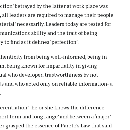
ction’ betrayed by the latter at work place was
 all leaders are required to manage their people
terial’ necessarily. Leaders today are tested for
mmunications ability and the trait of being
 to find as it defines ‘perfection’.
uthenticity from being well-informed, being in
em, being known for impartiality in giving
dual who developed trustworthiness by not
s and who acted only on reliable information- a
.
fferentiation’- he or she knows the difference
ort term and long range’ and between a ‘major’
er grasped the essence of Pareto’s Law that said