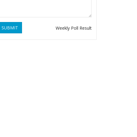
SUBMIT
Weekly Poll Result