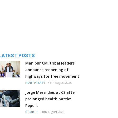
LATEST POSTS
Manipur CM, tribal leaders
announce reopening of
highways for free movement
/
8th August 2026
NORTH-EAST
Jorge Messi dies at 68 after
prolonged health battle:
Report
/
8th August 2026
SPORTS