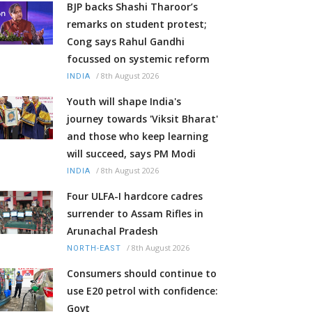
BJP backs Shashi Tharoor’s
remarks on student protest;
Cong says Rahul Gandhi
focussed on systemic reform
/
8th August 2026
INDIA
Youth will shape India's
journey towards 'Viksit Bharat'
and those who keep learning
will succeed, says PM Modi
/
8th August 2026
INDIA
Four ULFA-I hardcore cadres
surrender to Assam Rifles in
Arunachal Pradesh
/
8th August 2026
NORTH-EAST
Consumers should continue to
use E20 petrol with confidence:
Govt