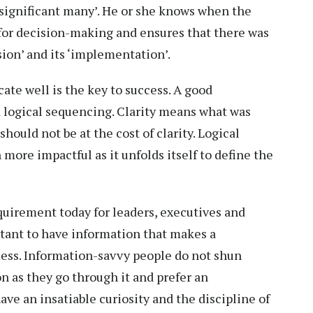
nsignificant many’. He or she knows when the
or decision-making and ensures that there was
ion’ and its ‘implementation’.
ate well is the key to success. A good
d logical sequencing. Clarity means what was
hould not be at the cost of clarity. Logical
re impactful as it unfolds itself to define the
quirement today for leaders, executives and
ortant to have information that makes a
uess. Information-savvy people do not shun
on as they go through it and prefer an
ave an insatiable curiosity and the discipline of