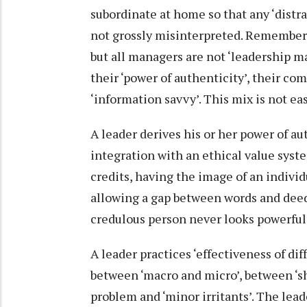
subordinate at home so that any ‘distra
not grossly misinterpreted. Remember,
but all managers are not ‘leadership ma
their ‘power of authenticity’, their co
‘information savvy’. This mix is not easy
A leader derives his or her power of a
integration with an ethical value syst
credits, having the image of an indivi
allowing a gap between words and deed
credulous person never looks powerful
A leader practices ‘effectiveness of di
between ‘macro and micro’, between ‘sh
problem and ‘minor irritants’. The lead