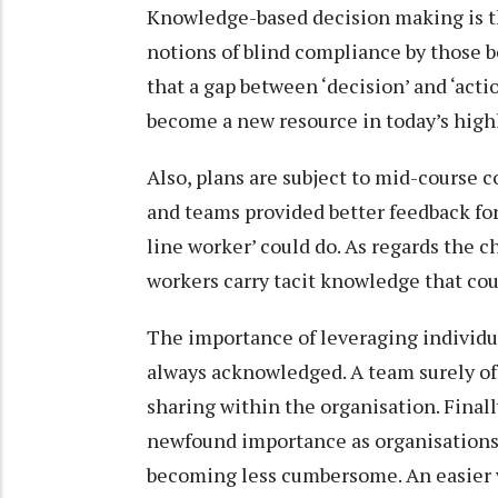
Knowledge-based decision making is the
notions of blind compliance by those b
that a gap between ‘decision’ and ‘actio
become a new resource in today’s hig
Also, plans are subject to mid-course c
and teams provided better feedback for
line worker’ could do. As regards the c
workers carry tacit knowledge that cou
The importance of leveraging individu
always acknowledged. A team surely of
sharing within the organisation. Finall
newfound importance as organisations 
becoming less cumbersome. An easier ve