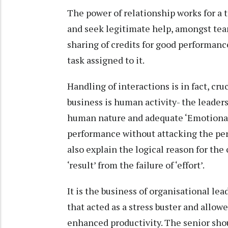
The power of relationship works for a 
and seek legitimate help, amongst te
sharing of credits for good performance
task assigned to it.
Handling of interactions is in fact, cru
business is human activity- the leader
human nature and adequate ‘Emotional I
performance without attacking the per
also explain the logical reason for the c
‘result’ from the failure of ‘effort’.
It is the business of organisational le
that acted as a stress buster and allowe
enhanced productivity. The senior shou