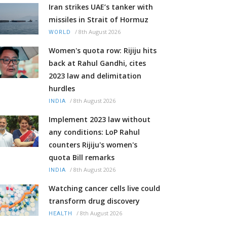
Iran strikes UAE’s tanker with
missiles in Strait of Hormuz
/
8th August 2026
WORLD
Women's quota row: Rijiju hits
back at Rahul Gandhi, cites
2023 law and delimitation
hurdles
/
8th August 2026
INDIA
Implement 2023 law without
any conditions: LoP Rahul
counters Rijiju's women's
quota Bill remarks
/
8th August 2026
INDIA
Watching cancer cells live could
transform drug discovery
/
8th August 2026
HEALTH