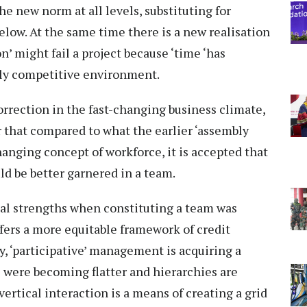
 new norm at all levels, substituting for
elow. At the same time there is a new realisation
n’ might fail a project because ‘time ‘has
hly competitive environment.
orrection in the fast-changing business climate,
 that compared to what the earlier ‘assembly
hanging concept of workforce, it is accepted that
ld be better garnered in a team.
al strengths when constituting a team was
fers a more equitable framework of credit
y, ‘participative’ management is acquiring a
were becoming flatter and hierarchies are
rtical interaction is a means of creating a grid